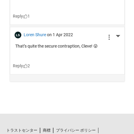
トラストセンター
商標
プライバシー ポリシー