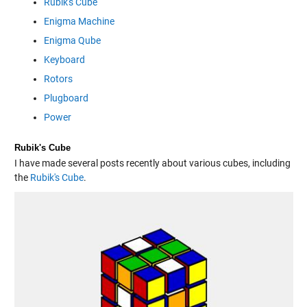
Rubik's Cube
Enigma Machine
Enigma Qube
Keyboard
Rotors
Plugboard
Power
Rubik's Cube
I have made several posts recently about various cubes, including
the
Rubik's Cube
.