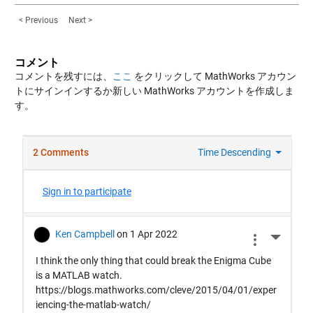
< Previous
Next >
コメント
コメントを残すには、
ここ
をクリックして MathWorks アカウン
トにサインインするか新しい MathWorks アカウントを作成しま
す。