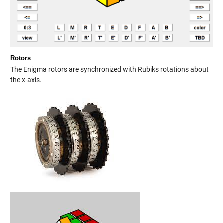
Rotors
The Enigma rotors are synchronized with Rubiks rotations about
the x-axis.