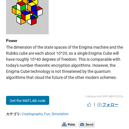
Power
The dimension of the state spaces of the Enigma machine and the
Rubiks cube are each about 10^20, so a single Enigma Cube will
have roughly 10^40 degrees of freedom. This is comparable with
today's number-theoretic encryption algorithms. However, the
Enigma Cube technology is not threatened by the quantum
algorithms that cloud the future of the other modern schemes.
Published with MATLAB® R2022a
Get the MATLAB code
|
フォロー
カテゴリ:
Cryptography,
Fun,
Simulation