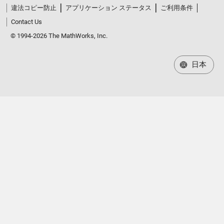
違法コピー防止
アプリケーション ステータス
ご利用条件
Contact Us
© 1994-2026 The MathWorks, Inc.
日本