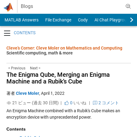
Skip to content
Blogs
MATLAB Answers
File Exchange
Cody
AI Chat Playground
Toggle navigation
Cleve’s Corner: Cleve Moler on Mathematics and Computing
Scientific computing, math & more
< Previous
Next >
The Enigma Qube, Merging an Enigma
Machine and a Rubik’s Cube
著者
Cleve Moler
,
April 1, 2022
21 ビュー (過去 30 日間) |
0
いいね
|
2 コメント
An Enigma Machine combined with a Rubik's Cube makes an
encryption device with unprecedented power.
Contents