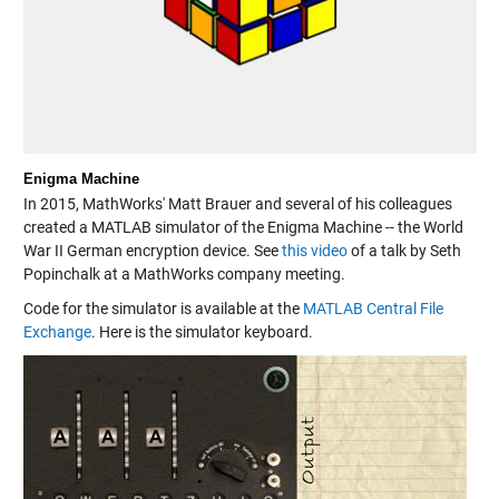
Enigma Machine
In 2015, MathWorks' Matt Brauer and several of his colleagues
created a MATLAB simulator of the Enigma Machine -- the World
War II German encryption device. See
this video
of a talk by Seth
Popinchalk at a MathWorks company meeting.
Code for the simulator is available at the
MATLAB Central File
Exchange
. Here is the simulator keyboard.