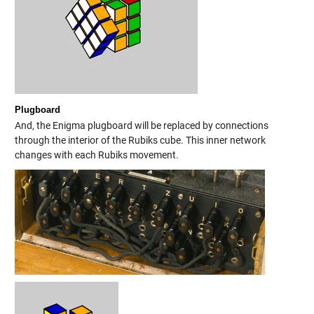
Plugboard
And, the Enigma plugboard will be replaced by connections
through the interior of the Rubiks cube. This inner network
changes with each Rubiks movement.