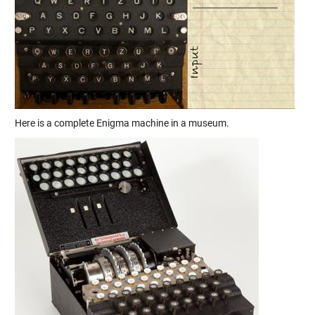
Here is a complete Enigma machine in a museum.