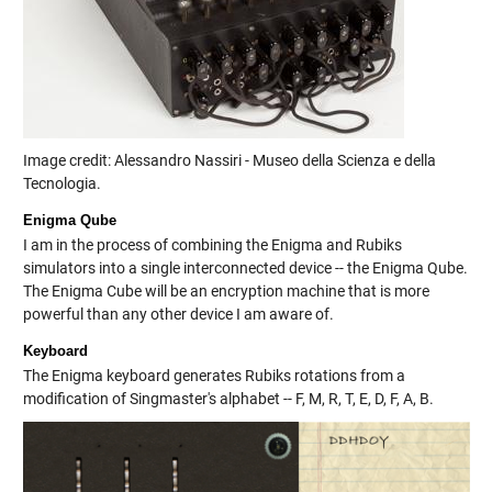
Image credit: Alessandro Nassiri - Museo della Scienza e della
Tecnologia.
Enigma Qube
I am in the process of combining the Enigma and Rubiks
simulators into a single interconnected device -- the Enigma Qube.
The Enigma Cube will be an encryption machine that is more
powerful than any other device I am aware of.
Keyboard
The Enigma keyboard generates Rubiks rotations from a
modification of Singmaster's alphabet -- F, M, R, T, E, D, F, A, B.