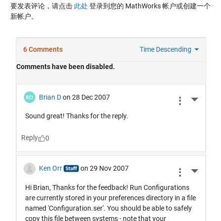
要发表评论，请点击
此处
登录到您的 MathWorks 帐户或创建一个
新帐户。