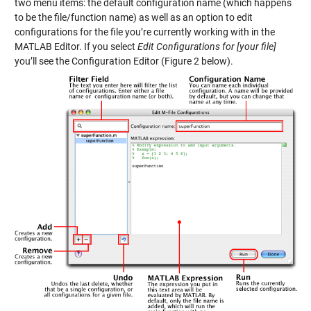
two menu items: the default configuration name (which happens
to be the file/function name) as well as an option to edit
configurations for the file you’re currently working with in the
MATLAB Editor. If you select
Edit Configurations for [your file]
you’ll see the Configuration Editor (Figure 2 below).