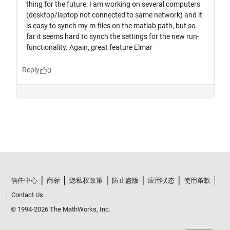
信任中心
商标
隐私权政策
防止盗版
应用状态
使用条款
Contact Us
© 1994-2026 The MathWorks, Inc.