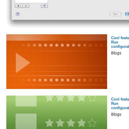
Cool featu
Run
configura
Blogs
Cool featu
Run
configura
Blogs