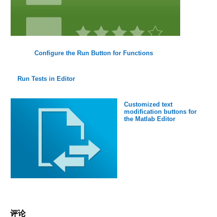
Configure the Run Button for Functions
Run Tests in Editor
Customized text
modification buttons for
the Matlab Editor
评论