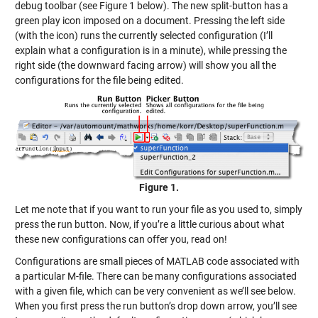
debug toolbar (see Figure 1 below). The new split-button has a
green play icon imposed on a document. Pressing the left side
(with the icon) runs the currently selected configuration (I’ll
explain what a configuration is in a minute), while pressing the
right side (the downward facing arrow) will show you all the
configurations for the file being edited.
Figure 1.
Let me note that if you want to run your file as you used to, simply
press the run button. Now, if you’re a little curious about what
these new configurations can offer you, read on!
Configurations are small pieces of MATLAB code associated with
a particular M-file. There can be many configurations associated
with a given file, which can be very convenient as we’ll see below.
When you first press the run button’s drop down arrow, you’ll see