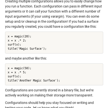
Creating multiple configurations allows you to easily change how
you run a function. Each configuration can pass in different input
arguments or it can call your function with a different number of
input arguments (if your using
varargin
). You can even do some
setup and/or cleanup in the configuration! If you had a surface
you regularly created, you could have a configuration like this:
x = magic(20);

x = x .* 2;

surf(x);

title('Magic Surface');
and maybe another like this:
x = magic(50);

x = x .* 5;

surf(x);

title('Another Magic Surface');
Configurations are currently stored in a binary file, but we’re
actively working on making their storage more transparent.
Configurations should help you stay focused on writing and
testing your code…let us know what you think!