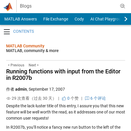
Skip to content
Blogs
MATLAB Answers
File Exchange
Cody
AI Chat Playground
Toggle navigation
MATLAB Community
MATLAB, community & more
< Previous
Next >
Running functions with input from the Editor
in R2007b
作者
admin
,
September 17, 2007
29 次查看（过去 30 天） |
0
个赞
|
6 个评论
Despite the lack-luster title of this entry, I assure you that this new
feature will be well worth the read, as it addresses one of our most
common user requests!
In R2007b, you’ll notice a fancy new run button to the left of the