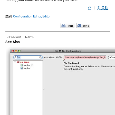
|
关注
类别:
Configuration Editor,
Editor
< Previous
Next >
See Also