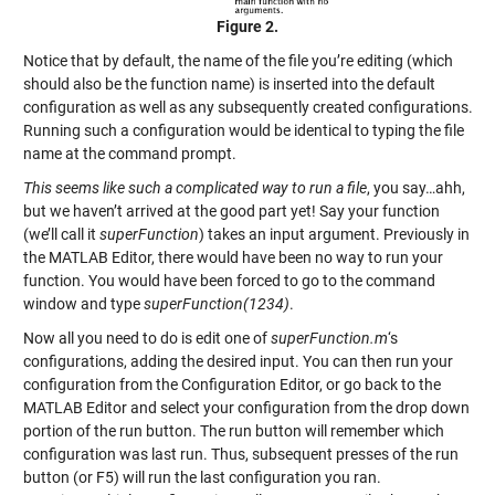
Figure 2.
Notice that by default, the name of the file you’re editing (which
should also be the function name) is inserted into the default
configuration as well as any subsequently created configurations.
Running such a configuration would be identical to typing the file
name at the command prompt.
This seems like such a complicated way to run a file
, you say…ahh,
but we haven’t arrived at the good part yet! Say your function
(we’ll call it
superFunction
) takes an input argument. Previously in
the MATLAB Editor, there would have been no way to run your
function. You would have been forced to go to the command
window and type
superFunction(1234)
.
Now all you need to do is edit one of
superFunction.m
‘s
configurations, adding the desired input. You can then run your
configuration from the Configuration Editor, or go back to the
MATLAB Editor and select your configuration from the drop down
portion of the run button. The run button will remember which
configuration was last run. Thus, subsequent presses of the run
button (or F5) will run the last configuration you ran.