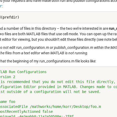
d your requests and have made both run and publish configurations acce
r
:
ind a number of files in this directory – the two we’re interested in are
run_
wo files are both MATLAB files that use cell mode. You can open up the raw
ditor for viewing, but you shouldn’t edit these files directly (see note be
o not edit run_configuration.m or publish_configuration.m within the MATL
the files from a text editor when MATLAB is not running.
hat the beginning of my run_configurations.m file looks like:
TLAB Run Configurations
ersion 2
 is recommended that you do not edit this file directly,
nfiguration Editor provided in MATLAB. Changes made to c
ist outside of a configuration will not be saved.
name foo
associatedFile /mathworks/home/korr/Desktop/foo.m
mostRecentlyActioned false
uniqueId -4e3eabb0:11a2a50508e:-7f8f