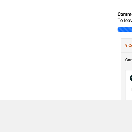
Comme
To lea