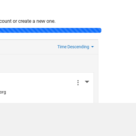
count or create a new one.