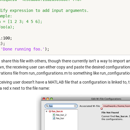
dify expression to add input arguments.
ample:
a = [1 2 3; 4 5 6];
foo(a);
:100;

);

(
'Done running foo.'
);
share this file with others, though there currently isn’t a way to import 
, the receiving user can either copy and paste the desired configurations
rations file from run_configurations.m to something like run_configurati
eceiving user doesn’t have a MATLAB file that a configuration is linked to, 
a red x next to the file name: