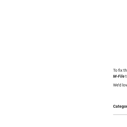
To fix t
M-File
t
We’d lo
Categor