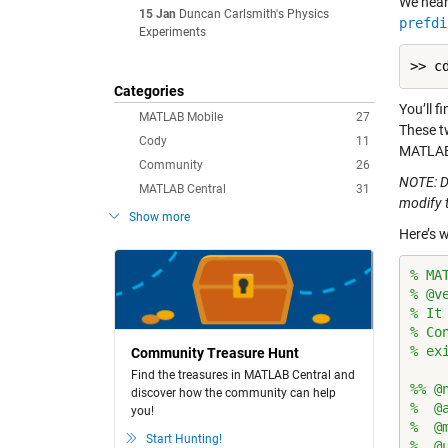
We hear
15 Jan
Duncan Carlsmith's Physics
prefdi
Experiments
Categories
You’ll f
MATLAB Mobile
27
These t
Cody
11
MATLAB e
Community
26
NOTE: D
MATLAB Central
31
modify 
Show more
Here’s w
% MA
% @v
% It
% Co
% ex
Community Treasure Hunt
Find the treasures in MATLAB Central and
%% @
discover how the community can help
%  @
you!
%  @
Start Hunting!
%  @