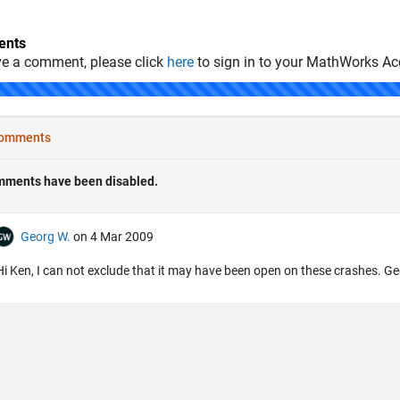
nts
ve a comment, please click
here
to sign in to your MathWorks Ac