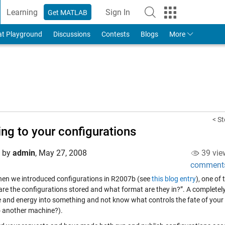
Learning
Sign In
Get MATLAB
to Your MathWorks Account
at Playground
Discussions
Contests
Blogs
More
< St
ing to your configurations
d by
admin
,
May 27, 2008
39 vie
comment
en we introduced configurations in R2007b (see
this blog entry
), one of
are the configurations stored and what format are they in?”. A completely
e and energy into something and not know what controls the fate of your
 another machine?).