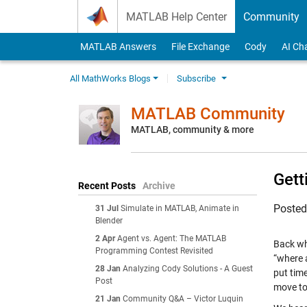
Skip to content
MATLAB Help Center
Community
MATLAB Answers
File Exchange
Cody
AI Ch
All MathWorks Blogs
Subscribe
MATLAB Community
MATLAB, community & more
Gett
Recent Posts
Archive
Poste
31 Jul
Simulate in MATLAB, Animate in
Blender
2 Apr
Agent vs. Agent: The MATLAB
Back wh
Programming Contest Revisited
“where 
28 Jan
Analyzing Cody Solutions - A Guest
put tim
Post
move to
21 Jan
Community Q&A – Victor Luquin