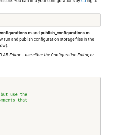
ssible. You can find your configurations by
cd
‘ing to
configurations.m
and
publish_configurations.m
.
 run and publish configuration storage files in the
low).
AB Editor – use either the Configuration Editor, or
 but use the
omments that