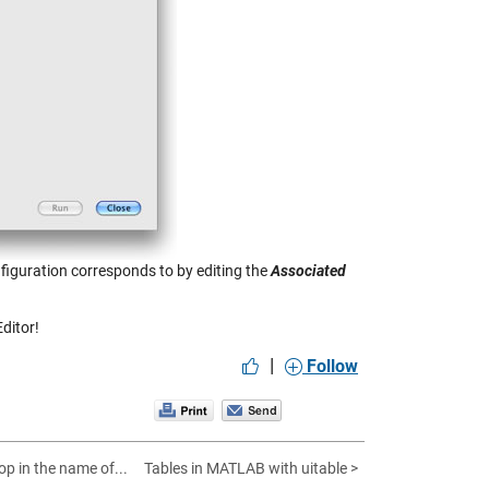
nfiguration corresponds to by editing the
Associated
ditor!
|
Follow
op in the name of...
Tables in MATLAB with uitable >