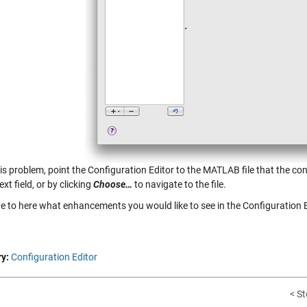
his problem, point the Configuration Editor to the MATLAB file that the co
ext field, or by clicking
Choose…
to navigate to the file.
ve to here what enhancements you would like to see in the Configuration E
y:
Configuration Editor
< St