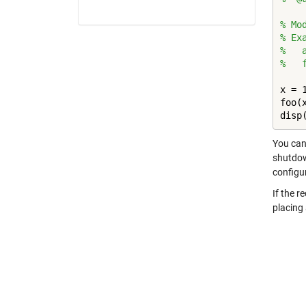
% Mo
% Ex
%   
%   
x = 1
foo(x
disp
You can 
shutdown
configu
If the r
placing 