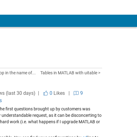
op in the name of...
Tables in MATLAB with uitable >
ws (last 30 days) |
0
Likes
|
9
s
 the first questions brought up by customers was
 understandable request, as it can be disconcerting to
 hard work (i.e. what happens if I upgrade MATLAB or