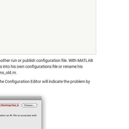
another run or publish configuration file. With MATLAB
 into his own configurations file or rename his
ons_old.m.
the Configuration Editor will indicate the problem by