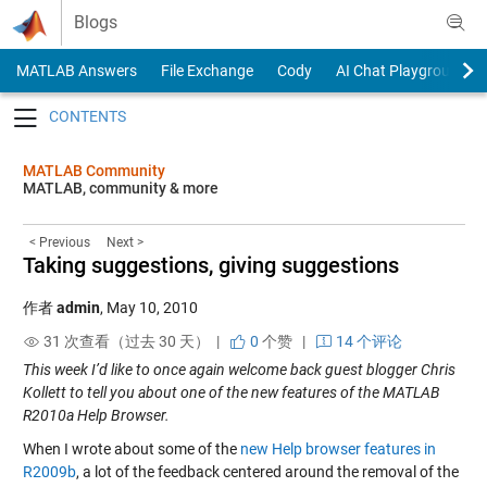
Skip to content
Blogs
MATLAB Answers
File Exchange
Cody
AI Chat Playground
Toggle navigation
MATLAB Community
MATLAB, community & more
< Previous
Next >
Taking suggestions, giving suggestions
作者
admin
,
May 10, 2010
31 次查看（过去 30 天） |
0
个赞
|
14 个评论
This week I’d like to once again welcome back guest blogger Chris
Kollett to tell you about one of the new features of the MATLAB
R2010a Help Browser.
When I wrote about some of the
new Help browser features in
R2009b
, a lot of the feedback centered around the removal of the