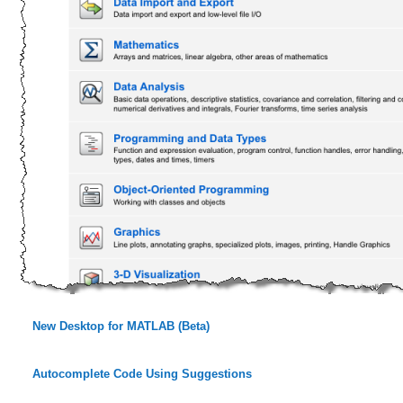
New Desktop for MATLAB (Beta)
Autocomplete Code Using Suggestions