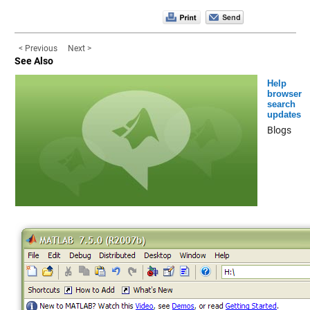
< Previous
Next >
See Also
Help
browser
search
updates
Blogs