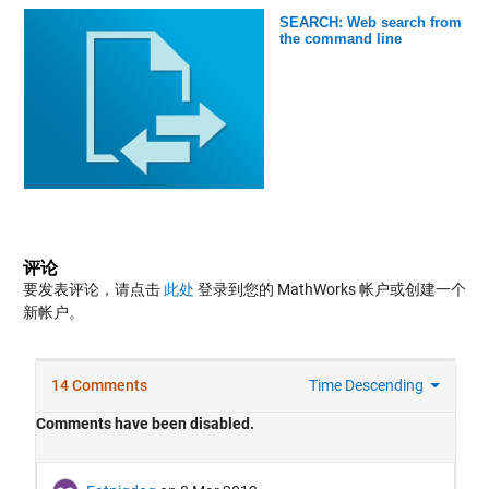
SEARCH: Web search from
the command line
评论
要发表评论，请点击
此处
登录到您的 MathWorks 帐户或创建一个
新帐户。