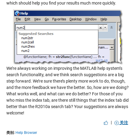
which should help you find your results much more quickly.
We’re always working on improving the MATLAB help system’s
search functionality, and we think search suggestions are a big
step forward. We’re sure there’s plenty more work to do, though,
and the more feedback we have the better. So, how are we doing?
What works well, and what can we do better? For those of you
who miss the index tab, are there still things that the index tab did
better than the R2010a search tab? Your suggestions are always
welcome!
|
关注
类别:
Help Browser