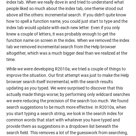
index tab. When we really dove in and tried to understand what
people liked so much about the index tab, one theme stood out
above all the others: incremental search. If you didn’t quite know
how to spell a function name, you could just start to type and the
index tab would update with each new letter. Even if you only
knew a couple of letters, it was probably enough to get the
function name on screen in the index. When we removed the index
tab we removed incremental search from the Help browser
altogether, which was a much bigger deal than we realized at the
time.
While we were developing R2010a, we tried a couple of things to
improve the situation. Our first attempt was just to make the Help
browser search itself incremental, with the search results
updating as you typed. We were surprised to discover that this
actually made things worse; by performing only wildcard searches
we were reducing the precision of the search too much. We found
search suggestions to be much more effective. In R2010a, when
you start typing a search string, we look in the search index for
common words that start with whatever you have typed and
provide them as suggestions in a dropdown list beneath the
search field. This removes a lot of the guesswork from searching,