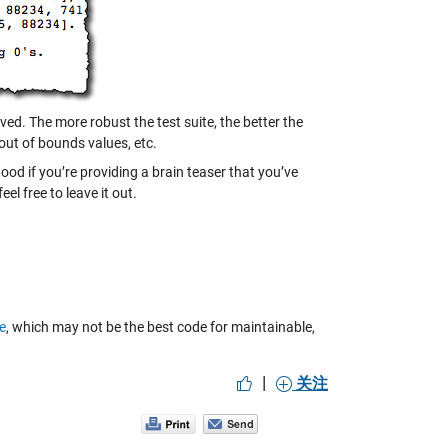
ved. The more robust the test suite, the better the
 out of bounds values, etc.
ood if you’re providing a brain teaser that you’ve
el free to leave it out.
e
, which may not be the best code for maintainable,
|
关注