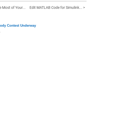
e Most of Your...
Edit MATLAB Code for Simulink... >
ody Contest Underway
s