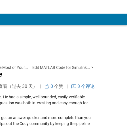
e Most of Your...
Edit MATLAB Code for Simulink... >
e
查看（过去 30 天） |
0
个赞
|
3 个评论
. He had a simple, well-bounded, easily-verifiable
s question was both interesting and easy enough for
’ll get an answer quicker and more complete than you
 helps out the Cody community by keeping the pipeline