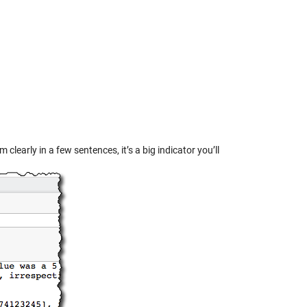
 clearly in a few sentences, it’s a big indicator you’ll