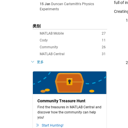
full of 
15 Jan
Duncan Carlsmith's Physics
Experiments
Creatin
类别
MATLAB Mobile
27
Cody
11
Community
26
MATLAB Central
31
更多
Community Treasure Hunt
Find the treasures in MATLAB Central and
discover how the community can help
you!
Start Hunting!