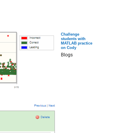
Challenge
students with
MATLAB practice
on Cody
Blogs