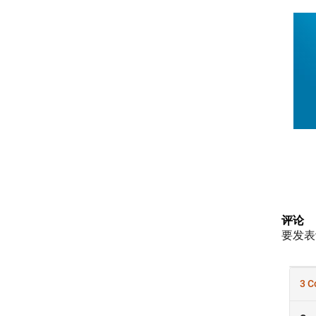
评论
要发