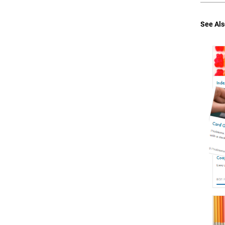
See Als