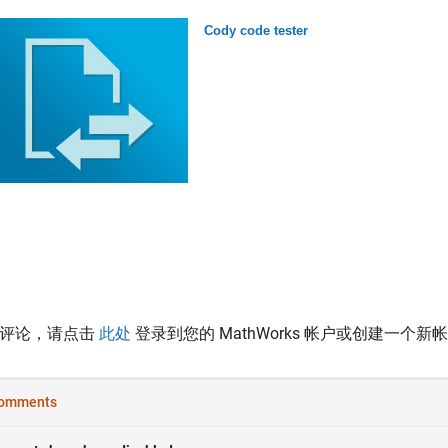
Cody code tester
表评论，请点击
此处
登录到您的 MathWorks 帐户或创建一个新