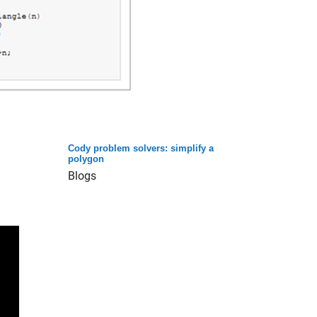
Cody problem solvers: simplify a
polygon
Blogs