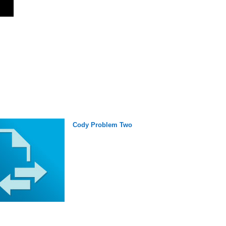
Cody Problem Two