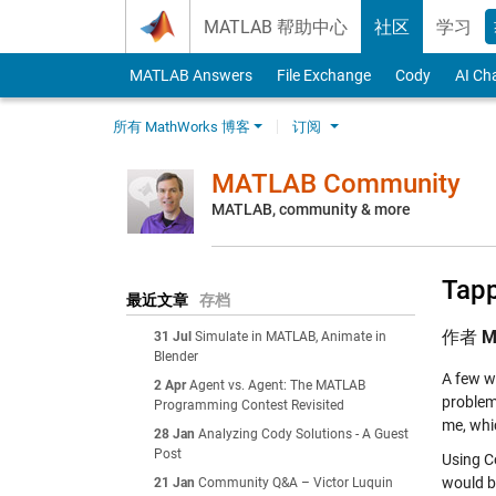
Skip to content
MATLAB 帮助中心
社区
学习
MATLAB Answers
File Exchange
Cody
AI Ch
所有 MathWorks 博客
订阅
MATLAB Community
MATLAB, community & more
Tapp
最近文章
存档
作者
M
31 Jul
Simulate in MATLAB, Animate in
Blender
A few w
2 Apr
Agent vs. Agent: The MATLAB
problem
Programming Contest Revisited
me, whi
28 Jan
Analyzing Cody Solutions - A Guest
Post
Using C
would by
21 Jan
Community Q&A – Victor Luquin