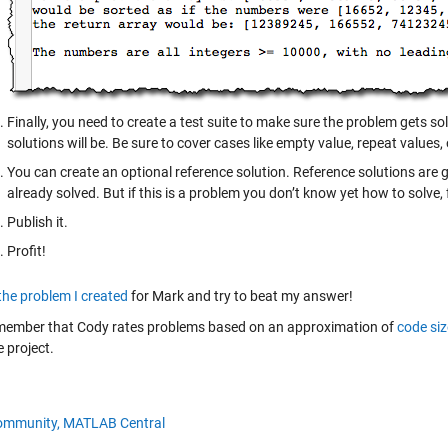
Finally, you need to create a test suite to make sure the problem gets sol
solutions will be. Be sure to cover cases like empty value, repeat values,
You can create an optional reference solution. Reference solutions are g
already solved. But if this is a problem you don’t know yet how to solve, fe
Publish it.
Profit!
the problem I created
for Mark and try to beat my answer!
member that Cody rates problems based on an approximation of
code siz
 project.
ommunity,
MATLAB Central