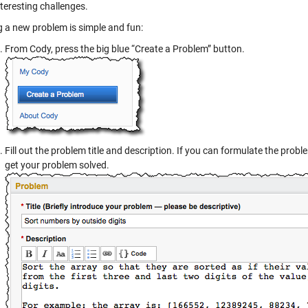
interesting challenges.
g a new problem is simple and fun:
From Cody, press the big blue “Create a Problem” button.
Fill out the problem title and description. If you can formulate the problem
get your problem solved.