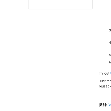
Try out
Just re
reusable
类别:
C