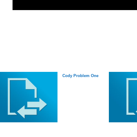
Cody Problem One