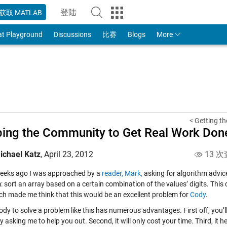
登陆
获取 MATLAB
to Your MathWorks Account
at Playground
Discussions
比赛
Blogs
More
< Getting th
ing the Community to Get Real Work Don
ichael Katz
,
April 23, 2012
13 次
eeks ago I was approached by a
reader, Mark,
asking for algorithm advice
: sort an array based on a certain combination of the values’ digits. Thi
ch made me think that this would be an excellent problem for
Cody
.
ody to solve a problem like this has numerous advantages. First off, you
 asking me to help you out. Second, it will only cost your time. Third, it