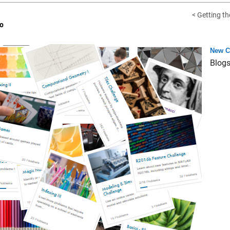
< Getting th
o
New C
Blog