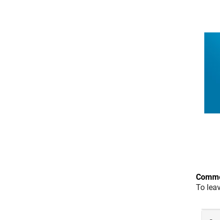
Comme
To lea