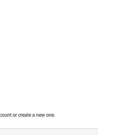
count or create a new one.