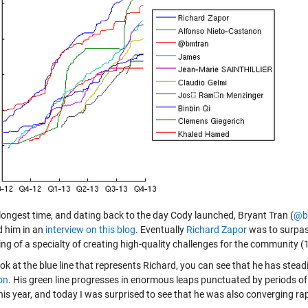
 longest time, and dating back to the day Cody launched, Bryant Tran (
@b
d him in an
interview on this blog
. Eventually
Richard Zapor
was to surpass
ng of a specialty of creating high-quality challenges for the community (
look at the blue line that represents Richard, you can see that he has ste
on
. His green line progresses in enormous leaps punctuated by periods of r
this year, and today I was surprised to see that he was also converging r