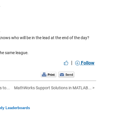
ows who will be in the lead at the end of the day?
the same league.
|
Follow
 to...
MathWorks Support Solutions in MATLAB... >
ody Leaderboards