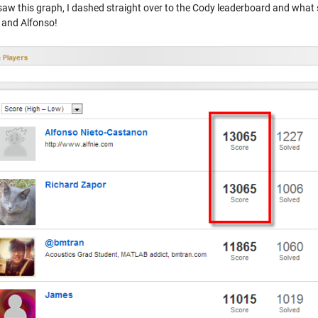
aw this graph, I dashed straight over to the Cody leaderboard and what sh
 and Alfonso!