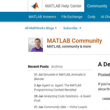
Skip to content
MATLAB Help Center
Community
MATLAB Answers
File Exchange
Cody
AI Ch
All MathWorks Blogs
Subscribe
MATLAB Community
MATLAB, community & more
A De
Recent Posts
Archive
Poste
31 Jul
Simulate in MATLAB, Animate in
Blender
If you’
2 Apr
Agent vs. Agent: The MATLAB
since t
Programming Contest Revisited
28 Jan
Analyzing Cody Solutions - A Guest
Post
21 Jan
Community Q&A – Victor Luquin