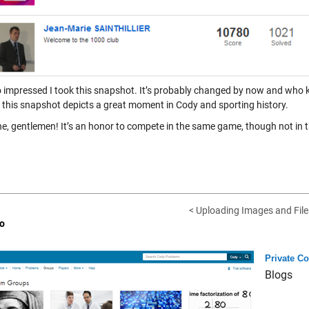
o impressed I took this snapshot. It’s probably changed by now and who kn
l, this snapshot depicts a great moment in Cody and sporting history.
ne, gentlemen! It’s an honor to compete in the same game, though not in 
< Uploading Images and Files
o
Private C
Blogs