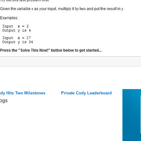
dy Hits Two Milestones
Private Cody Leaderboard
ogs