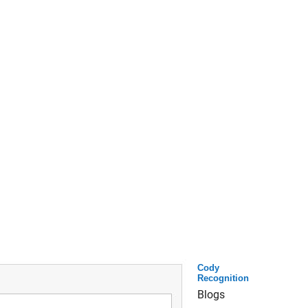
Cody
Recognition
Blogs