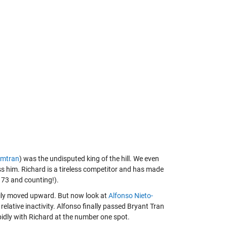
mtran
) was the undisputed king of the hill. We even
 him. Richard is a tireless competitor and has made
173 and counting!).
adily moved upward. But now look at
Alfonso Nieto-
elative inactivity. Alfonso finally passed Bryant Tran
apidly with Richard at the number one spot.