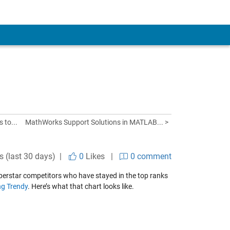
 to...
MathWorks Support Solutions in MATLAB... >
s (last 30 days) |
0
Likes
|
0 comment
perstar competitors who have stayed in the top ranks
ng Trendy
. Here’s what that chart looks like.