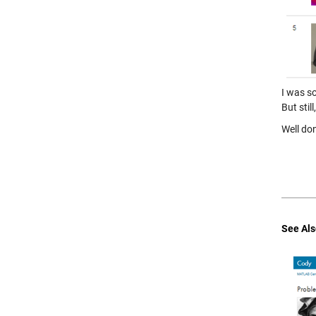
I was s
But stil
Well do
See Als