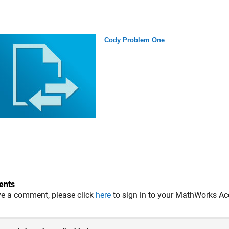
Cody Problem One
nts
ve a comment, please click
here
to sign in to your MathWorks Ac