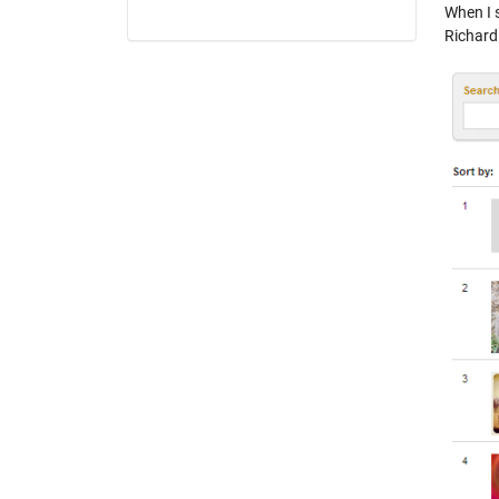
When I s
Richard