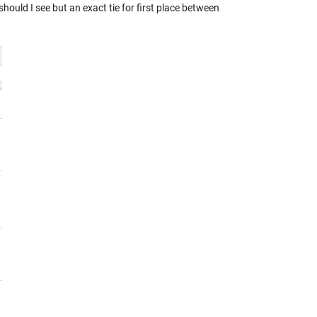
ould I see but an exact tie for first place between