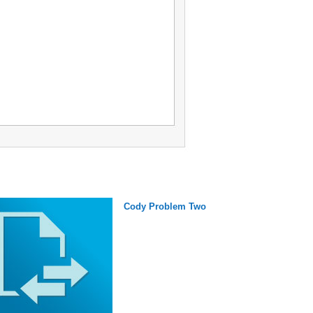
Cody Problem Two