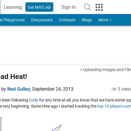
Learning
Sign In
Get MATLAB
to Your MathWorks Account
at Playground
Discussions
Contests
Blogs
More
< Uploading Images and Files
ad Heat!
d by
Ned Gulley
,
September 24, 2013
5 view
ve been following
Cody
for any time at all, you know that we have some su
he very beginning. Some time ago I started tracking the
top 10 players usi