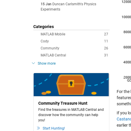
15 Jan
Duncan Carlsmith's Physics
Experiments
Categories
MATLAB Mobile
27
Cody
11
Community
26
MATLAB Central
31
Show more
For the
feature
Community Treasure Hunt
somethi
Find the treasures in MATLAB Central and
If you 
discover how the community can help
Castan
you!
earlier 
Start Hunting!