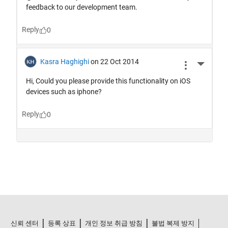
신뢰 센터
등록 상표
개인 정보 취급 방침
불법 복제 방지