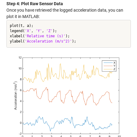
Step 4: Plot Raw Sensor Data
Once you have retrieved the logged acceleration data, you can
plot it in MATLAB:
plot(t, a);

legend(
'X'
, 
'Y'
, 
'Z'
);

xlabel(
'Relative time (s)'
);

ylabel(
'Acceleration (m/s^2)'
);