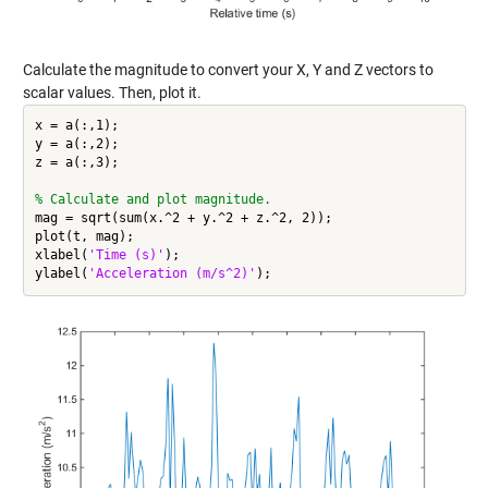
Calculate the magnitude to convert your X, Y and Z vectors to
scalar values. Then, plot it.
x = a(:,1);

y = a(:,2);

z = a(:,3);

% Calculate and plot magnitude.
mag = sqrt(sum(x.^2 + y.^2 + z.^2, 2));

plot(t, mag);

xlabel(
'Time (s)'
);

ylabel(
'Acceleration (m/s^2)'
);