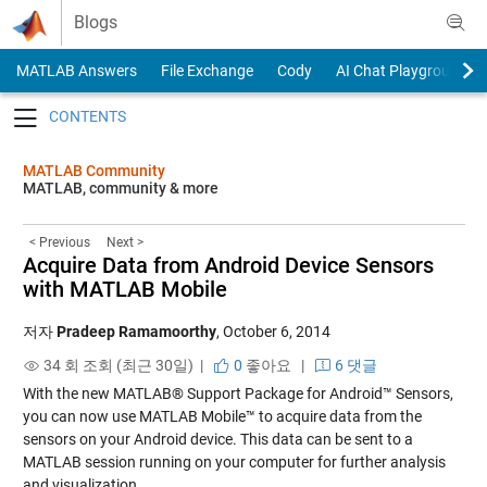
Skip to content
Blogs
MATLAB Answers
File Exchange
Cody
AI Chat Playground
Toggle navigation
MATLAB Community
MATLAB, community & more
< Previous
Next >
Acquire Data from Android Device Sensors
with MATLAB Mobile
저자
Pradeep Ramamoorthy
,
October 6, 2014
34 회 조회 (최근 30일) |
0
좋아요
|
6 댓글
With the new MATLAB® Support Package for Android™ Sensors,
you can now use MATLAB Mobile™ to acquire data from the
sensors on your Android device. This data can be sent to a
MATLAB session running on your computer for further analysis
and visualization.