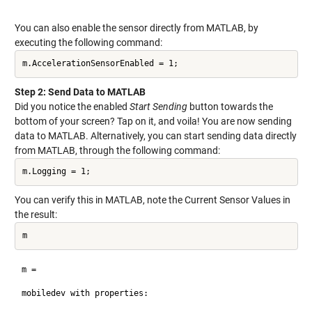
You can also enable the sensor directly from MATLAB, by
executing the following command:
m.AccelerationSensorEnabled = 1;
Step 2: Send Data to MATLAB
Did you notice the enabled
Start Sending
button towards the
bottom of your screen? Tap on it, and voila! You are now sending
data to MATLAB. Alternatively, you can start sending data directly
from MATLAB, through the following command:
m.Logging = 1;
You can verify this in MATLAB, note the Current Sensor Values in
the result:
m
m = 

mobiledev with properties:
