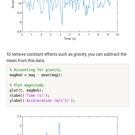
To remove constant effects such as gravity, you can subtract the
mean from this data.
% Accounting for gravity.
magNoG = mag - mean(mag);

% Plot magnitude.
plot(t, magNoG);

xlabel(
'Time (s)'
);

ylabel(
'Acceleration (m/s^2)'
);