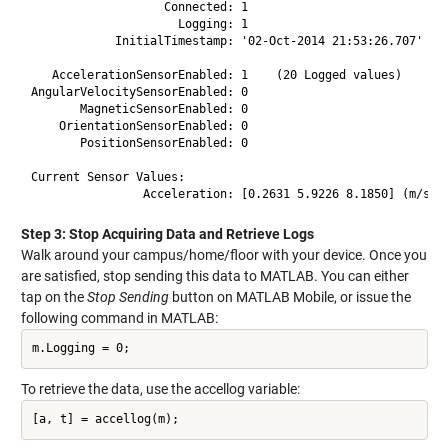
                   Connected: 1

                     Logging: 1

            InitialTimestamp: '02-Oct-2014 21:53:26.707'

   AccelerationSensorEnabled: 1    (20 Logged values)

AngularVelocitySensorEnabled: 0

       MagneticSensorEnabled: 0

    OrientationSensorEnabled: 0

       PositionSensorEnabled: 0

Current Sensor Values:

                Acceleration: [0.2631 5.9226 8.1850] (m/s^2
Step 3: Stop Acquiring Data and Retrieve Logs
Walk around your campus/home/floor with your device. Once you
are satisfied, stop sending this data to MATLAB. You can either
tap on the
Stop Sending
button on MATLAB Mobile, or issue the
following command in MATLAB:
m.Logging = 0;
To retrieve the data, use the accellog variable:
[a, t] = accellog(m);