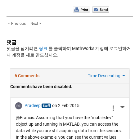
< Previous
Next >
댓글
댓글을 남기려면
링크
를 클릭하여 MathWorks 계정에 로그인하거
나 계정을 새로 만드십시오.