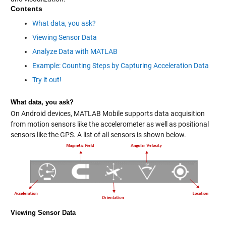
Contents
What data, you ask?
Viewing Sensor Data
Analyze Data with MATLAB
Example: Counting Steps by Capturing Acceleration Data
Try it out!
What data, you ask?
On Android devices, MATLAB Mobile supports data acquisition
from motion sensors like the accelerometer as well as positional
sensors like the GPS. A list of all sensors is shown below.
Viewing Sensor Data