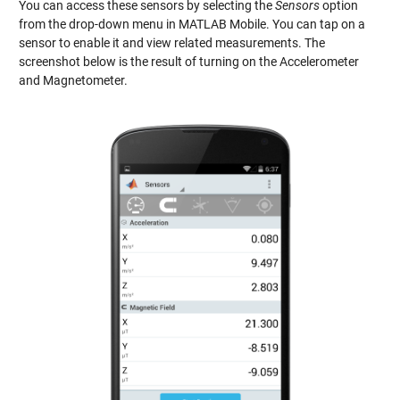
You can access these sensors by selecting the
Sensors
option
from the drop-down menu in MATLAB Mobile. You can tap on a
sensor to enable it and view related measurements. The
screenshot below is the result of turning on the Accelerometer
and Magnetometer.