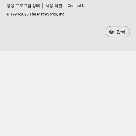
응용 프로그램 상태
사용 약관
Contact Us
© 1994-2026 The MathWorks, Inc.
한국