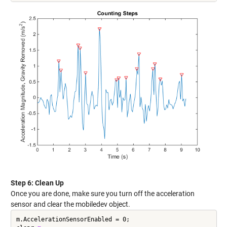
Step 6: Clean Up
Once you are done, make sure you turn off the acceleration
sensor and clear the mobiledev object.
m.AccelerationSensorEnabled = 0;
