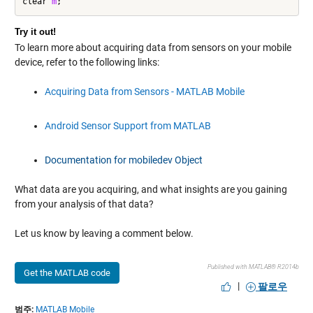
clear 
m
;
Try it out!
To learn more about acquiring data from sensors on your mobile
device, refer to the following links:
Acquiring Data from Sensors - MATLAB Mobile
Android Sensor Support from MATLAB
Documentation for mobiledev Object
What data are you acquiring, and what insights are you gaining
from your analysis of that data?
Let us know by leaving a comment below.
Published with MATLAB® R2014b
Get the MATLAB code
|
팔로우
범주:
MATLAB Mobile