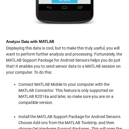
Analyze Data with MATLAB
Displaying this data is cool, but to make this truly useful, you will
want to perform further analysis and processing. Fortunately, the
MATLAB Support Package for Android Sensors helps you do just
that! It enables you to send sensor data to a MATLAB session on
your computer. To do this:
Connect MATLAB Mobile to your computer with the
MATLAB Connector. This feature is only supported on
MATLAB R2014a and later, so make sure you are on a
compatible version.
Install the MATLAB Support Package for Android Sensors.
Choose
Add-ons
from the MATLAB Toolstrip, and then
choose
Get Hardware Support Packages
. This will open the