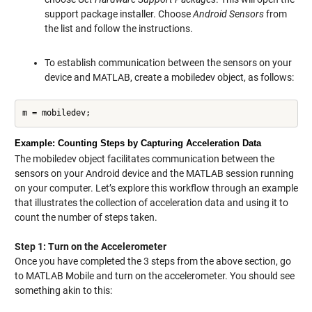
support package installer. Choose
Android Sensors
from
the list and follow the instructions.
To establish communication between the sensors on your
device and MATLAB, create a mobiledev object, as follows:
m = mobiledev;
Example: Counting Steps by Capturing Acceleration Data
The mobiledev object facilitates communication between the
sensors on your Android device and the MATLAB session running
on your computer. Let’s explore this workflow through an example
that illustrates the collection of acceleration data and using it to
count the number of steps taken.
Step 1: Turn on the Accelerometer
Once you have completed the 3 steps from the above section, go
to MATLAB Mobile and turn on the accelerometer. You should see
something akin to this: