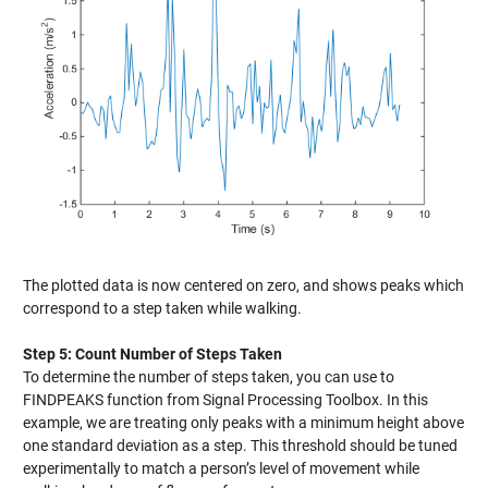
The plotted data is now centered on zero, and shows peaks which
correspond to a step taken while walking.
Step 5: Count Number of Steps Taken
To determine the number of steps taken, you can use to
FINDPEAKS function from Signal Processing Toolbox. In this
example, we are treating only peaks with a minimum height above
one standard deviation as a step. This threshold should be tuned
experimentally to match a person’s level of movement while