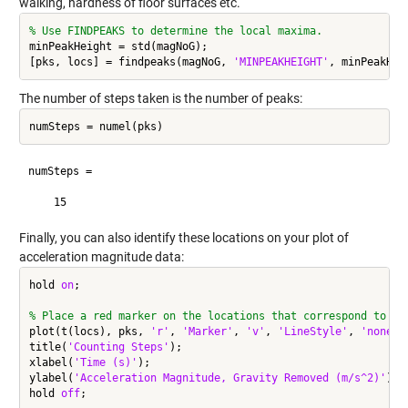
walking, hardness of floor surfaces etc.
% Use FINDPEAKS to determine the local maxima.
minPeakHeight = std(magNoG);

[pks, locs] = findpeaks(magNoG, 
'MINPEAKHEIGHT'
, minPeakHei
The number of steps taken is the number of peaks:
numSteps = numel(pks)
numSteps =

    15
Finally, you can also identify these locations on your plot of
acceleration magnitude data:
hold 
on
;

% Place a red marker on the locations that correspond to pe
plot(t(locs), pks, 
'r'
, 
'Marker'
, 
'v'
, 
'LineStyle'
, 
'none'
);
title(
'Counting Steps'
);

xlabel(
'Time (s)'
);

ylabel(
'Acceleration Magnitude, Gravity Removed (m/s^2)'
);

hold 
off
;