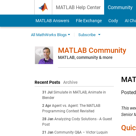
Skip to content
MATLAB Help Center
Community
MATLAB Answers
File Exchange
Cody
AI Ch
All MathWorks Blogs
Subscribe
MATLAB Community
MATLAB, community & more
MAT
Recent Posts
Archive
Poste
31 Jul
Simulate in MATLAB, Animate in
Blender
2 Apr
Agent vs. Agent: The MATLAB
This we
Programming Contest Revisited
Senior 
28 Jan
Analyzing Cody Solutions - A Guest
Post
Quic
21 Jan
Community Q&A – Victor Luquin