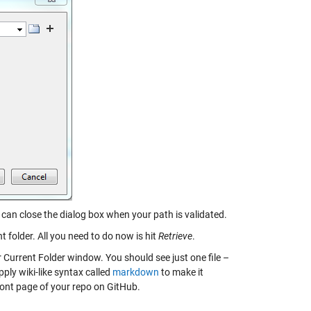
can close the dialog box when your path is validated.
t folder. All you need to do now is hit
Retrieve
.
 Current Folder window. You should see just one file –
pply wiki-like syntax called
markdown
to make it
ont page of your repo on GitHub.