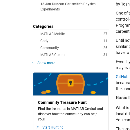
by Tosh
15 Jan
Duncan Carlsmith's Physics
Experiments
One of 
control
Program
Categories
carpentr
MATLAB Mobile
27
Until n
Cody
11
similar
Community
26
have to 
MATLAB Central
31
Even if 
Show more
may eve
GitHub
because
the con
Basic 
Community Treasure Hunt
What is 
Find the treasures in MATLAB Central and
local dr
discover how the community can help
you!
You can 
Start Hunting!
The proc