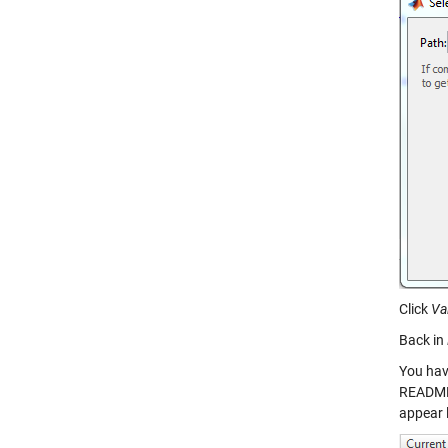
Click
Va
Back in
You hav
README.m
appear 