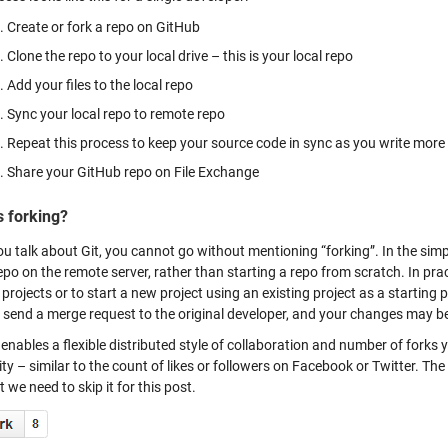
Create or fork a repo on GitHub
Clone the repo to your local drive – this is your local repo
Add your files to the local repo
Sync your local repo to remote repo
Repeat this process to keep your source code in sync as you write more
Share your GitHub repo on File Exchange
s forking?
u talk about Git, you cannot go without mentioning “forking”. In the si
epo on the remote server, rather than starting a repo from scratch. In prac
 projects or to start a new project using an existing project as a startin
 send a merge request to the original developer, and your changes may be
enables a flexible distributed style of collaboration and number of forks
ty – similar to the count of likes or followers on Facebook or Twitter. The 
 we need to skip it for this post.