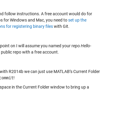
d follow instructions. A free account would do for
ps for Windows and Mac, you need to
set up the
ns for registering binary files
with Git.
s point on I will assume you named your repo
Hello-
 public repo with a free account.
ing with R2014b we can just use MATLAB’s Current Folder
commit
!
space in the Current Folder window to bring up a