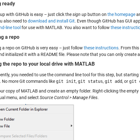
g ready
up with GitHub is easy – just click the
sign up
button on
the homepage
an
u also need to
download and install Git
. Even though GitHub has GUI ap
-line tool
for use with MATLAB. You also want to follow
these instructio
ng a repo
 a repo on GitHub is very easy – just follow
these instructions
. From thi
d initialized it with a README file. Please note that you can only create a
g the repo to your local drive with MATLAB
ecently, you needed to use the command line tool for this step, but start
 No more Git commands like
git init
,
git status
,
git add
, or
git 
ur copy of MATLAB and create an empty folder. Right-clicking the empty 
ual menu, and select
Source Control > Manage Files
.