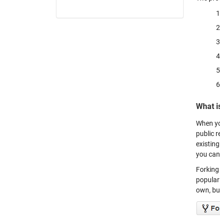
What i
When yo
public r
existing
you can
Forking 
populari
own, but