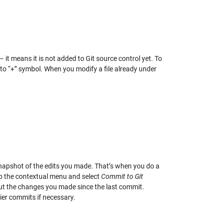
e – it means it is not added to Git source control yet. To
 to “+” symbol. When you modify a file already under
 snapshot of the edits you made. That’s when you do a
up the contextual menu and select
Commit to Git
ut the changes you made since the last commit.
ier commits if necessary.