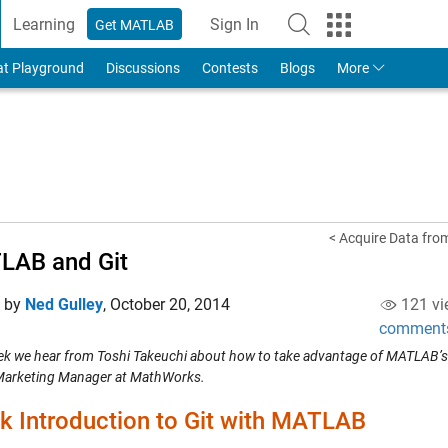
Learning
Sign In
Get MATLAB
to Your MathWorks Account
at Playground
Discussions
Contests
Blogs
More
< Acquire Data from
LAB and Git
d by
Ned Gulley
,
October 20, 2014
121 vi
comment
ek we hear from Toshi Takeuchi about how to take advantage of MATLAB’s r
Marketing Manager at MathWorks.
k Introduction to Git with MATLAB