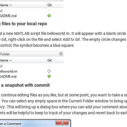
files to your local repo
dd a new MATLAB script file
helloworld.m
. It will appear with a blank circl
o Git, right-click on the file and select
Add to Git
. The empty circle changes
control, the symbol becomes a blue square.
 a snapshot with commit
continue editing files as you like, but at some point, you want to take a
 You can select any empty space in the Current Folder window to bring 
ory
. This will bring up a dialog box where you can add your comment abo
 will be helpful to keep to track of your changes and revert back to earl