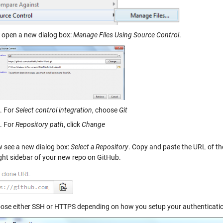
l open a new dialog box:
Manage Files Using Source Control
.
For
Select control integration
, choose
Git
For
Repository path
, click
Change
 see a new dialog box:
Select a Repository
. Copy and paste the URL of th
ight sidebar of your new repo on GitHub.
ose either SSH or HTTPS depending on how you setup your authenticati