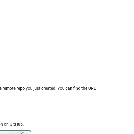
e remote repo you just created. You can find the URL
on on GitHub.