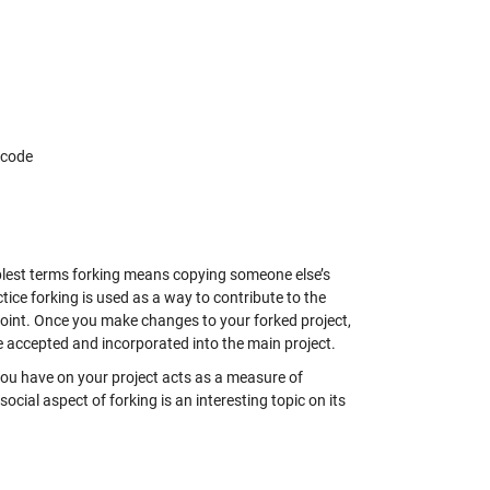
 code
mplest terms forking means copying someone else’s
tice forking is used as a way to contribute to the
g point. Once you make changes to your forked project,
 accepted and incorporated into the main project.
 you have on your project acts as a measure of
social aspect of forking is an interesting topic on its