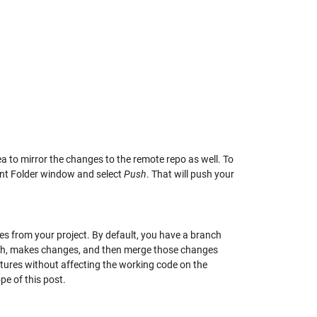
ea to mirror the changes to the remote repo as well. To
rent Folder window and select
Push
. That will push your
hes from your project. By default, you have a branch
nch, makes changes, and then merge those changes
tures without affecting the working code on the
pe of this post.