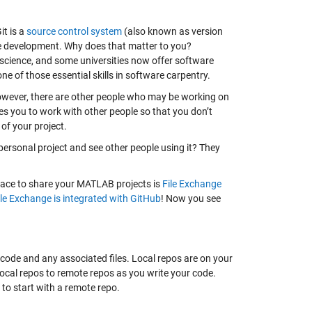
it is a
source control system
(also known as version
e development. Why does that matter to you?
 science, and some universities now offer software
e of those essential skills in software carpentry.
However, there are other people who may be working on
es you to work with other people so that you don’t
 of your project.
 personal project and see other people using it? They
place to share your MATLAB projects is
File Exchange
ile Exchange is integrated with GitHub
! Now you see
e code and any associated files. Local repos are on your
local repos to remote repos as you write your code.
 to start with a remote repo.