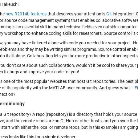
i Takeuchi
the
new R2014b features
that deserves your attention is
Git
integration. G
 or source code management system) that enables collaborative softwar
ming is an essential skill in many technical fields even outside computer
y workshops to enhance coding skills for researchers. Source control is on
ow, you may have tinkered alone with code you needed for your project. 
 problems and they may be writing similar programs. Source control enabl
do it all alone. Collaboration lets you be more productive in other aspects
you don’t care about such collaboration, wouldn’t it be cool to share your
n fix bugs and improve your code for you!
is one of the most popular websites that host Git repositories. The best 
 of its popularity with the MATLAB user community. And guess what –
F
nection?
terminology
a Git repository? A repo (repository) is a directory that holds your sourc
ive, and the remote repos are on GitHub or other hosts, and you sync the 
start with either the local or remote repos, but in this example I am going
ess looks like this for a single developer: