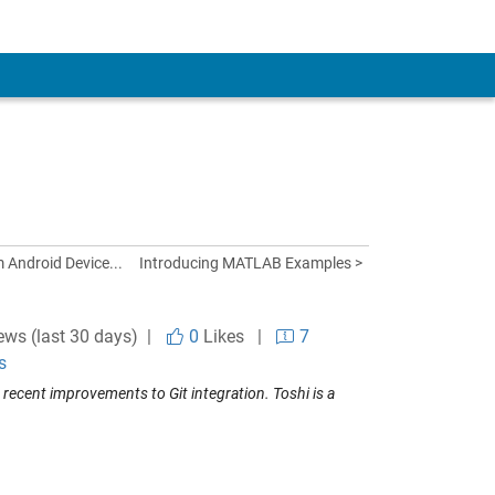
 Android Device...
Introducing MATLAB Examples >
ews (last 30 days) |
0
Likes
|
7
s
ecent improvements to Git integration. Toshi is a