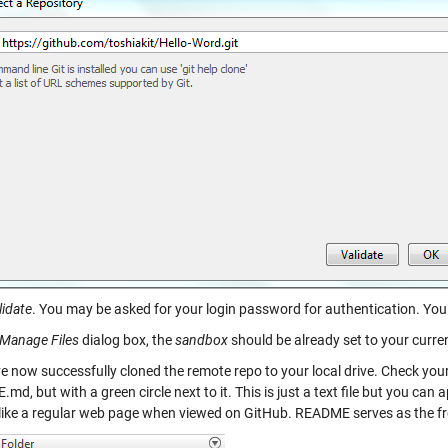
lidate
. You may be asked for your login password for authentication. You 
Manage Files
dialog box, the
sandbox
should be already set to your curren
e now successfully cloned the remote repo to your local drive. Check your
d, but with a green circle next to it. This is just a text file but you can a
like a regular web page when viewed on GitHub. README serves as the fr