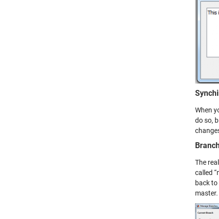
Synchi
When you
do so, 
changes
Branch
The rea
called 
back to
master.