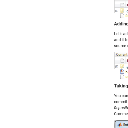
Adding 
Let’s a
add it t
source 
Taking
You can 
commit.
Reposit
Comments