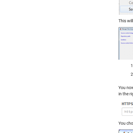
This wil
You now
in the r
You cho