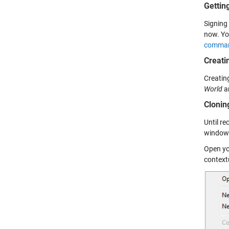
Gettin
Signing 
now. Yo
command
Creati
Creating
World
an
Clonin
Until r
window.
Open yo
context