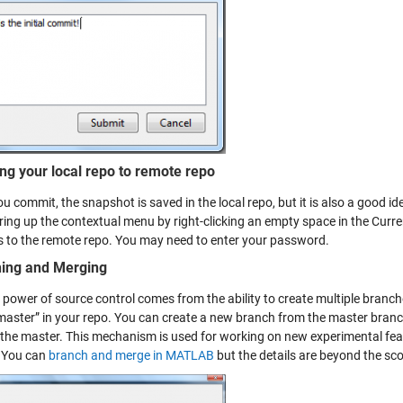
ng your local repo to remote repo
 commit, the snapshot is saved in the local repo, but it is also a good id
bring up the contextual menu by right-clicking an empty space in the Cur
 to the remote repo. You may need to enter your password.
ing and Merging
l power of source control comes from the ability to create multiple branc
“master” in your repo. You can create a new branch from the master bra
 the master. This mechanism is used for working on new experimental fea
 You can
branch and merge in MATLAB
but the details are beyond the sco