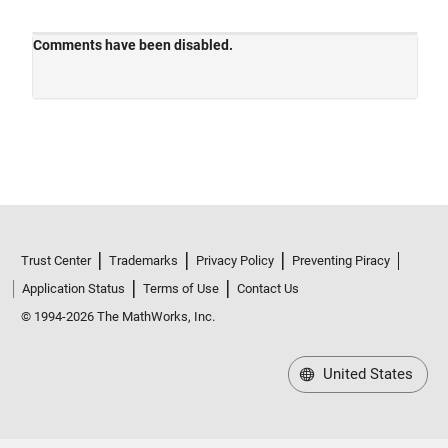
Trust Center
Trademarks
Privacy Policy
Preventing Piracy
Application Status
Terms of Use
Contact Us
© 1994-2026 The MathWorks, Inc.
United States