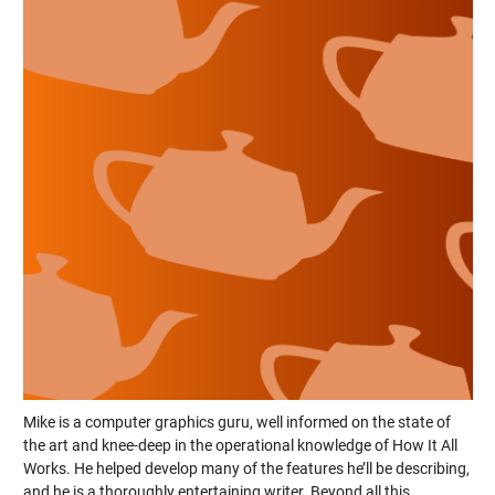
Mike is a computer graphics guru, well informed on the state of
the art and knee-deep in the operational knowledge of How It All
Works. He helped develop many of the features he’ll be describing,
and he is a thoroughly entertaining writer. Beyond all this