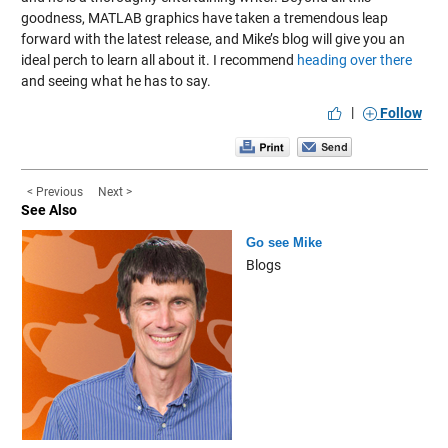
goodness, MATLAB graphics have taken a tremendous leap
forward with the latest release, and Mike’s blog will give you an
ideal perch to learn all about it. I recommend
heading over there
and seeing what he has to say.
|
Follow
< Previous
Next >
See Also
Go see Mike
Blogs