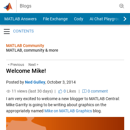
Skip to content
Blogs
MATLAB Answers
File Exchange
Cody
AI Chat Playground
Toggle navigation
MATLAB Community
MATLAB, community & more
< Previous
Next >
Welcome Mike!
Posted by
Ned Gulley
,
October 3, 2014
11 views (last 30 days) |
0
Likes
|
0 comment
I am very excited to welcome a new blogger to MATLAB Central:
Mike Garrity is going to be writing about graphics on the
appropriately named
Mike on MATLAB Graphics
blog.