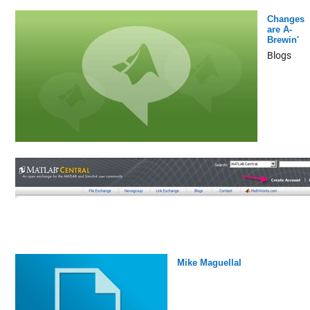
Changes
are A-
Brewin'
Blogs
Mike Maguellal