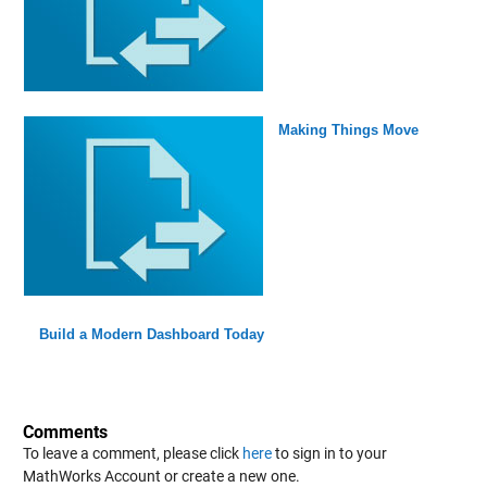
Making Things Move
Build a Modern Dashboard Today
Comments
To leave a comment, please click
here
to sign in to your
MathWorks Account or create a new one.