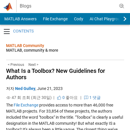
Skip to content
Blogs
MATLAB Answers
File Exchange
Cody
AI Chat Playground
Toggle navigation
MATLAB Community
MATLAB, community & more
< Previous
Next >
What Is a Toolbox? New Guidelines for
Authors
저자
Ned Gulley
,
June 21, 2023
47 회 조회 (최근 30일) |
0
좋아요
|
1 댓글
The
File Exchange
provides access to more than 46,000 free
MATLAB projects. For 33,854 of these projects, the authors
included the word "toolbox" in the title. "Toolbox" is clearly a useful
designation in the MATLAB community! But what exactly IS a
toolbox? It's always been a little vague. The closest thing we've