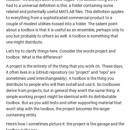
had to a universal definition is this: a folder containing some
related and potentially useful MATLAB files. This definition applies
to everything from a sophisticated commercial product to a
couple of modest utilities tossed into a folder. The salient point
about a toolbox is that it is useful as an ensemble, perhaps only to
you but probably to others as well. A toolbox is something that
one might distribute.
Let's try to clarify things here. Consider the words project and
toolbox. What is the difference?
A project is the entirety of the thing that you work on. These days,
it often lives in a GitHub repository (so "project" and "repo" are
sometimes used interchangeably). A toolbox is the thing you
distribute to people who will then install and use it. So toolboxes
derive from projects, but in general they aren't the same thing. A
simple working project might be identical with its distributable
toolbox. But as you add tests and other supporting material that
won't ship with the toolbox, the project becomes the larger
containing entity.
Here's how I sometimes picture it: the project is the garage and the