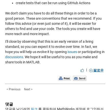
create tests that can be run using GitHub Actions
We don't claim you have to do all these things in order to be a
good person. These are conventions that we recommend. If you
follow this advice (or even just some of it), it will be easier for
others to find and use your code. The tools you create will have
more reach and more impact.
I'll close by observing that this is an early version of a living
standard, so you can expect it to evolve over time. In fact, we
hope you will help us evolve it by opening
issues
or participating in
discussions
. We hope it will be useful to you as you make and
share tools in MATLAB.
|
팔로우
< Previous
Next >
댓글
댓글을 남기려면
링크
를 클릭하여 MathWorks 계정에 로그인하거