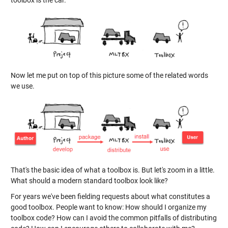
toolbox is the car.
Now let me put on top of this picture some of the related words
we use.
That's the basic idea of what a toolbox is. But let's zoom in a little.
What should a modern standard toolbox look like?
For years we've been fielding requests about what constitutes a
good toolbox. People want to know: How should I organize my
toolbox code? How can I avoid the common pitfalls of distributing