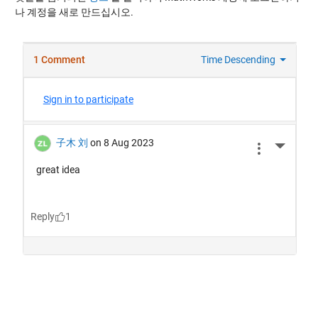
나 계정을 새로 만드십시오.