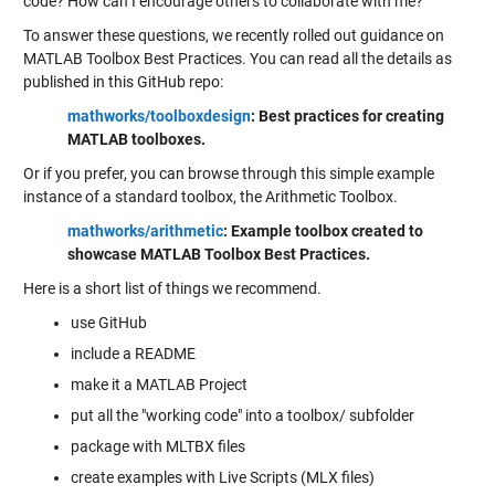
code? How can I encourage others to collaborate with me?
To answer these questions, we recently rolled out guidance on
MATLAB Toolbox Best Practices. You can read all the details as
published in this GitHub repo:
mathworks/toolboxdesign
: Best practices for creating
MATLAB toolboxes.
Or if you prefer, you can browse through this simple example
instance of a standard toolbox, the Arithmetic Toolbox.
mathworks/arithmetic
: Example toolbox created to
showcase MATLAB Toolbox Best Practices.
Here is a short list of things we recommend.
use GitHub
include a README
make it a MATLAB Project
put all the "working code" into a toolbox/ subfolder
package with MLTBX files
create examples with Live Scripts (MLX files)