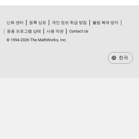
신뢰 센터
등록 상표
개인 정보 취급 방침
불법 복제 방지
응용 프로그램 상태
사용 약관
Contact Us
© 1994-2026 The MathWorks, Inc.
한국