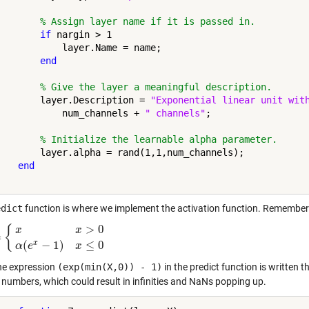
% Assign layer name if it is passed in.
if
 nargin > 1

            layer.Name = name;

end
% Give the layer a meaningful description.
        layer.Description = 
"Exponential linear unit wit
            num_channels + 
" channels"
;

% Initialize the learnable alpha parameter.
        layer.alpha = rand(1,1,num_channels);

end
edict
function is where we implement the activation function. Remember
>
0
{
x
x
=
>
0
α
(
e
x
−
1
)
x
≤
0
x
(
−
1
)
≤
0
α
e
x
he expression
(exp(min(X,0)) - 1)
in the predict function is written 
e numbers, which could result in infinities and NaNs popping up.