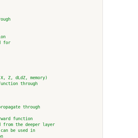
rough
ion
d for
 X, Z, dLdZ, memory)
function through 
propagate through
rward function            
d from the deeper layer
 can be used in
on