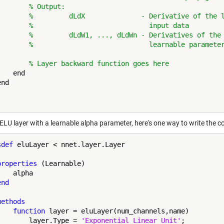
% Output:
%         dLdX              - Derivative of the 
%                             input data
%         dLdW1, ..., dLdWn - Derivatives of the
%                             learnable paramete
% Layer backward function goes here
   end

nd

 ELU layer with a learnable alpha parameter, here's one way to write the 
sdef
 eluLayer < nnet.layer.Layer

properties
 (Learnable)

   alpha

end
methods
function
 layer = eluLayer(num_channels,name)

        layer.Type = 
'Exponential Linear Unit'
;
