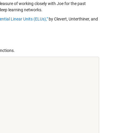
leasure of working closely with Joe for the past
deep learning networks.
tial Linear Units (ELUs),"
by Clevert, Unterthiner, and
nctions.