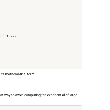
h "
 + 
...
 its mathematical form:
that way to avoid computing the exponential of large