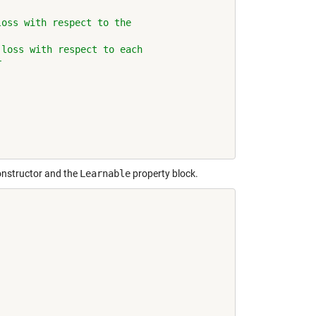
loss with respect to the
 loss with respect to each
r
constructor and the
Learnable
property block.