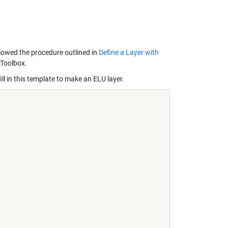
lowed the procedure outlined in
Define a Layer with
 Toolbox.
ill in this template to make an ELU layer.