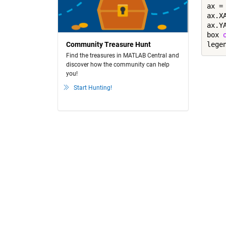
ax = 
ax.X
ax.Y
box 
lege
Community Treasure Hunt
Find the treasures in MATLAB Central and
discover how the community can help
you!
Start Hunting!