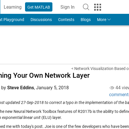
Learning
Sign In
Get MATLAB
to Your MathWorks Account
at Playground
Discussions
Contests
Blogs
More
< Network Visualization Based o
ning Your Own Network Layer
d by
Steve Eddins
,
January 5, 2018
44 vie
comment
ost updated 27-Sep-2018 to correct a typo in the implementation of the b
the new Neural Network Toolbox features of R2017b is the ability to defin
n
exponential linear unit
(ELU) layer.
ed me with today's post. Joe is one of the few developers who have been