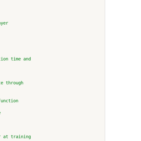
ayer
tion time and
te through
function
e
r at training