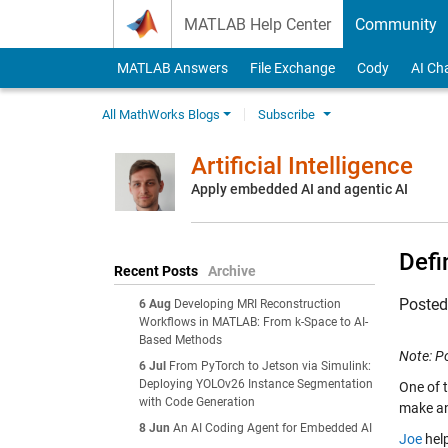
Skip to content
MATLAB Help Center
Community
MATLAB Answers
File Exchange
Cody
AI Ch
All MathWorks Blogs
Subscribe
Artificial Intelligence
Apply embedded AI and agentic AI
Defi
Recent Posts
Archive
Poste
6 Aug
Developing MRI Reconstruction
Workflows in MATLAB: From k-Space to AI-
Based Methods
Note: P
6 Jul
From PyTorch to Jetson via Simulink:
Deploying YOLOv26 Instance Segmentation
One of 
with Code Generation
make a
8 Jun
An AI Coding Agent for Embedded AI
Joe
help