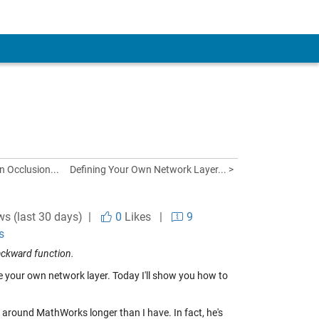
n Occlusion...
Defining Your Own Network Layer... >
ws (last 30 days) |
0
Likes
|
9
s
ackward function.
e your own network layer. Today I'll show you how to
 around MathWorks longer than I have. In fact, he's