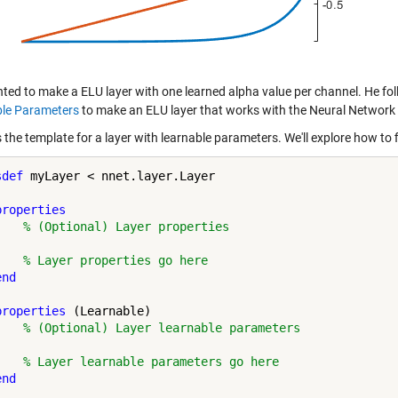
ted to make a ELU layer with one learned alpha value per channel. He fol
le Parameters
to make an ELU layer that works with the Neural Network
 the template for a layer with learnable parameters. We'll explore how to f
sdef
 myLayer < nnet.layer.Layer

properties
% (Optional) Layer properties
% Layer properties go here
end
properties
 (Learnable)

% (Optional) Layer learnable parameters
% Layer learnable parameters go here
end