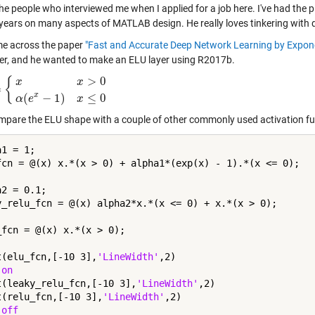
he people who interviewed me when I applied for a job here. I've had the p
 years on many aspects of MATLAB design. He really loves tinkering with 
e across the paper
"Fast and Accurate Deep Network Learning by Exponen
ter, and he wanted to make an ELU layer using R2017b.
>
0
{
x
x
=
>
0
α
(
e
x
−
1
)
x
≤
0
x
(
−
1
)
≤
0
α
e
x
ompare the ELU shape with a couple of other commonly used activation fu
1 = 1;

fcn = @(x) x.*(x > 0) + alpha1*(exp(x) - 1).*(x <= 0);

2 = 0.1;

y_relu_fcn = @(x) alpha2*x.*(x <= 0) + x.*(x > 0);

_fcn = @(x) x.*(x > 0);

t(elu_fcn,[-10 3],
'LineWidth'
,2)

 
on
t(leaky_relu_fcn,[-10 3],
'LineWidth'
,2)

t(relu_fcn,[-10 3],
'LineWidth'
,2)

 
off