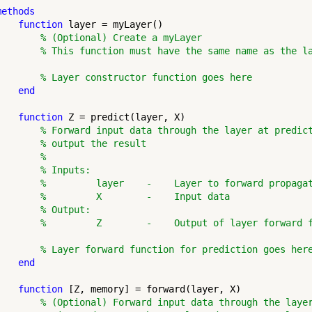
methods
function
 layer = myLayer()

% (Optional) Create a myLayer
% This function must have the same name as the l
% Layer constructor function goes here
end
function
 Z = predict(layer, X)

% Forward input data through the layer at predic
% output the result
%
% Inputs:
%         layer    -    Layer to forward propaga
%         X        -    Input data
% Output:
%         Z        -    Output of layer forward 
% Layer forward function for prediction goes her
end
function
 [Z, memory] = forward(layer, X)

% (Optional) Forward input data through the laye