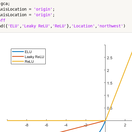
gca;

AxisLocation = 
'origin'
;

AxisLocation = 
'origin'
;

off
nd({
'ELU'
,
'Leaky ReLU'
,
'ReLU'
},
'Location'
,
'northwest'