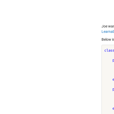
Joe wan
Learnab
Below is
clas