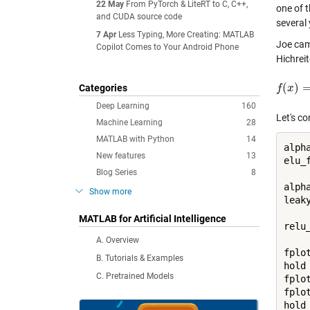
22 May
From PyTorch & LiteRT to C, C++,
one of t
and CUDA source code
several
7 Apr
Less Typing, More Creating: MATLAB
Joe cam
Copilot Comes to Your Android Phone
Hichrei
(
)
Categories
f
f
(
x
x
)
=
{
x
x
Deep Learning
160
Let's c
Machine Learning
28
MATLAB with Python
14
alpha
New features
13
elu_
Blog Series
8
alpha
Show more
leak
MATLAB for Artificial Intelligence
relu
A. Overview
fplo
B. Tutorials & Examples
hold
C. Pretrained Models
fplo
fplo
hold