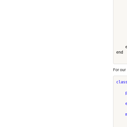
     
    e
end

For our
clas
     
    