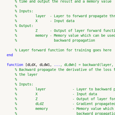
% time and output the result and a memory value
%
% Inputs:
%         layer  - Layer to forward propagate th
%         X      - Input data
% Output:
%         Z      - Output of layer forward funct
%         memory - Memory value which can be use
%                  backward propagation
% Layer forward function for training goes here
end
function
 [dLdX, dLdW1, 
...
, dLdWn] = backward(layer,
% Backward propagate the derivative of the loss 
% the layer
%
% Inputs:
%         layer             - Layer to backward 
%         X                 - Input data
%         Z                 - Output of layer fo
%         dLdZ              - Gradient propagate
%         memory            - Memory value which
%                             backward propagati