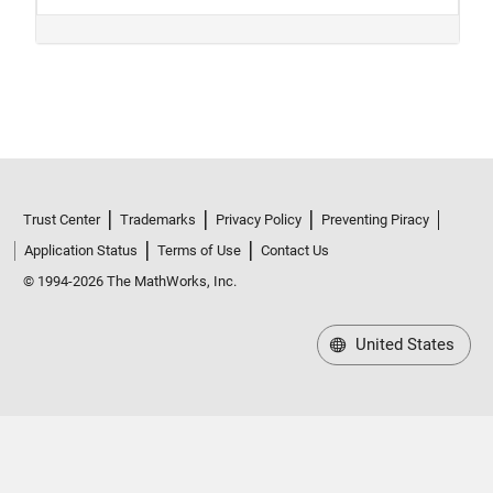
Trust Center
Trademarks
Privacy Policy
Preventing Piracy
Application Status
Terms of Use
Contact Us
© 1994-2026 The MathWorks, Inc.
United States