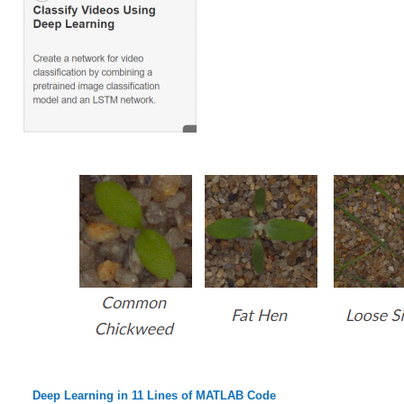
Deep Learning in 11 Lines of MATLAB Code