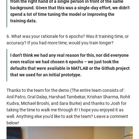
from the right hand of a single person in front of the same
background. Given that this was a single-day effort, we didn’t
spend a lot of time tuning the model or improving the
training data.
6. What was your rationale for 6 epochs? Was it training time, or
accuracy? If you had more time, would you train longer?
I don’t think we had any real reason for this, nor did everyone
even realize we had chosen 6 epochs – we just took the
defaults that were available in MATLAB or the Github project
that we used for an initial prototype.
Thanks to the team for the demo (The entire team consists of :
Anil Patro, Oral Dalay, Harshad Tambekar, Krishan Sharma, Rohit
Kudva, Michael Broshi, and Sara Burke) and thanks to Josh for
taking the time to walk me through it! I hope you enjoyed it as
well. Anything else you'd like to ask the team? Leave a comment
below!