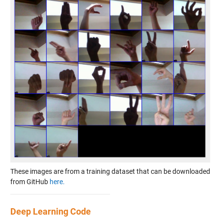
These images are from a training dataset that can be downloaded
from GitHub
here.
Deep Learning Code