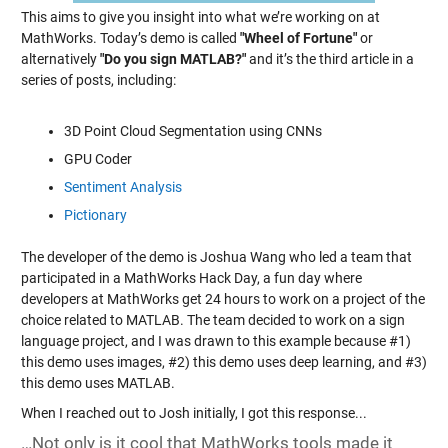
This aims to give you insight into what we’re working on at
MathWorks.
Today’s demo is called
"Wheel of Fortune"
or
alternatively
"Do you sign MATLAB?"
and it’s the third article in a
series of posts, including:
3D Point Cloud Segmentation using CNNs
GPU Coder
Sentiment Analysis
Pictionary
The developer of the demo is Joshua Wang who led a team that
participated in a MathWorks Hack Day, a fun day where
developers at MathWorks get 24 hours to work on a project of the
choice related to MATLAB. The team decided to work on a sign
language project, and I was drawn to this example because #1)
this demo uses images, #2) this demo uses deep learning, and #3)
this demo uses MATLAB.
When I reached out to Josh initially, I got this response...
…Not only is it cool that MathWorks tools made it