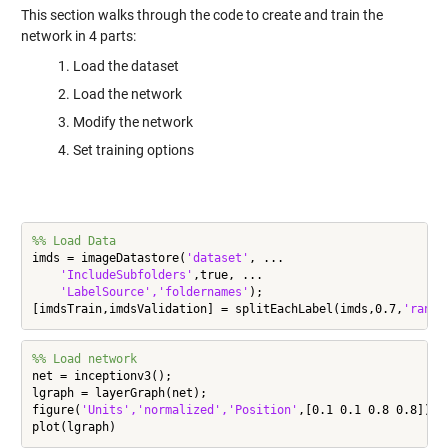
This section walks through the code to create and train the
network in 4 parts:
Load the dataset
Load the network
Modify the network
Set training options
%% Load Data
imds = imageDatastore(
'dataset'
, ...

'IncludeSubfolders'
,true, ...

'LabelSource','foldernames'
);

[imdsTrain,imdsValidation] = splitEachLabel(imds,0.7,
'rando
%% Load network
net = inceptionv3();

lgraph = layerGraph(net);

figure(
'Units','normalized','Position'
,[0.1 0.1 0.8 0.8]);
