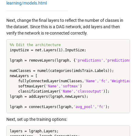
learning/models.html
Next, change the final layers to reflect the number of classes in
the dataset. Since this is a DAG network, add layers and then
verify the network is re-connected correctly.
%% Edit the architecture
inputSize = net.Layers(1).InputSize;

lgraph = removeLayers(lgraph, {
'predictions','predictions_s
numClasses = numel(categories(imdsTrain.Labels));

newLayers = [

    fullyConnectedLayer(numClasses,
'Name','fc','WeightLearn
    softmaxLayer(
'Name','softmax'
)

    classificationLayer(
'Name','classoutput'
)];

lgraph = addLayers(lgraph,newLayers);

lgraph = connectLayers(lgraph,
'avg_pool','fc'
Next, set up the training options:
layers = lgraph.Layers;
