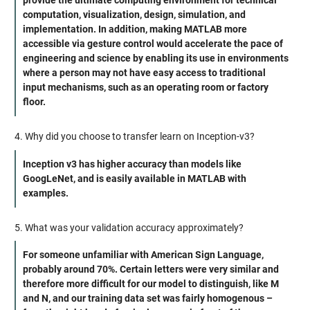
provide the ultimate computing environment for technical
computation, visualization, design, simulation, and
implementation. In addition, making MATLAB more
accessible via gesture control would accelerate the pace of
engineering and science by enabling its use in environments
where a person may not have easy access to traditional
input mechanisms, such as an operating room or factory
floor.
4. Why did you choose to transfer learn on Inception-v3?
Inception v3 has higher accuracy than models like
GoogLeNet, and is easily available in MATLAB with
examples.
5. What was your validation accuracy approximately?
For someone unfamiliar with American Sign Language,
probably around 70%. Certain letters were very similar and
therefore more difficult for our model to distinguish, like M
and N, and our training data set was fairly homogenous –