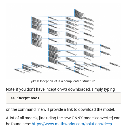
yikes! Inception-v3 is a complicated structure.
Note: if you don't have Inception-v3 downloaded, simply typing
 >> inceptionv3
on the command line will provide a link to download the model.
A list of all models, [including the new ONNX model converter] can
be found here:
https://www.mathworks.com/solutions/deep-