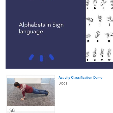
Activity Classification Demo
Blogs