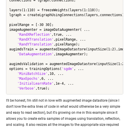
connections = lgraph.Connections;

layers(1:110) = freezeWeights(layers(1:110));

lgraph = createLgraphUsingConnections(layers,connections);

pixelRange = [-30 30];

imageAugmenter = imageDataAugmenter( ...

'RandXReflection'
,true, ...

'RandXTranslation'
,pixelRange, ...

'RandYTranslation'
,pixelRange);

augimdsTrain = augmentedImageDatastore(inputSize(1:2),imdsTr
'DataAugmentation'
,imageAugmenter);

augimdsValidation = augmentedImageDatastore(inputSize(1:2),i
options = trainingOptions(
'sgdm'
, ...

'MiniBatchSize'
,10, ...

'MaxEpochs'
,6, ...

'InitialLearnRate'
,1e-4, ...

'Verbose'
I'll be honest, I'm still not in love with augmented image datastore (since I
don't love the extra lines of code in what would otherwise be a very simple
and easy to read section), but it's growing on me in this example since it
allows you to create extra samples of images using translation, reflection,
and scaling. It also resizes all the images to the appropriate size required