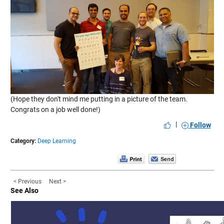
(Hope they don't mind me putting in a picture of the team.
Congrats on a job well done!)
|
Follow
Category:
Deep Learning
< Previous
Next >
See Also