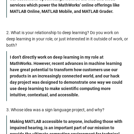
services which power the MathWorks’ online offerings like
MATLAB Online, MATLAB Mobile, and MATLAB Grader.
2. What is your relationship to deep learning? Do you work on
deep learning in your role, or just interested in it outside of work, or
both?
I don’t directly work on deep learning in my role at
MathWorks. However, recent advances in machine learning
have great potential to transform how customers use our
products in an increasingly connected world, and our hack
day project was designed to demonstrate one way we could
use deep learning to make scientific computing more
intuitive, contextual, and accessible.
3. Whose idea was a sign language project, and why?
Making MATLAB accessible to anyone, including those with
impaired hearing, is an important part of our mission to