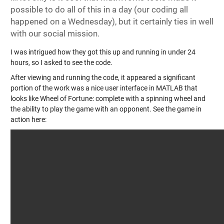
possible to do all of this in a day (our coding all
happened on a Wednesday), but it certainly ties in well
with our social mission.
I was intrigued how they got this up and running in under 24
hours, so I asked to see the code.
After viewing and running the code, it appeared a significant
portion of the work was a nice user interface in MATLAB that
looks like Wheel of Fortune: complete with a spinning wheel and
the ability to play the game with an opponent. See the game in
action here: