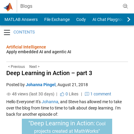
Skip to content
Blogs
MATLAB Answers
File Exchange
Cody
AI Chat Playground
Toggle navigation
Artificial Intelligence
Apply embedded AI and agentic AI
< Previous
Next >
Deep Learning in Action – part 3
Posted by
Johanna Pingel
,
August 21, 2018
48 views (last 30 days) |
0
Likes
|
1 comment
Hello Everyone! It's
Johanna
, and Steve has allowed me to take
over the blog from time to time to talk about deep learning.
I'm
back for another episode of:
"Deep Learning in Action:
Cool
projects created at MathWorks"