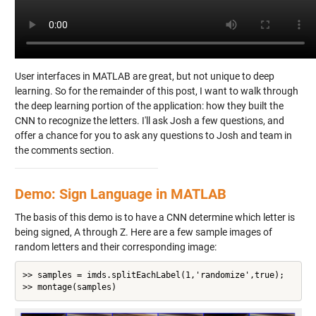
User interfaces in MATLAB are great, but not unique to deep
learning. So for the remainder of this post, I want to walk through
the deep learning portion of the application: how they built the
CNN to recognize the letters. I'll ask Josh a few questions, and
offer a chance for you to ask any questions to Josh and team in
the comments section.
Demo: Sign Language in MATLAB
The basis of this demo is to have a CNN determine which letter is
being signed, A through Z. Here are a few sample images of
random letters and their corresponding image:
>> samples = imds.splitEachLabel(1,'randomize',true);
