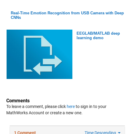
Real-Time Emotion Recognition from USB Camera with Deep
CNNs
EEGLAB/MATLAB deep
learning demo
Comments
To leave a comment, please click
here
to sign in to your
MathWorks Account or create a new one.