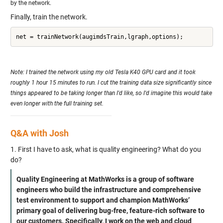
by the network.
Finally, train the network.
Note: I trained the network using my old Tesla K40 GPU card and it took
roughly 1 hour 15 minutes to run. I cut the training data size significantly since
things appeared to be taking longer than I'd like, so I'd imagine this would take
even longer with the full training set.
Q&A with Josh
1. First I have to ask, what is quality engineering? What do you
do?
Quality Engineering at MathWorks is a group of software
engineers who build the infrastructure and comprehensive
test environment to support and champion MathWorks’
primary goal of delivering bug-free, feature-rich software to
our customers. Specifically, I work on the web and cloud