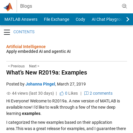
Skip to content
Blogs
MATLAB Answers
File Exchange
Cody
AI Chat Playground
Toggle navigation
Artificial Intelligence
Apply embedded AI and agentic AI
< Previous
Next >
What’s New R2019a: Examples
Posted by
Johanna Pingel
,
March 27, 2019
44 views (last 30 days) |
0
Likes
|
2 comments
Hi Everyone! Welcome to R2019a. A new version of MATLAB is
available now! I'd like to walk through a few of the new deep
learning
examples
.
I categorized the new examples based on their application
area.This was a great release for examples, and I guarantee there