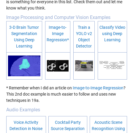
is something for everyone in this list. Check them out and let me
know what you think.
Image Processing and Computer Vision Examples
3-D Brain Tumor
Image-to-
Train a
Classify Video
Segmentation
Image
YOLO v2
using Deep
Using Deep
Regression*
Object
Learning
Learning
Detector
* Remember when I did an article on
Image-to-Image Regression
?
This 2nd doc example is much easier to follow and uses new
techniques in 19a.
Audio Examples
Voice Activity
Cocktail Party
Acoustic Scene
Detection in Noise
Source Separation
Recognition Using