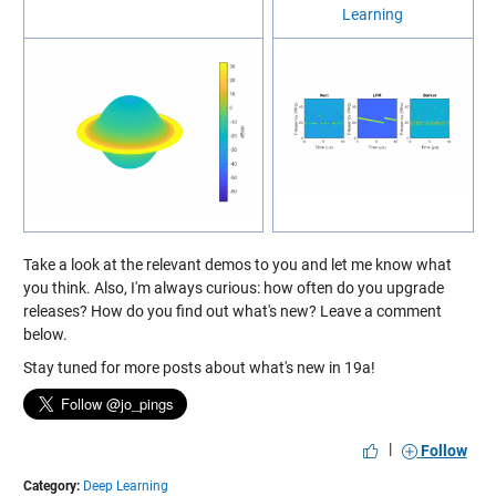
Learning
Take a look at the relevant demos to you and let me know what
you think. Also, I'm always curious: how often do you upgrade
releases? How do you find out what's new? Leave a comment
below.
Stay tuned for more posts about what's new in 19a!
|
Follow
Category:
Deep Learning