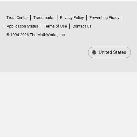
Trust Center
Trademarks
Privacy Policy
Preventing Piracy
Application Status
Terms of Use
Contact Us
© 1994-2026 The MathWorks, Inc.
United States