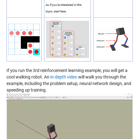
so if you're interested in this
topic, start here.
If you run the 3rd reinforcement learning example, you will get a
cool walking robot. An
in-depth video
will walk you through the
example, including the problem setup, neural network design, and
speeding up training.