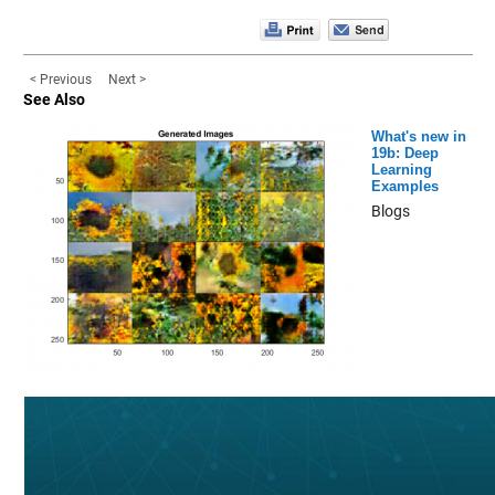
< Previous
Next >
See Also
What's new in
19b: Deep
Learning
Examples
Blogs