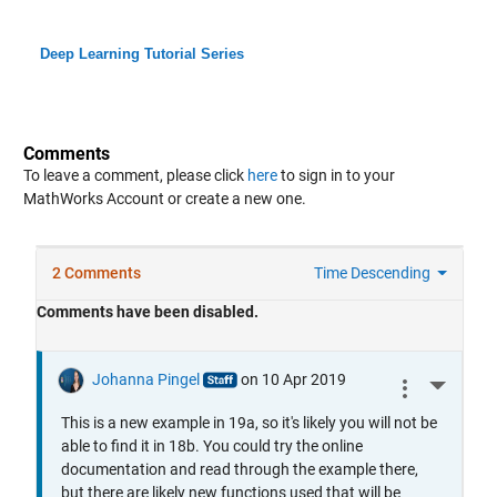
Deep Learning Tutorial Series
Comments
To leave a comment, please click
here
to sign in to your
MathWorks Account or create a new one.