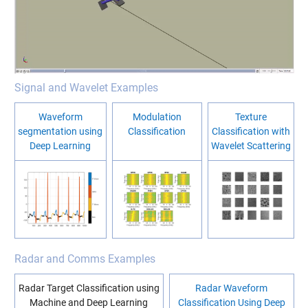
Signal and Wavelet Examples
Waveform
Modulation
Texture
segmentation using
Classification
Classification with
Deep Learning
Wavelet Scattering
Radar and Comms Examples
Radar Target Classification using
Radar Waveform
Machine and Deep Learning
Classification Using Deep