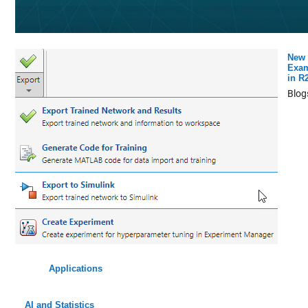
New 
Exam
in R
Blog
Applications
AI and Statistics