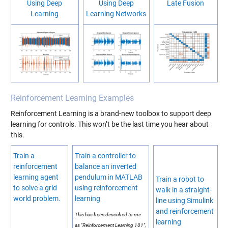
Using Deep
Using Deep
Late Fusion
Learning
Learning Networks
Reinforcement Learning Examples
Reinforcement Learning is a brand-new toolbox to support deep
learning for controls. This won’t be the last time you hear about
this.
Train a
Train a controller to
reinforcement
balance an inverted
learning agent
pendulum in MATLAB
Train a robot to
to solve a grid
using reinforcement
walk in a straight-
world problem.
learning
line using Simulink
and reinforcement
This has been described to me
learning
as "Reinforcement Learning 101",