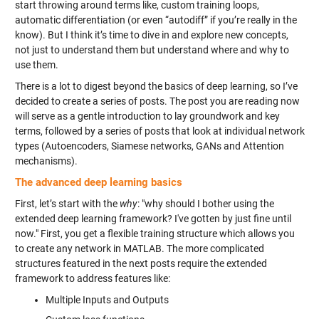
start throwing around terms like, custom training loops,
automatic differentiation (or even “autodiff” if you’re really in the
know). But I think it’s time to dive in and explore new concepts,
not just to understand them but understand where and why to
use them.
There is a lot to digest beyond the basics of deep learning, so I’ve
decided to create a series of posts. The post you are reading now
will serve as a gentle introduction to lay groundwork and key
terms, followed by a series of posts that look at individual network
types (Autoencoders, Siamese networks, GANs and Attention
mechanisms).
The advanced deep learning basics
First, let’s start with the
why
: "why should I bother using the
extended deep learning framework? I've gotten by just fine until
now." First, you get a flexible training structure which allows you
to create any network in MATLAB. The more complicated
structures featured in the next posts require the extended
framework to address features like:
Multiple Inputs and Outputs