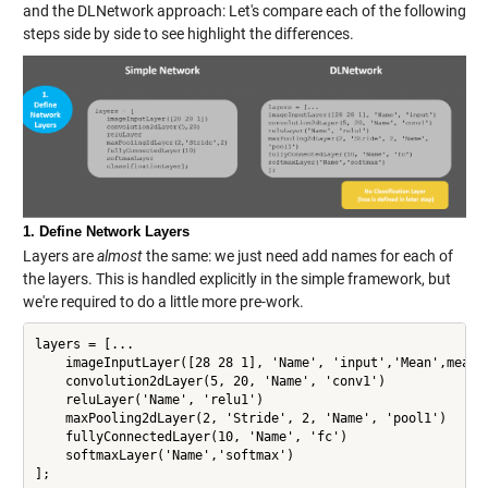
and the DLNetwork approach: Let's compare each of the following
steps side by side to see highlight the differences.
1. Define Network Layers
Layers are
almost
the same: we just need add names for each of
the layers. This is handled explicitly in the simple framework, but
we're required to do a little more pre-work.
layers = [...

    imageInputLayer([28 28 1], 'Name', 'input','Mean',mean(X
    convolution2dLayer(5, 20, 'Name', 'conv1')

    reluLayer('Name', 'relu1')

    maxPooling2dLayer(2, 'Stride', 2, 'Name', 'pool1')

    fullyConnectedLayer(10, 'Name', 'fc')

    softmaxLayer('Name','softmax')

];