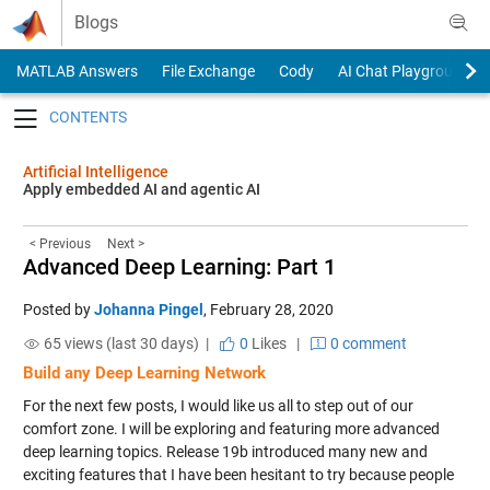
Skip to content
Blogs
MATLAB Answers
File Exchange
Cody
AI Chat Playground
Toggle navigation
Artificial Intelligence
Apply embedded AI and agentic AI
< Previous
Next >
Advanced Deep Learning: Part 1
Posted by
Johanna Pingel
,
February 28, 2020
65 views (last 30 days) |
0
Likes
|
0 comment
Build any Deep Learning Network
For the next few posts, I would like us all to step out of our
comfort zone. I will be exploring and featuring more advanced
deep learning topics. Release 19b introduced many new and
exciting features that I have been hesitant to try because people