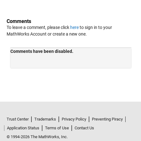
Comments
To leave a comment, please click
here
to sign in to your
MathWorks Account or create a new one.
Trust Center
Trademarks
Privacy Policy
Preventing Piracy
Application Status
Terms of Use
Contact Us
© 1994-2026 The MathWorks, Inc.