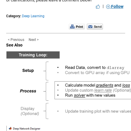
|
Follow
Category:
Deep Learning
< Previous
Next >
See Also