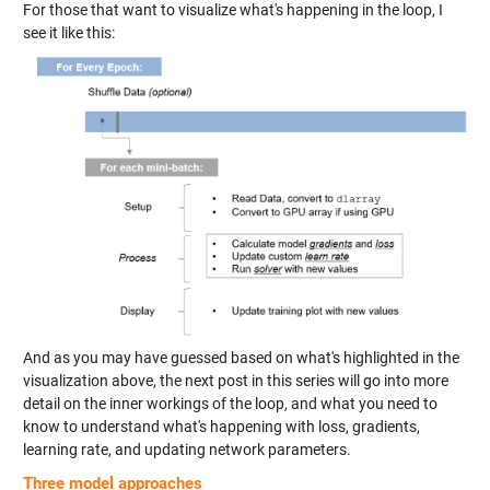
For those that want to visualize what's happening in the loop, I
see it like this:
And as you may have guessed based on what's highlighted in the
visualization above, the next post in this series will go into more
detail on the inner workings of the loop, and what you need to
know to understand what's happening with loss, gradients,
learning rate, and updating network parameters.
Three model approaches