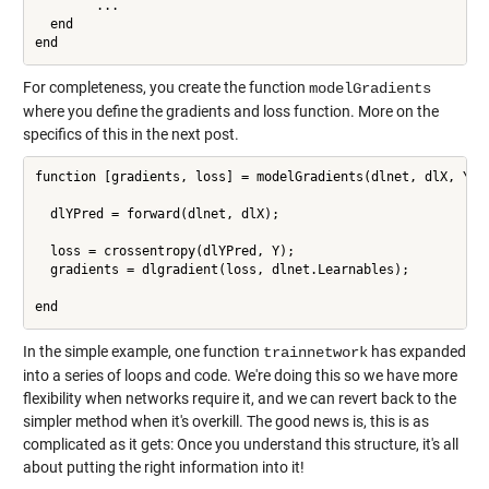
        ...

  end

For completeness, you create the function
modelGradients
where you define the gradients and loss function. More on the
specifics of this in the next post.
function [gradients, loss] = modelGradients(dlnet, dlX, Y)

  dlYPred = forward(dlnet, dlX);

  loss = crossentropy(dlYPred, Y);

  gradients = dlgradient(loss, dlnet.Learnables);

end
In the simple example, one function
has expanded
trainnetwork
into a series of loops and code. We're doing this so we have more
flexibility when networks require it, and we can revert back to the
simpler method when it's overkill. The good news is, this is as
complicated as it gets: Once you understand this structure, it's all
about putting the right information into it!