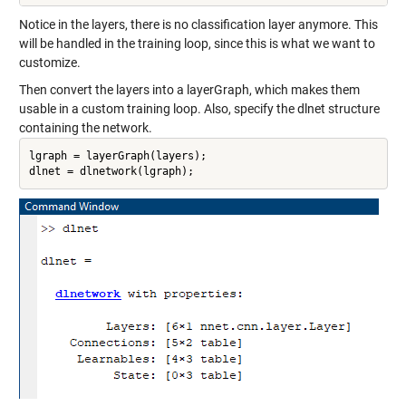
Notice in the layers, there is no classification layer anymore. This
will be handled in the training loop, since this is what we want to
customize.
Then convert the layers into a layerGraph, which makes them
usable in a custom training loop. Also, specify the dlnet structure
containing the network.
lgraph = layerGraph(layers);

dlnet = dlnetwork(lgraph);