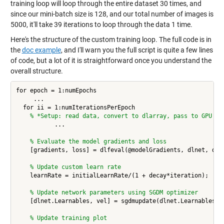
training loop will loop through the entire dataset 30 times, and
since our mini-batch size is 128, and our total number of images is
5000, it'll take 39 iterations to loop through the data 1 time.
Here's the structure of the custom training loop. The full code is in
the
doc example
, and I'll warn you the full script is quite a few lines
of code, but a lot of it is straightforward once you understand the
overall structure.
for epoch = 1:numEpochs

     ... 

  for ii = 1:numIterationsPerEpoch

% *Setup: read data, convert to dlarray, pass to GPU 
           ... 

% Evaluate the model gradients and loss
    [gradients, loss] = dlfeval(@modelGradients, dlnet, dlX,
% Update custom learn rate
    learnRate = initialLearnRate/(1 + decay*iteration);

% Update network parameters using SGDM optimizer
    [dlnet.Learnables, vel] = sgdmupdate(dlnet.Learnables, g
% Update training plot 