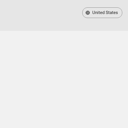
United States