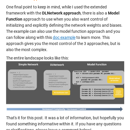
One final point to keep in mind, while I used the extended
framework with the
DLNetwork approach
, there is also a
Model
Function
approach to use when you also want control of
initializing and explicitly defining the network weights and biases.
The example can also use the model function approach and you
can follow along with this
doc example
to learn more. This
approach gives you the most control of the 3 approaches, but is
also the most complex.
The entire landscape looks like this:
That's it for this post. It was a lot of information, but hopefully you
found something informative within it. If you have any questions
or clarifications, please leave a comment below!