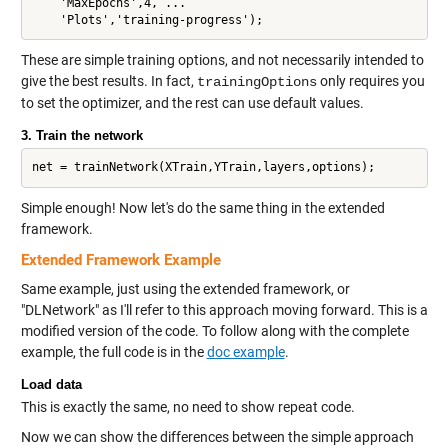
    'MaxEpochs',4, ...

These are simple training options, and not necessarily intended to
give the best results. In fact,
only requires you
trainingOptions
to set the optimizer, and the rest can use default values.
3. Train the network
Simple enough! Now let's do the same thing in the extended
framework.
Extended Framework Example
Same example, just using the extended framework, or
"DLNetwork" as I'll refer to this approach moving forward. This is a
modified version of the code. To follow along with the complete
example, the full code is in the
doc example
.
Load data
This is exactly the same, no need to show repeat code.
Now we can show the differences between the simple approach