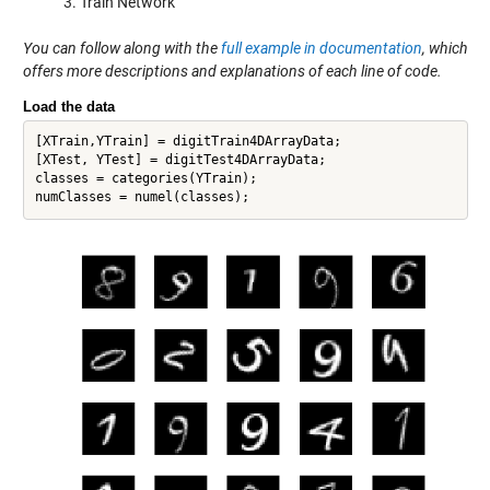
Train Network
You can follow along with the
full example in documentation
, which
offers more descriptions and explanations of each line of code.
Load the data
[XTrain,YTrain] = digitTrain4DArrayData;

[XTest, YTest] = digitTest4DArrayData; 

classes = categories(YTrain);
