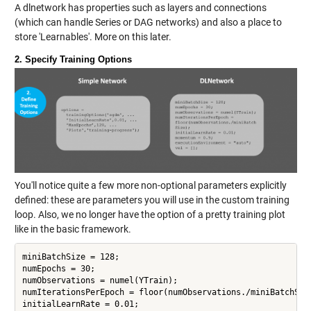
A dlnetwork has properties such as layers and connections
(which can handle Series or DAG networks) and also a place to
store 'Learnables'. More on this later.
2. Specify Training Options
You'll notice quite a few more non-optional parameters explicitly
defined: these are parameters you will use in the custom training
loop. Also, we no longer have the option of a pretty training plot
like in the basic framework.
miniBatchSize = 128;

numEpochs = 30;

numObservations = numel(YTrain);

numIterationsPerEpoch = floor(numObservations./miniBatchSize
initialLearnRate = 0.01;
