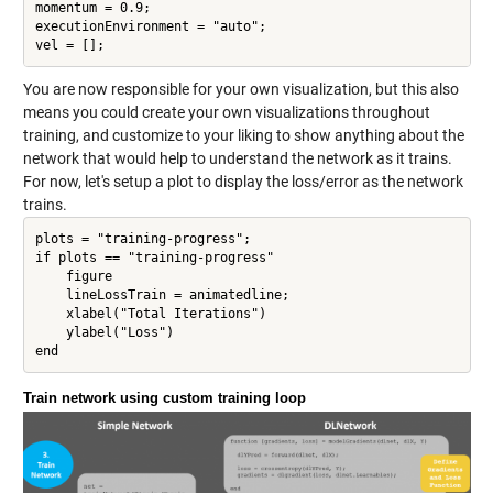
momentum = 0.9;

executionEnvironment = "auto";

vel = [];
You are now responsible for your own visualization, but this also
means you could create your own visualizations throughout
training, and customize to your liking to show anything about the
network that would help to understand the network as it trains.
For now, let's setup a plot to display the loss/error as the network
trains.
plots = "training-progress";

if plots == "training-progress"

    figure

    lineLossTrain = animatedline;

    xlabel("Total Iterations")

    ylabel("Loss")

Train network using custom training loop