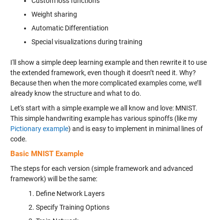
Custom loss functions
Weight sharing
Automatic Differentiation
Special visualizations during training
I'll show a simple deep learning example and then rewrite it to use
the extended framework, even though it doesn’t need it. Why?
Because then when the more complicated examples come, we’ll
already know the structure and what to do.
Let's start with a simple example we all know and love: MNIST.
This simple handwriting example has various spinoffs (like my
Pictionary example
) and is easy to implement in minimal lines of
code.
Basic MNIST Example
The steps for each version (simple framework and advanced
framework) will be the same:
Define Network Layers
Specify Training Options