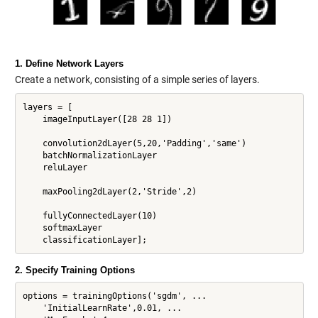
1. Define Network Layers
Create a network, consisting of a simple series of layers.
layers = [

    imageInputLayer([28 28 1])

    convolution2dLayer(5,20,'Padding','same')

    batchNormalizationLayer

    reluLayer

    maxPooling2dLayer(2,'Stride',2)

    fullyConnectedLayer(10)

    softmaxLayer

2. Specify Training Options
options = trainingOptions('sgdm', ...

    'InitialLearnRate',0.01, ...
