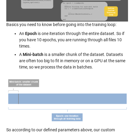
Basics you need to know before going into the training loop:
An
Epoch
is one iteration through the entire dataset. So if
you have 10 epochs, you are running through all files 10
times.
A
Mini-batch
is a smaller chunk of the dataset. Datasets
are often too big to fit in memory or on a GPU at the same
time, so we process the data in batches.
So according to our defined parameters above, our custom