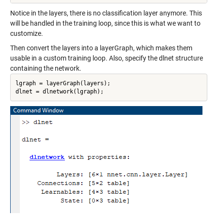
Notice in the layers, there is no classification layer anymore. This
will be handled in the training loop, since this is what we want to
customize.
Then convert the layers into a layerGraph, which makes them
usable in a custom training loop. Also, specify the dlnet structure
containing the network.
lgraph = layerGraph(layers);

dlnet = dlnetwork(lgraph);