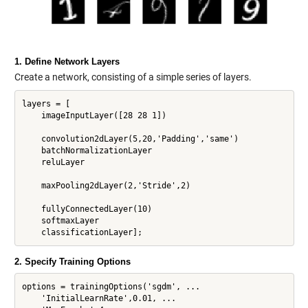
1. Define Network Layers
Create a network, consisting of a simple series of layers.
layers = [

    imageInputLayer([28 28 1])

    convolution2dLayer(5,20,'Padding','same')

    batchNormalizationLayer

    reluLayer

    maxPooling2dLayer(2,'Stride',2)

    fullyConnectedLayer(10)

    softmaxLayer

2. Specify Training Options
options = trainingOptions('sgdm', ...

    'InitialLearnRate',0.01, ...
