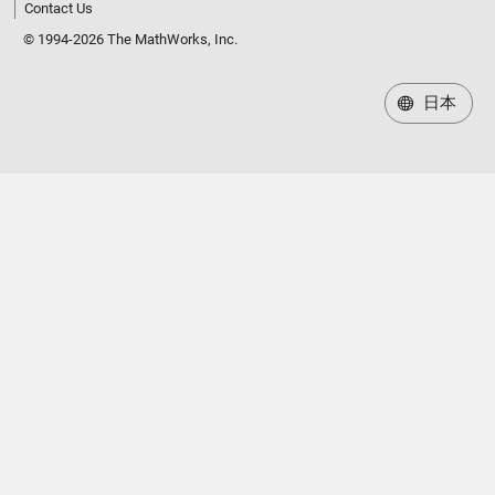
Contact Us
© 1994-2026 The MathWorks, Inc.
日本