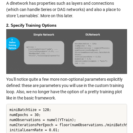
A dlnetwork has properties such as layers and connections
(which can handle Series or DAG networks) and also a place to
store 'Learnables'. More on this later.
2. Specify Training Options
You'll notice quite a few more non-optional parameters explicitly
defined: these are parameters you will use in the custom training
loop. Also, we no longer have the option of a pretty training plot
like in the basic framework.
miniBatchSize = 128;

numEpochs = 30;

numObservations = numel(YTrain);

numIterationsPerEpoch = floor(numObservations./miniBatchSize
initialLearnRate = 0.01;
