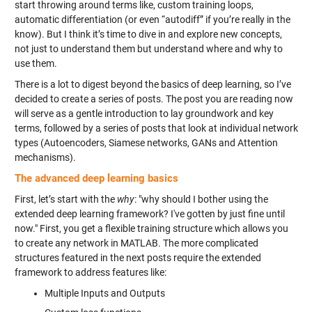
start throwing around terms like, custom training loops,
automatic differentiation (or even “autodiff” if you’re really in the
know). But I think it’s time to dive in and explore new concepts,
not just to understand them but understand where and why to
use them.
There is a lot to digest beyond the basics of deep learning, so I’ve
decided to create a series of posts. The post you are reading now
will serve as a gentle introduction to lay groundwork and key
terms, followed by a series of posts that look at individual network
types (Autoencoders, Siamese networks, GANs and Attention
mechanisms).
The advanced deep learning basics
First, let’s start with the
why
: "why should I bother using the
extended deep learning framework? I've gotten by just fine until
now." First, you get a flexible training structure which allows you
to create any network in MATLAB. The more complicated
structures featured in the next posts require the extended
framework to address features like:
Multiple Inputs and Outputs