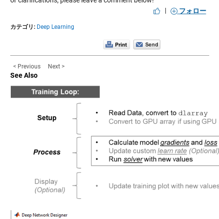
|
フォロー
カテゴリ:
Deep Learning
< Previous
Next >
See Also