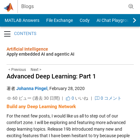
Skip to content
Blogs
MATLAB Answers
File Exchange
Cody
AI Chat Playground
Toggle navigation
Artificial Intelligence
Apply embedded AI and agentic AI
< Previous
Next >
Advanced Deep Learning: Part 1
著者
Johanna Pingel
,
February 28, 2020
60 ビュー (過去 30 日間) |
0
いいね
|
0 コメント
Build any Deep Learning Network
For the next few posts, I would like us all to step out of our
comfort zone. I will be exploring and featuring more advanced
deep learning topics. Release 19b introduced many new and
exciting features that I have been hesitant to try because people