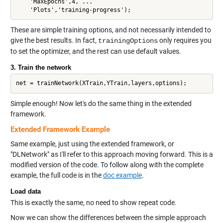
    'MaxEpochs',4, ...

These are simple training options, and not necessarily intended to
give the best results. In fact,
only requires you
trainingOptions
to set the optimizer, and the rest can use default values.
3. Train the network
Simple enough! Now let's do the same thing in the extended
framework.
Extended Framework Example
Same example, just using the extended framework, or
"DLNetwork" as I'll refer to this approach moving forward. This is a
modified version of the code. To follow along with the complete
example, the full code is in the
doc example
.
Load data
This is exactly the same, no need to show repeat code.
Now we can show the differences between the simple approach