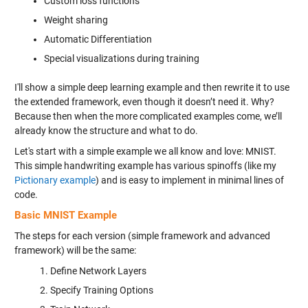
Custom loss functions
Weight sharing
Automatic Differentiation
Special visualizations during training
I'll show a simple deep learning example and then rewrite it to use
the extended framework, even though it doesn’t need it. Why?
Because then when the more complicated examples come, we’ll
already know the structure and what to do.
Let's start with a simple example we all know and love: MNIST.
This simple handwriting example has various spinoffs (like my
Pictionary example
) and is easy to implement in minimal lines of
code.
Basic MNIST Example
The steps for each version (simple framework and advanced
framework) will be the same:
Define Network Layers
Specify Training Options