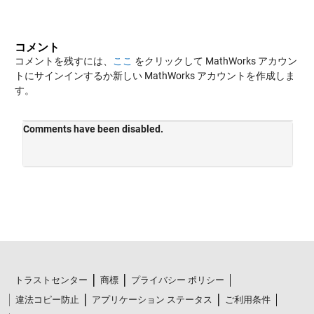
コメント
コメントを残すには、
ここ
をクリックして MathWorks アカウン
トにサインインするか新しい MathWorks アカウントを作成しま
す。
トラストセンター
商標
プライバシー ポリシー
違法コピー防止
アプリケーション ステータス
ご利用条件