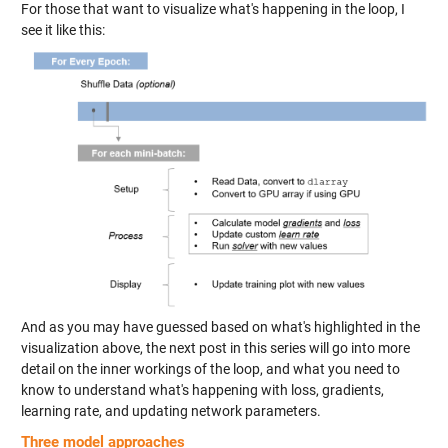
For those that want to visualize what's happening in the loop, I
see it like this:
And as you may have guessed based on what's highlighted in the
visualization above, the next post in this series will go into more
detail on the inner workings of the loop, and what you need to
know to understand what's happening with loss, gradients,
learning rate, and updating network parameters.
Three model approaches