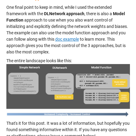
One final point to keep in mind, while I used the extended
framework with the
DLNetwork approach
, there is also a
Model
Function
approach to use when you also want control of
initializing and explicitly defining the network weights and biases.
The example can also use the model function approach and you
can follow along with this
doc example
to learn more. This
approach gives you the most control of the 3 approaches, but is
also the most complex.
The entire landscape looks like this:
That's it for this post. It was a lot of information, but hopefully you
found something informative within it. If you have any questions
or clarifications, please leave a comment below!