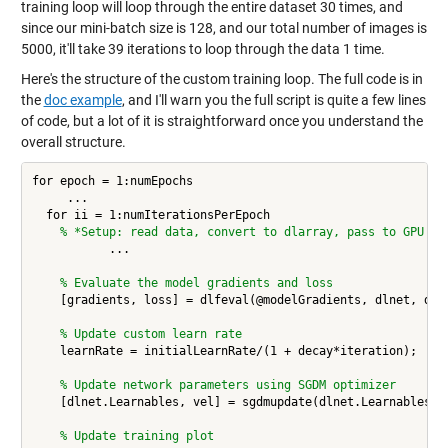
training loop will loop through the entire dataset 30 times, and
since our mini-batch size is 128, and our total number of images is
5000, it'll take 39 iterations to loop through the data 1 time.
Here's the structure of the custom training loop. The full code is in
the
doc example
, and I'll warn you the full script is quite a few lines
of code, but a lot of it is straightforward once you understand the
overall structure.
for epoch = 1:numEpochs

     ... 

  for ii = 1:numIterationsPerEpoch

% *Setup: read data, convert to dlarray, pass to GPU 
           ... 

% Evaluate the model gradients and loss
    [gradients, loss] = dlfeval(@modelGradients, dlnet, dlX,
% Update custom learn rate
    learnRate = initialLearnRate/(1 + decay*iteration);

% Update network parameters using SGDM optimizer
    [dlnet.Learnables, vel] = sgdmupdate(dlnet.Learnables, g
% Update training plot 