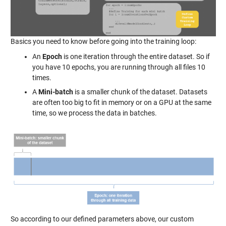
Basics you need to know before going into the training loop:
An
Epoch
is one iteration through the entire dataset. So if
you have 10 epochs, you are running through all files 10
times.
A
Mini-batch
is a smaller chunk of the dataset. Datasets
are often too big to fit in memory or on a GPU at the same
time, so we process the data in batches.
So according to our defined parameters above, our custom