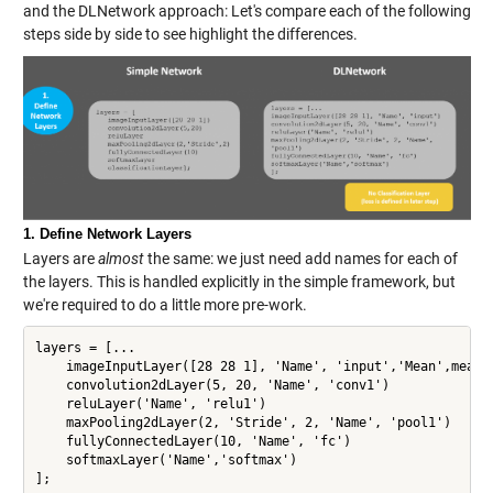
and the DLNetwork approach: Let's compare each of the following
steps side by side to see highlight the differences.
1. Define Network Layers
Layers are
almost
the same: we just need add names for each of
the layers. This is handled explicitly in the simple framework, but
we're required to do a little more pre-work.
layers = [...

    imageInputLayer([28 28 1], 'Name', 'input','Mean',mean(X
    convolution2dLayer(5, 20, 'Name', 'conv1')

    reluLayer('Name', 'relu1')

    maxPooling2dLayer(2, 'Stride', 2, 'Name', 'pool1')

    fullyConnectedLayer(10, 'Name', 'fc')

    softmaxLayer('Name','softmax')

];