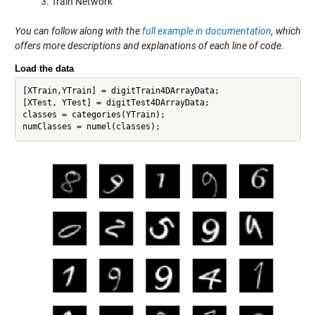
Train Network
You can follow along with the
full example in documentation
, which
offers more descriptions and explanations of each line of code.
Load the data
[XTrain,YTrain] = digitTrain4DArrayData;

[XTest, YTest] = digitTest4DArrayData; 

classes = categories(YTrain);
