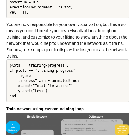
momentum = 0.9;

executionEnvironment = "auto";

vel = [];
You are now responsible for your own visualization, but this also
means you could create your own visualizations throughout
training, and customize to your liking to show anything about the
network that would help to understand the network as it trains.
For now, let's setup a plot to display the loss/error as the network
trains.
plots = "training-progress";

if plots == "training-progress"

    figure

    lineLossTrain = animatedline;

    xlabel("Total Iterations")

    ylabel("Loss")

Train network using custom training loop