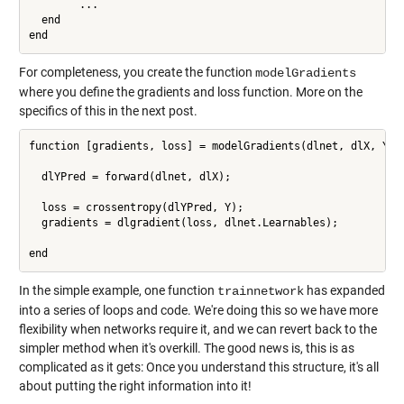
        ...

  end

For completeness, you create the function
modelGradients
where you define the gradients and loss function. More on the
specifics of this in the next post.
function [gradients, loss] = modelGradients(dlnet, dlX, Y)

  dlYPred = forward(dlnet, dlX);

  loss = crossentropy(dlYPred, Y);

  gradients = dlgradient(loss, dlnet.Learnables);

end
In the simple example, one function
has expanded
trainnetwork
into a series of loops and code. We're doing this so we have more
flexibility when networks require it, and we can revert back to the
simpler method when it's overkill. The good news is, this is as
complicated as it gets: Once you understand this structure, it's all
about putting the right information into it!