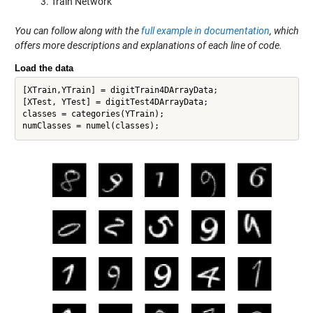
Train Network
You can follow along with the
full example in documentation
, which
offers more descriptions and explanations of each line of code.
Load the data
[XTrain,YTrain] = digitTrain4DArrayData;

[XTest, YTest] = digitTest4DArrayData; 

classes = categories(YTrain);
