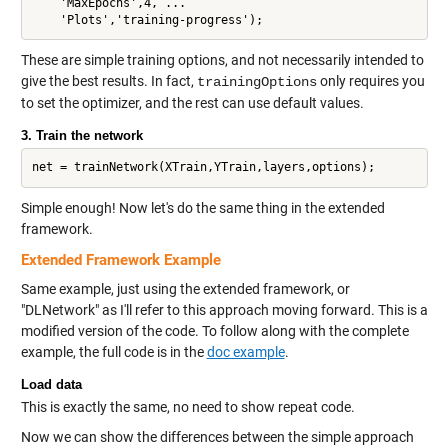
    'MaxEpochs',4, ...

These are simple training options, and not necessarily intended to
give the best results. In fact,
only requires you
trainingOptions
to set the optimizer, and the rest can use default values.
3. Train the network
Simple enough! Now let's do the same thing in the extended
framework.
Extended Framework Example
Same example, just using the extended framework, or
"DLNetwork" as I'll refer to this approach moving forward. This is a
modified version of the code. To follow along with the complete
example, the full code is in the
doc example
.
Load data
This is exactly the same, no need to show repeat code.
Now we can show the differences between the simple approach