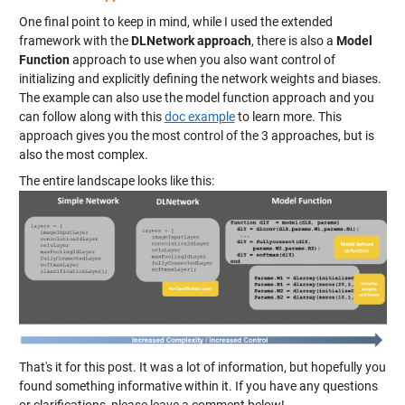
One final point to keep in mind, while I used the extended
framework with the
DLNetwork approach
, there is also a
Model
Function
approach to use when you also want control of
initializing and explicitly defining the network weights and biases.
The example can also use the model function approach and you
can follow along with this
doc example
to learn more. This
approach gives you the most control of the 3 approaches, but is
also the most complex.
The entire landscape looks like this:
That's it for this post. It was a lot of information, but hopefully you
found something informative within it. If you have any questions
or clarifications, please leave a comment below!