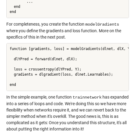
        ...

  end

For completeness, you create the function
modelGradients
where you define the gradients and loss function. More on the
specifics of this in the next post.
function [gradients, loss] = modelGradients(dlnet, dlX, Y)

  dlYPred = forward(dlnet, dlX);

  loss = crossentropy(dlYPred, Y);

  gradients = dlgradient(loss, dlnet.Learnables);

end
In the simple example, one function
has expanded
trainnetwork
into a series of loops and code. We're doing this so we have more
flexibility when networks require it, and we can revert back to the
simpler method when it's overkill. The good news is, this is as
complicated as it gets: Once you understand this structure, it's all
about putting the right information into it!