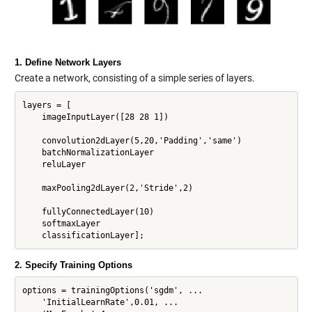
1. Define Network Layers
Create a network, consisting of a simple series of layers.
layers = [

    imageInputLayer([28 28 1])

    convolution2dLayer(5,20,'Padding','same')

    batchNormalizationLayer

    reluLayer

    maxPooling2dLayer(2,'Stride',2)

    fullyConnectedLayer(10)

    softmaxLayer

2. Specify Training Options
options = trainingOptions('sgdm', ...

    'InitialLearnRate',0.01, ...
