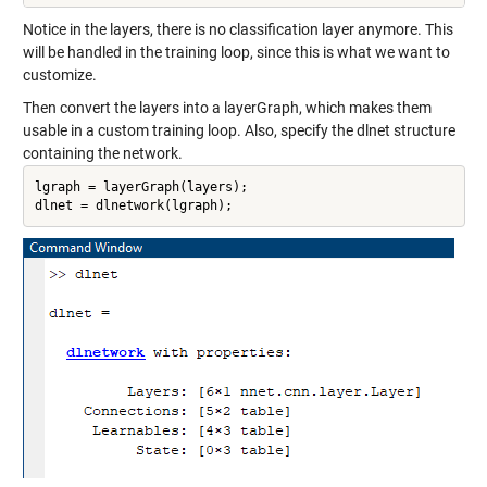
Notice in the layers, there is no classification layer anymore. This
will be handled in the training loop, since this is what we want to
customize.
Then convert the layers into a layerGraph, which makes them
usable in a custom training loop. Also, specify the dlnet structure
containing the network.
lgraph = layerGraph(layers);

dlnet = dlnetwork(lgraph);