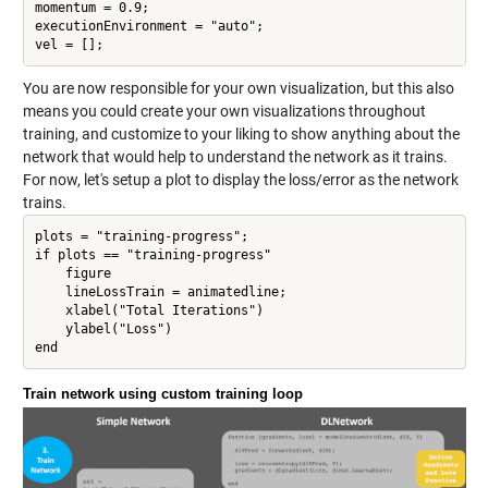
momentum = 0.9;

executionEnvironment = "auto";

vel = [];
You are now responsible for your own visualization, but this also
means you could create your own visualizations throughout
training, and customize to your liking to show anything about the
network that would help to understand the network as it trains.
For now, let's setup a plot to display the loss/error as the network
trains.
plots = "training-progress";

if plots == "training-progress"

    figure

    lineLossTrain = animatedline;

    xlabel("Total Iterations")

    ylabel("Loss")

Train network using custom training loop