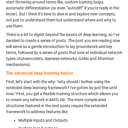
start throwing around terms like, custom training loops,
automatic differentiation (or even “autodiff” if you’re really in the
know). But I think it’s time to dive in and explore new concepts,
not just to understand them but understand where and why to
use them.
There is a lot to digest beyond the basics of deep learning, so I’ve
decided to create a series of posts. The post you are reading now
will serve as a gentle introduction to lay groundwork and key
terms, followed by a series of posts that look at individual network
types (Autoencoders, Siamese networks, GANs and Attention
mechanisms).
The advanced deep learning basics
First, let’s start with the
why
: "why should I bother using the
extended deep learning framework? I've gotten by just fine until
now." First, you get a flexible training structure which allows you
to create any network in MATLAB. The more complicated
structures featured in the next posts require the extended
framework to address features like:
Multiple Inputs and Outputs