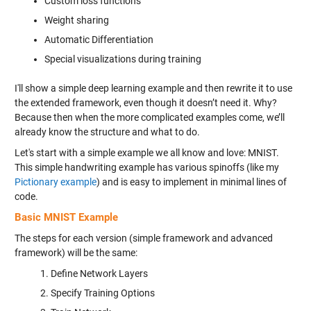
Custom loss functions
Weight sharing
Automatic Differentiation
Special visualizations during training
I'll show a simple deep learning example and then rewrite it to use
the extended framework, even though it doesn’t need it. Why?
Because then when the more complicated examples come, we’ll
already know the structure and what to do.
Let's start with a simple example we all know and love: MNIST.
This simple handwriting example has various spinoffs (like my
Pictionary example
) and is easy to implement in minimal lines of
code.
Basic MNIST Example
The steps for each version (simple framework and advanced
framework) will be the same:
Define Network Layers
Specify Training Options