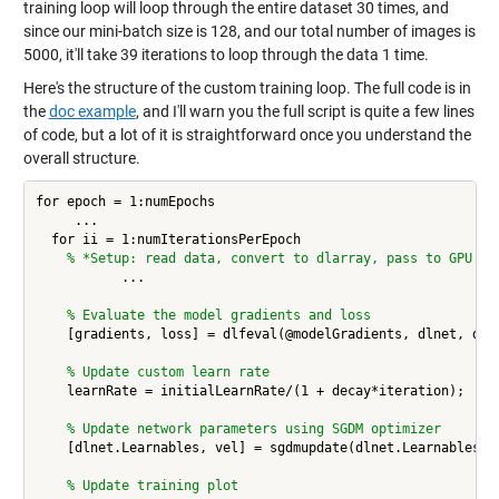
training loop will loop through the entire dataset 30 times, and
since our mini-batch size is 128, and our total number of images is
5000, it'll take 39 iterations to loop through the data 1 time.
Here's the structure of the custom training loop. The full code is in
the
doc example
, and I'll warn you the full script is quite a few lines
of code, but a lot of it is straightforward once you understand the
overall structure.
for epoch = 1:numEpochs

     ... 

  for ii = 1:numIterationsPerEpoch

% *Setup: read data, convert to dlarray, pass to GPU 
           ... 

% Evaluate the model gradients and loss
    [gradients, loss] = dlfeval(@modelGradients, dlnet, dlX,
% Update custom learn rate
    learnRate = initialLearnRate/(1 + decay*iteration);

% Update network parameters using SGDM optimizer
    [dlnet.Learnables, vel] = sgdmupdate(dlnet.Learnables, g
% Update training plot 