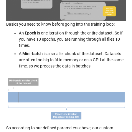
Basics you need to know before going into the training loop:
An
Epoch
is one iteration through the entire dataset. So if
you have 10 epochs, you are running through all files 10
times.
A
Mini-batch
is a smaller chunk of the dataset. Datasets
are often too big to fit in memory or on a GPU at the same
time, so we process the data in batches.
So according to our defined parameters above, our custom