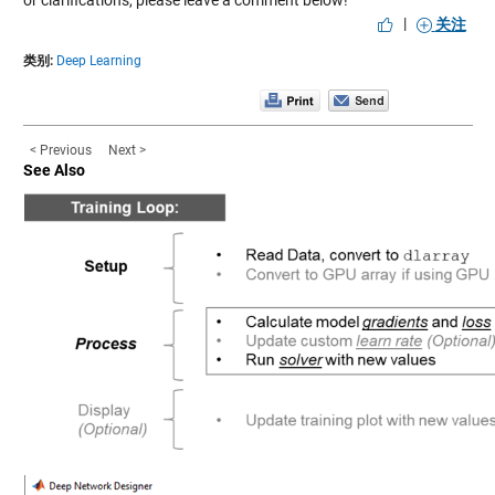
|
关注
类别:
Deep Learning
< Previous
Next >
See Also