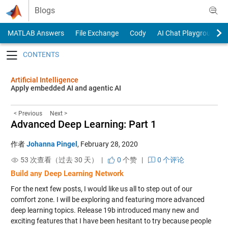
Skip to content
Blogs
MATLAB Answers
File Exchange
Cody
AI Chat Playground
Toggle navigation
Artificial Intelligence
Apply embedded AI and agentic AI
< Previous
Next >
Advanced Deep Learning: Part 1
作者
Johanna Pingel
,
February 28, 2020
53 次查看（过去 30 天） |
0
个赞
|
0 个评论
Build any Deep Learning Network
For the next few posts, I would like us all to step out of our
comfort zone. I will be exploring and featuring more advanced
deep learning topics. Release 19b introduced many new and
exciting features that I have been hesitant to try because people