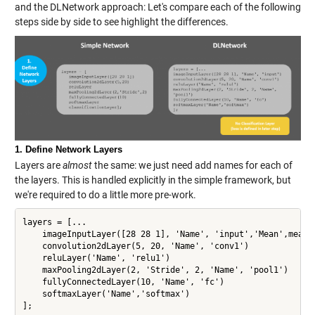
and the DLNetwork approach: Let's compare each of the following
steps side by side to see highlight the differences.
1. Define Network Layers
Layers are
almost
the same: we just need add names for each of
the layers. This is handled explicitly in the simple framework, but
we're required to do a little more pre-work.
layers = [...

    imageInputLayer([28 28 1], 'Name', 'input','Mean',mean(X
    convolution2dLayer(5, 20, 'Name', 'conv1')

    reluLayer('Name', 'relu1')

    maxPooling2dLayer(2, 'Stride', 2, 'Name', 'pool1')

    fullyConnectedLayer(10, 'Name', 'fc')

    softmaxLayer('Name','softmax')

];