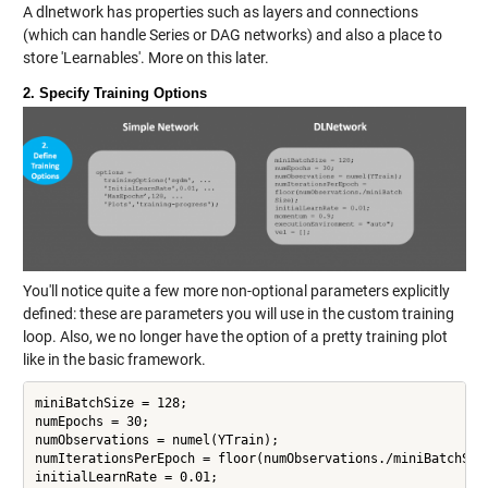
A dlnetwork has properties such as layers and connections
(which can handle Series or DAG networks) and also a place to
store 'Learnables'. More on this later.
2. Specify Training Options
You'll notice quite a few more non-optional parameters explicitly
defined: these are parameters you will use in the custom training
loop. Also, we no longer have the option of a pretty training plot
like in the basic framework.
miniBatchSize = 128;

numEpochs = 30;

numObservations = numel(YTrain);

numIterationsPerEpoch = floor(numObservations./miniBatchSize
initialLearnRate = 0.01;
