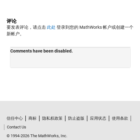
评论
要发表评论，请点击
此处
登录到您的 MathWorks 帐户或创建一个
新帐户。
信任中心
商标
隐私权政策
防止盗版
应用状态
使用条款
Contact Us
© 1994-2026 The MathWorks, Inc.