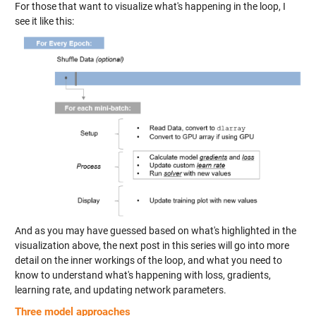
For those that want to visualize what's happening in the loop, I
see it like this:
And as you may have guessed based on what's highlighted in the
visualization above, the next post in this series will go into more
detail on the inner workings of the loop, and what you need to
know to understand what's happening with loss, gradients,
learning rate, and updating network parameters.
Three model approaches