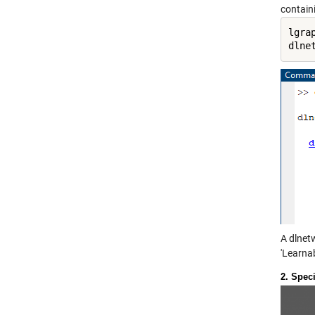
contain
lgra
dlne
A dlnet
'Learnab
2. Spec