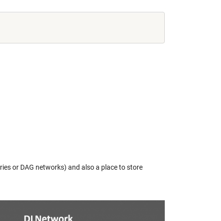
ies or DAG networks) and also a place to store