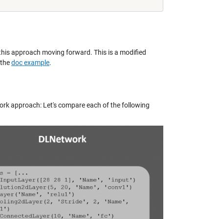
 this approach moving forward. This is a modified
 the
doc example
.
k approach: Let's compare each of the following