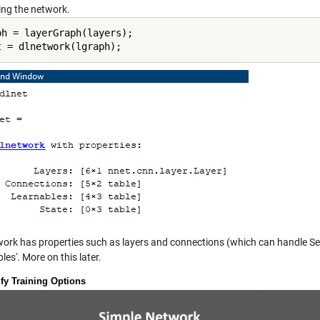
ing the network.
ph = layerGraph(layers);

t = dlnetwork(lgraph);
work has properties such as layers and connections (which can handle Ser
les'. More on this later.
ify Training Options