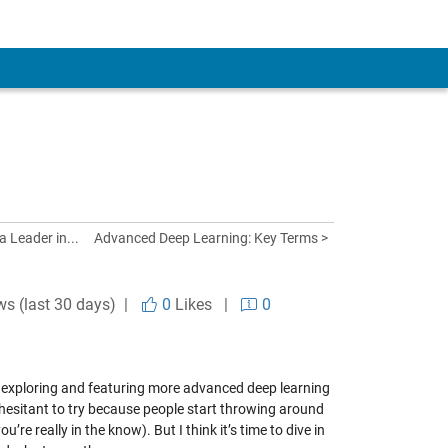
 Leader in...
Advanced Deep Learning: Key Terms >
ws (last 30 days) |
0
Likes
|
0
l be exploring and featuring more advanced deep learning
hesitant to try because people start throwing around
’re really in the know). But I think it’s time to dive in