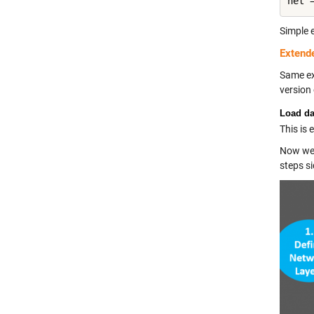
Simple 
Extend
Same ex
version 
Load da
This is
Now we 
steps si