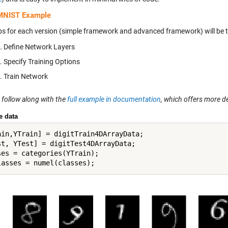
MNIST Example
ps for each version (simple framework and advanced framework) will be 
Define Network Layers
Specify Training Options
Train Network
 follow along with the
full example in documentation
, which offers more d
e data
ain,YTrain] = digitTrain4DArrayData;

st, YTest] = digitTest4DArrayData; 

ses = categories(YTrain);
