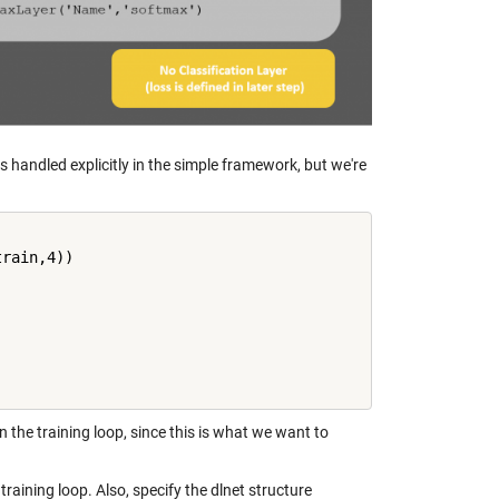
s handled explicitly in the simple framework, but we're
rain,4))

in the training loop, since this is what we want to
aining loop. Also, specify the dlnet structure