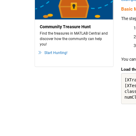
Basic 
The ste
Community Treasure Hunt
Find the treasures in MATLAB Central and
discover how the community can help
you!
Start Hunting!
You can
Load th
[XTr
[XTe
clas