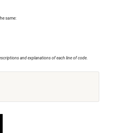
the same:
escriptions and explanations of each line of code.