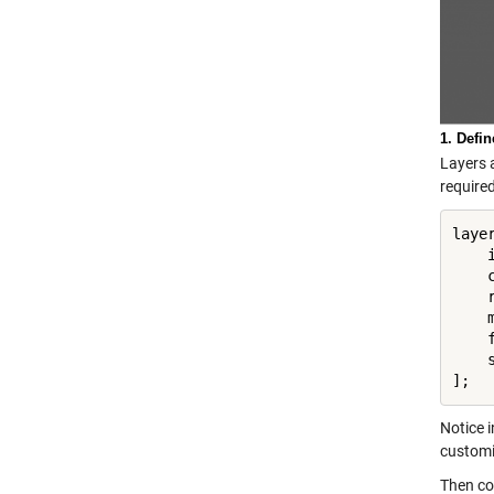
1. Defi
Layers 
required
layer
    
    
    
    
    
    
];
Notice i
customi
Then con