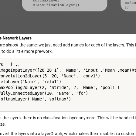
ne Network Layers
are
almost
the same: we just need add names for each of the layers. This i
 to do a little more pre-work.
s = [...

imageInputLayer([28 28 1], 'Name', 'input','Mean',mean(Xt
convolution2dLayer(5, 20, 'Name', 'conv1')

reluLayer('Name', 'relu1')

maxPooling2dLayer(2, 'Stride', 2, 'Name', 'pool1')

fullyConnectedLayer(10, 'Name', 'fc')

softmaxLayer('Name','softmax')

n the layers, there is no classification layer anymore. This will be handled 
ze.
vert the layers into a layerGraph, which makes them usable in a custom tr