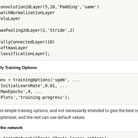
convolution2dLayer(5,20,'Padding','same')

batchNormalizationLayer

eluLayer

maxPooling2dLayer(2,'Stride',2)

fullyConnectedLayer(10)

oftmaxLayer

ify Training Options
ons = trainingOptions('sgdm', ...

'InitialLearnRate',0.01, ...

'MaxEpochs',4, ...

e simple training options, and not necessarily intended to give the best re
optimizer, and the rest can use default values.
 the network