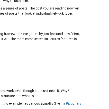
nd why to use them.
ate a series of posts. The post you are reading now will
ies of posts that look at individual network types
g framework? I've gotten by just fine until now." First,
MATLAB. The more complicated structures featured in
framework, even though it doesn’t need it. Why?
 structure and what to do.
riting example has various spinoffs (like my
Pictionary