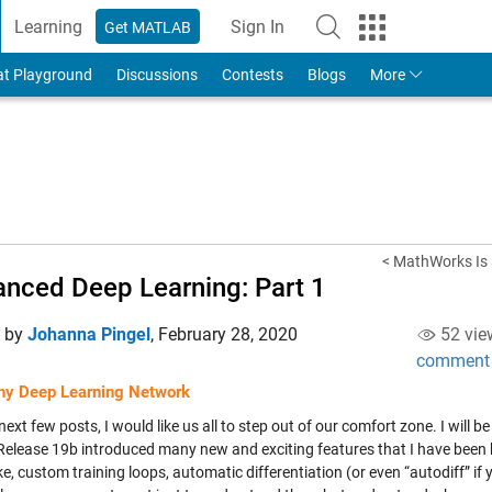
Learning
Sign In
Get MATLAB
to Your MathWorks Account
at Playground
Discussions
Contests
Blogs
More
< MathWorks Is a
nced Deep Learning: Part 1
d by
Johanna Pingel
,
February 28, 2020
52 vie
comment
any Deep Learning Network
next few posts, I would like us all to step out of our comfort zone. I wil
 Release 19b introduced many new and exciting features that I have been 
ke, custom training loops, automatic differentiation (or even “autodiff” if you