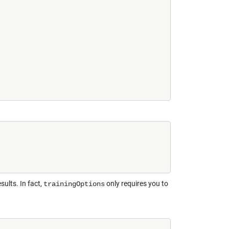
sults. In fact,
only requires you to
trainingOptions