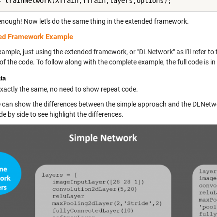
enough! Now let's do the same thing in the extended framework.
ed Framework Example
ample, just using the extended framework, or "DLNetwork" as I'll refer to
of the code. To follow along with the complete example, the full code is in
ta
 exactly the same, no need to show repeat code.
can show the differences between the simple approach and the DLNetwor
de by side to see highlight the differences.