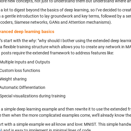
lore new concepts, not just to understand them but understand where a
 a lot to digest beyond the basics of deep learning, so I’ve decided to cre
 a gentle introduction to lay groundwork and key terms, followed by a ser
coders, Siamese networks, GANs and Attention mechanisms).
vanced deep learning basics
t’s start with the
why
: "why should I bother using the extended deep learnin
 a flexible training structure which allows you to create any network in 
t posts require the extended framework to address features like:
Multiple Inputs and Outputs
Custom loss functions
Weight sharing
Automatic Differentiation
Special visualizations during training
w a simple deep learning example and then rewrite it to use the extended 
 then when the more complicated examples come, we’ll already know the
tart with a simple example we all know and love: MNIST. This simple handw
e
) and is easy to implement in minimal lines of code.