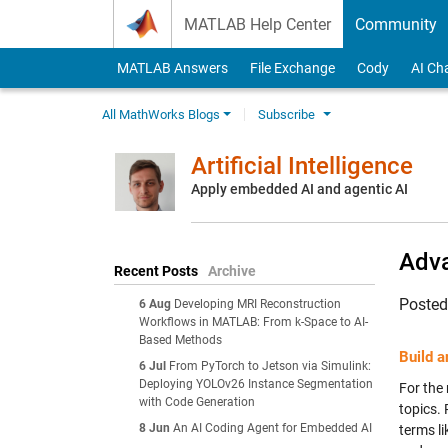
Skip to content
MATLAB Help Center
Community
MATLAB Answers
File Exchange
Cody
AI Ch
All MathWorks Blogs
Subscribe
Artificial Intelligence
Apply embedded AI and agentic AI
Adva
Recent Posts
Archive
Poste
6 Aug
Developing MRI Reconstruction
Workflows in MATLAB: From k-Space to AI-
Based Methods
Build 
6 Jul
From PyTorch to Jetson via Simulink:
Deploying YOLOv26 Instance Segmentation
For the 
with Code Generation
topics.
8 Jun
An AI Coding Agent for Embedded AI
terms li