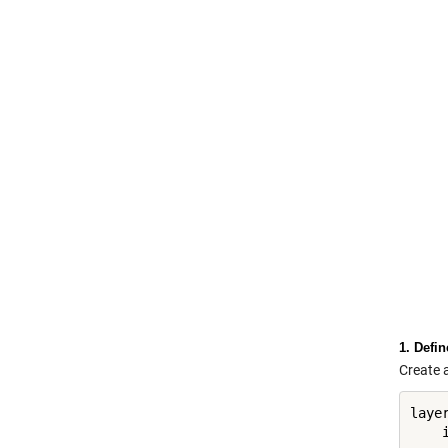
1. Defi
Create a
layer
    