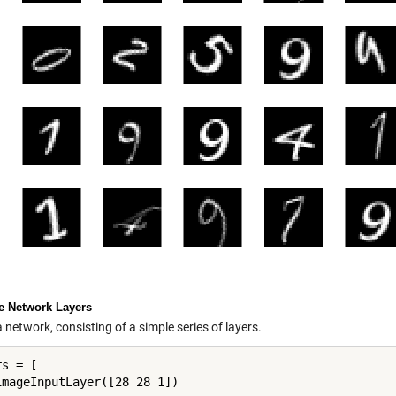
ne Network Layers
 network, consisting of a simple series of layers.
s = [

imageInputLayer([28 28 1])
