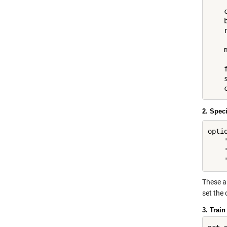
    
    
    r
    
    
    s
2. Spec
opti
    
    
These ar
set the 
3. Train