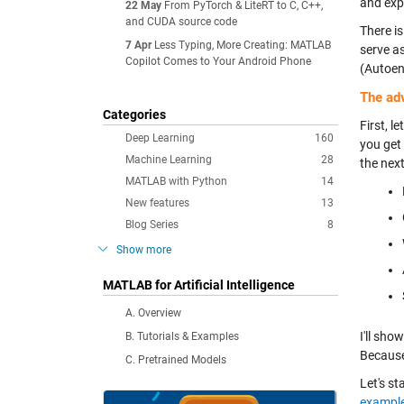
and exp
22 May
From PyTorch & LiteRT to C, C++,
and CUDA source code
There is
7 Apr
Less Typing, More Creating: MATLAB
serve as
Copilot Comes to Your Android Phone
(Autoen
The ad
Categories
First, le
Deep Learning
160
you get
Machine Learning
28
the nex
MATLAB with Python
14
New features
13
Blog Series
8
Show more
MATLAB for Artificial Intelligence
A. Overview
I'll sho
B. Tutorials & Examples
Because
C. Pretrained Models
Let's s
exampl