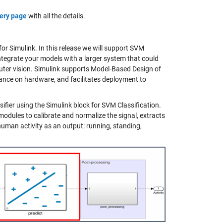
ery page
with all the details.
for Simulink. In this release we will support SVM
ntegrate your models with a larger system that could
ter vision. Simulink supports Model-Based Design of
ance on hardware, and facilitates deployment to
fier using the Simulink block for SVM Classification.
modules to calibrate and normalize the signal, extracts
 human activity as an output: running, standing,