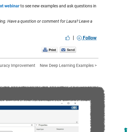
xt webinar
to see new examples and ask questions in
ing. Have a question or comment for Laura? Leave a
|
Follow
ccuracy Improvement
New Deep Learning Examples >