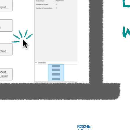
R2024b: