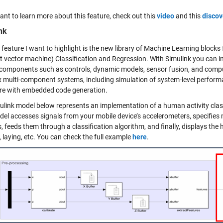
ant to learn more about this feature, check out this
video
and this
discov
nk
 feature I want to highlight is the new library of Machine Learning blocks 
t vector machine) Classification and Regression. With Simulink you can i
 components such as controls, dynamic models, sensor fusion, and compu
 multi-component systems, including simulation of system-level perform
e with embedded code generation.
ulink model below represents an implementation of a human activity classi
del accesses signals from your mobile device’s accelerometers, specifies 
, feeds them through a classification algorithm, and finally, displays the
 laying, etc. You can check the full example
here
.