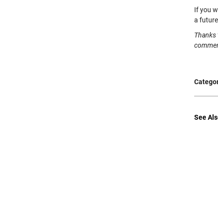
If you w
a futur
Thanks 
commen
Categor
See Als