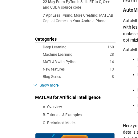
rest of
22 May
From PyTorch & LiteRT to C, C++,
and CUDA source code
AutoM
7 Apr
Less Typing, More Creating: MATLAB
AutoML,
Copilot Comes to Your Android Phone
with les
makes e
Categories
optimiz
Deep Learning
160
AutoML 
Machine Learning
28
MATLAB with Python
14
New features
13
Blog Series
8
Show more
MATLAB for Artificial Intelligence
A. Overview
B. Tutorials & Examples
C. Pretrained Models
Here yo
details