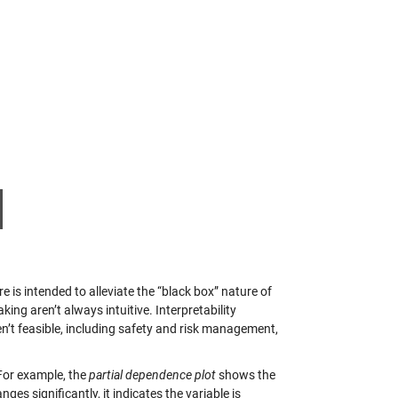
e is intended to alleviate the “black box” nature of
ng aren’t always intuitive. Interpretability
n’t feasible, including safety and risk management,
For example, the
partial dependence plot
shows the
es significantly, it indicates the variable is