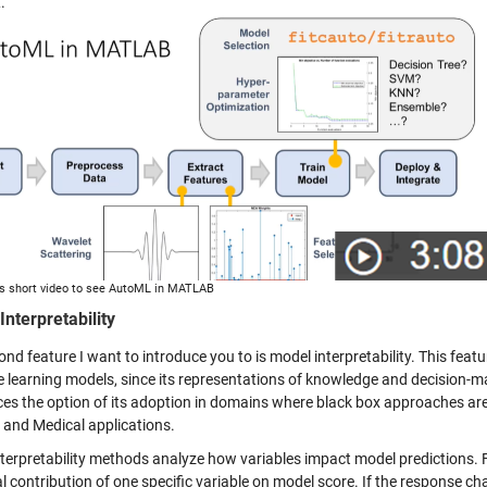
.
s short video to see AutoML in MATLAB
Interpretability
nd feature I want to introduce you to is model interpretability. This featur
learning models, since its representations of knowledge and decision-maki
ces the option of its adoption in domains where black box approaches are
 and Medical applications.
terpretability methods analyze how variables impact model predictions. 
 contribution of one specific variable on model score. If the response chang