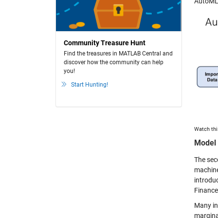
AutoML
Community Treasure Hunt
Find the treasures in MATLAB Central and
discover how the community can help
you!
Start Hunting!
Watch thi
Model 
The seco
machine 
introdu
Finance
Many in
marginal