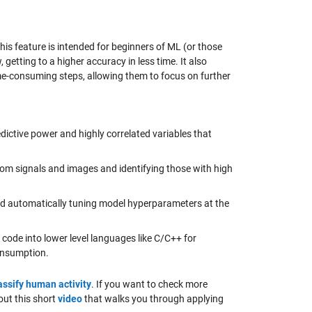
s feature is intended for beginners of ML (or those
getting to a higher accuracy in less time. It also
e-consuming steps, allowing them to focus on further
edictive power and highly correlated variables that
rom signals and images and identifying those with high
nd automatically tuning model hyperparameters at the
code into lower level languages like C/C++ for
onsumption.
assify human activity
. If you want to check more
out this short
video
that walks you through applying