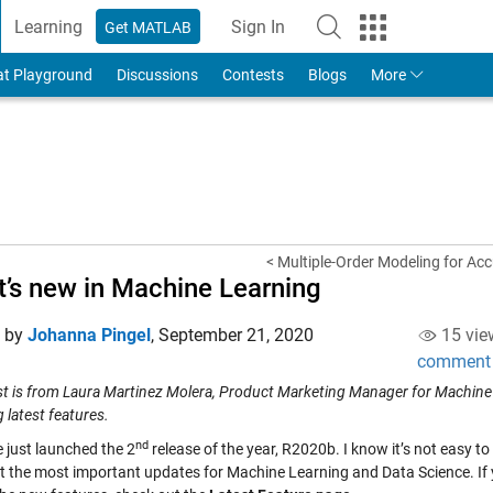
Learning
Sign In
Get MATLAB
to Your MathWorks Account
at Playground
Discussions
Contests
Blogs
More
< Multiple-Order Modeling for A
’s new in Machine Learning
d by
Johanna Pingel
,
September 21, 2020
15 vie
comment
st is from Laura Martinez Molera, Product Marketing Manager for Machine
 latest features.
nd
 just launched the 2
release of the year, R2020b. I know it’s not easy t
ht the most important updates for Machine Learning and Data Science. If