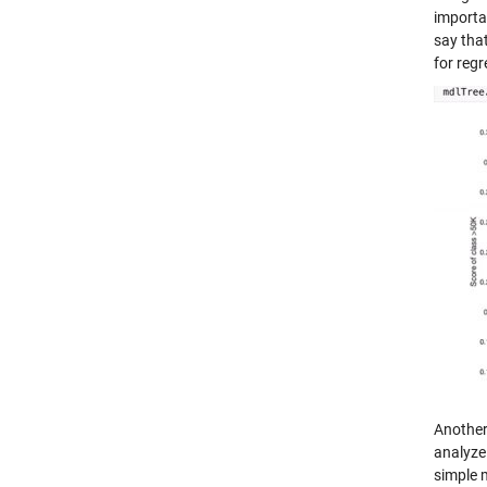
importa
say tha
for regr
Another
analyze 
simple 