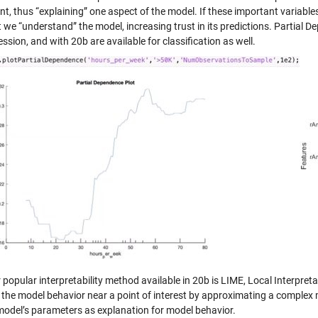
nt, thus “explaining” one aspect of the model. If these important variabl
t we “understand” the model, increasing trust in its predictions. Partial
ession, and with 20b are available for classification as well.
 popular interpretability method available in 20b is LIME, Local Interpre
the model behavior near a point of interest by approximating a complex mo
model’s parameters as explanation for model behavior.