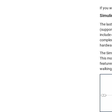
If you w
Simuli
The last
(suppor
include
complex
hardwar
The Sim
This mo
features
walking,