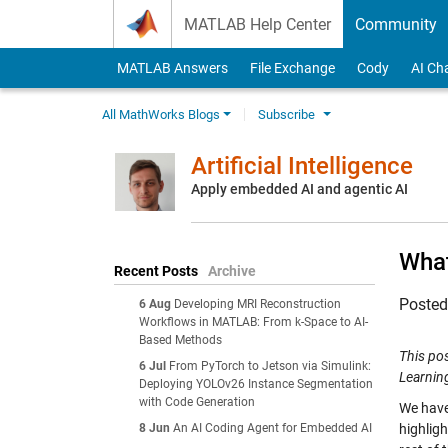
Skip to content
MATLAB Help Center
Community
MATLAB Answers
File Exchange
Cody
AI Ch
All MathWorks Blogs
Subscribe
Artificial Intelligence
Apply embedded AI and agentic AI
What
Recent Posts
Archive
Poste
6 Aug
Developing MRI Reconstruction
Workflows in MATLAB: From k-Space to AI-
Based Methods
This po
6 Jul
From PyTorch to Jetson via Simulink:
Learning
Deploying YOLOv26 Instance Segmentation
with Code Generation
We have
8 Jun
An AI Coding Agent for Embedded AI
highlig