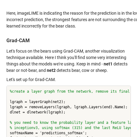
Here, imageLIME is indicating the reason for the prediction is in the lo
incorrect prediction, the strongest features are not surrounding the 
learned incorrectly for the bear class.
Grad-CAM
Let's focus on the bears using Grad-CAM, another visualization
technique available. Here I think you'll find some very interesting
things about the models we're using.
Keep in mind -
net1
detects
bear or not-bear, and
net2
detects bear, cow or sheep.
Let's set up for Grad-CAM.
%create a layer graph from the network, remove its final cl
lgraph = layerGraph(net2);

lgraph = removeLayers(lgraph, lgraph.Layers(end).Name);

dlnet = dlnetwork(lgraph);

% you need to know the probability layer and a feature laye
% inceptionv3, using softmax (315) and the last ReLU layer
softmaxName = 'predictions_softmax';
