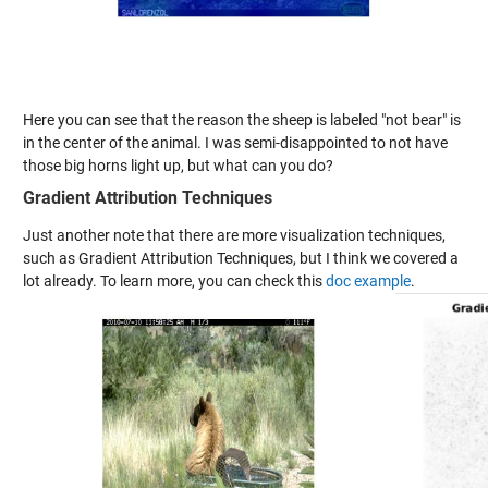
Here you can see that the reason the sheep is labeled "not bear" is
in the center of the animal. I was semi-disappointed to not have
those big horns light up, but what can you do?
Gradient Attribution Techniques
Just another note that there are more visualization techniques,
such as Gradient Attribution Techniques, but I think we covered a
lot already. To learn more, you can check this
doc example
.