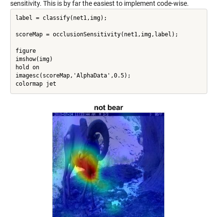
sensitivity. This is by far the easiest to implement code-wise.
label = classify(net1,img);

scoreMap = occlusionSensitivity(net1,img,label);

figure

imshow(img)

hold on

imagesc(scoreMap,'AlphaData',0.5);

colormap jet