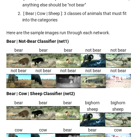
anything else should be "not bear"
[ Bear | Cow | Sheep ]: 3 classes of animals that must fit
into the categories
Here are the sample images run through each network.
Bear | Not-Bear Classifier (net1)
bear
bear
bear
not bear
not bear
not bear
not bear
not bear
not bear
not bear
Bear | Cow | Sheep Classifier (net2)
bear
bear
bear
bighorn
bighorn
sheep
sheep
cow
cow
bear
bear
cow