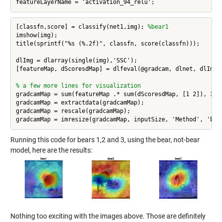
featureLayerName = 'activation_94_relu';
[classfn,score] = classify(net1,img); 
%bear1
imshow(img);

title(sprintf("%s (%.2f)", classfn, score(classfn)));

dlImg = dlarray(single(img),'SSC'); 

[featureMap, dScoresdMap] = dlfeval(@gradcam, dlnet, dlImg, 
% a few more lines for visualization
gradcamMap = sum(featureMap .* sum(dScoresdMap, [1 2]), 3);

gradcamMap = extractdata(gradcamMap);

gradcamMap = rescale(gradcamMap);

Running this code for bears 1,2 and 3, using the bear, not-bear
model, here are the results:
Nothing too exciting with the images above. Those are definitely