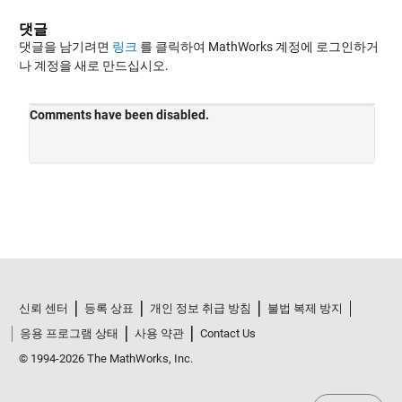
댓글
댓글을 남기려면
링크
를 클릭하여 MathWorks 계정에 로그인하거
나 계정을 새로 만드십시오.
신뢰 센터
등록 상표
개인 정보 취급 방침
불법 복제 방지
응용 프로그램 상태
사용 약관
Contact Us
© 1994-2026 The MathWorks, Inc.