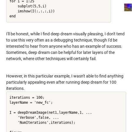
for i = 1:25

    subplot(5,5,i)

    imshow(I(:,:,:,i))

I'll be honest, while I find deep dream visually pleasing, I don't tend
to use this very often as a debugging technique, though I'd be
interested to hear from anyone who has an example of success.
Sometimes, deep dream can be helpful for later layers of the
network, where other techniques will certainly fail.
However, in this particular example, I wasn't able to find anything
particularly appealing even after running deep dream for 100
iterations.
iterations = 100;

layerName = 'new_fc';

I = deepDreamImage(net1,layerName,1, ...

    'Verbose',false, ...

    'NumIterations',iterations);
