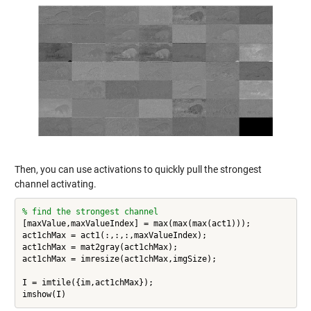
Then, you can use activations to quickly pull the strongest
channel activating.
% find the strongest channel
[maxValue,maxValueIndex] = max(max(max(act1)));

act1chMax = act1(:,:,:,maxValueIndex);

act1chMax = mat2gray(act1chMax);

act1chMax = imresize(act1chMax,imgSize);

I = imtile({im,act1chMax});
