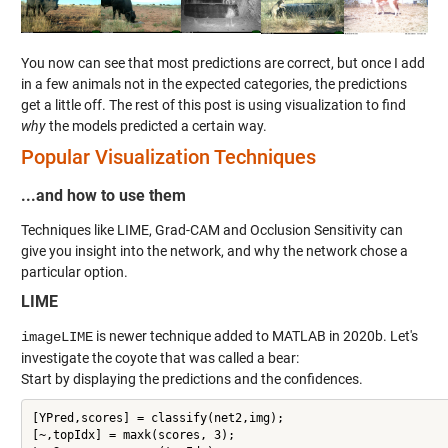
You now can see that most predictions are correct, but once I add
in a few animals not in the expected categories, the predictions
get a little off. The rest of this post is using visualization to find
why
the models predicted a certain way.
Popular Visualization Techniques
...and how to use them
Techniques like LIME, Grad-CAM and Occlusion Sensitivity can
give you insight into the network, and why the network chose a
particular option.
LIME
is newer technique added to MATLAB in 2020b. Let's
imageLIME
investigate the coyote that was called a bear:
Start by displaying the predictions and the confidences.
[YPred,scores] = classify(net2,img);

[~,topIdx] = maxk(scores, 3);
