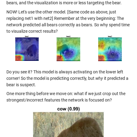
bears, and the visualization is more or less targeting the bear.
NOW! Let's use the other model. [Same code as above, just
replacing net1 with net2] Remember at the very beginning: The
network predicted all bears correctly as bears. So why spend time
to visualize correct results?
Do you see it? This model is always activating on the lower left
corner! So the model is predicting correctly, but
why
it predicted a
bear is suspect.
One more thing before we move on: what if we just crop out the
strongest/incorrect features the network is focused on?