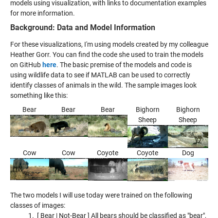
models using visualization, with links to documentation examples
for more information.
Background: Data and Model Information
For these visualizations, I'm using models created by my colleague
Heather Gorr. You can find the code she used to train the models
on GitHub
here
.
The basic premise of the models and code is
using wildlife data to see if MATLAB can be used to correctly
identify classes of animals in the wild. The sample images look
something like this:
Bear
Bear
Bear
Bighorn
Bighorn
Sheep
Sheep
Cow
Cow
Coyote
Coyote
Dog
The two models I will use today were trained on the following
classes of images:
[ Bear | Not-Bear ] All bears should be classified as "bear",