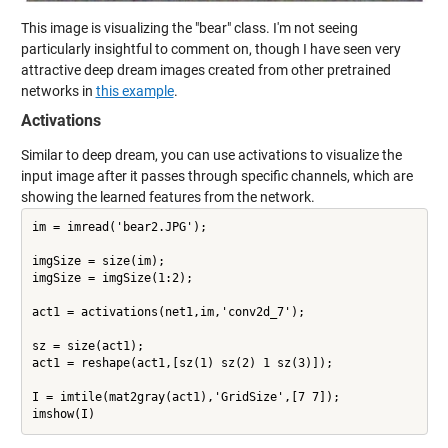
This image is visualizing the "bear" class. I'm not seeing
particularly insightful to comment on, though I have seen very
attractive deep dream images created from other pretrained
networks in
this example
.
Activations
Similar to deep dream, you can use activations to visualize the
input image after it passes through specific channels, which are
showing the learned features from the network.
im = imread('bear2.JPG');

imgSize = size(im);

imgSize = imgSize(1:2);

act1 = activations(net1,im,'conv2d_7');

sz = size(act1);

act1 = reshape(act1,[sz(1) sz(2) 1 sz(3)]);

I = imtile(mat2gray(act1),'GridSize',[7 7]);
