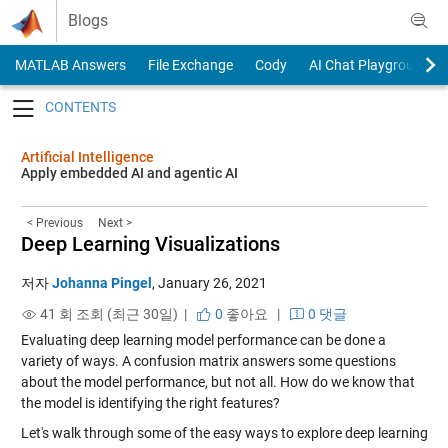
Skip to content
Blogs
MATLAB Answers
File Exchange
Cody
AI Chat Playground
Toggle navigation
Artificial Intelligence
Apply embedded AI and agentic AI
< Previous
Next >
Deep Learning Visualizations
저자
Johanna Pingel
,
January 26, 2021
41 회 조회 (최근 30일) |
0
좋아요
|
0 댓글
Evaluating deep learning model performance can be done a
variety of ways. A confusion matrix answers some questions
about the model performance, but not all. How do we know that
the model is identifying the right features?
Let's walk through some of the easy ways to explore deep learning