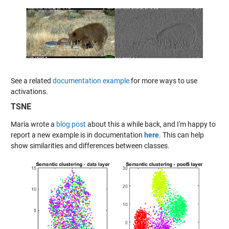
See a related
documentation example
for more ways to use
activations.
TSNE
Maria wrote a
blog post
about this a while back, and I'm happy to
report a new example is in documentation
here
. This can help
show similarities and differences between classes.