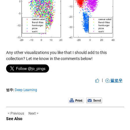
Any other visualizations you like that I should add to this
collection? Let me know in the comments below!
|
팔로우
범주:
Deep Learning
< Previous
Next >
See Also