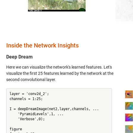
Inside the Network Insights
Deep Dream
Here we can visualize the network's learned features. Let's
visualize the first 25 features learned by the network at the
second convolutional layer.
layer = 'conv2d_2';

channels = 1:25;

I = deepDreamImage(net2,layer,channels, ...

    'PyramidLevels',1, ...

    'Verbose',0);

figure
