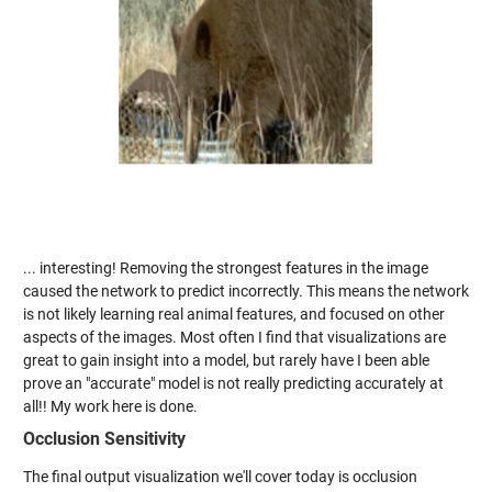
... interesting! Removing the strongest features in the image
caused the network to predict incorrectly. This means the network
is not likely learning real animal features, and focused on other
aspects of the images. Most often I find that visualizations are
great to gain insight into a model, but rarely have I been able
prove an "accurate" model is not really predicting accurately at
all!! My work here is done.
Occlusion Sensitivity
The final output visualization we'll cover today is occlusion