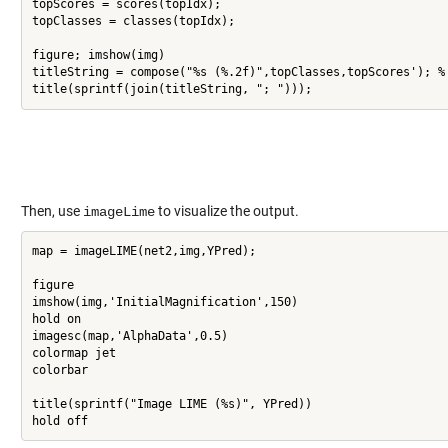
topScores = scores(topIdx);

topClasses = classes(topIdx);

figure; imshow(img)

titleString = compose("%s (%.2f)",topClasses,topScores'); %'
title(sprintf(join(titleString, "; ")));
Then, use
to visualize the output.
imageLime
map = imageLIME(net2,img,YPred);

figure

imshow(img,'InitialMagnification',150)

hold on

imagesc(map,'AlphaData',0.5)

colormap jet

colorbar

title(sprintf("Image LIME (%s)", YPred))

hold off