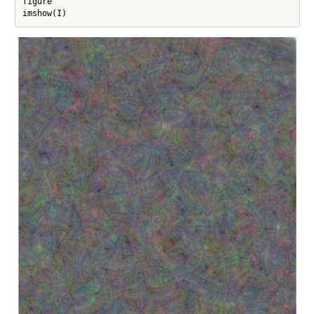
figure

imshow(I)