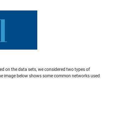
sed on the data sets, we considered two types of
The image below shows some common networks used