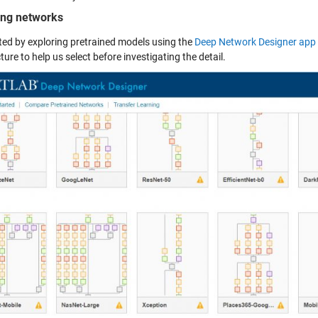
ng networks
ted by exploring pretrained models using the
Deep Network Designer app
ture to help us select before investigating the detail.