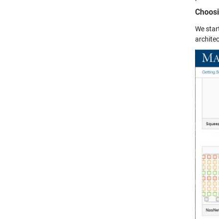
Choosi
We star
architec