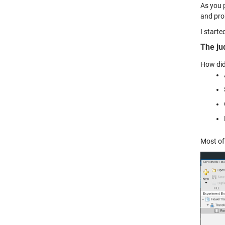
As you 
and pro
I start
The ju
How did
Most of