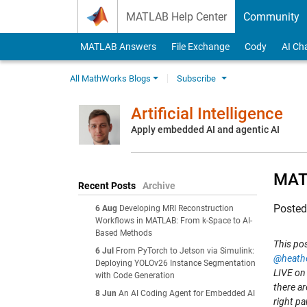
Skip to content
MATLAB Help Center
Community
MATLAB Answers
File Exchange
Cody
AI Ch
All MathWorks Blogs
Subscribe
Artificial Intelligence
Apply embedded AI and agentic AI
MATL
Recent Posts
Archive
Poste
6 Aug
Developing MRI Reconstruction
Workflows in MATLAB: From k-Space to AI-
Based Methods
This po
6 Jul
From PyTorch to Jetson via Simulink:
@heath
Deploying YOLOv26 Instance Segmentation
LIVE on
with Code Generation
there ar
8 Jun
An AI Coding Agent for Embedded AI
right pa