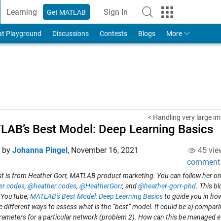
Learning
Sign In
Get MATLAB
to Your MathWorks Account
at Playground
Discussions
Contests
Blogs
More
< Handling very large im
AB’s Best Model: Deep Learning Basics
d by
Johanna Pingel
,
November 16, 2021
45 vie
comment
st is from Heather Gorr, MATLAB product marketing. You can follow her on
er.codes
,
@heather.codes
,
@HeatherGorr
, and
@heather-gorr-phd
. This b
 YouTube,
MATLAB's Best Model: Deep Learning Basics
to guide you in ho
e different ways to assess what is the “best” model. It could be a) compari
rameters for a particular network (problem 2).
How can this be managed eff