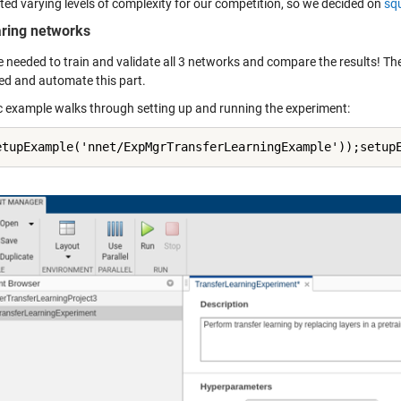
ed varying levels of complexity for our competition, so we decided on
sq
ring networks
e needed to train and validate all 3 networks and compare the results! Th
ed and automate this part.
c example walks through setting up and running the experiment:
etupExample('nnet/ExpMgrTransferLearningExample'));setup