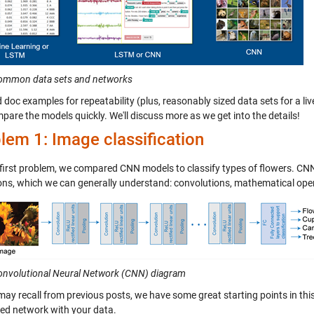
Common data sets and networks
 doc examples for repeatability (plus, reasonably sized data sets for a li
are the models quickly. We'll discuss more as we get into the details!
lem 1: Image classification
 first problem, we compared CNN models to classify types of flowers. CNN
ons, which we can generally understand: convolutions, mathematical ope
Convolutional Neural Network (CNN) diagram
may recall from previous posts, we have some great starting points in thi
ned network with your data.