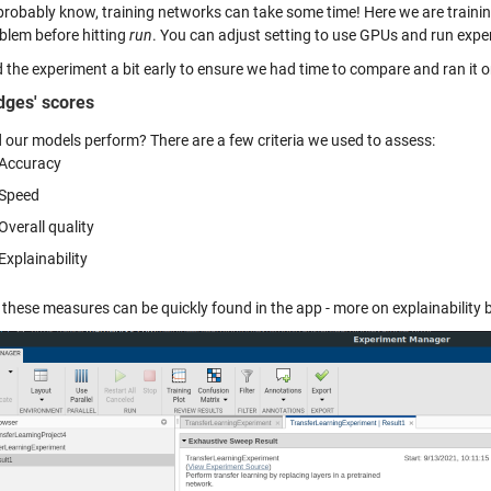
probably know, training networks can take some time! Here we are traini
blem before hitting
run
. You can adjust setting to use GPUs and run exper
ed the experiment a bit early to ensure we had time to compare and ran it
dges' scores
 our models perform? There are a few criteria we used to assess:
Accuracy
Speed
Overall quality
Explainability
 these measures can be quickly found in the app - more on explainability