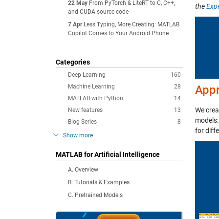
22 May
From PyTorch & LiteRT to C, C++,
the
Exp
and CUDA source code
7 Apr
Less Typing, More Creating: MATLAB
Copilot Comes to Your Android Phone
Categories
Deep Learning
160
Machine Learning
28
App
MATLAB with Python
14
We cre
New features
13
models:
Blog Series
8
for diff
Show more
MATLAB for Artificial Intelligence
A. Overview
B. Tutorials & Examples
C. Pretrained Models