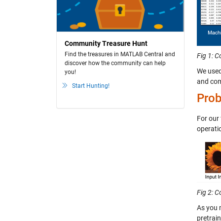
Community Treasure Hunt
Find the treasures in MATLAB Central and
Fig 1: 
discover how the community can help
We used
you!
and comp
Start Hunting!
Prob
For our
operati
Fig 2: 
As you 
pretrai