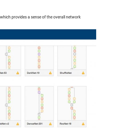
which provides a sense of the overall network