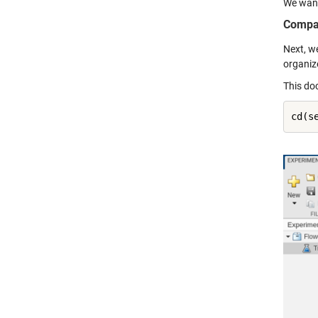
We want
Compa
Next, w
organiz
This do
cd(s