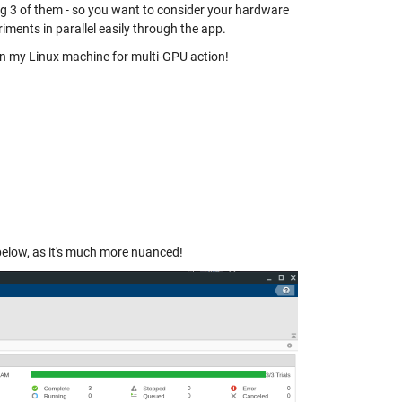
ng 3 of them - so you want to consider your hardware
iments in parallel easily through the app.
 on my Linux machine for multi-GPU action!
 below, as it's much more nuanced!