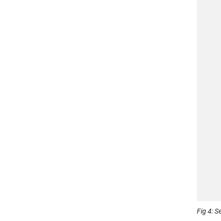
Fig 4: 