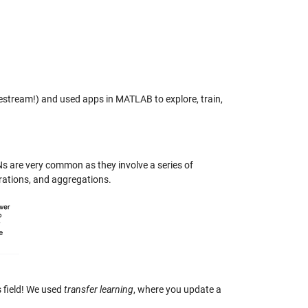
vestream!) and used apps in MATLAB to explore, train,
s are very common as they involve a series of
rations, and aggregations.
s field! We used
transfer learning
, where you update a