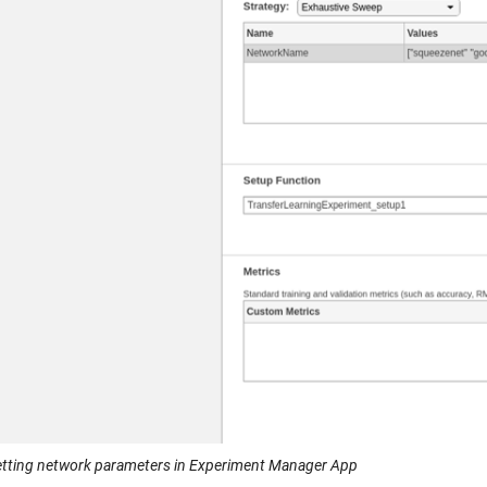
Setting network parameters in Experiment Manager App