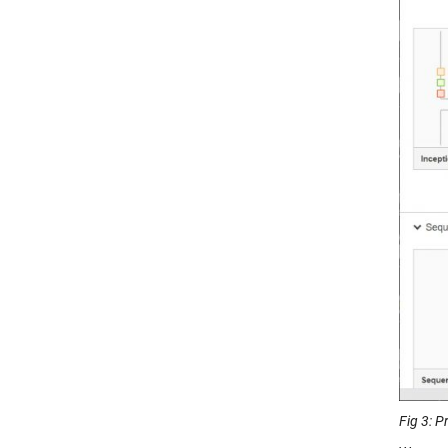
Fig 3: 