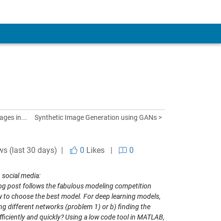
ages in...
Synthetic Image Generation using GANs >
ws (last 30 days) |
0
Likes
|
0
 social media:
log post follows the fabulous modeling competition
w to choose the best model
. For deep learning models,
ng different networks (problem 1) or b) finding the
iciently and quickly? Using a low code tool in MATLAB,