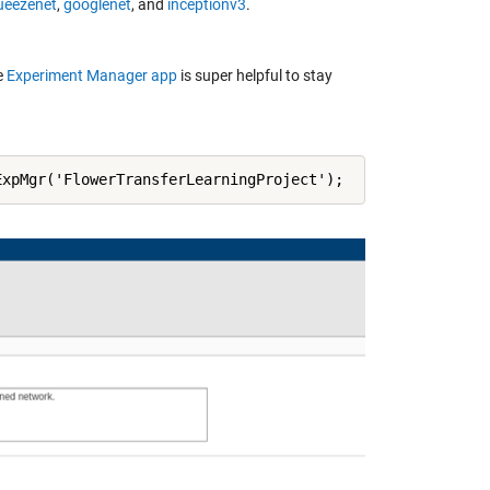
ueezenet
,
googlenet
, and
inceptionv3
.
e
Experiment Manager app
is super helpful to stay
ExpMgr('FlowerTransferLearningProject');