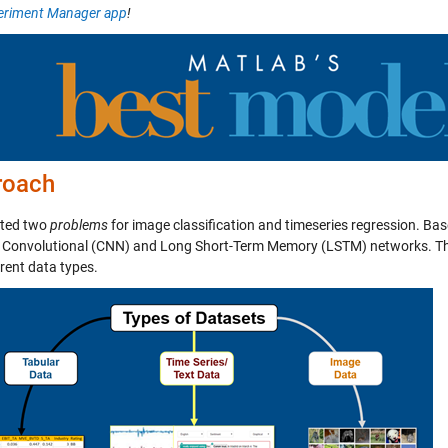
eriment Manager app
!
roach
ated two
problems
for image classification and timeseries regression. Ba
 Convolutional (CNN) and Long Short-Term Memory (LSTM) networks. 
erent data types.