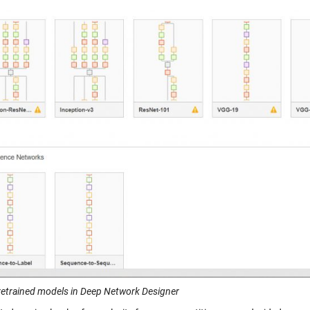
Pretrained models in Deep Network Designer