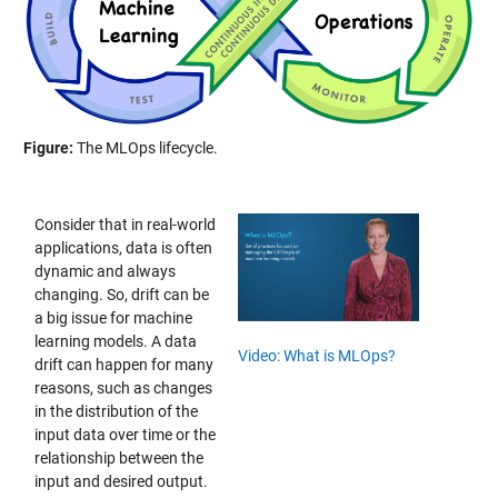
Figure:
The MLOps lifecycle.
Consider that in real-world
applications, data is often
dynamic and always
changing. So, drift can be
a big issue for machine
learning models. A data
Video: What is MLOps?
drift can happen for many
reasons, such as changes
in the distribution of the
input data over time or the
relationship between the
input and desired output.