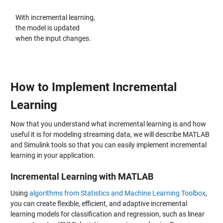
With incremental learning,
the model is updated
when the input changes.
How to Implement Incremental
Learning
Now that you understand what incremental learning is and how
useful it is for modeling streaming data, we will describe MATLAB
and Simulink tools so that you can easily implement incremental
learning in your application.
Incremental Learning with MATLAB
Using
algorithms from Statistics and Machine Learning Toolbox
,
you can create flexible, efficient, and adaptive incremental
learning models for classification and regression, such as linear