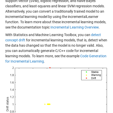
support vector (SVM), logistic regression, and naive Bayes
classifiers, and least-squares and linear SVM regression models.
Alternatively, you can convert a traditionally trained model to an
incremental learning model by using the incrementalLearner
function. To learn more about these incremental learning models,
see the documentation topic
Incremental Learning Overview
.
With Statistics and Machine Learning Toolbox, you can
detect
concept drift
for incremental learning models, that is, detect when
the data has changed so that the model is no longer valid. Also,
you can automatically generate C/C++ code for incremental
learning models. To learn more, see the example
Code Generation
for Incremental Learning
.