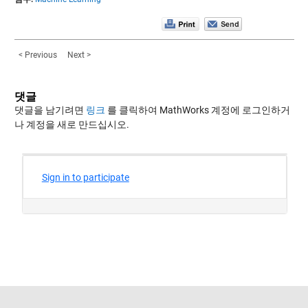
< Previous
Next >
댓글
댓글을 남기려면
링크
를 클릭하여 MathWorks 계정에 로그인하거
나 계정을 새로 만드십시오.