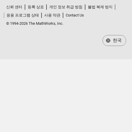
신뢰 센터
등록 상표
개인 정보 취급 방침
불법 복제 방지
응용 프로그램 상태
사용 약관
Contact Us
© 1994-2026 The MathWorks, Inc.
한국