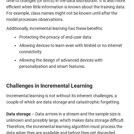
time to changes (or drifts) in the data distribution. It is also more
efficient when little information is known about the training data.
For example, class names might not be known until after the
model processes observations.
Additionally, incremental learning has these benefits:
Protecting the privacy of end-user data.
Allowing devices to learn even with limited or no internet
connectivity.
Allowing the design of advanced devices with
personalization and smart features.
Challenges in Incremental Learning
Incremental learning is not without its inherent challenges, a
couple of which are data storage and catastrophic forgetting.
Data storage
– Data arrives in a stream and the sample size is
unknown and possibly large, which makes data storage difficult.
Therefore, the incremental learning algorithm must process the
data when they are available and before they get discarded.