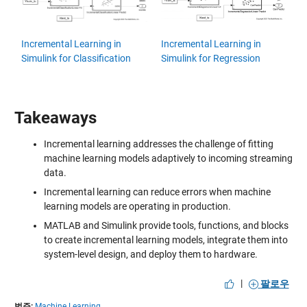
Incremental Learning in
Incremental Learning in
Simulink for Classification
Simulink for Regression
Takeaways
Incremental learning addresses the challenge of fitting
machine learning models adaptively to incoming streaming
data.
Incremental learning can reduce errors when machine
learning models are operating in production.
MATLAB and Simulink provide tools, functions, and blocks
to create incremental learning models, integrate them into
system-level design, and deploy them to hardware.
|
팔로우
범주:
Machine Learning