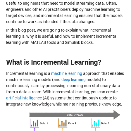
useful to engineers that need to model streaming data. Often,
engineers and other AI practitioners deploy machine learning to
target devices, and incremental learning ensures that the models
continue to work as intended if the data changes.
In this blog post, we are going to explain what incremental
learning is, why it is useful, and how to implement incremental
learning with MATLAB tools and Simulink blocks.
What is Incremental Learning?
Incremental learning is a
machine learning
approach that enables
machine learning models (and
deep learning
models) to
continuously learn by processing incoming non-stationary data
from a data stream. With incremental learning, you can create
artificial intelligence
(AI) systems that continuously update to
integrate new knowledge while maintaining previous knowledge.