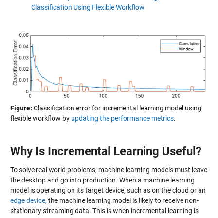
Classification Using Flexible Workflow
Figure:
Classification error for incremental learning model using
flexible workflow by
updating the performance metrics
.
Why Is Incremental Learning Useful?
To solve real world problems, machine learning models must leave
the desktop and go into production. When a machine learning
model is operating on its target device, such as on the cloud or an
edge device
, the machine learning model is likely to receive non-
stationary streaming data. This is when incremental learning is