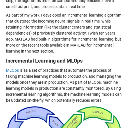
chip, the algorithms must be computationally efficient, have a
small footprint, and process data in real time.
As part of my work, I developed an incremental learning algorithm
that clustered the incoming neural signals in real time, while
retaining information (like the cluster centers and statistical
dependencies) of previously clustered activity. I wish ten years
ago, MATLAB had built-in algorithms for incremental learning, but
more on the recent tools available in MATLAB for incremental
learning in the next section.
Incremental Learning and MLOps
MLOps
is as a set of practices that automate the process of
taking machine learning models to production, and managing the
models once they are in production. As part of MLOps, machine
learning models in production are constantly monitored. By using
incremental learning algorithms, the machine learning models can
be updated on-the-fly, which potentially reduces errors.