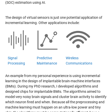
(SOC) estimation using AI.
The design of virtual sensors is just one potential application of
incremental learning. Other applications include:
Signal
Predictive
Wireless
Processing
Maintenance
Communications
An example from my personal experience is using incremental
learning in the design of implantable brain-machine interfaces
(BMIs). During my PhD research, I developed algorithms and
designed chips for implantable BMIs. The algorithms aimed to
model very noisy brain signals and cluster brain activity to identify
which neuron fired and when. Because all the preprocessing and
machine learning must happen on an ultra-low power and tiny