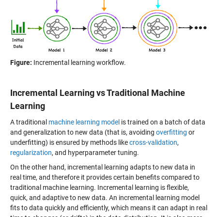
Figure:
Incremental learning workflow.
Incremental Learning vs Traditional Machine
Learning
A traditional
machine learning model
is trained on a batch of data
and generalization to new data (that is, avoiding
overfitting
or
underfitting) is ensured by methods like
cross-validation
,
regularization
, and hyperparameter tuning.
On the other hand, incremental learning adapts to new data in
real time, and therefore it provides certain benefits compared to
traditional machine learning. Incremental learning is flexible,
quick, and adaptive to new data. An incremental learning model
fits to data quickly and efficiently, which means it can adapt in real