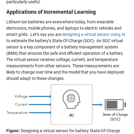
particularly useful.
Applications of Incremental Learning
Lithium-ion batteries are everywhere today, from wearable
electronics, mobile phones, and laptops to electric vehicles and
smart grids. Let’s say you are
designing a virtual sensor using AI
to estimate the battery’s State-Of-Charge (SOC). An SOC virtual
sensor is a key component of a battery management system
(BMS) that ensures the safe and efficient operation of a battery.
The virtual sensor receives voltage, current, and temperature
measurements from other sensors. These measurements are
likely to change over time and the model that you have deployed
should adapt to these changes.
Figure:
Designing a virtual sensor for battery State-Of-Charge