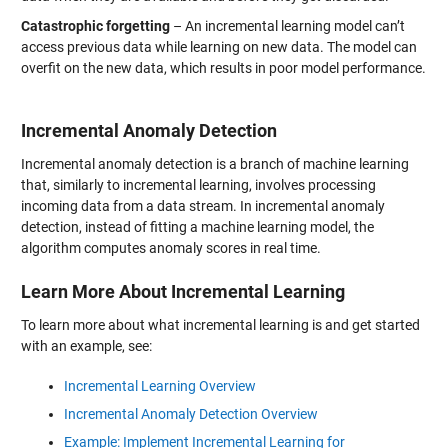
Catastrophic forgetting
– An incremental learning model can’t
access previous data while learning on new data. The model can
overfit on the new data, which results in poor model performance.
Incremental Anomaly Detection
Incremental anomaly detection is a branch of machine learning
that, similarly to incremental learning, involves processing
incoming data from a data stream. In incremental anomaly
detection, instead of fitting a machine learning model, the
algorithm computes anomaly scores in real time.
Learn More About Incremental Learning
To learn more about what incremental learning is and get started
with an example, see:
Incremental Learning Overview
Incremental Anomaly Detection Overview
Example: Implement Incremental Learning for