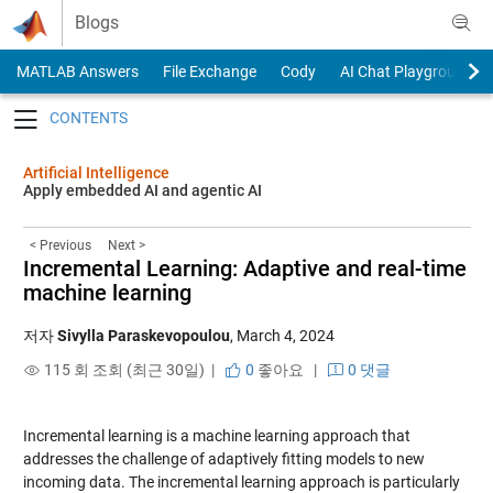
Skip to content
Blogs
MATLAB Answers
File Exchange
Cody
AI Chat Playground
Toggle navigation
Artificial Intelligence
Apply embedded AI and agentic AI
< Previous
Next >
Incremental Learning: Adaptive and real-time
machine learning
저자
Sivylla Paraskevopoulou
,
March 4, 2024
115 회 조회 (최근 30일) |
0
좋아요
|
0 댓글
Incremental learning is a machine learning approach that
addresses the challenge of adaptively fitting models to new
incoming data. The incremental learning approach is particularly