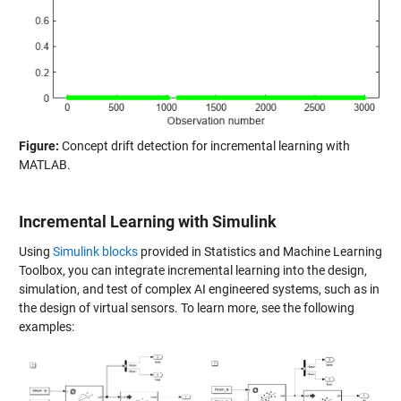
Figure:
Concept drift detection for incremental learning with
MATLAB.
Incremental Learning with Simulink
Using
Simulink blocks
provided in Statistics and Machine Learning
Toolbox, you can integrate incremental learning into the design,
simulation, and test of complex AI engineered systems, such as in
the design of virtual sensors. To learn more, see the following
examples: