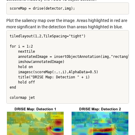
Plot the saliency map over the image. Areas highlighted in red are
more significant in the detection than areas highlighted in blue.
tiledlayout(1,2,TileSpacing="tight")

for i = 1:2

    nexttile

    annotatedImage = insertObjectAnnotation(img,"rectangle",
    imshow(annotatedImage)

    hold on

    imagesc(scoreMap(:,:,i),AlphaData=0.5)

    title("DRISE Map: Detection " + i)

    hold off

end
