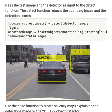
Pass the test image and the detector as input to the detect
function. The detect function returns the bounding boxes and the
detection scores.
[bboxes,scores,labels] = detect(detector,img);

figure

annotatedImage = insertObjectAnnotation(img,"rectangle",bbox
Use the drise function to create saliency maps explaining the
detections made by the YOLO v2 object detector.