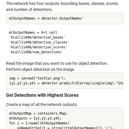
The network has four outputs: bounding boxes, classes, scores,
and number of detections.
mlOutputNames = 4×1 cell

'kCall11498/detection_boxes'  

'kCall11498/detection_classes'

'kCall11498/detection_scores' 

Read the image that you want to use for object detection.
Perform object detection on the image.
img = imread("testCar.png");

Get Detections with Highest Scores
Create a map of all the network outputs.
mlOutputMap = containers.Map;

mlOutputs = {y1,y2,y3,y4};

for i = 1:numel(mlOutputNames)

    opNameStrSplit = strsplit(mlOutputNames{i},'/');
