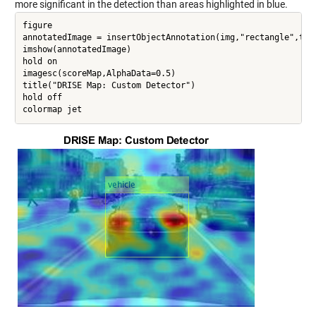
more significant in the detection than areas highlighted in blue.
figure

annotatedImage = insertObjectAnnotation(img,"rectangle",targ
imshow(annotatedImage)

hold on

imagesc(scoreMap,AlphaData=0.5)

title("DRISE Map: Custom Detector")

hold off
