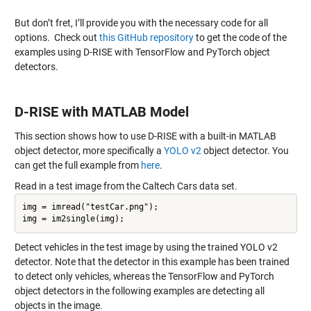
But don’t fret, I’ll provide you with the necessary code for all
options. Check out
this GitHub repository
to get the code of the
examples using D-RISE with TensorFlow and PyTorch object
detectors.
D-RISE with MATLAB Model
This section shows how to use D-RISE with a built-in MATLAB
object detector, more specifically a
YOLO v2
object detector. You
can get the full example from
here
.
Read in a test image from the Caltech Cars data set.
img = imread("testCar.png");

Detect vehicles in the test image by using the trained YOLO v2
detector. Note that the detector in this example has been trained
to detect only vehicles, whereas the TensorFlow and PyTorch
object detectors in the following examples are detecting all
objects in the image.