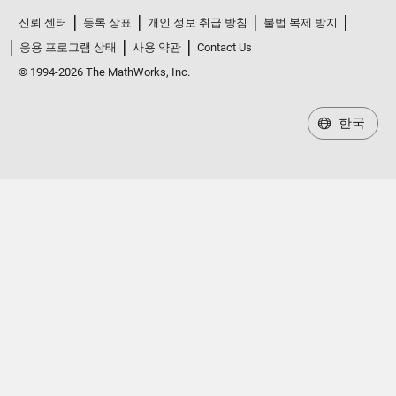
신뢰 센터
등록 상표
개인 정보 취급 방침
불법 복제 방지
응용 프로그램 상태
사용 약관
Contact Us
© 1994-2026 The MathWorks, Inc.
한국