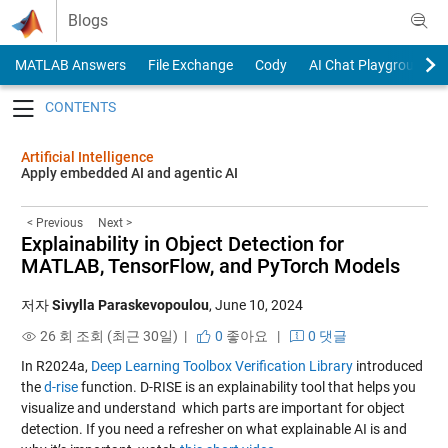
Skip to content
Blogs
MATLAB Answers
File Exchange
Cody
AI Chat Playground
Toggle navigation
Artificial Intelligence
Apply embedded AI and agentic AI
< Previous
Next >
Explainability in Object Detection for
MATLAB, TensorFlow, and PyTorch Models
저자
Sivylla Paraskevopoulou
,
June 10, 2024
26 회 조회 (최근 30일) |
0
좋아요
|
0 댓글
In R2024a,
Deep Learning Toolbox Verification Library
introduced
the
d-rise
function. D-RISE is an explainability tool that helps you
visualize and understand which parts are important for object
detection. If you need a refresher on what explainable AI is and