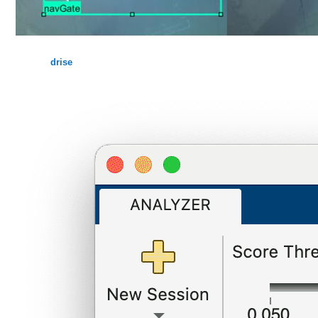
drise