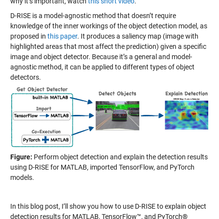
why it’s important, watch
this short video
.
D-RISE is a model-agnostic method that doesn’t require
knowledge of the inner workings of the object detection model, as
proposed in
this paper
. It produces a saliency map (image with
highlighted areas that most affect the prediction) given a specific
image and object detector. Because it’s a general and model-
agnostic method, it can be applied to different types of object
detectors.
Figure:
Perform object detection and explain the detection results
using D-RISE for MATLAB, imported TensorFlow, and PyTorch
models.
In this blog post, I’ll show you how to use D-RISE to explain object
detection results for MATLAB, TensorFlow™, and PyTorch®