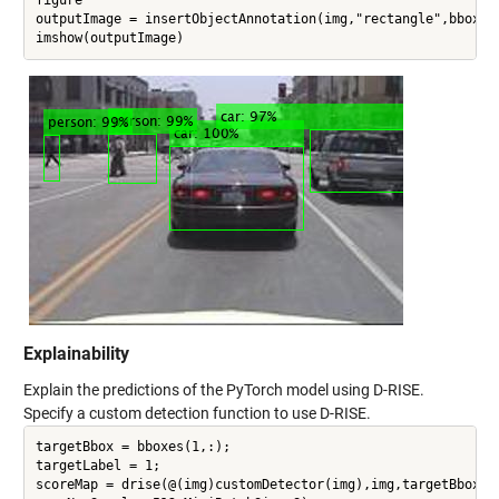
outputImage = insertObjectAnnotation(img,"rectangle",bboxes,
Explainability
Explain the predictions of the PyTorch model using D-RISE.
Specify a custom detection function to use D-RISE.
targetBbox = bboxes(1,:);

targetLabel = 1;

scoreMap = drise(@(img)customDetector(img),img,targetBbox,ta