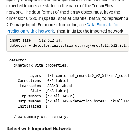
expected image size stated in the name of the TensorFlow
network. The data format of the dlarray object must have the
dimensions "SSCB" (spatial, spatial, channel, batch) to represent a
2-D image input. For more information, see
Data Formats for
Prediction with dlnetwork
. Then, initialize the imported network.
input_size = [512 512 3];

detector = 

  dlnetwork with properties:

         Layers: [1×1 centernet_resnet50_v2_512x517_coco17.k
    Connections: [0×2 table]

     Learnables: [388×3 table]

          State: [0×3 table]

     InputNames: {'kCall11498'}

    OutputNames: {'kCall11498/detection_boxes'  'kCall11498/
    Initialized: 1

Detect with Imported Network