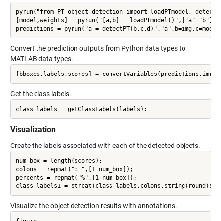
pyrun("from PT_object_detection import loadPTmodel, detectPT
[model,weights] = pyrun("[a,b] = loadPTmodel()",["a" "b"]);

Convert the prediction outputs from Python data types to
MATLAB data types.
Get the class labels.
Visualization
Create the labels associated with each of the detected objects.
num_box = length(scores);

colons = repmat(": ",[1 num_box]);

percents = repmat("%",[1 num_box]);

Visualize the object detection results with annotations.
figure
