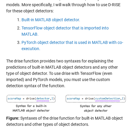
models. More specifically, I will walk through how to use D-RISE
for these object detectors:
Built-in MATLAB object detector.
TensorFlow object detector that is imported into
MATLAB.
PyTorch object detector that is used in MATLAB with co-
execution.
The drise function provides two syntaxes for explaining the
predictions of built-in MATLAB object detectors and any other
type of object detector. To use drise with TensorFlow (even
imported) and PyTorch models, you must use the custom
detection syntax of the function.
Figure:
Syntaxes of the drise function for built-in MATLAB object
detectors and other types of object detectors.