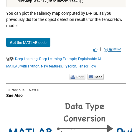
You can plot the saliency map computed by D-RISE as you
previously did for the object detection results for the TensorFlow
model.
Get the MATLAB code
|
팔로우
범주:
Deep Learning,
Deep Learning Example,
Explainable AI,
MATLAB with Python,
New features,
PyTorch,
TensorFlow
< Previous
Next >
See Also