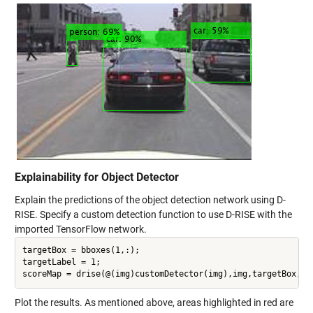
Explainability for Object Detector
Explain the predictions of the object detection network using D-
RISE. Specify a custom detection function to use D-RISE with the
imported TensorFlow network.
targetBox = bboxes(1,:);

targetLabel = 1;

Plot the results. As mentioned above, areas highlighted in red are