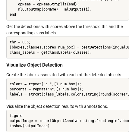
    opName = opNameStrSplit{end};

    mlOutputMap(opName) = mlOutputs{i};

Get the detections with scores above the threshold thr, and the
corresponding class labels.
thr = 0.5;

[bboxes,classes,scores,num_box] = bestDetections(img,mlOutpu
Visualize Object Detection
Create the labels associated with each of the detected objects.
colons = repmat(": ",[1 num_box]);

percents = repmat("%",[1 num_box]);

Visualize the object detection results with annotations.
figure

outputImage = insertObjectAnnotation(img,"rectangle",bboxes,