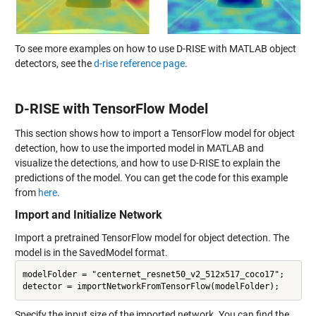
To see more examples on how to use D-RISE with MATLAB object
detectors, see the
d-rise reference page
.
D-RISE with TensorFlow Model
This section shows how to import a TensorFlow model for object
detection, how to use the imported model in MATLAB and
visualize the detections, and how to use D-RISE to explain the
predictions of the model. You can get the code for this example
from
here
.
Import and Initialize Network
Import a pretrained TensorFlow model for object detection. The
model is in the SavedModel format.
modelFolder = "centernet_resnet50_v2_512x517_coco17";

Specify the input size of the imported network. You can find the