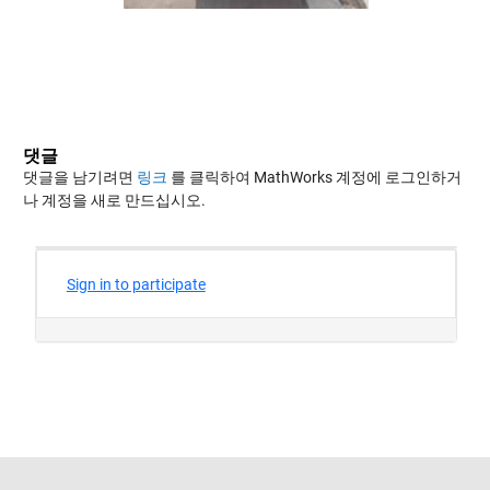
댓글
댓글을 남기려면
링크
를 클릭하여 MathWorks 계정에 로그인하거
나 계정을 새로 만드십시오.