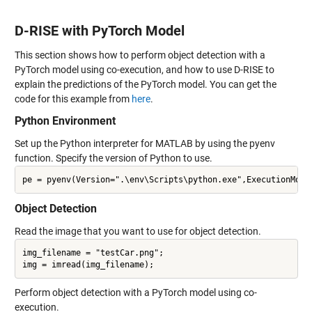
D-RISE with PyTorch Model
This section shows how to perform object detection with a
PyTorch model using co-execution, and how to use D-RISE to
explain the predictions of the PyTorch model. You can get the
code for this example from
here
.
Python Environment
Set up the Python interpreter for MATLAB by using the pyenv
function. Specify the version of Python to use.
Object Detection
Read the image that you want to use for object detection.
img_filename = "testCar.png";

Perform object detection with a PyTorch model using co-
execution.