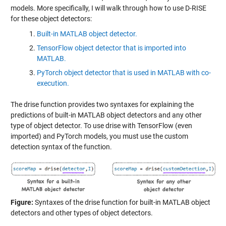
models. More specifically, I will walk through how to use D-RISE
for these object detectors:
Built-in MATLAB object detector.
TensorFlow object detector that is imported into
MATLAB.
PyTorch object detector that is used in MATLAB with co-
execution.
The drise function provides two syntaxes for explaining the
predictions of built-in MATLAB object detectors and any other
type of object detector. To use drise with TensorFlow (even
imported) and PyTorch models, you must use the custom
detection syntax of the function.
Figure:
Syntaxes of the drise function for built-in MATLAB object
detectors and other types of object detectors.