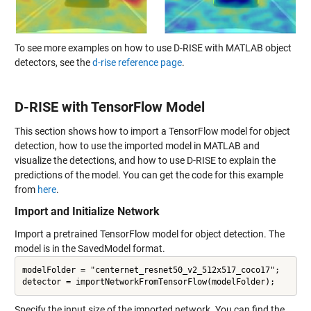
To see more examples on how to use D-RISE with MATLAB object
detectors, see the
d-rise reference page
.
D-RISE with TensorFlow Model
This section shows how to import a TensorFlow model for object
detection, how to use the imported model in MATLAB and
visualize the detections, and how to use D-RISE to explain the
predictions of the model. You can get the code for this example
from
here
.
Import and Initialize Network
Import a pretrained TensorFlow model for object detection. The
model is in the SavedModel format.
modelFolder = "centernet_resnet50_v2_512x517_coco17";

Specify the input size of the imported network. You can find the