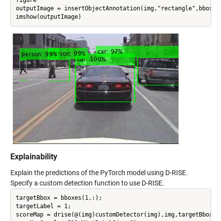
outputImage = insertObjectAnnotation(img,"rectangle",bboxes,
Explainability
Explain the predictions of the PyTorch model using D-RISE.
Specify a custom detection function to use D-RISE.
targetBbox = bboxes(1,:);

targetLabel = 1;

scoreMap = drise(@(img)customDetector(img),img,targetBbox,ta