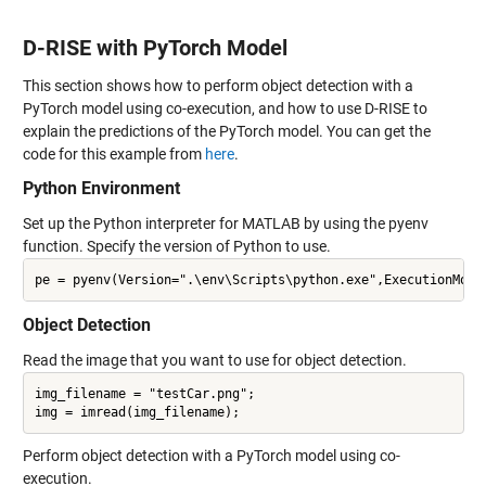
D-RISE with PyTorch Model
This section shows how to perform object detection with a
PyTorch model using co-execution, and how to use D-RISE to
explain the predictions of the PyTorch model. You can get the
code for this example from
here
.
Python Environment
Set up the Python interpreter for MATLAB by using the pyenv
function. Specify the version of Python to use.
Object Detection
Read the image that you want to use for object detection.
img_filename = "testCar.png";

Perform object detection with a PyTorch model using co-
execution.