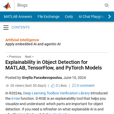
Skip to content
Blogs
MATLAB Answers
File Exchange
Cody
AI Chat Playground
Toggle navigation
Artificial Intelligence
Apply embedded AI and agentic AI
< Previous
Next >
Explainability in Object Detection for
MATLAB, TensorFlow, and PyTorch Models
Posted by
Sivylla Paraskevopoulou
,
June 10, 2024
26 views (last 30 days) |
0
Likes
|
0 comment
In R2024a,
Deep Learning Toolbox Verification Library
introduced
the
d-rise
function. D-RISE is an explainability tool that helps you
visualize and understand which parts are important for object
detection. If you need a refresher on what explainable AI is and