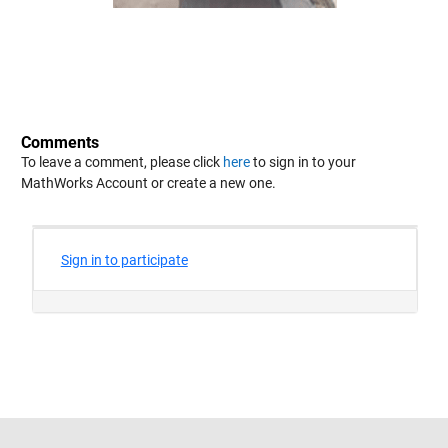
Comments
To leave a comment, please click
here
to sign in to your
MathWorks Account or create a new one.