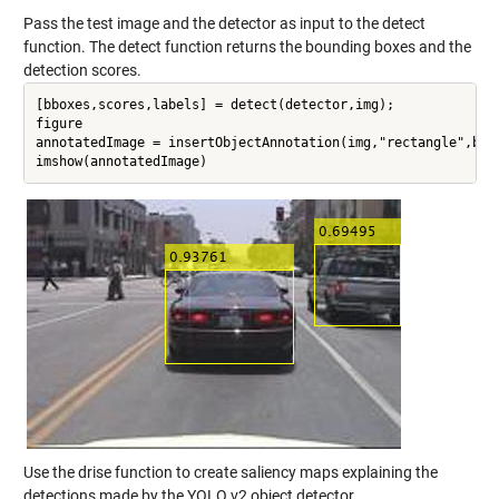
Pass the test image and the detector as input to the detect
function. The detect function returns the bounding boxes and the
detection scores.
[bboxes,scores,labels] = detect(detector,img);

figure

annotatedImage = insertObjectAnnotation(img,"rectangle",bbox
Use the drise function to create saliency maps explaining the
detections made by the YOLO v2 object detector.