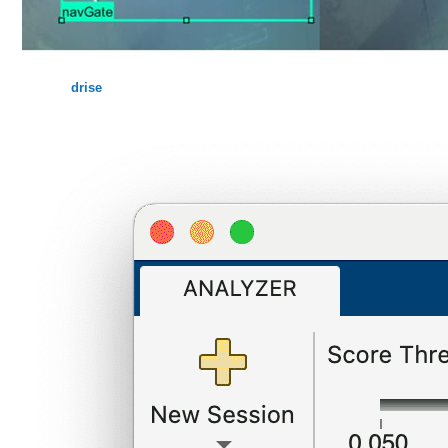
drise