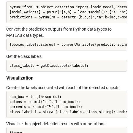
pyrun("from PT_object_detection import loadPTmodel, detectPT
[model,weights] = pyrun("[a,b] = loadPTmodel()",["a" "b"]);

Convert the prediction outputs from Python data types to
MATLAB data types.
Get the class labels.
Visualization
Create the labels associated with each of the detected objects.
num_box = length(scores);

colons = repmat(": ",[1 num_box]);

percents = repmat("%",[1 num_box]);

Visualize the object detection results with annotations.
figure
