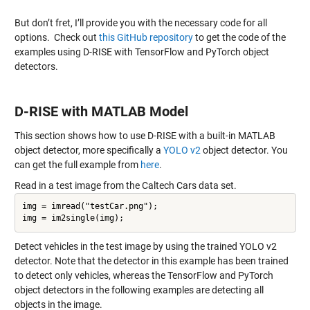
But don’t fret, I’ll provide you with the necessary code for all
options. Check out
this GitHub repository
to get the code of the
examples using D-RISE with TensorFlow and PyTorch object
detectors.
D-RISE with MATLAB Model
This section shows how to use D-RISE with a built-in MATLAB
object detector, more specifically a
YOLO v2
object detector. You
can get the full example from
here
.
Read in a test image from the Caltech Cars data set.
img = imread("testCar.png");

Detect vehicles in the test image by using the trained YOLO v2
detector. Note that the detector in this example has been trained
to detect only vehicles, whereas the TensorFlow and PyTorch
object detectors in the following examples are detecting all
objects in the image.