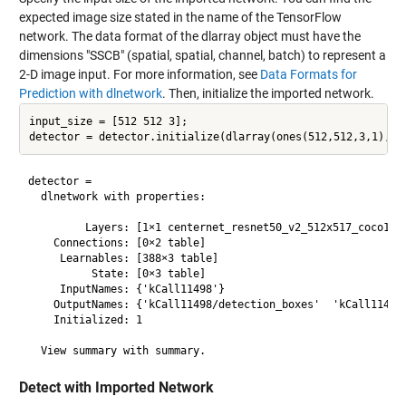
expected image size stated in the name of the TensorFlow
network. The data format of the dlarray object must have the
dimensions "SSCB" (spatial, spatial, channel, batch) to represent a
2-D image input. For more information, see
Data Formats for
Prediction with dlnetwork
. Then, initialize the imported network.
input_size = [512 512 3];

detector = 

  dlnetwork with properties:

         Layers: [1×1 centernet_resnet50_v2_512x517_coco17.k
    Connections: [0×2 table]

     Learnables: [388×3 table]

          State: [0×3 table]

     InputNames: {'kCall11498'}

    OutputNames: {'kCall11498/detection_boxes'  'kCall11498/
    Initialized: 1

Detect with Imported Network