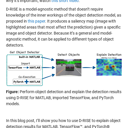
why it’s important, watch
this short video
.
D-RISE is a model-agnostic method that doesn’t require
knowledge of the inner workings of the object detection model, as
proposed in
this paper
. It produces a saliency map (image with
highlighted areas that most affect the prediction) given a specific
image and object detector. Because it’s a general and model-
agnostic method, it can be applied to different types of object
detectors.
Figure:
Perform object detection and explain the detection results
using D-RISE for MATLAB, imported TensorFlow, and PyTorch
models.
In this blog post, I’ll show you how to use D-RISE to explain object
detection results for MATLAB, TensorFlow™, and PyTorch®