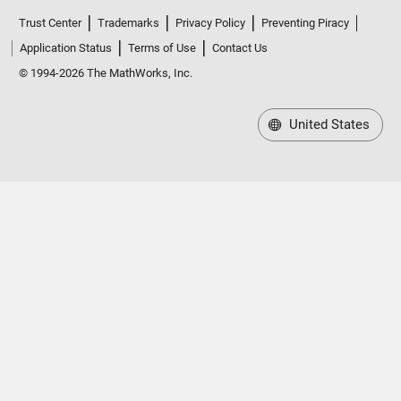
Trust Center
Trademarks
Privacy Policy
Preventing Piracy
Application Status
Terms of Use
Contact Us
© 1994-2026 The MathWorks, Inc.
United States