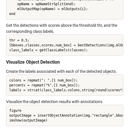
    opName = opNameStrSplit{end};

    mlOutputMap(opName) = mlOutputs{i};

Get the detections with scores above the threshold thr, and the
corresponding class labels.
thr = 0.5;

[bboxes,classes,scores,num_box] = bestDetections(img,mlOutpu
Visualize Object Detection
Create the labels associated with each of the detected objects.
colons = repmat(": ",[1 num_box]);

percents = repmat("%",[1 num_box]);

Visualize the object detection results with annotations.
figure

outputImage = insertObjectAnnotation(img,"rectangle",bboxes,