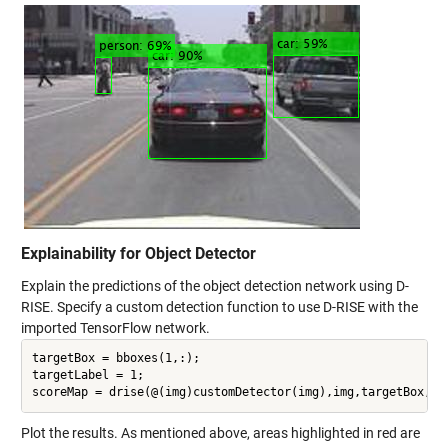
Explainability for Object Detector
Explain the predictions of the object detection network using D-
RISE. Specify a custom detection function to use D-RISE with the
imported TensorFlow network.
targetBox = bboxes(1,:);

targetLabel = 1;

Plot the results. As mentioned above, areas highlighted in red are