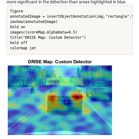
more significant in the detection than areas highlighted in blue.
figure

annotatedImage = insertObjectAnnotation(img,"rectangle",targ
imshow(annotatedImage)

hold on

imagesc(scoreMap,AlphaData=0.5)

title("DRISE Map: Custom Detector")

hold off
