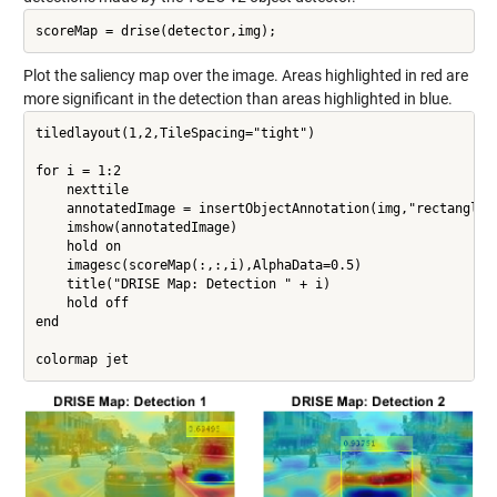
Plot the saliency map over the image. Areas highlighted in red are
more significant in the detection than areas highlighted in blue.
tiledlayout(1,2,TileSpacing="tight")

for i = 1:2

    nexttile

    annotatedImage = insertObjectAnnotation(img,"rectangle",
    imshow(annotatedImage)

    hold on

    imagesc(scoreMap(:,:,i),AlphaData=0.5)

    title("DRISE Map: Detection " + i)

    hold off

end
