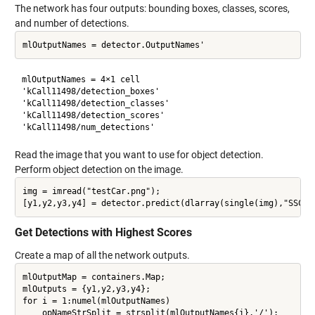
The network has four outputs: bounding boxes, classes, scores,
and number of detections.
mlOutputNames = 4×1 cell

'kCall11498/detection_boxes'  

'kCall11498/detection_classes'

'kCall11498/detection_scores' 

Read the image that you want to use for object detection.
Perform object detection on the image.
img = imread("testCar.png");

Get Detections with Highest Scores
Create a map of all the network outputs.
mlOutputMap = containers.Map;

mlOutputs = {y1,y2,y3,y4};

for i = 1:numel(mlOutputNames)

    opNameStrSplit = strsplit(mlOutputNames{i},'/');
