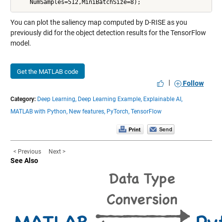
You can plot the saliency map computed by D-RISE as you
previously did for the object detection results for the TensorFlow
model.
Get the MATLAB code
|
Follow
Category:
Deep Learning,
Deep Learning Example,
Explainable AI,
MATLAB with Python,
New features,
PyTorch,
TensorFlow
< Previous
Next >
See Also