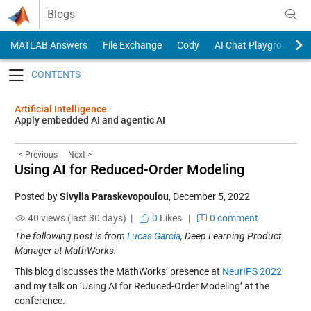
Skip to content
Blogs
MATLAB Answers
File Exchange
Cody
AI Chat Playground
Toggle navigation
Artificial Intelligence
Apply embedded AI and agentic AI
< Previous
Next >
Using AI for Reduced-Order Modeling
Posted by
Sivylla Paraskevopoulou
,
December 5, 2022
40 views (last 30 days) |
0
Likes
|
0 comment
The following post is from
Lucas Garcia
, Deep Learning Product
Manager at MathWorks.
This blog discusses the MathWorks’ presence at
NeurIPS 2022
and my talk on ‘Using AI for Reduced-Order Modeling’ at the
conference.