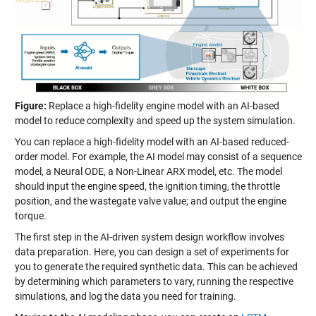
Figure:
Replace a high-fidelity engine model with an AI-based
model to reduce complexity and speed up the system simulation.
You can replace a high-fidelity model with an AI-based reduced-
order model. For example, the AI model may consist of a sequence
model, a Neural ODE, a Non-Linear ARX model, etc. The model
should input the engine speed, the ignition timing, the throttle
position, and the wastegate valve value; and output the engine
torque.
The first step in the AI-driven system design workflow involves
data preparation. Here, you can design a set of experiments for
you to generate the required synthetic data. This can be achieved
by determining which parameters to vary, running the respective
simulations, and log the data you need for training.