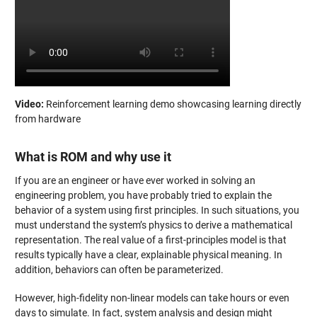
Video:
Reinforcement learning demo showcasing learning directly
from hardware
What is ROM and why use it
If you are an engineer or have ever worked in solving an
engineering problem, you have probably tried to explain the
behavior of a system using first principles. In such situations, you
must understand the system’s physics to derive a mathematical
representation. The real value of a first-principles model is that
results typically have a clear, explainable physical meaning. In
addition, behaviors can often be parameterized.
However, high-fidelity non-linear models can take hours or even
days to simulate. In fact, system analysis and design might