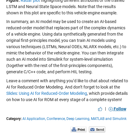
Figure:
Radar plot
highlighting different attributes of the trained
LSTM and Neural State Space models. Note that the results
shown in this plot are specific to this vehicle engine example.
In summary, an AI model may be used to create an AI-based
reduced-order model that replaces part of the complex dynamics
of a vehicle engine. Using data synthetically generated from the
original first-principles model, you can train AI models using
various techniques (LSTMs, Neural ODEs, NLARX models, etc.) to
mimic the behavior of the vehicle engine. You can then integrate
such an AI model into Simulink for system-level simulation
(together with the rest of the first-principles components),
generate C/C++ code, and perform HIL testing.
Leave a comment with anything you’d like to chat about related to
AI for Reduced Order Modeling. And don’t forget to look at the
Slides: Using AI for Reduced-Order Modeling
, which provide details
on how to use AI for ROM at every stage of a complete system!
|
Follow
Category:
AI Application,
Conference,
Deep Learning,
MATLAB and Simulink