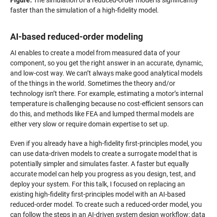
Figure:
The simulation of a reduced-order model is significantly
faster than the simulation of a high-fidelity model.
AI-based reduced-order modeling
AI enables to create a model from measured data of your
component, so you get the right answer in an accurate, dynamic,
and low-cost way. We can’t always make good analytical models
of the things in the world. Sometimes the theory and/or
technology isn’t there. For example, estimating a motor’s internal
temperature is challenging because no cost-efficient sensors can
do this, and methods like FEA and lumped thermal models are
either very slow or require domain expertise to set up.
Even if you already have a high-fidelity first-principles model, you
can use data-driven models to create a surrogate model that is
potentially simpler and simulates faster. A faster but equally
accurate model can help you progress as you design, test, and
deploy your system. For this talk, I focused on replacing an
existing high-fidelity first-principles model with an AI-based
reduced-order model. To create such a reduced-order model, you
can follow the steps in an AI-driven system design workflow: data