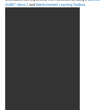
QUBE™-Servo 2
and
Reinforcement Learning Toolbox
.