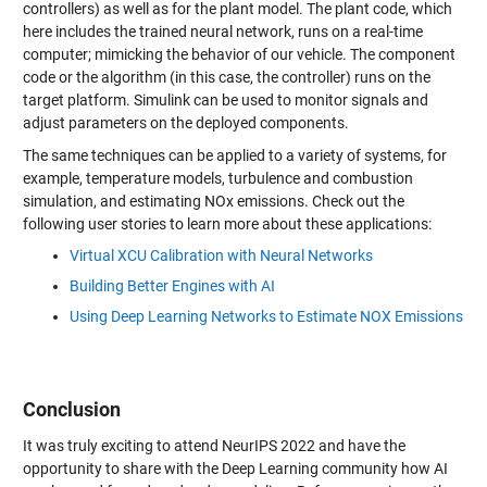
controllers) as well as for the plant model. The plant code, which
here includes the trained neural network, runs on a real-time
computer; mimicking the behavior of our vehicle. The component
code or the algorithm (in this case, the controller) runs on the
target platform. Simulink can be used to monitor signals and
adjust parameters on the deployed components.
The same techniques can be applied to a variety of systems, for
example, temperature models, turbulence and combustion
simulation, and estimating NOx emissions. Check out the
following user stories to learn more about these applications:
Virtual XCU Calibration with Neural Networks
Building Better Engines with AI
Using Deep Learning Networks to Estimate NOX Emissions
Conclusion
It was truly exciting to attend NeurIPS 2022 and have the
opportunity to share with the Deep Learning community how AI