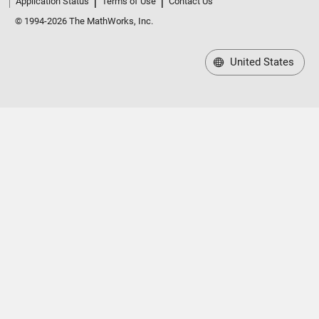
Application Status
Terms of Use
Contact Us
© 1994-2026 The MathWorks, Inc.
United States