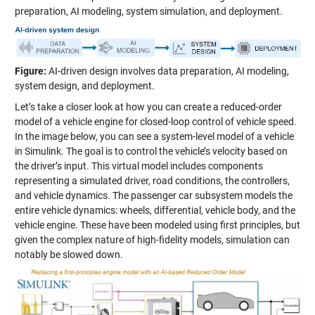
preparation, AI modeling, system simulation, and deployment.
Figure:
AI-driven design involves data preparation, AI modeling,
system design, and deployment.
Let’s take a closer look at how you can create a reduced-order
model of a vehicle engine for closed-loop control of vehicle speed.
In the image below, you can see a system-level model of a vehicle
in Simulink. The goal is to control the vehicle’s velocity based on
the driver’s input. This virtual model includes components
representing a simulated driver, road conditions, the controllers,
and vehicle dynamics. The passenger car subsystem models the
entire vehicle dynamics: wheels, differential, vehicle body, and the
vehicle engine. These have been modeled using first principles, but
given the complex nature of high-fidelity models, simulation can
notably be slowed down.