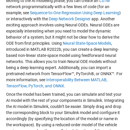
Moving to the AI modeling phase, you can create an
LSTM
network programmatically with a few lines of code (for an
example, see
Sequence-to-One Regression Using Deep Learning
)
or interactively with the
Deep Network Designer
app. Another
exciting approach involves using Neural ODEs. Neural ODEs are
especially interesting when you need to model the dynamic
behavior of a system, but it might not be clear how to derive the
ODE from first principles. Using
Neural State-Space Models
,
introduced in MATLAB R2022b, you can create a deep learning-
based non-linear state-space model using feedforward neural
networks. This allows you to train Neural ODE models without
being a deep learning expert. Additionally, you can import a
pretrained network from TensorFlow™, PyTorch®, or ONNX™. For
more information, see
Interoperability Between MATLAB,
TensorFlow, PyTorch, and ONNX
.
Once the model has been trained, you can simulate and test your
AI model with the rest of your components in Simulink. Integrating
the AI model in Simulink, couldn’t be easier. Simply drag and drop
the corresponding block to your Simulink model and configure it
accordingly (by specifying the location of the model or name in
the workspace). By using a reduced-order model of the vehicle