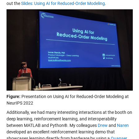
out the
Slides: Using AI for Reduced-Order Modeling
.
Figure:
Presentation on Using AI for Reduced-Order Modeling at
NeurIPS 2022
Additionally, we had many interesting interactions at the booth on
deep learning, reinforcement learning, and interoperability
between MATLAB and Python®. My colleagues
Drew
and
Naren
developed an excellent reinforcement learning demo that
showcases learning directly from hardware by using a
Quanser