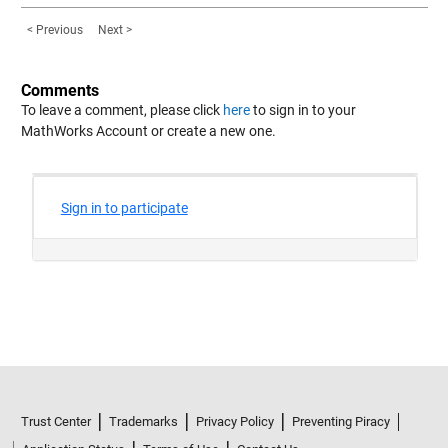
< Previous
Next >
Comments
To leave a comment, please click
here
to sign in to your
MathWorks Account or create a new one.
Trust Center
Trademarks
Privacy Policy
Preventing Piracy