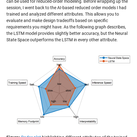
can be used for reduced-order modeling. Before wrapping up the
session, I went back to the AI-based reduced order models I had
trained and analyzed different attributes. This allows you to
evaluate and make design tradeoffs based on specific
requirements you might have. As the following graph describes,
the LSTM model provides slightly better accuracy, but the Neural
State Space outperforms the LSTM in every other attribute.