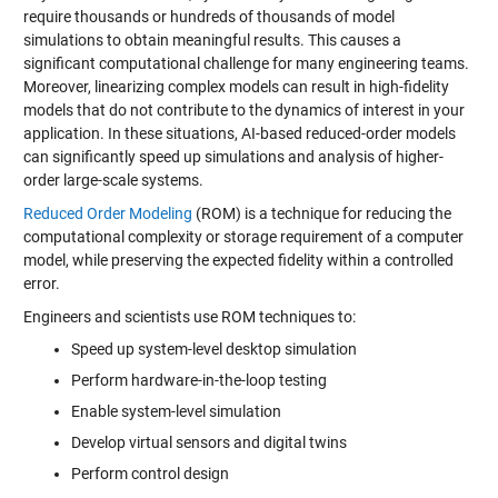
require thousands or hundreds of thousands of model
simulations to obtain meaningful results. This causes a
significant computational challenge for many engineering teams.
Moreover, linearizing complex models can result in high-fidelity
models that do not contribute to the dynamics of interest in your
application. In these situations, AI-based reduced-order models
can significantly speed up simulations and analysis of higher-
order large-scale systems.
Reduced Order Modeling
(ROM) is a technique for reducing the
computational complexity or storage requirement of a computer
model, while preserving the expected fidelity within a controlled
error.
Engineers and scientists use ROM techniques to:
Speed up system-level desktop simulation
Perform hardware-in-the-loop testing
Enable system-level simulation
Develop virtual sensors and digital twins
Perform control design