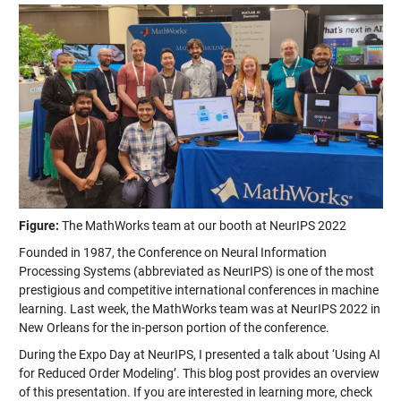
Figure:
The MathWorks team at our booth at NeurIPS 2022
Founded in 1987, the Conference on Neural Information
Processing Systems (abbreviated as NeurIPS) is one of the most
prestigious and competitive international conferences in machine
learning. Last week, the MathWorks team was at NeurIPS 2022 in
New Orleans for the in-person portion of the conference.
During the Expo Day at NeurIPS, I presented a talk about ‘Using AI
for Reduced Order Modeling’. This blog post provides an overview
of this presentation. If you are interested in learning more, check