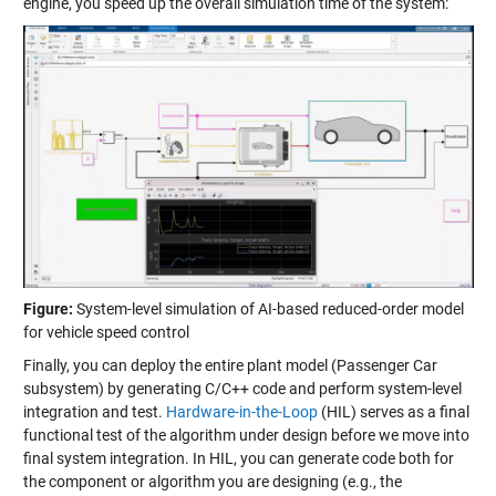
engine, you speed up the overall simulation time of the system:
Figure:
System-level simulation of AI-based reduced-order model
for vehicle speed control
Finally, you can deploy the entire plant model (Passenger Car
subsystem) by generating C/C++ code and perform system-level
integration and test.
Hardware-in-the-Loop
(HIL) serves as a final
functional test of the algorithm under design before we move into
final system integration. In HIL, you can generate code both for
the component or algorithm you are designing (e.g., the