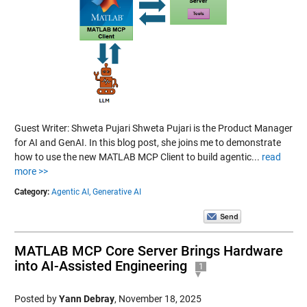
Guest Writer: Shweta Pujari Shweta Pujari is the Product Manager
for AI and GenAI. In this blog post, she joins me to demonstrate
how to use the new MATLAB MCP Client to build agentic...
read
more >>
Category:
Agentic AI,
Generative AI
MATLAB MCP Core Server Brings Hardware
into AI-Assisted Engineering
1
Posted by
Yann Debray
,
November 18, 2025