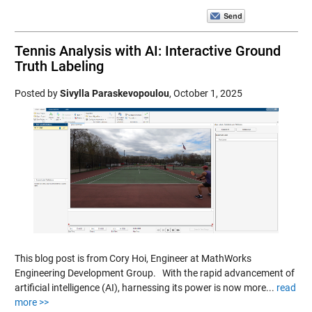
Tennis Analysis with AI: Interactive Ground
Truth Labeling
Posted by
Sivylla Paraskevopoulou
,
October 1, 2025
This blog post is from Cory Hoi, Engineer at MathWorks
Engineering Development Group. With the rapid advancement of
artificial intelligence (AI), harnessing its power is now more...
read
more >>