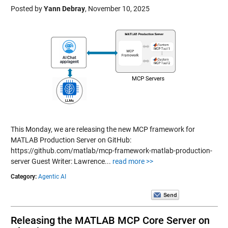
Posted by
Yann Debray
,
November 10, 2025
This Monday, we are releasing the new MCP framework for
MATLAB Production Server on GitHub:
https://github.com/matlab/mcp-framework-matlab-production-
server Guest Writer: Lawrence...
read more >>
Category:
Agentic AI
Releasing the MATLAB MCP Core Server on