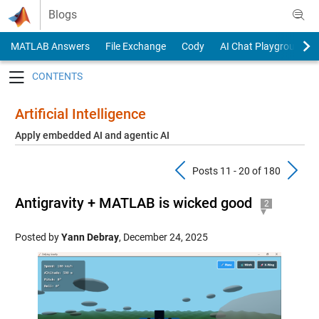
Skip to content
Blogs
MATLAB Answers
File Exchange
Cody
AI Chat Playground
Toggle navigation
Artificial Intelligence
Apply embedded AI and agentic AI
Previous Pos
N
Posts 11 - 20 of 180
Antigravity + MATLAB is wicked good
2
Posted by
Yann Debray
,
December 24, 2025