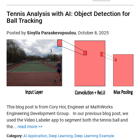
Tennis Analysis with AI: Object Detection for
Ball Tracking
Posted by
Sivylla Paraskevopoulou
,
October 8, 2025
This blog post is from Cory Hoi, Engineer at MathWorks
Engineering Development Group. In our previous blog post, we
used the Video Labeler app to segment both the tennis ball and
the...
read more >>
Category:
AI Application,
Deep Learning,
Deep Learning Example