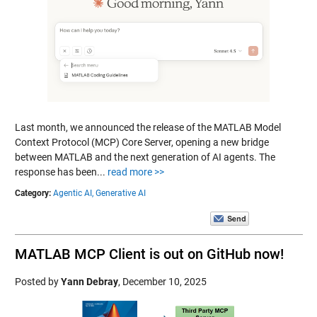
Last month, we announced the release of the MATLAB Model
Context Protocol (MCP) Core Server, opening a new bridge
between MATLAB and the next generation of AI agents. The
response has been...
read more >>
Category:
Agentic AI,
Generative AI
MATLAB MCP Client is out on GitHub now!
Posted by
Yann Debray
,
December 10, 2025