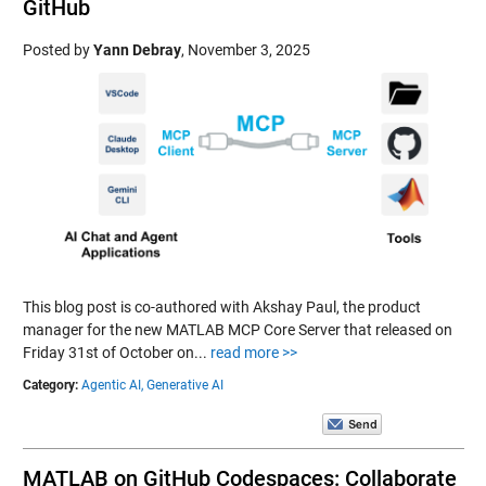
GitHub
Posted by
Yann Debray
,
November 3, 2025
This blog post is co-authored with Akshay Paul, the product
manager for the new MATLAB MCP Core Server that released on
Friday 31st of October on...
read more >>
Category:
Agentic AI,
Generative AI
MATLAB on GitHub Codespaces: Collaborate