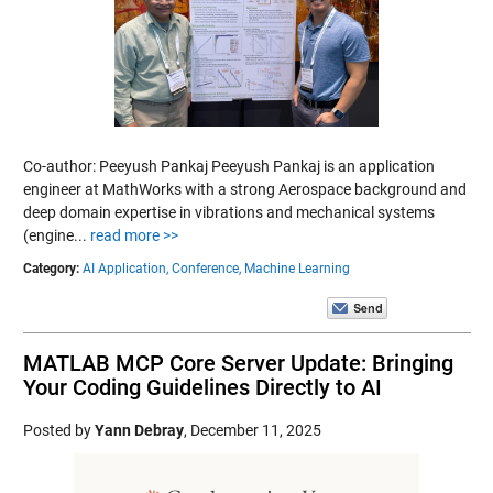
Co-author: Peeyush Pankaj Peeyush Pankaj is an application
engineer at MathWorks with a strong Aerospace background and
deep domain expertise in vibrations and mechanical systems
(engine...
read more >>
Category:
AI Application,
Conference,
Machine Learning
MATLAB MCP Core Server Update: Bringing
Your Coding Guidelines Directly to AI
Posted by
Yann Debray
,
December 11, 2025