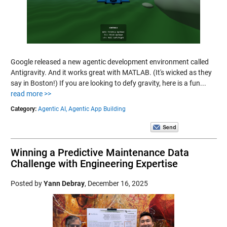
Google released a new agentic development environment called
Antigravity. And it works great with MATLAB. (It's wicked as they
say in Boston!) If you are looking to defy gravity, here is a fun...
read more >>
Category:
Agentic AI,
Agentic App Building
Winning a Predictive Maintenance Data
Challenge with Engineering Expertise
Posted by
Yann Debray
,
December 16, 2025