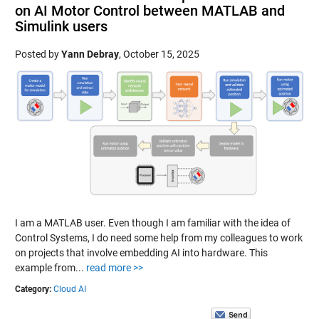
on AI Motor Control between MATLAB and
Simulink users
Posted by
Yann Debray
,
October 15, 2025
I am a MATLAB user. Even though I am familiar with the idea of
Control Systems, I do need some help from my colleagues to work
on projects that involve embedding AI into hardware. This
example from...
read more >>
Category:
Cloud AI