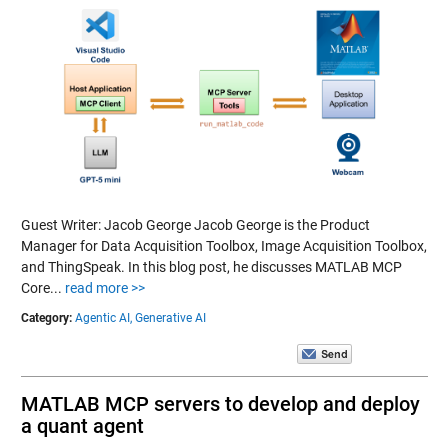
Guest Writer: Jacob George Jacob George is the Product
Manager for Data Acquisition Toolbox, Image Acquisition Toolbox,
and ThingSpeak. In this blog post, he discusses MATLAB MCP
Core...
read more >>
Category:
Agentic AI,
Generative AI
MATLAB MCP servers to develop and deploy
a quant agent