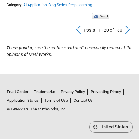
Category:
AI Application,
Blog Series,
Deep Learning
Previous Pos
N
Posts 11 - 20 of 180
These postings are the author's and don't necessarily represent the
opinions of MathWorks.
Trust Center
Trademarks
Privacy Policy
Preventing Piracy
Application Status
Terms of Use
Contact Us
© 1994-2026 The MathWorks, Inc.
United States