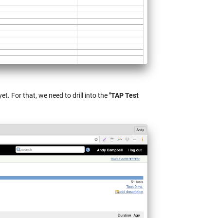
et. For that, we need to drill into the
"TAP Test