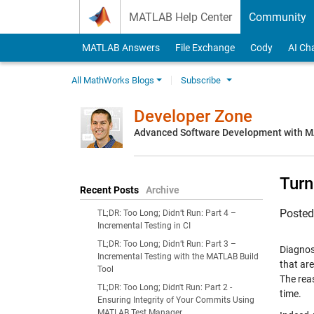
Skip to content
MATLAB Help Center
Community
MATLAB Answers
File Exchange
Cody
AI Ch
All MathWorks Blogs
Subscribe
Developer Zone
Advanced Software Development with 
Turn
Recent Posts
Archive
Poste
TL;DR: Too Long; Didn’t Run: Part 4 –
Incremental Testing in CI
TL;DR: Too Long; Didn’t Run: Part 3 –
Diagnost
Incremental Testing with the MATLAB Build
that are
Tool
The rea
TL;DR: Too Long; Didn't Run: Part 2 -
time.
Ensuring Integrity of Your Commits Using
MATLAB Test Manager