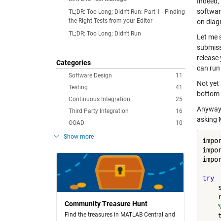
Indeed, 
softwar
TL;DR: Too Long; Didn't Run: Part 1 - Finding
the Right Tests from your Editor
on diagn
TL;DR: Too Long; Didn't Run
Let me 
submiss
release 
Categories
can run
Software Design
11
Not yet
Testing
41
bottom 
Continuous Integration
25
Anyway,
Third Party Integration
16
asking 
OOAD
10
Show more
impo
impo
impo
try
    
    
Community Treasure Hunt
Find the treasures in MATLAB Central and
    