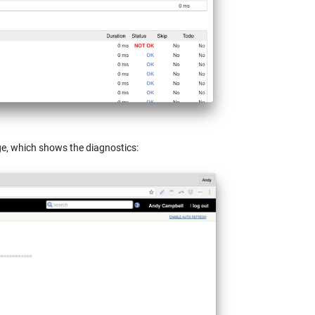
page, which shows the diagnostics: