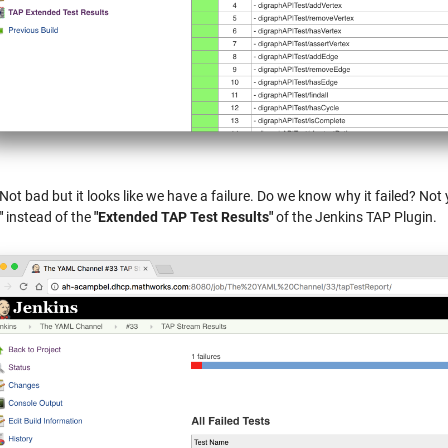
 Not bad but it looks like we have a failure. Do we know why it failed? Not y
"
instead of the
"Extended TAP Test Results"
of the Jenkins TAP Plugin.