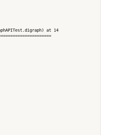
phAPITest.digraph) at 14

=====================
