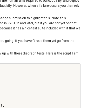
 the human time required to build, qualify, and deploy
ctivity. However, when a failure occurs you then rely
hange submission to highlight this. Note, this
ed in R2015b and later, but if you are not yet on that
because it has a nice test suite included with it that we
you going. If you haven't read them yet go from the
up with these diagraph tests. Here is the script I am
'
);
