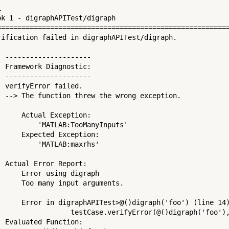


ok 1 - digraphAPITest/digraph

=========================================================
rification failed in digraphAPITest/digraph.

  ---------------------

  Framework Diagnostic:

  ---------------------

  verifyError failed.

  --> The function threw the wrong exception.

     

      Actual Exception:

          'MATLAB:TooManyInputs'

      Expected Exception:

          'MATLAB:maxrhs'

 

  Actual Error Report:

      Error using digraph

      Too many input arguments.

     

      Error in digraphAPITest>@()digraph('foo') (line 14)
                  testCase.verifyError(@()digraph('foo'),
  Evaluated Function:
