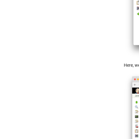
Here, we