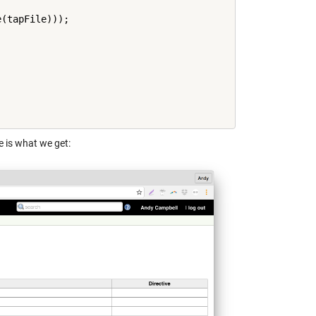
(tapFile)));

e is what we get: