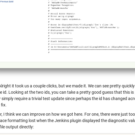
right it took us a couple clicks, but we made it. We can see pretty quickly 
id. Looking at the two ids, you can take a pretty good guess that this is 
 simply require a trivial test update since perhaps the id has changed ac
 fix.
, I think we can improve on how we got here. For one, there were just to
ce formatting lost when the Jenkins plugin displayed the diagnostic value
file output directly: