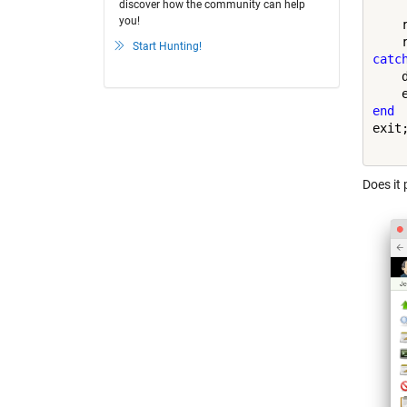
discover how the community can help
you!
    
Start Hunting!
catc
    
end
exit;
Does it