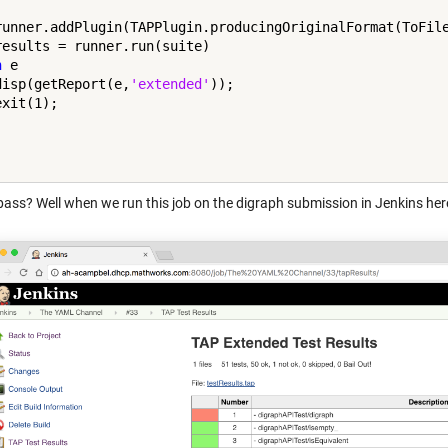
runner.addPlugin(TAPPlugin.producingOriginalFormat(ToFile
h
 e

disp(getReport(e,
'extended'
));



 pass? Well when we run this job on the digraph submission in Jenkins her