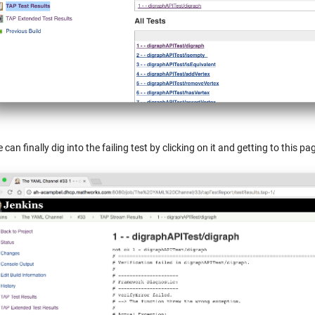
 can finally dig into the failing test by clicking on it and getting to this 