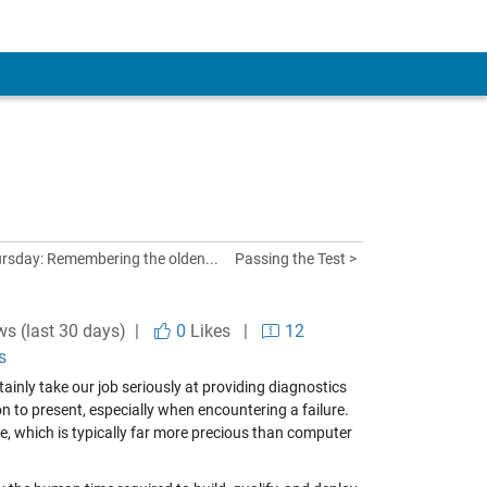
rsday: Remembering the olden...
Passing the Test >
ws (last 30 days) |
0
Likes
|
12
s
ainly take our job seriously at providing diagnostics
tion to present, especially when encountering a failure.
, which is typically far more precious than computer