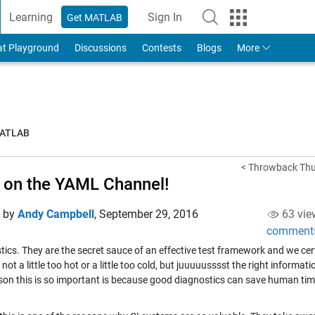
Learning
Sign In
Get MATLAB
to Your MathWorks Account
at Playground
Discussions
Contests
Blogs
More
MATLAB
< Throwback Thu
 on the YAML Channel!
d by
Andy Campbell
,
September 29, 2016
63 vie
comment
ics. They are the secret sauce of an effective test framework and we cert
 not a little too hot or a little too cold, but juuuuusssst the right informa
son this is so important is because good diagnostics can save human time