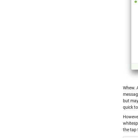
Whew. Al
message 
but may
quick to
However
whitespa
the tap 