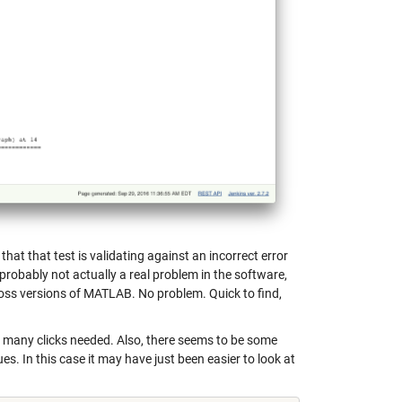
that that test is validating against an incorrect error
probably not actually a real problem in the software,
ross versions of MATLAB. No problem. Quick to find,
o many clicks needed. Also, there seems to be some
s. In this case it may have just been easier to look at