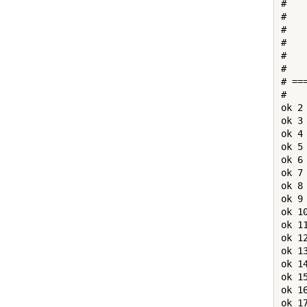
#   
# 

#   
#   
#   
#   
# ==
# 

ok 2
ok 3
ok 4
ok 5
ok 6
ok 7
ok 8
ok 9
ok 1
ok 1
ok 1
ok 1
ok 1
ok 1
ok 1
ok 1