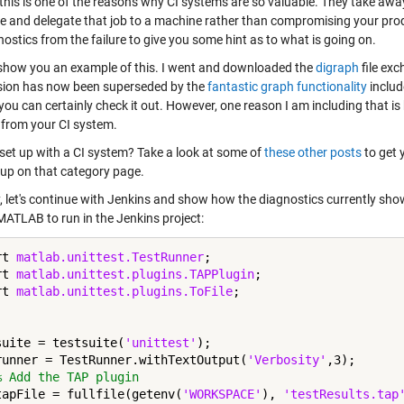
this is one of the reasons why CI systems are so valuable. They take away
e and delegate that job to a machine rather than compromising your produ
ostics from the failure to give you some hint as to what is going on.
show you an example of this. I went and downloaded the
digraph
file exc
ion has now been superseded by the
fantastic graph functionality
includ
you can certainly check it out. However, one reason I am including that is 
 from your CI system.
 set up with a CI system? Take a look at some of
these other posts
to get 
up on that category page.
 let's continue with Jenkins and show how the diagnostics currently show 
MATLAB to run in the Jenkins project:
rt 
matlab.unittest.TestRunner
;

rt 
matlab.unittest.plugins.TAPPlugin
;

rt 
matlab.unittest.plugins.ToFile
;

suite = testsuite(
'unittest'
);

runner = TestRunner.withTextOutput(
'Verbosity'
,3);

% Add the TAP plugin
tapFile = fullfile(getenv(
'WORKSPACE'
), 
'testResults.tap