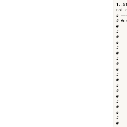
1..51
not 
# ==
# Ve
# 

#   
#   
#   
#   
#   
#    
#   
#   
#   
#   
#    
#   
#   
#   
#    
#   
#   
#   