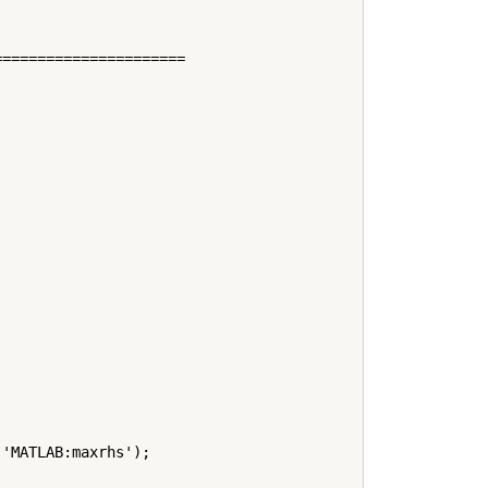
=====================



'MATLAB:maxrhs');
