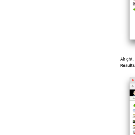
Alright.
Results