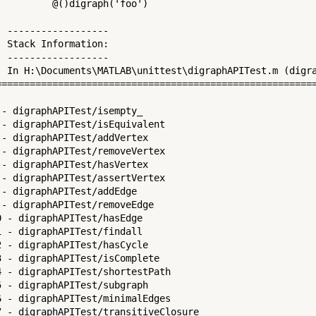
          @()digraph('foo')

  ------------------

  Stack Information:

  ------------------

  In H:\Documents\MATLAB\unittest\digraphAPITest.m (digra
=========================================================
 - digraphAPITest/isempty_

 - digraphAPITest/isEquivalent

 - digraphAPITest/addVertex

 - digraphAPITest/removeVertex

 - digraphAPITest/hasVertex

 - digraphAPITest/assertVertex

 - digraphAPITest/addEdge

 - digraphAPITest/removeEdge

0 - digraphAPITest/hasEdge

1 - digraphAPITest/findall

2 - digraphAPITest/hasCycle

3 - digraphAPITest/isComplete

4 - digraphAPITest/shortestPath

5 - digraphAPITest/subgraph

6 - digraphAPITest/minimalEdges

7 - digraphAPITest/transitiveClosure
