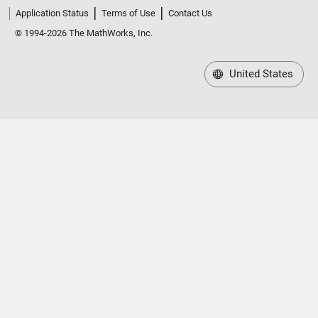
Application Status
Terms of Use
Contact Us
© 1994-2026 The MathWorks, Inc.
United States