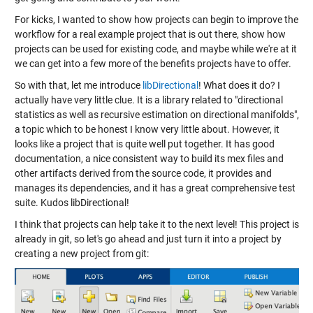
For kicks, I wanted to show how projects can begin to improve the
workflow for a real example project that is out there, show how
projects can be used for existing code, and maybe while we're at it
we can get into a few more of the benefits projects have to offer.
So with that, let me introduce
libDirectional
! What does it do? I
actually have very little clue. It is a library related to "directional
statistics as well as recursive estimation on directional manifolds",
a topic which to be honest I know very little about. However, it
looks like a project that is quite well put together. It has good
documentation, a nice consistent way to build its mex files and
other artifacts derived from the source code, it provides and
manages its dependencies, and it has a great comprehensive test
suite. Kudos libDirectional!
I think that projects can help take it to the next level! This project is
already in git, so let's go ahead and just turn it into a project by
creating a new project from git: