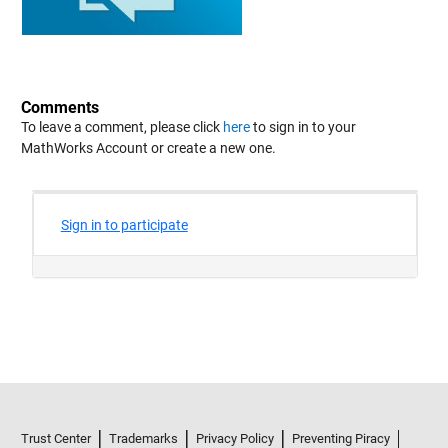
Comments
To leave a comment, please click
here
to sign in to your
MathWorks Account or create a new one.
Trust Center
Trademarks
Privacy Policy
Preventing Piracy