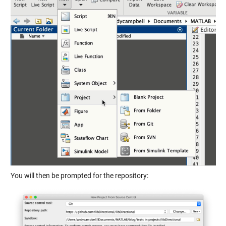
You will then be prompted for the repository: