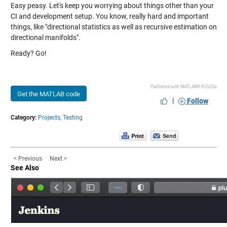
Easy peasy. Let's keep you worrying about things other than your
CI and development setup. You know, really hard and important
things, like "directional statistics as well as recursive estimation on
directional manifolds".
Ready? Go!
Published with MATLAB® R2020a
Get the MATLAB code
|
Follow
Category:
Projects,
Testing
< Previous
Next >
See Also