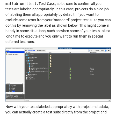
matlab.unittest.TestCase
, so be sure to confirm all your
tests are labeled appropriately. In this case, projects do a nice job
of labeling them all appropriately by default. If you want to
exclude some tests from your "standard" project test suite you can
do this by removing the label as shown below. This might come in
handy in some situations, such as when some of your tests take a
long time to execute and you only want to run them in special
deferred test runs.
Now with your tests labeled appropriately with project metadata,
you can actually create a test suite directly from the project and