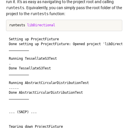
run it. It's as easy as navigating to the project root and calling
runtests
. Equivalently, you can simply pass the root folder of the
project to the
runtests
function:
runtests 
libDirectional
Setting up ProjectFixture

Done setting up ProjectFixture: Opened project 'libDirection
__________

Running TessellateS3Test

.

Done TessellateS3Test

__________

Running AbstractCircularDistributionTest

.....

Done AbstractCircularDistributionTest

__________

... (SNIP) ...

Tearing down ProjectFixture
