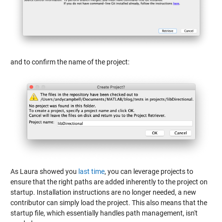
and to confirm the name of the project:
As Laura showed you
last time
, you can leverage projects to
ensure that the right paths are added inherently to the project on
startup. Installation instructions are no longer needed, a new
contributor can simply load the project. This also means that the
startup file, which essentially handles path management, isn't