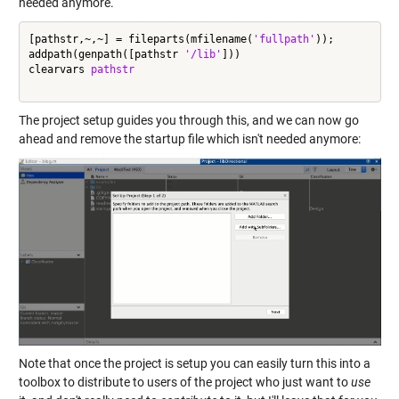
needed anymore.
[pathstr,~,~] = fileparts(mfilename(
'fullpath'
));

addpath(genpath([pathstr 
'/lib'
]))

clearvars 
pathstr
The project setup guides you through this, and we can now go
ahead and remove the startup file which isn't needed anymore:
Note that once the project is setup you can easily turn this into a
toolbox to distribute to users of the project who just want to
use