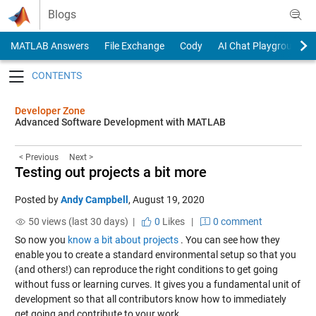
Skip to content
Blogs
MATLAB Answers
File Exchange
Cody
AI Chat Playground
Toggle navigation
Developer Zone
Advanced Software Development with MATLAB
< Previous
Next >
Testing out projects a bit more
Posted by
Andy Campbell
,
August 19, 2020
50 views (last 30 days) |
0
Likes
|
0 comment
So now you
know a bit about projects
. You can see how they
enable you to create a standard environmental setup so that you
(and others!) can reproduce the right conditions to get going
without fuss or learning curves. It gives you a fundamental unit of
development so that all contributors know how to immediately
get going and contribute to your work.