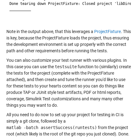
Done tearing down ProjectFixture: Closed project 'libDirecti
__________

Note in the output above, that this leverages a
ProjectFixture
. This
is key, because the ProjectFixture loads the project, thus ensuring
the development environment is set up properly with the correct
path and other requirements before running the tests.
You can also customize your test runner with various plugins. In
this case you can use the
testsuite
function to (similarly) create
the tests for the project (complete with the ProjectFixture
attached), and then create and tune the runner you'd like to use
for these tests to your hearts content so you can do things like
produce TAP or JUnit style test artifacts, PDF or html reports,
coverage, Simulink Test customizations and many many other
things you may want to do.
All you need to do now to set up your project for testing in CI is
simply a git clone, followed by a
matlab -batch assertSuccess(runtests)
from the project
root (which likely is the root of the git repo you just cloned). Done.