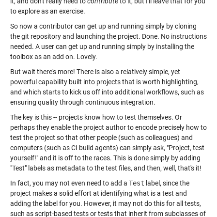
it, and don't really need to
contribute
to it, but I'll leave that for you
to explore as an exercise.
So now a contributor can get up and running simply by cloning
the git repository and launching the project. Done. No instructions
needed. A user can get up and running simply by installing the
toolbox as an add on. Lovely.
But wait there's more! There is also a relatively simple, yet
powerful capability built into projects that is worth highlighting,
and which starts to kick us off into additional workflows, such as
ensuring quality through continuous integration.
The key is this -- projects know how to test themselves. Or
perhaps they enable the project author to encode precisely how to
test the project so that other people (such as colleagues) and
computers (such as CI build agents) can simply ask, "Project, test
yourself!" and it is off to the races. This is done simply by adding
"Test" labels as metadata to the test files, and then, well, that's it!
In fact, you may not even need to add a
Test
label, since the
project makes a solid effort at identifying what is a test and
adding the label for you. However, it may not do this for all tests,
such as script-based tests or tests that inherit from subclasses of