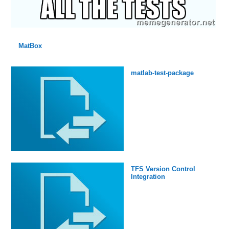
MatBox
matlab-test-package
TFS Version Control
Integration