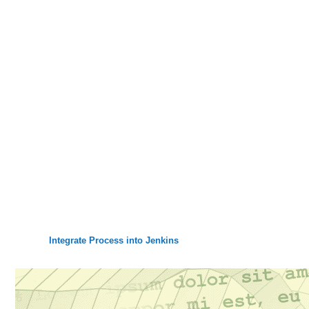
Integrate Process into Jenkins