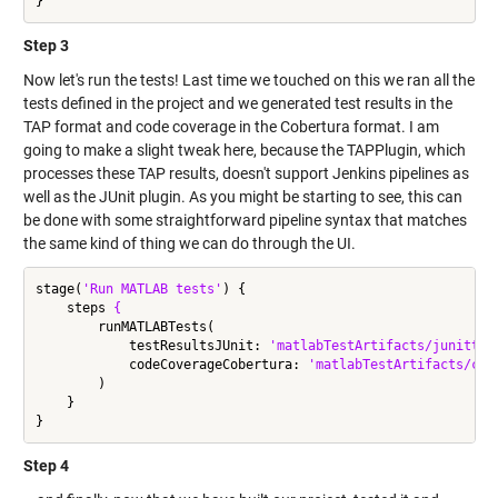
Step 3
Now let's run the tests! Last time we touched on this we ran all the
tests defined in the project and we generated test results in the
TAP format and code coverage in the Cobertura format. I am
going to make a slight tweak here, because the TAPPlugin, which
processes these TAP results, doesn't support Jenkins pipelines as
well as the JUnit plugin. As you might be starting to see, this can
be done with some straightforward pipeline syntax that matches
the same kind of thing we can do through the UI.
stage(
'Run MATLAB tests'
) {

    steps 
{
        runMATLABTests(

            testResultsJUnit: 
'matlabTestArtifacts/junittes
            codeCoverageCobertura: 
'matlabTestArtifacts/cob
        )

    }

Step 4