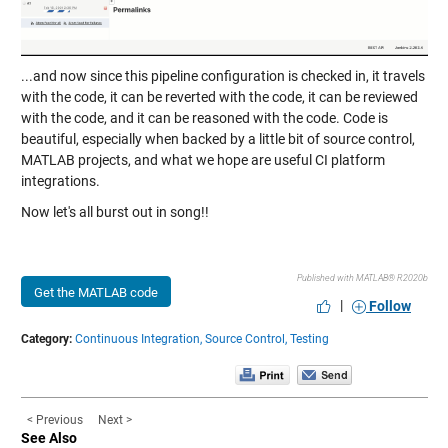
...and now since this pipeline configuration is checked in, it travels
with the code, it can be reverted with the code, it can be reviewed
with the code, and it can be reasoned with the code. Code is
beautiful, especially when backed by a little bit of source control,
MATLAB projects, and what we hope are useful CI platform
integrations.
Now let's all burst out in song!!
Published with MATLAB® R2020b
Get the MATLAB code
|
Follow
Category:
Continuous Integration,
Source Control,
Testing
< Previous
Next >
See Also