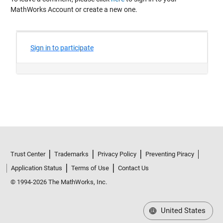
MathWorks Account or create a new one.
Trust Center
Trademarks
Privacy Policy
Preventing Piracy
Application Status
Terms of Use
Contact Us
© 1994-2026 The MathWorks, Inc.
United States