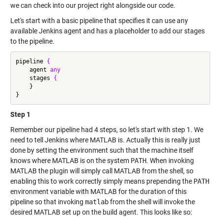
we can check into our project right alongside our code.
Let's start with a basic pipeline that specifies it can use any
available Jenkins agent and has a placeholder to add our stages
to the pipeline.
pipeline 
{
    agent 
any
    stages 
{
    }

Step 1
Remember our pipeline had 4 steps, so let's start with step 1. We
need to tell Jenkins where MATLAB is. Actually this is really just
done by setting the environment such that the machine itself
knows where MATLAB is on the system
PATH
. When invoking
MATLAB the plugin will simply call MATLAB from the shell, so
enabling this to work correctly simply means prepending the
PATH
environment variable with MATLAB for the duration of this
pipeline so that invoking
matlab
from the shell will invoke the
desired MATLAB set up on the build agent. This looks like so: