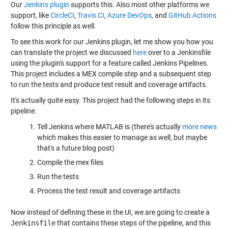
Our
Jenkins plugin
supports this. Also most other platforms we
support, like
CircleCI
,
Travis CI
,
Azure DevOps
, and
GitHub Actions
follow this principle as well.
To see this work for our Jenkins plugin, let me show you how you
can translate the project we discussed
here
over to a Jenkinsfile
using the plugin's support for a feature called Jenkins Pipelines.
This project includes a MEX compile step and a subsequent step
to run the tests and produce test result and coverage artifacts.
It's actually quite easy. This project had the following steps in its
pipeline:
Tell Jenkins where MATLAB is (there's actually
more news
which makes this easier to manage as well, but maybe
that's a future blog post)
Compile the mex files
Run the tests
Process the test result and coverage artifacts
Now instead of defining these in the UI, we are going to create a
Jenkinsfile
that contains these steps of the pipeline, and this