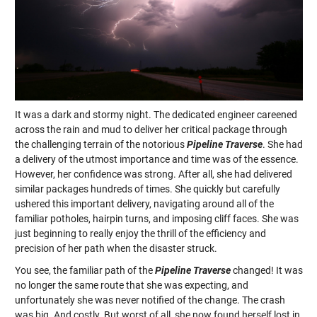
It was a dark and stormy night. The dedicated engineer careened
across the rain and mud to deliver her critical package through
the challenging terrain of the notorious
Pipeline Traverse
. She had
a delivery of the utmost importance and time was of the essence.
However, her confidence was strong. After all, she had delivered
similar packages hundreds of times. She quickly but carefully
ushered this important delivery, navigating around all of the
familiar potholes, hairpin turns, and imposing cliff faces. She was
just beginning to really enjoy the thrill of the efficiency and
precision of her path when the disaster struck.
You see, the familiar path of the
Pipeline Traverse
changed! It was
no longer the same route that she was expecting, and
unfortunately she was never notified of the change. The crash
was big. And costly. But worst of all, she now found herself lost in