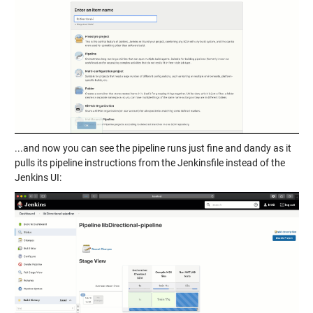
...and now you can see the pipeline runs just fine and dandy as it
pulls its pipeline instructions from the Jenkinsfile instead of the
Jenkins UI: