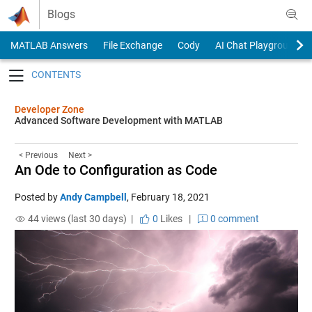
Skip to content
Blogs
MATLAB Answers
File Exchange
Cody
AI Chat Playground
Toggle navigation
Developer Zone
Advanced Software Development with MATLAB
< Previous
Next >
An Ode to Configuration as Code
Posted by
Andy Campbell
,
February 18, 2021
44 views (last 30 days) |
0
Likes
|
0 comment