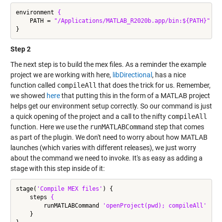
environment 
{
    PATH = 
"/Applications/MATLAB_R2020b.app/bin:${PATH}"
Step 2
The next step is to build the mex files. As a reminder the example
project we are working with here,
libDirectional
, has a nice
function called
compileAll
that does the trick for us. Remember,
we showed
here
that putting this in the form of a MATLAB project
helps get our environment setup correctly. So our command is just
a quick opening of the project and a call to the nifty
compileAll
function. Here we use the
runMATLABCommand
step that comes
as part of the plugin. We don't need to worry about how MATLAB
launches (which varies with different releases), we just worry
about the command we need to invoke. It's as easy as adding a
stage with this step inside of it:
stage(
'Compile MEX files'
) {

    steps 
{
        runMATLABCommand 
'openProject(pwd); compileAll'
    }
