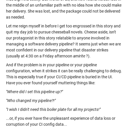
the middle of an unfamiliar path with no idea how she could make
her delivery. She was lost, and the package could not be delivered
as needed.
Let me reign myself in before I get too engrossed in this story and
quit my day job to pursue cheeseball novels. Cheese aside, isn't
our protagonist in this story relatable to anyone involved in
managing a software delivery pipeline? It seems just when we are
most confident in our delivery pipeline that disaster strikes
(usually at 4:30 on a Friday afternoon
amirite
?).
And if the problem is in your pipeline or your pipeline
configuration, when it strikes it can be really challenging to debug.
This is especially true if your CI/CD pipeline is buried in the UI.
Have you ever found yourself muttering things like:
"Where did I set this pipeline up?"
"Who changed my pipeline?!"
"I wish I didn't need this boiler plate for all my projects!"
...or, if you ever have the unpleasant experience of data loss or
corruption of your CI config data...