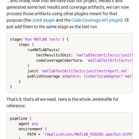
...and finally, now that we have built our project, tested it and
generated some test results and coverage artifacts, we can now
process those artifacts using other plugins meant for that
purpose (the
JUnit plugin
and the
Code Coverage API plugin
). I'll
just add them to the same stage as the test run.
stage(
'Run MATLAB tests'
) {

    steps 
{
        runMATLABTests(

            testResultsJUnit: 
'matlabTestArtifacts/junittes
            codeCoverageCobertura: 
'matlabTestArtifacts/cob
        )

        junit 
'matlabTestArtifacts/junittestreport.xml'
        publishCoverage 
adapters:
[coberturaAdapter('matlab
    }

That's it, that's all we need. Here is the whole Jenkinsfile for
reference:
pipeline 
{
    agent 
any
    environment 
{
        PATH = 
"/Applications/MATLAB_R2020b.app/bin:${PATH}