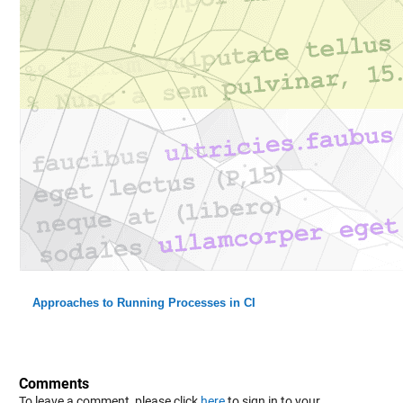
Approaches to Running Processes in CI
Comments
To leave a comment, please click
here
to sign in to your