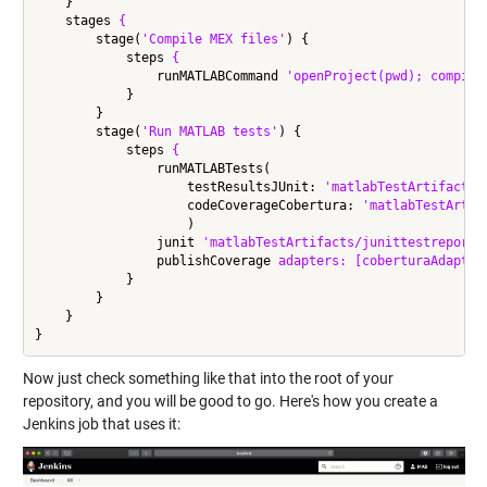
    }

    stages 
{
        stage(
'Compile MEX files'
) {

            steps 
{
                runMATLABCommand 
'openProject(pwd); compile
            }

        }

        stage(
'Run MATLAB tests'
) {

            steps 
{
                runMATLABTests(

                    testResultsJUnit: 
'matlabTestArtifacts/
                    codeCoverageCobertura: 
'matlabTestArtif
                    )

                junit 
'matlabTestArtifacts/junittestreport.
                publishCoverage 
adapters:
[coberturaAdapter
            }

        }

    }

Now just check something like that into the root of your
repository, and you will be good to go. Here's how you create a
Jenkins job that uses it: