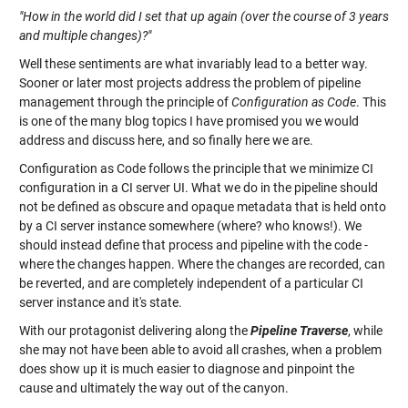
"How in the world did I set that up again (over the course of 3 years
and multiple changes)?"
Well these sentiments are what invariably lead to a better way.
Sooner or later most projects address the problem of pipeline
management through the principle of
Configuration as Code
. This
is one of the many blog topics I have promised you we would
address and discuss here, and so finally here we are.
Configuration as Code follows the principle that we minimize CI
configuration in a CI server UI. What we do in the pipeline should
not be defined as obscure and opaque metadata that is held onto
by a CI server instance somewhere (where? who knows!). We
should instead define that process and pipeline with the code -
where the changes happen. Where the changes are recorded, can
be reverted, and are completely independent of a particular CI
server instance and it's state.
With our protagonist delivering along the
Pipeline Traverse
, while
she may not have been able to avoid all crashes, when a problem
does show up it is much easier to diagnose and pinpoint the
cause and ultimately the way out of the canyon.