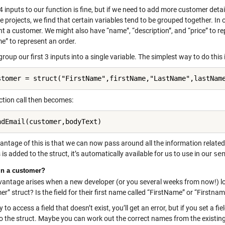
4 inputs to our function is fine, but if we need to add more customer det
 projects, we find that certain variables tend to be grouped together. In 
t a customer. We might also have “name”, “description”, and “price” to re
e” to represent an order.
 group our first 3 inputs into a single variable. The simplest way to do this 
stomer = struct("FirstName",firstName,"LastName",lastNam
ction call then becomes:
ndEmail(customer,bodyText)
ntage of this is that we can now pass around all the information related t
is added to the struct, it’s automatically available for us to use in our
se
in a customer?
vantage arises when a new developer (or you several weeks from now!) loo
r” struct? Is the field for their first name called “FirstName” or “Firstna
ry to access a field that doesn’t exist, you’ll get an error, but if you set a fie
o the struct. Maybe you can work out the correct names from the existing