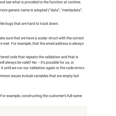
 and see what is provided to the function at runtime.
a more generic name is adopted (“data”, “metdadata”,
btle bugs that are hard to track down.
ke sure that we have a scalar struct with the correct
are met. For example, that the email address is always
ttered code that repeats the validation and that is
ill always be valid? No – it’s possible for us, or
t until we run our validation again or the code errors.
ommon issues include variables that are empty but
 For example, constructing the customer’s full name