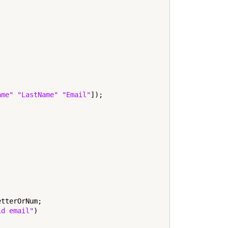
ame"
"LastName"
"Email"
]);

tterOrNum;

id email"
)
