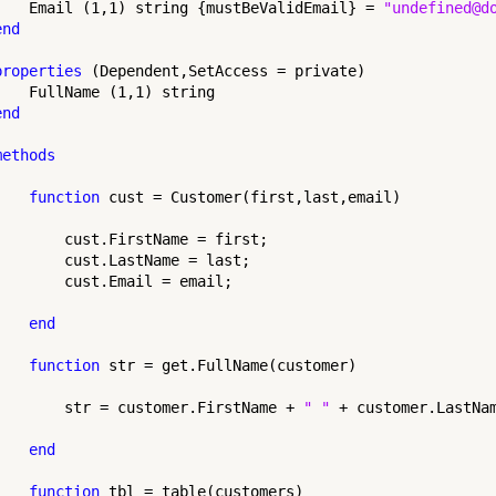
    Email (1,1) string {mustBeValidEmail} = 
"undefined@d
end
properties
 (Dependent,SetAccess = private)

    FullName (1,1) string

end
methods
function
 cust = Customer(first,last,email)

        cust.FirstName = first;

        cust.LastName = last;

        cust.Email = email;

end
function
 str = get.FullName(customer)

        str = customer.FirstName + 
" "
 + customer.LastNam
end
function
 tbl = table(customers)
