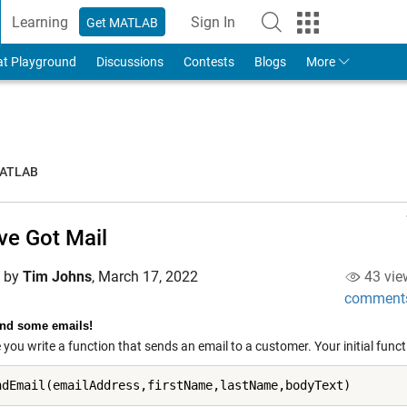
Learning
Sign In
Get MATLAB
to Your MathWorks Account
at Playground
Discussions
Contests
Blogs
More
MATLAB
ve Got Mail
d by
Tim Johns
,
March 17, 2022
43 vie
comment
end some emails!
you write a function that sends an email to a customer. Your initial functio
ndEmail(emailAddress,firstName,lastName,bodyText)