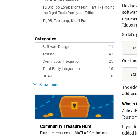
Having 
TL;DR: Too Long; Didn't Run: Part 1 - Finding
software
the Right Tests from your Editor
represen
TL;DR: Too Long; Didn't Run
“datetim
So let’s
Categories
Software Design
11
  cu
Testing
41
Our fun
Continuous Integration
25
Third Party Integration
16
  se
OOAD
10
Show more
The adva
address 
What’s 
A disad
“custome
Community Treasure Hunt
If you t
added t
Find the treasures in MATLAB Central and