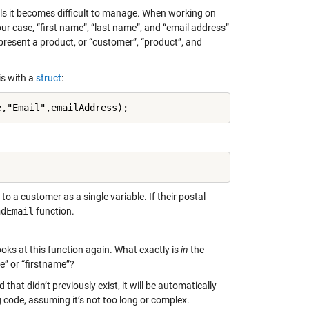
ails it becomes difficult to manage. When working on
our case, “first name”, “last name”, and “email address”
present a product, or “customer”, “product”, and
is with a
struct
:
e,"Email",emailAddress);
o a customer as a single variable. If their postal
ndEmail
function.
ks at this function again. What exactly is
in
the
me” or “firstname”?
ld that didn’t previously exist, it will be automatically
 code, assuming it’s not too long or complex.