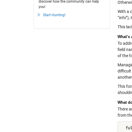
discover how the community can help
Otherwis
you!
With a 
Start Hunting!
“info”),
This la
What’s 
To addre
field na
of the f
Managing
difficul
another 
This fo
shouldn’
What do
There a
from the
  fu