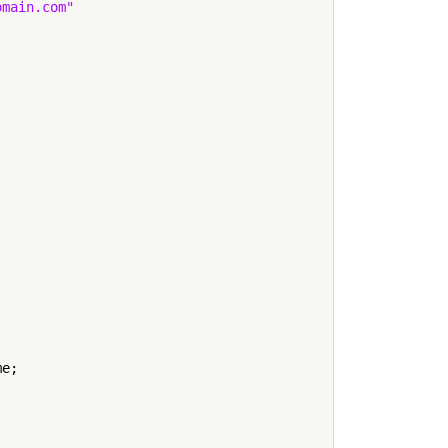
omain.com"
e;
