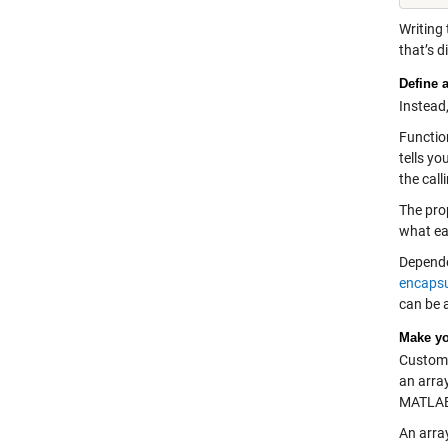
Writing 
that’s d
Define 
Instead
Function
tells yo
the call
The prop
what eac
Depende
encapsu
can be 
Make yo
Custom 
an arra
MATLAB 
An arra