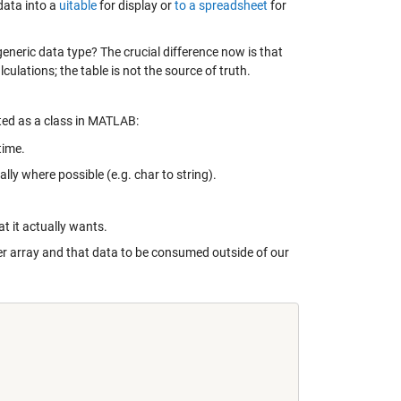
 data into a
uitable
for display or
to a spreadsheet
for
 generic data type? The crucial difference now is that
ulations; the table is not the source of truth.
ed as a class in MATLAB:
time.
ly where possible (e.g. char to string).
t it actually wants.
er array and that data to be consumed outside of our