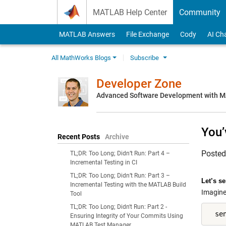
Skip to content
MATLAB Help Center
Community
MATLAB Answers
File Exchange
Cody
AI Ch
All MathWorks Blogs
Subscribe
Developer Zone
Advanced Software Development with 
You’
Recent Posts
Archive
Poste
TL;DR: Too Long; Didn’t Run: Part 4 –
Incremental Testing in CI
TL;DR: Too Long; Didn’t Run: Part 3 –
Let’s s
Incremental Testing with the MATLAB Build
Imagine 
Tool
TL;DR: Too Long; Didn't Run: Part 2 -
  se
Ensuring Integrity of Your Commits Using
MATLAB Test Manager