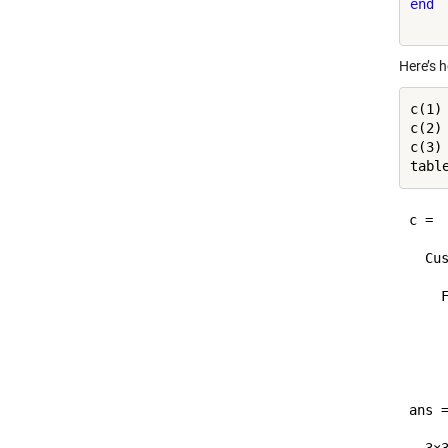
end
Here’s 
c(1)
c(2)
c(3)
c = 

  Cus
    F
     
     
     
ans =