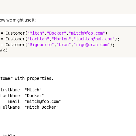
how we might use it:
 = Customer(
"Mitch"
,
"Docker"
,
"mitch@foo.com"
)

 = Customer(
"Lachlan"
,
"Morton"
,
"lachlan@bah.com"
);

 = Customer(
"Rigoberto"
,
"Uran"
,
"rigo@uran.com"
);

tomer with properties:

irstName: "Mitch"

LastName: "Docker"

   Email: "mitch@foo.com"

FullName: "Mitch Docker"


