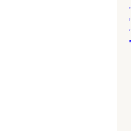
    
    
    
    
    
    