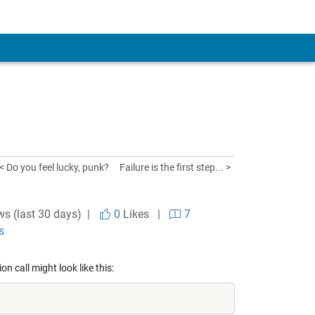
< Do you feel lucky, punk?
Failure is the first step... >
ws (last 30 days) |
0
Likes
|
7
s
n call might look like this: