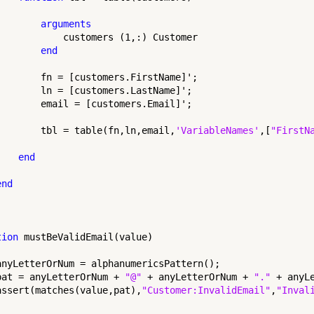
arguments
            customers (1,:) Customer

end
        fn = [customers.FirstName]';

        ln = [customers.LastName]';

        email = [customers.Email]';

        tbl = table(fn,ln,email,
'VariableNames'
,[
"FirstN
end
end
tion
 mustBeValidEmail(value)

anyLetterOrNum = alphanumericsPattern();

pat = anyLetterOrNum + 
"@"
 + anyLetterOrNum + 
"."
 + anyLe
assert(matches(value,pat),
"Customer:InvalidEmail"
,
"Inval