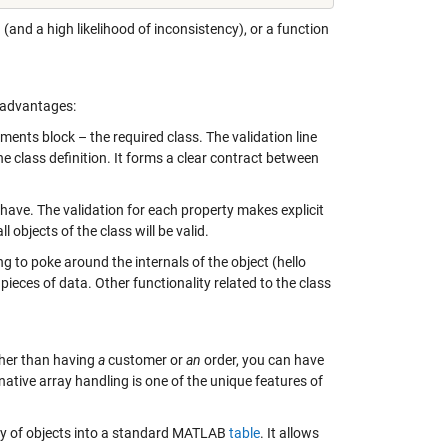
(and a high likelihood of inconsistency), or a function
g advantages:
ments block – the required class. The validation line
he class definition. It forms a clear contract between
l have. The validation for each property makes explicit
l objects of the class will be valid.
 to poke around the internals of the object (hello
 pieces of data. Other functionality related to the class
ther than having
a
customer or
an
order, you can have
ative array handling is one of the unique features of
y of objects into a standard MATLAB
table
. It allows