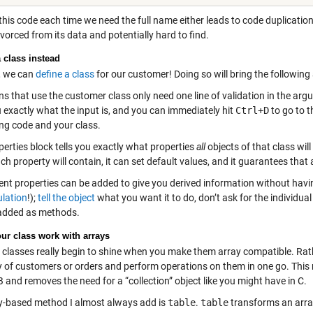
this code each time we need the full name either leads to code duplication 
ivorced from its data and potentially hard to find.
a class instead
, we can
define a class
for our customer! Doing so will bring the followin
s that use the customer class only need one line of validation in the argu
u exactly what the input is, and you can immediately hit
Ctrl+D
to go to t
ing code and your class.
erties block tells you exactly what properties
all
objects of that class wil
h property will contain, it can set default values, and it guarantees that al
nt properties can be added to give you derived information without having
lation
!);
tell the object
what you want it to do, don’t ask for the individual
added as methods.
ur class work with arrays
classes really begin to shine when you make them array compatible. Ra
y of customers or orders and perform operations on them in one go. This n
and removes the need for a “collection” object like you might have in C.
y-based method I almost always add is
table
.
table
transforms an arra