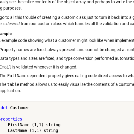
asily see the entire contents of the object array and perhaps to write the
ng purposes.
o to all this trouble of creating a custom class just to turn it back into a
e is
derived
from our custom class which handles all the validation and calc
xample
s example code showing what a customer might look like when implement
Property names are fixed, always present, and cannot be changed at run
Data types and sizes are fixed, and type conversion performed automatical
Email
is validated whenever it is changed.
The
FullName
dependent property gives calling code direct access to wha
The
table
method allows us to easily visualise the contents of a custom
application.
sdef
 Customer

properties
    FirstName (1,1) string

    LastName (1,1) string
