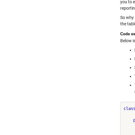
you to e
reporti
So why g
the tabl
Code e
Below i
clas
    
    