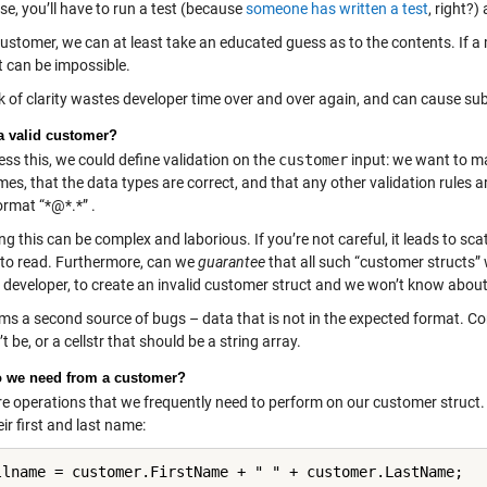
e, you’ll have to run a test (because
someone has written a test
, right?)
customer, we can at least take an educated guess as to the contents. If 
 it can be impossible.
ck of clarity wastes developer time over and over again, and can cause su
a valid customer?
ss this, we could define validation on the
customer
input: we want to ma
mes, that the data types are correct, and that any other validation rules 
ormat “*@*.*” .
 this can be complex and laborious. If you’re not careful, it leads to sca
t to read. Furthermore, can we
guarantee
that all such “customer structs” w
developer, to create an invalid customer struct and we won’t know about i
rms a second source of bugs – data that is not in the expected format. C
t be, or a cellstr that should be a string array.
 we need from a customer?
re operations that we frequently need to perform on our customer struct.
ir first and last name:
llname = customer.FirstName + " " + customer.LastName;