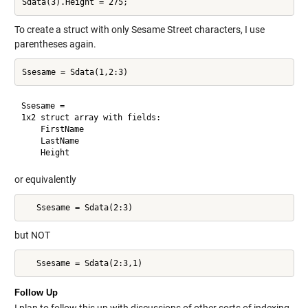
To create a struct with only Sesame Street characters, I use
parentheses again.
Ssesame = 

1x2 struct array with fields:

    FirstName

    LastName

or equivalently
   Ssesame = Sdata(2:3)
but NOT
   Ssesame = Sdata(2:3,1)
Follow Up