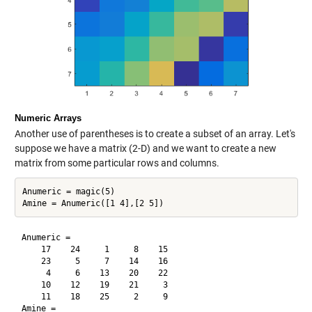
Numeric Arrays
Another use of parentheses is to create a subset of an array. Let's
suppose we have a matrix (2-D) and we want to create a new
matrix from some particular rows and columns.
Anumeric = magic(5)

Anumeric =

    17    24     1     8    15

    23     5     7    14    16

     4     6    13    20    22

    10    12    19    21     3

    11    18    25     2     9

Amine =
