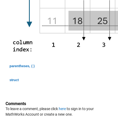
parentheses, ( )
struct
Comments
To leave a comment, please click
here
to sign in to your
MathWorks Account or create a new one.