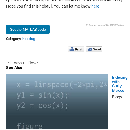
I plan to follow this up with discussions of other sorts of indexing.
Hope you find this helpful. You can let me know
here
.
Published with MATLAB® R2016a
Get the MATLAB code
Category:
Indexing
< Previous
Next >
See Also
Indexing
with
Curly
Braces
Blogs