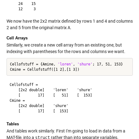
    24    15

We now have the 2x2 matrix defined by rows 1 and 4 and columns
2 and 5 from the original matrix
A
.
Cell Arrays
Similarly, we create a new cell array from an existing one, but
indexing with parentheses for the rows and columns we want.
Cellofstuff = {Amine, 
'loren'
, 
'shure'
; 17, 51, 153}

Cellofstuff = 

    [2x2 double]    'loren'    'shure'

    [        17]    [   51]    [  153]

Cmine = 

    [2x2 double]    'shure'

Tables
And tables work similarly. First I'm going to load in data from a
MAT-file, into a
struct
rather than into separate variables.