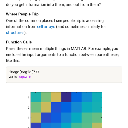
do you get information into them, and out from them?
Where People Trip
One of the common places I see people trip is accessing
information from
cell arrays
(and sometimes similarly for
structures
).
Function Calls
Parentheses mean multiple things in MATLAB. For example, you
enclose the input arguments to a function between parentheses,
like this:
image(magic(7))

axis 
square