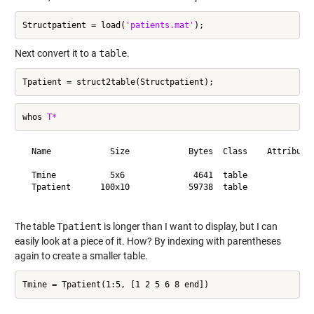
Structpatient = load(
'patients.mat'
Next convert it to a
table
.
whos 
T*
  Name            Size            Bytes  Class    Attributes
  Tmine           5x6              4641  table              
  Tpatient      100x10            59738  table              
The table
Tpatient
is longer than I want to display, but I can
easily look at a piece of it. How? By indexing with parentheses
again to create a smaller table.