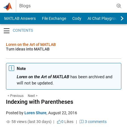
Skip to content
Blogs
MATLAB Answers
File Exchange
Cody
AI Chat Playground
Toggle navigation
Loren on the Art of MATLAB
Turn ideas into MATLAB
Note
Loren on the Art of MATLAB
has been archived and
will not be updated.
< Previous
Next >
Indexing with Parentheses
Posted by
Loren Shure
,
August 22, 2016
58 views (last 30 days) |
0
Likes
|
3 comments