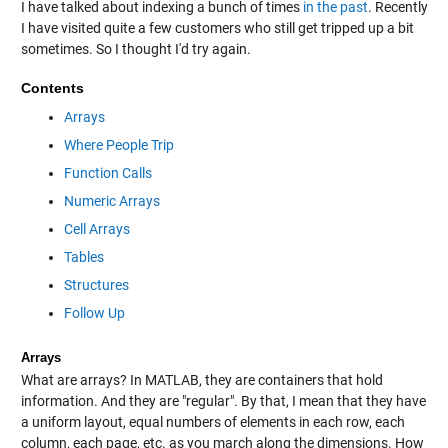
I have talked about indexing a bunch of times
in the past
. Recently
I have visited quite a few customers who still get tripped up a bit
sometimes. So I thought I'd try again.
Contents
Arrays
Where People Trip
Function Calls
Numeric Arrays
Cell Arrays
Tables
Structures
Follow Up
Arrays
What are arrays? In MATLAB, they are containers that hold
information. And they are "regular". By that, I mean that they have
a uniform layout, equal numbers of elements in each row, each
column, each page, etc. as you march along the dimensions. How