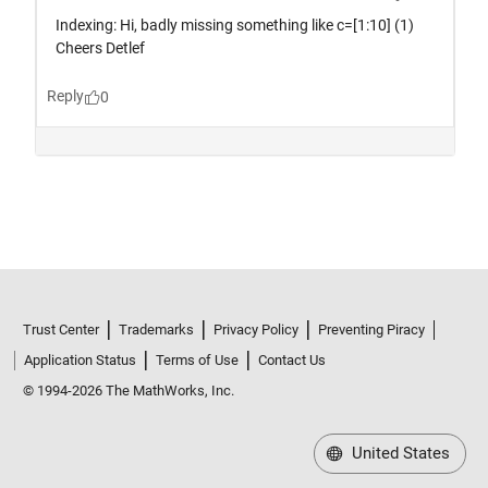
Trust Center
Trademarks
Privacy Policy
Preventing Piracy
Application Status
Terms of Use
Contact Us
© 1994-2026 The MathWorks, Inc.
United States