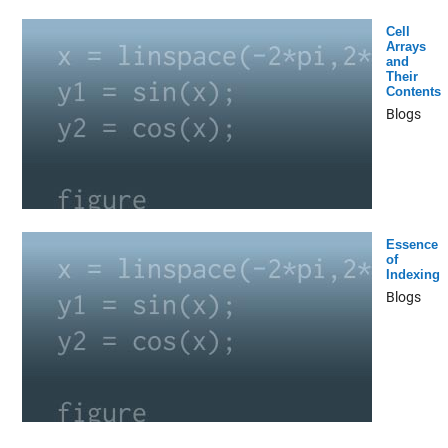
Cell
Arrays
and
Their
Contents
Blogs
Essence
of
Indexing
Blogs