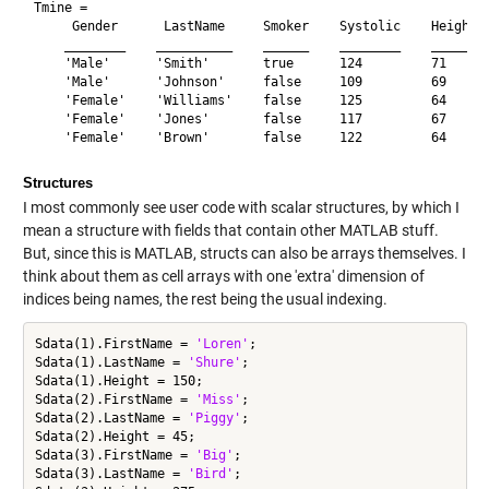
Tmine = 

     Gender      LastName     Smoker    Systolic    Height  
    ________    __________    ______    ________    ______  
    'Male'      'Smith'       true      124         71      
    'Male'      'Johnson'     false     109         69      
    'Female'    'Williams'    false     125         64      
    'Female'    'Jones'       false     117         67      
Structures
I most commonly see user code with scalar structures, by which I
mean a structure with fields that contain other MATLAB stuff.
But, since this is MATLAB, structs can also be arrays themselves. I
think about them as cell arrays with one 'extra' dimension of
indices being names, the rest being the usual indexing.
Sdata(1).FirstName = 
'Loren'
;

Sdata(1).LastName = 
'Shure'
;

Sdata(1).Height = 150;

Sdata(2).FirstName = 
'Miss'
;

Sdata(2).LastName = 
'Piggy'
;

Sdata(2).Height = 45;

Sdata(3).FirstName = 
'Big'
;

Sdata(3).LastName = 
'Bird'
;
