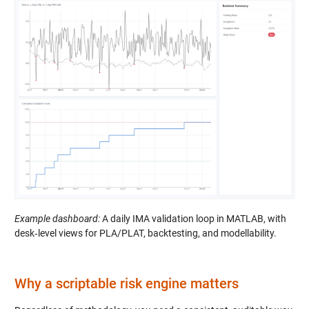
Example dashboard:
A daily IMA validation loop in MATLAB, with
desk‑level views for PLA/PLAT, backtesting, and modellability.
Why a scriptable risk engine matters