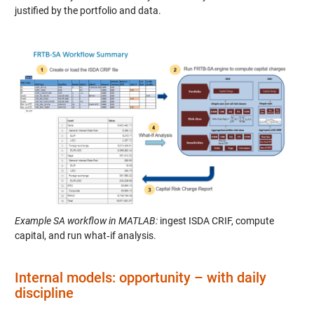
justified by the portfolio and data.
Example SA workflow in MATLAB:
ingest ISDA CRIF, compute
capital, and run what‑if analysis.
Internal models: opportunity – with daily
discipline