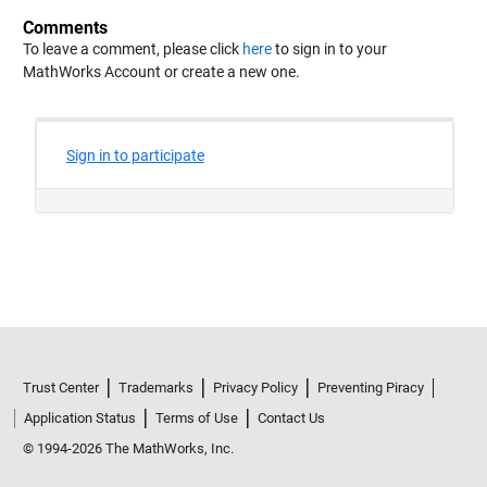
Comments
To leave a comment, please click
here
to sign in to your
MathWorks Account or create a new one.
Trust Center
Trademarks
Privacy Policy
Preventing Piracy
Application Status
Terms of Use
Contact Us
© 1994-2026 The MathWorks, Inc.