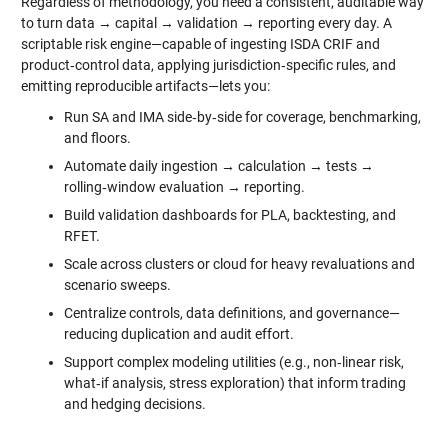
Regardless of methodology, you need a consistent, auditable way
to turn data → capital → validation → reporting every day. A
scriptable risk engine—capable of ingesting ISDA CRIF and
product‑control data, applying jurisdiction‑specific rules, and
emitting reproducible artifacts—lets you:
Run SA and IMA side‑by‑side for coverage, benchmarking,
and floors.
Automate daily ingestion → calculation → tests →
rolling‑window evaluation → reporting.
Build validation dashboards for PLA, backtesting, and
RFET.
Scale across clusters or cloud for heavy revaluations and
scenario sweeps.
Centralize controls, data definitions, and governance—
reducing duplication and audit effort.
Support complex modeling utilities (e.g., non‑linear risk,
what‑if analysis, stress exploration) that inform trading
and hedging decisions.