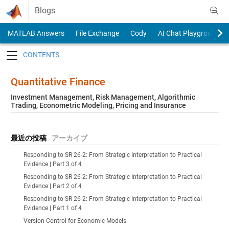
Skip to content
Blogs
MATLAB Answers
File Exchange
Cody
AI Chat Playground
Toggle navigation
Quantitative Finance
Investment Management, Risk Management, Algorithmic
Trading, Econometric Modeling, Pricing and Insurance
最近の投稿
アーカイブ
Responding to SR 26-2: From Strategic Interpretation to Practical
Evidence | Part 3 of 4
Responding to SR 26-2: From Strategic Interpretation to Practical
Evidence | Part 2 of 4
Responding to SR 26-2: From Strategic Interpretation to Practical
Evidence | Part 1 of 4
Version Control for Economic Models