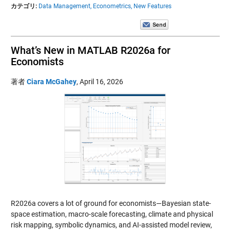
カテゴリ:
Data Management,
Econometrics,
New Features
What’s New in MATLAB R2026a for
Economists
著者
Ciara McGahey
,
April 16, 2026
R2026a covers a lot of ground for economists—Bayesian state-
space estimation, macro-scale forecasting, climate and physical
risk mapping, symbolic dynamics, and AI-assisted model review,