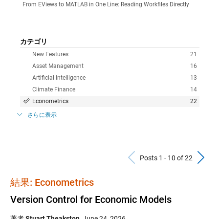
From EViews to MATLAB in One Line: Reading Workfiles Directly
カテゴリ
New Features
21
Asset Management
16
Artificial Intelligence
13
Climate Finance
14
Econometrics
22
さらに表示
Previous Po
N
Posts 1 - 10 of 22
結果: Econometrics
Version Control for Economic Models
著者
Stuart Theakston
,
June 24, 2026