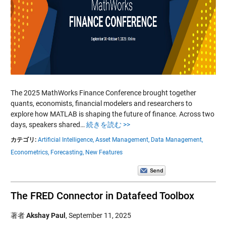
The 2025 MathWorks Finance Conference brought together
quants, economists, financial modelers and researchers to
explore how MATLAB is shaping the future of finance. Across two
days, speakers shared…
続きを読む >>
カテゴリ:
Artificial Intelligence,
Asset Management,
Data Management,
Econometrics,
Forecasting,
New Features
The FRED Connector in Datafeed Toolbox
著者
Akshay Paul
,
September 11, 2025