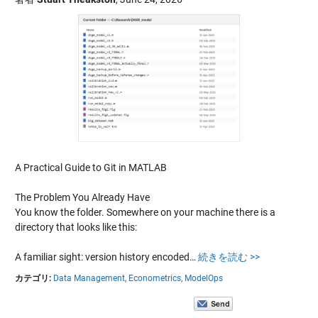
A Practical Guide to Git in MATLAB
The Problem You Already Have
You know the folder. Somewhere on your machine there is a
directory that looks like this:
A familiar sight: version history encoded…
続きを読む >>
カテゴリ:
Data Management,
Econometrics,
ModelOps