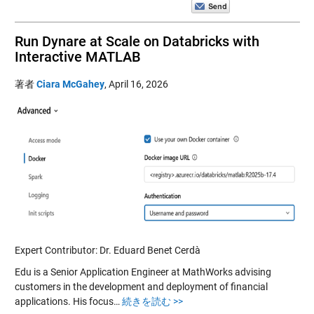
Run Dynare at Scale on Databricks with
Interactive MATLAB
著者
Ciara McGahey
,
April 16, 2026
Expert Contributor: Dr. Eduard Benet Cerdà
Edu is a Senior Application Engineer at MathWorks advising
customers in the development and deployment of financial
applications. His focus…
続きを読む >>