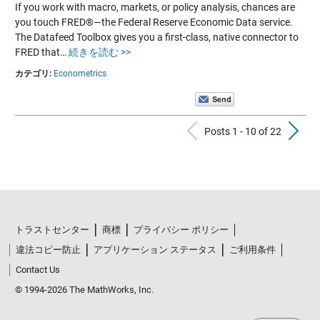
If you work with macro, markets, or policy analysis, chances are
you touch FRED®—the Federal Reserve Economic Data service.
The Datafeed Toolbox gives you a first-class, native connector to
FRED that…
続きを読む >>
カテゴリ:
Econometrics
Previous Po
N
Posts 1 - 10 of 22
トラストセンター
商標
プライバシー ポリシー
違法コピー防止
アプリケーション ステータス
ご利用条件
Contact Us
© 1994-2026 The MathWorks, Inc.