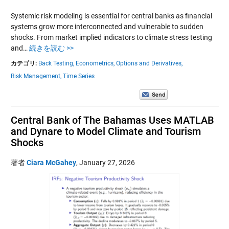
Systemic risk modeling is essential for central banks as financial
systems grow more interconnected and vulnerable to sudden
shocks. From market implied indicators to climate stress testing
and…
続きを読む >>
カテゴリ:
Back Testing,
Econometrics,
Options and Derivatives,
Risk Management,
Time Series
Central Bank of The Bahamas Uses MATLAB
and Dynare to Model Climate and Tourism
Shocks
著者
Ciara McGahey
,
January 27, 2026