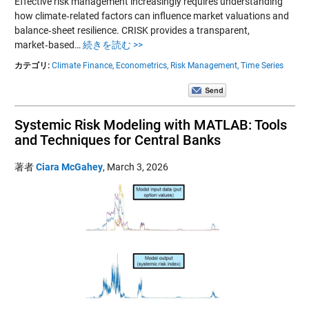
Effective risk management increasingly requires understanding
how climate‑related factors can influence market valuations and
balance‑sheet resilience. CRISK provides a transparent,
market‑based…
続きを読む >>
カテゴリ:
Climate Finance,
Econometrics,
Risk Management,
Time Series
Systemic Risk Modeling with MATLAB: Tools
and Techniques for Central Banks
著者
Ciara McGahey
,
March 3, 2026