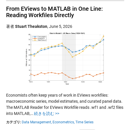
From EViews to MATLAB in One Line:
Reading Workfiles Directly
著者
Stuart Theakston
,
June 5, 2026
Economists often keep years of work in EViews workfiles:
macroeconomic series, model estimates, and curated panel data.
The MATLAB Reader for EViews Workfile reads .wf1 and .wf2 files
into MATLAB,…
続きを読む >>
カテゴリ:
Data Management,
Econometrics,
Time Series