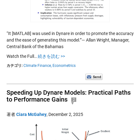
“It [MATLAB] was used in Dynare in order to promote the accuracy
and the ease of generating this model.”— Allan Wright, Manager,
Central Bank of the Bahamas
Watch the Full…
続きを読む >>
カテゴリ:
Climate Finance,
Econometrics
Speeding Up Dynare Models: Practical Paths
to Performance Gains
2
著者
Ciara McGahey
,
December 2, 2025