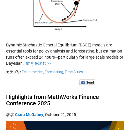
Dynamic Stochastic General Equilibrium (DSGE) models are
essential tools for policy analysis and forecasting, but estimation
runs often exceed 24 hours—particularly for large-scale models or
Bayesian…
続きを読む >>
カテゴリ:
Econometrics,
Forecasting,
Time Series
Highlights from MathWorks Finance
Conference 2025
著者
Ciara McGahey
,
October 21, 2025