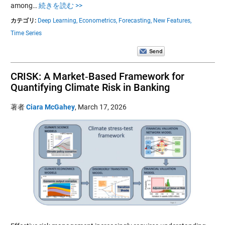
among…
続きを読む >>
カテゴリ:
Deep Learning,
Econometrics,
Forecasting,
New Features,
Time Series
CRISK: A Market‑Based Framework for
Quantifying Climate Risk in Banking
著者
Ciara McGahey
,
March 17, 2026