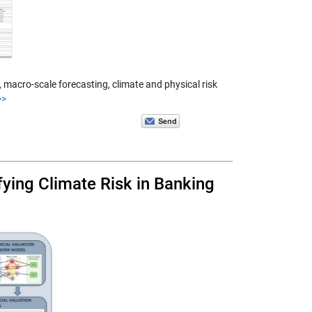
macro-scale forecasting, climate and physical risk
>>
ying Climate Risk in Banking