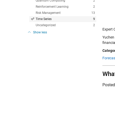
Quantum Computing
2
Reinforcement Learning
2
Risk Management
13
Time Series
9
Uncategorized
2
Expert 
Show less
Yuchen 
financi
Categor
Forecas
What
Poste