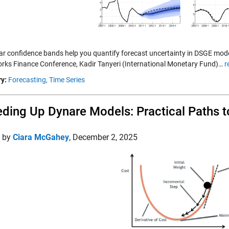
ar confidence bands help you quantify forecast uncertainty in DSGE mode
ks Finance Conference, Kadir Tanyeri (International Monetary Fund)…
r
y:
Forecasting,
Time Series
ding Up Dynare Models: Practical Paths 
d by
Ciara McGahey
,
December 2, 2025