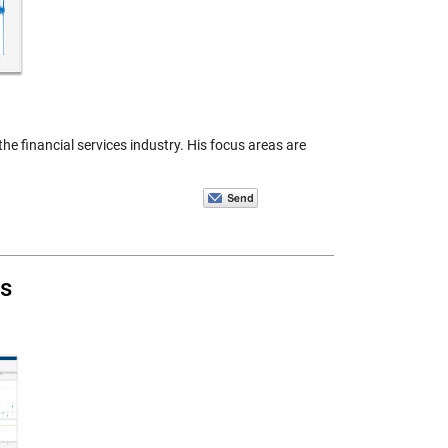
e financial services industry. His focus areas are
s