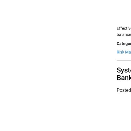
Effecti
balance
Categor
Risk M
Syst
Ban
Poste