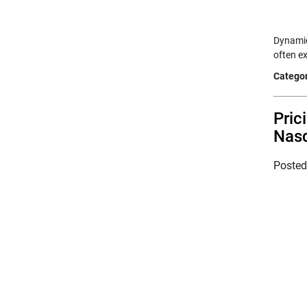
Dynamic
often e
Categor
Pric
Nasd
Poste