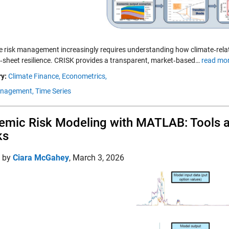
ve risk management increasingly requires understanding how climate‑rela
‑sheet resilience. CRISK provides a transparent, market‑based…
read mor
y:
Climate Finance,
Econometrics,
anagement,
Time Series
emic Risk Modeling with MATLAB: Tools a
ks
d by
Ciara McGahey
,
March 3, 2026