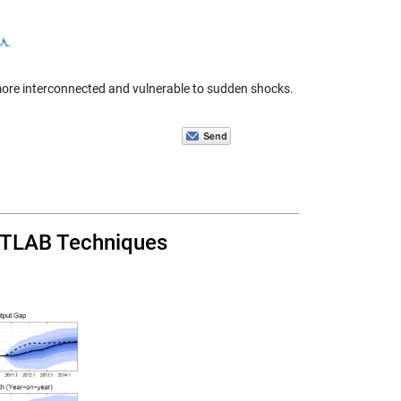
 more interconnected and vulnerable to sudden shocks.
ATLAB Techniques