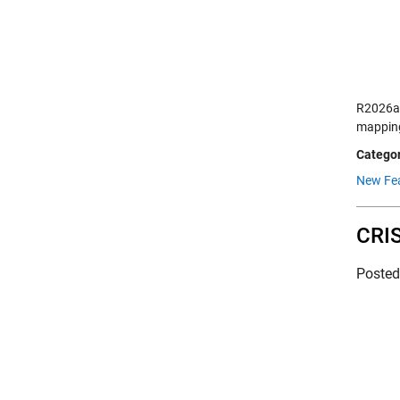
R2026a 
mapping
Categor
New Fea
CRIS
Poste