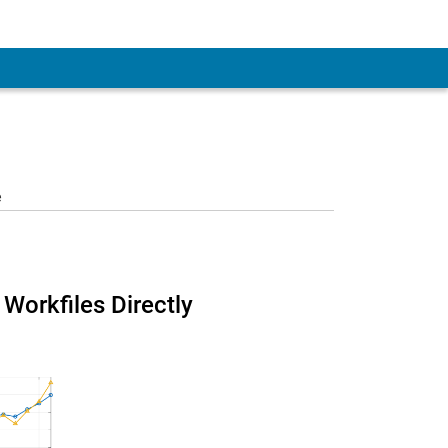
e
Workfiles Directly