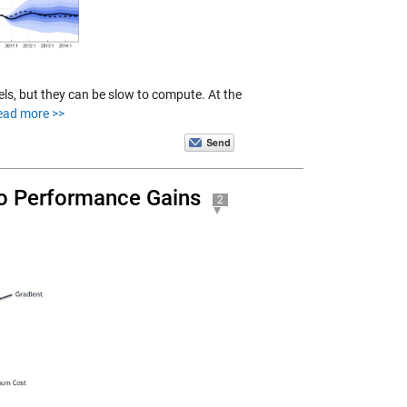
ls, but they can be slow to compute. At the
ead more >>
to Performance Gains
2