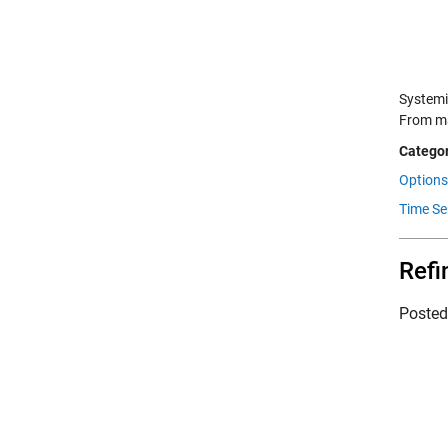
Systemi
From ma
Categor
Options
Time Se
Refi
Poste