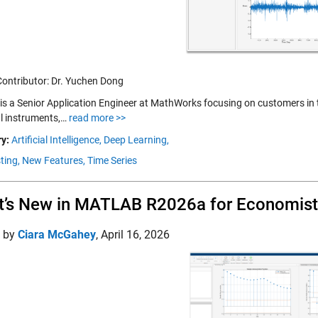
Contributor: Dr. Yuchen Dong
is a Senior Application Engineer at MathWorks focusing on customers in th
al instruments,…
read more >>
y:
Artificial Intelligence,
Deep Learning,
ting,
New Features,
Time Series
’s New in MATLAB R2026a for Economist
d by
Ciara McGahey
,
April 16, 2026