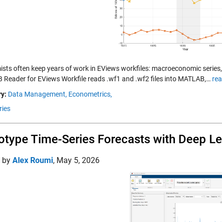
sts often keep years of work in EViews workfiles: macroeconomic series,
Reader for EViews Workfile reads .wf1 and .wf2 files into MATLAB,…
rea
y:
Data Management,
Econometrics,
ries
otype Time-Series Forecasts with Deep L
d by
Alex Roumi
,
May 5, 2026