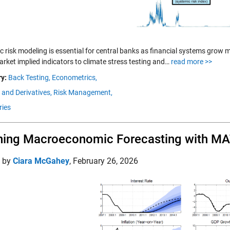
c risk modeling is essential for central banks as financial systems grow
rket implied indicators to climate stress testing and…
read more >>
y:
Back Testing,
Econometrics,
 and Derivatives,
Risk Management,
ries
ning Macroeconomic Forecasting with M
d by
Ciara McGahey
,
February 26, 2026