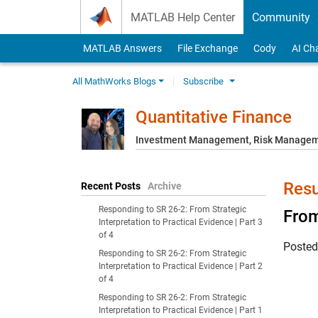
Skip to content
MATLAB Help Center
Community
MATLAB Answers
File Exchange
Cody
AI Ch
All MathWorks Blogs
Subscribe
Quantitative Finance
Investment Management, Risk Managemen
Resu
Recent Posts
Archive
Responding to SR 26-2: From Strategic
From
Interpretation to Practical Evidence | Part 3
of 4
Poste
Responding to SR 26-2: From Strategic
Interpretation to Practical Evidence | Part 2
of 4
Responding to SR 26-2: From Strategic
Interpretation to Practical Evidence | Part 1