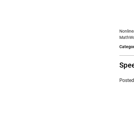
Nonline
MathWor
Categor
Spee
Poste