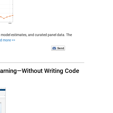
 model estimates, and curated panel data. The
d more >>
earning—Without Writing Code