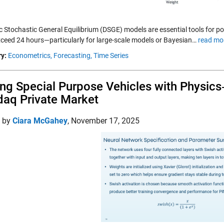
 Stochastic General Equilibrium (DSGE) models are essential tools for pol
xceed 24 hours—particularly for large-scale models or Bayesian…
read mo
y:
Econometrics,
Forecasting,
Time Series
ing Special Purpose Vehicles with Physic
aq Private Market
d by
Ciara McGahey
,
November 17, 2025