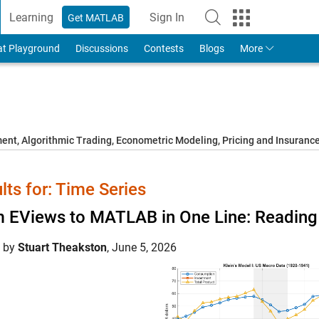
Learning
Sign In
Get MATLAB
to Your MathWorks Account
at Playground
Discussions
Contests
Blogs
More
t, Algorithmic Trading, Econometric Modeling, Pricing and Insuranc
lts for: Time Series
 EViews to MATLAB in One Line: Reading 
d by
Stuart Theakston
,
June 5, 2026