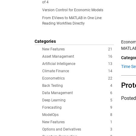
of 4
Version Control for Economic Models
From EViews to MATLAB in One Line:
Reading Workfiles Directly
Categories
Economi
MATLAB 
New Features
21
Asset Management
16
Categor
Artificial Intelligence
13
Time Se
Climate Finance
14
Econometrics
22
Prot
Back Testing
4
Data Management
6
Poste
Deep Learning
5
Forecasting
9
ModelOps
8
New Features
1
Options and Derivatives
3