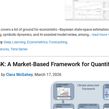
covers a lot of ground for economists—Bayesian state-space estimation, 
, symbolic dynamics, and AI-assisted model review, among…
read more 
y:
Deep Learning,
Econometrics,
Forecasting,
tures,
Time Series
K: A Market‑Based Framework for Quantif
d by
Ciara McGahey
,
March 17, 2026