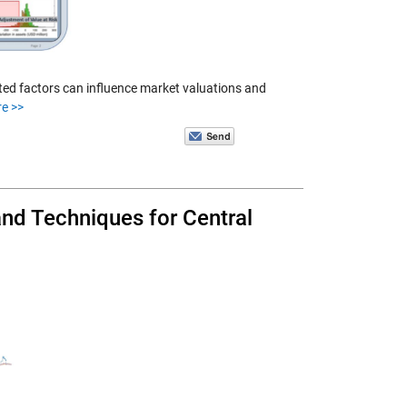
ted factors can influence market valuations and
e >>
nd Techniques for Central