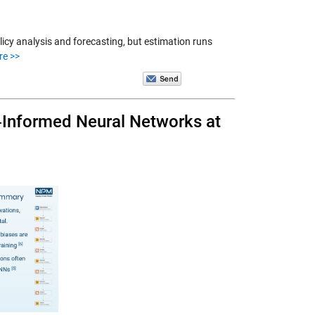
icy analysis and forecasting, but estimation runs
re >>
s‑Informed Neural Networks at