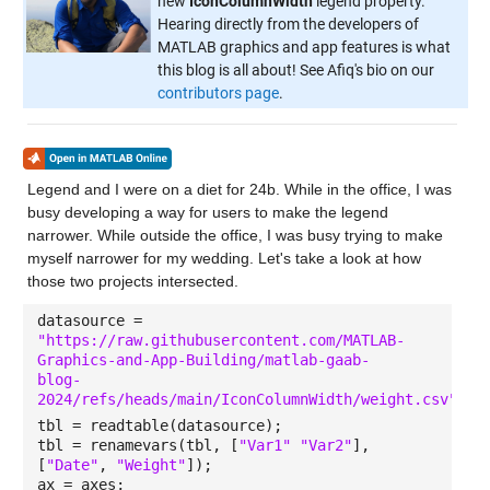
new
IconColumnWidth
legend property.
Hearing directly from the developers of
MATLAB graphics and app features is what
this blog is all about! See Afiq's bio on our
contributors page
.
Legend and I were on a diet for 24b. While in the office, I was
busy developing a way for users to make the legend
narrower. While outside the office, I was busy trying to make
myself narrower for my wedding. Let's take a look at how
those two projects intersected.
datasource =
"https://raw.githubusercontent.com/MATLAB-
Graphics-and-App-Building/matlab-gaab-
blog-
2024/refs/heads/main/IconColumnWidth/weight.csv"
;
tbl = readtable(datasource);
tbl = renamevars(tbl, [
"Var1" "Var2"
],
[
"Date"
,
"Weight"
]);
ax = axes;