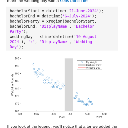
mark the wedding day with a
ConstantLine
.
bachelorStart = datetime(
'21-June-2024'
);
bachelorEnd = datetime(
'6-July-2024'
);
bachelorParty = xregion(bachelorStart,
bachelorEnd,
'DisplayName'
,
'Bachelor
Party'
);
weddingDay = xline(datetime(
'10-August-
2024'
),
'r'
,
'DisplayName'
,
'Wedding
Day'
);
If you look at the legend, you'll notice that after we added the