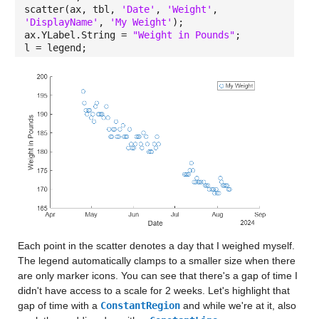
scatter(ax, tbl,
'Date'
,
'Weight'
,
'DisplayName'
,
'My Weight'
);
ax.YLabel.String =
"Weight in Pounds"
;
l = legend;
Each point in the scatter denotes a day that I weighed myself.
The legend automatically clamps to a smaller size when there
are only marker icons. You can see that there's a gap of time I
didn't have access to a scale for 2 weeks. Let's highlight that
gap of time with a
ConstantRegion
and while we're at it, also