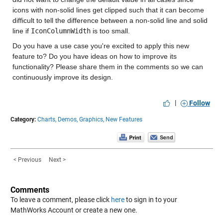
icons with non-solid lines get clipped such that it can become
difficult to tell the difference between a non-solid line and solid
line if
IconColumnWidth
is too small.
Do you have a use case you're excited to apply this new
feature to? Do you have ideas on how to improve its
functionality? Please share them in the comments so we can
continuously improve its design.
|
Follow
Category:
Charts,
Demos,
Graphics,
New Features
< Previous
Next >
Comments
To leave a comment, please click
here
to sign in to your
MathWorks Account or create a new one.