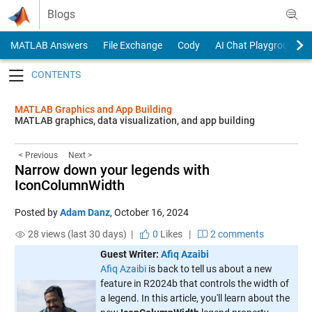
Skip to content
Blogs
MATLAB Answers
File Exchange
Cody
AI Chat Playground
Toggle navigation
MATLAB Graphics and App Building
MATLAB graphics, data visualization, and app building
< Previous
Next >
Narrow down your legends with
IconColumnWidth
Posted by
Adam Danz
,
October 16, 2024
28 views (last 30 days) |
0
Likes
|
2 comments
Guest Writer:
Afiq Azaibi
Afiq Azaibi
is back to tell us about a new
feature in R2024b that controls the width of
a legend. In this article, you'll learn about the