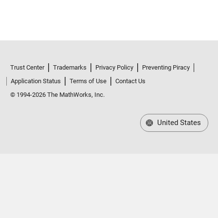
Trust Center
Trademarks
Privacy Policy
Preventing Piracy
Application Status
Terms of Use
Contact Us
© 1994-2026 The MathWorks, Inc.
United States