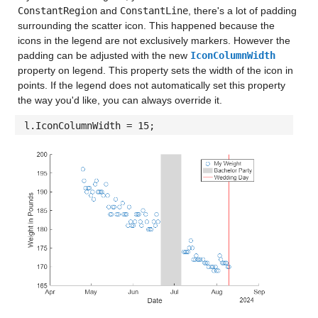
ConstantRegion
and
ConstantLine
, there's a lot of padding
surrounding the scatter icon. This happened because the
icons in the legend are not exclusively markers. However the
padding can be adjusted with the new
IconColumnWidth
property on legend. This property sets the width of the icon in
points. If the legend does not automatically set this property
the way you'd like, you can always override it.
l.IconColumnWidth = 15;