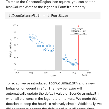
To make the ConstantRegion icon square, you can set the
IconColumnWidth to the legend's FontSize property
l.IconColumnWidth = l.FontSize;
To recap, we've introduced
IconColumnWidth
and a new
behavior for legend in 24b. The new behavior will
automatically update the default value of
IconColumnWidth
when all the icons in the legend are markers. We made this
decision to keep the heuristic relatively simple. Additionally, we
did not want to change the default value in all cases since