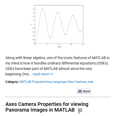
Along with linear algebra, one of the iconic features of MATLAB in
my mind is how it handles ordinary differential equations (ODEs).
ODEs have been part of MATLAB almost since the very
beginning.One...
read more >>
Category:
MATLAB Programming Language,
New Features,
ode
Axes Camera Properties for viewing
Panorama Images in MATLAB
5