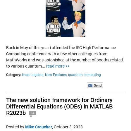
Back in May of this year i attended the ISC High Performance
Computing conference with a few other colleagues from
MathWorks and was astonished at the number of booths related
to various quantum...
read more >>
Category:
linear algebra,
New Features,
quantum computing
The new solution framework for Ordinary
Differential Equations (ODEs) in MATLAB
R2023b
14
Posted by
Mike Croucher
,
October 3, 2023