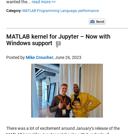
wanted the...
read more >>
Category:
MATLAB Programming Language,
performance
MATLAB kernel for Jupyter – Now with
Windows support
8
Posted by
Mike Croucher
,
June 26, 2023
There was a lot of excitement around January’s release of the