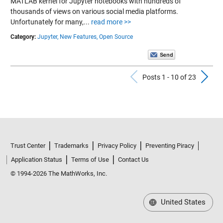
MATLAB kernel for Jupyter notebooks with hundreds of
thousands of views on various social media platforms.
Unfortunately for many,...
read more >>
Category:
Jupyter,
New Features,
Open Source
Previous Po
N
Posts 1 - 10 of 23
Trust Center
Trademarks
Privacy Policy
Preventing Piracy
Application Status
Terms of Use
Contact Us
© 1994-2026 The MathWorks, Inc.
United States