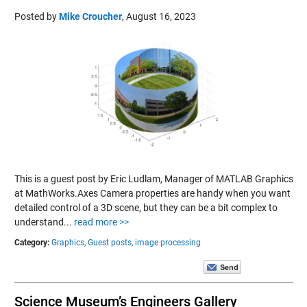
Posted by
Mike Croucher
,
August 16, 2023
This is a guest post by Eric Ludlam, Manager of MATLAB Graphics
at MathWorks.Axes Camera properties are handy when you want
detailed control of a 3D scene, but they can be a bit complex to
understand...
read more >>
Category:
Graphics,
Guest posts,
image processing
Science Museum’s Engineers Gallery