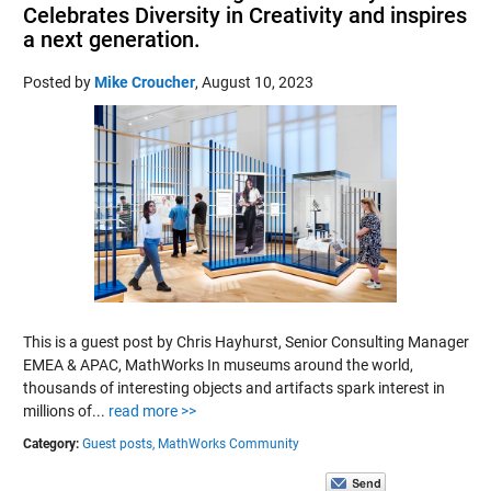
Celebrates Diversity in Creativity and inspires
a next generation.
Posted by
Mike Croucher
,
August 10, 2023
This is a guest post by Chris Hayhurst, Senior Consulting Manager
EMEA & APAC, MathWorks In museums around the world,
thousands of interesting objects and artifacts spark interest in
millions of...
read more >>
Category:
Guest posts,
MathWorks Community