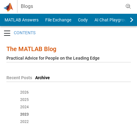
Skip to content
Blogs
MATLAB Answers
File Exchange
Cody
AI Chat Playground
Toggle navigation
The MATLAB Blog
Practical Advice for People on the Leading Edge
Recent Posts
Archive
2026
2025
2024
2023
2022