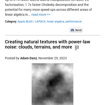
factorisation, 1.7x faster Cholesky decomposition and the
potential for many more speed-ups across different areas of
linear algebra in...
read more >>
Category:
Apple,
BLAS / LAPACK,
linear algebra,
performance
Creating natural textures with power-law
noise: clouds, terrains, and more
8
Posted by
Adam Danz
,
November 29, 2023