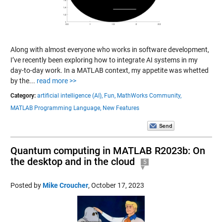
Along with almost everyone who works in software development,
I’ve recently been exploring how to integrate AI systems in my
day-to-day work. In a MATLAB context, my appetite was whetted
by the...
read more >>
Category:
artificial intelligence (AI),
Fun,
MathWorks Community,
MATLAB Programming Language,
New Features
Quantum computing in MATLAB R2023b: On
the desktop and in the cloud
5
Posted by
Mike Croucher
,
October 17, 2023