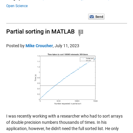
Open Science
Partial sorting in MATLAB
5
Posted by
Mike Croucher
,
July 11, 2023
I was recently working with a researcher who had to sort arrays
of double precision numbers thousands of times. In his
application, however, he didn't need the full sorted list. He only