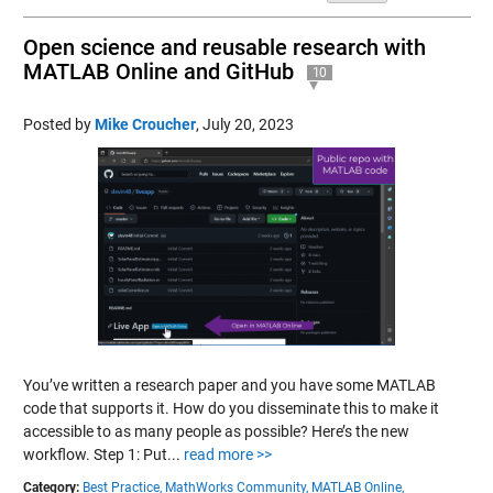
Open science and reusable research with
MATLAB Online and GitHub
10
Posted by
Mike Croucher
,
July 20, 2023
You’ve written a research paper and you have some MATLAB
code that supports it. How do you disseminate this to make it
accessible to as many people as possible? Here’s the new
workflow. Step 1: Put...
read more >>
Category:
Best Practice,
MathWorks Community,
MATLAB Online,