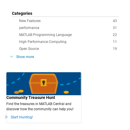
Categories
New Features
43
performance
31
MATLAB Programming Language
22
High Performance Computing
11
Open Source
19
Show more
Community Treasure Hunt
Find the treasures in MATLAB Central and
discover how the community can help you!
Start Hunting!