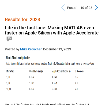
Previous Po
N
Posts 1 - 10 of 23
Results for: 2023
Life in the fast lane: Making MATLAB even
faster on Apple Silicon with Apple Accelerate
15
Posted by
Mike Croucher
,
December 13, 2023
Up to 3.7x faster Matrix-Matrix multiplication, 2x faster LU