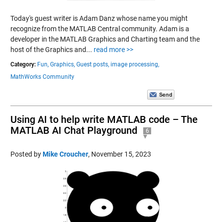
Today's guest writer is Adam Danz whose name you might
recognize from the MATLAB Central community. Adam is a
developer in the MATLAB Graphics and Charting team and the
host of the Graphics and...
read more >>
Category:
Fun,
Graphics,
Guest posts,
image processing,
MathWorks Community
Using AI to help write MATLAB code – The
MATLAB AI Chat Playground
6
Posted by
Mike Croucher
,
November 15, 2023