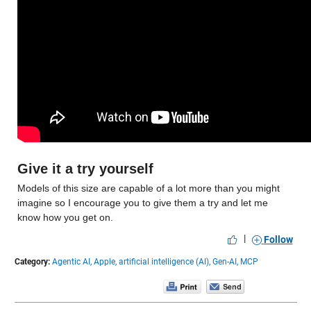
Give it a try yourself
Models of this size are capable of a lot more than you might 
imagine so I encourage you to give them a try and let me 
know how you get on.
|
Follow
Category:
Agentic AI,
Apple,
artificial intelligence (AI),
Gen-AI,
MCP