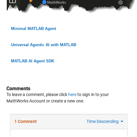
Minimal MATLAB Agent
Universal Agentic AI with MATLAB
MATLAB AI Agent SDK
Comments
To leave a comment, please click
here
to sign in to your
MathWorks Account or create a new one.