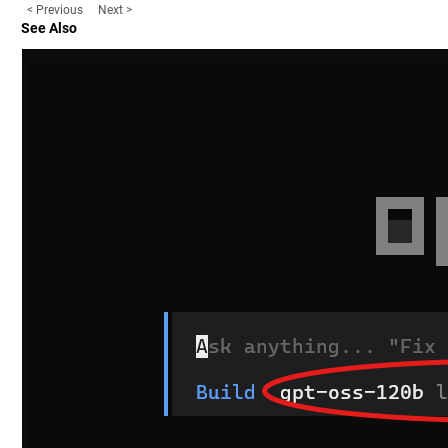
< Previous
Next >
See Also