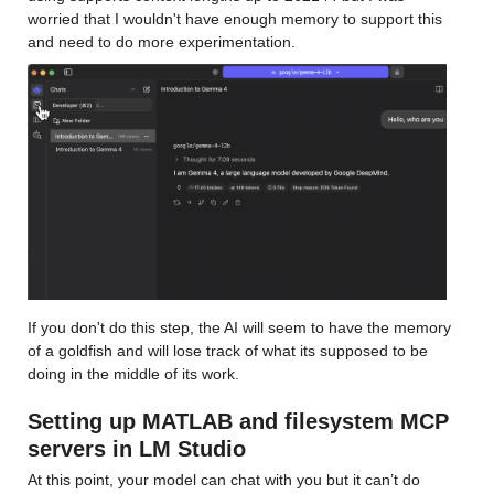
worried that I wouldn't have enough memory to support this 
and need to do more experimentation. 
If you don't do this step, the AI will seem to have the memory 
of a goldfish and will lose track of what its supposed to be 
doing in the middle of its work.
Setting up MATLAB and filesystem MCP 
servers in LM Studio
At this point, your model can chat with you but it can’t do 