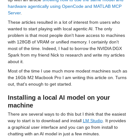
hardware agentically using OpenCode and MATLAB MCP 
Server
.
These articles resulted in a lot of interest from users who 
wanted to start playing with local agentic AI. The only 
problem is that most people don't have access to machines 
with 128GB of VRAM or unified memory. I certainly don't 
most of the time. Indeed, I had to borrow the NVIDIA DGX 
Spark from my friend Nick to research and write my articles 
about it. 
Most of the time I use much more modest machines such as 
the 16Gb M2 Macbook Pro I am writing this article on. Turns 
out, that's enough to get started.
Installing a local AI model on your 
machine
There are several ways to do this but I think that the easiest 
way to start is to download and install 
LM Studio
. It provides 
a graphical user interface and you can go from install to 
chatting with an AI model in just a few minutes.