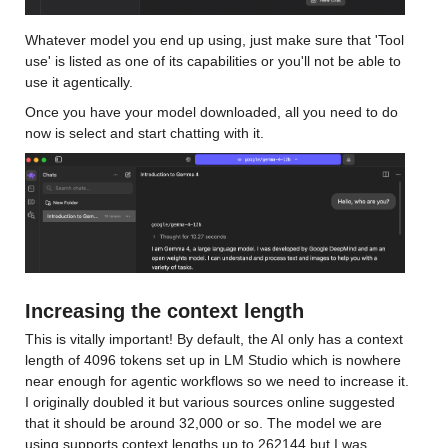
Whatever model you end up using, just make sure that 'Tool 
use' is listed as one of its capabilities or you'll not be able to 
use it agentically.
Once you have your model downloaded, all you need to do 
now is select and start chatting with it.
Increasing the context length
This is vitally important! By default, the AI only has a context 
length of 4096 tokens set up in LM Studio which is nowhere 
near enough for agentic workflows so we need to increase it. 
I originally doubled it but various sources online suggested 
that it should be around 32,000 or so. The model we are 
using supports context lengths up to 262144 but I was 