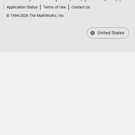
Application Status
Terms of Use
Contact Us
© 1994-2026 The MathWorks, Inc.
United States