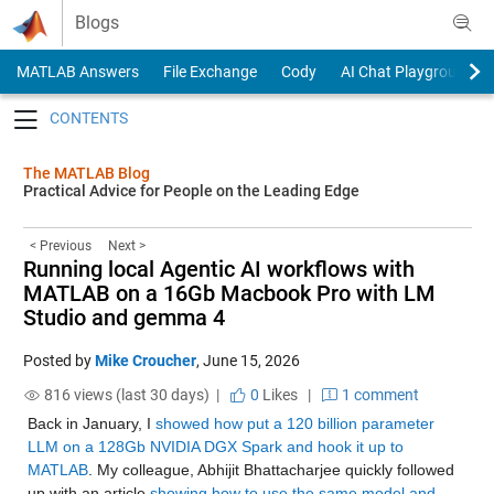
Skip to content
Blogs
MATLAB Answers
File Exchange
Cody
AI Chat Playground
Toggle navigation
The MATLAB Blog
Practical Advice for People on the Leading Edge
< Previous
Next >
Running local Agentic AI workflows with
MATLAB on a 16Gb Macbook Pro with LM
Studio and gemma 4
Posted by
Mike Croucher
,
June 15, 2026
816 views (last 30 days) |
0
Likes
|
1 comment
Back in January, I 
showed how put a 120 billion parameter 
LLM on a 128Gb NVIDIA DGX Spark and hook it up to 
MATLAB
. My colleague, Abhijit Bhattacharjee quickly followed 
up with an article 
showing how to use the same model and 