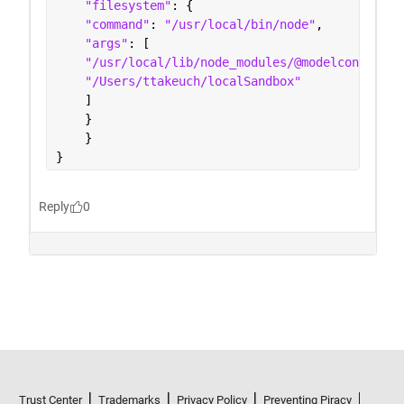
Trust Center
Trademarks
Privacy Policy
Preventing Piracy