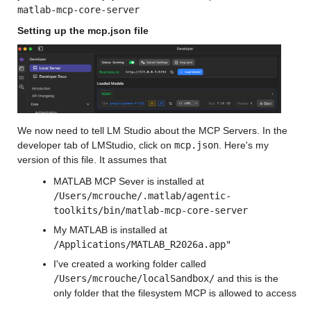
matlab-mcp-core-server
Setting up the mcp.json file
We now need to tell LM Studio about the MCP Servers. In the 
developer tab of LMStudio, click on 
mcp.json
. Here's my 
version of this file. It assumes that
MATLAB MCP Sever is installed at 
/Users/mcrouche/.matlab/agentic-
toolkits/bin/matlab-mcp-core-server
My MATLAB is installed at 
/Applications/MATLAB_R2026a.app"
I've created a working folder called 
/Users/mcrouche/localSandbox/
 and this is the 
only folder that the filesystem MCP is allowed to access