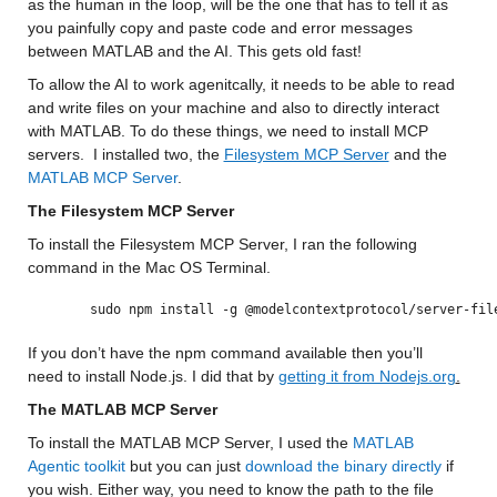
as the human in the loop, will be the one that has to tell it as 
you painfully copy and paste code and error messages 
between MATLAB and the AI. This gets old fast!
To allow the AI to work agenitcally, it needs to be able to read 
and write files on your machine and also to directly interact 
with MATLAB. To do these things, we need to install MCP 
servers.  I installed two, the 
Filesystem MCP Server
 and the 
MATLAB MCP Server
. 
The Filesystem MCP Server
To install the Filesystem MCP Server, I ran the following 
command in the Mac OS Terminal.
sudo npm install -g @modelcontextprotocol/server-fil
If you don’t have the npm command available then you’ll 
need to install Node.js. I did that by 
getting it from Nodejs.org
.
The MATLAB MCP Server
To install the MATLAB MCP Server, I used the 
MATLAB 
Agentic toolkit
 but you can just 
download the binary directly
 if 
you wish. Either way, you need to know the path to the file 