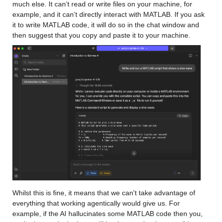
much else. It can’t read or write files on your machine, for 
example, and it can’t directly interact with MATLAB. If you ask 
it to write MATLAB code, it will do so in the chat window and 
then suggest that you copy and paste it to your machine.
Whilst this is fine, it means that we can't take advantage of 
everything that working agentically would give us. For 
example, if the AI hallucinates some MATLAB code then you, 