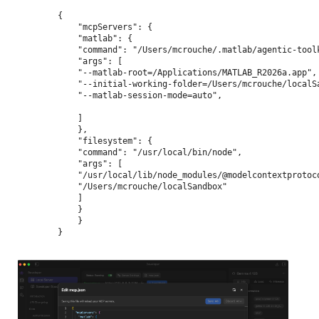
{
    "mcpServers": {
    "matlab": {
    "command": "/Users/mcrouche/.matlab/agentic-tool
    "args": [
    "--matlab-root=/Applications/MATLAB_R2026a.app",
    "--initial-working-folder=/Users/mcrouche/localS
    "--matlab-session-mode=auto",
    ]
    },
    "filesystem": {
    "command": "/usr/local/bin/node",
    "args": [
    "/usr/local/lib/node_modules/@modelcontextprotoc
    "/Users/mcrouche/localSandbox"
    ]
    }
    }
}