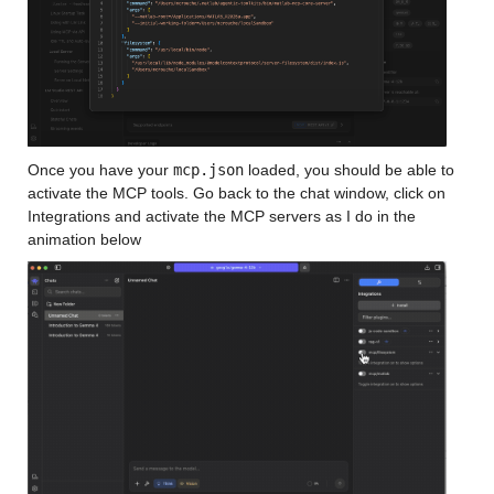
Once you have your 
mcp.json
 loaded, you should be able to 
activate the MCP tools. Go back to the chat window, click on 
Integrations and activate the MCP servers as I do in the 
animation below