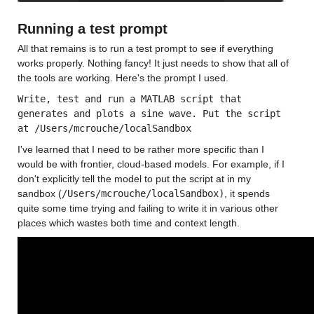
Running a test prompt
All that remains is to run a test prompt to see if everything 
works properly. Nothing fancy! It just needs to show that all of 
the tools are working. Here's the prompt I used. 
Write, test and run a MATLAB script that 
generates and plots a sine wave. Put the script 
at /Users/mcrouche/localSandbox
I've learned that I need to be rather more specific than I 
would be with frontier, cloud-based models. For example, if I 
don't explicitly tell the model to put the script at in my 
sandbox (
/Users/mcrouche/localSandbox)
, it spends 
quite some time trying and failing to write it in various other 
places which wastes both time and context length.