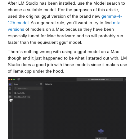
After LM Studio has been installed, use the Model search to 
choose a suitable model. For the purposes of this article, I 
used the original gguf version of the brand new 
gemma-4-
12b model
. As a general rule, you'll want to try to find 
mlx 
versions
 of models on a Mac because they have been 
especially tuned for Mac hardware and so will probably run 
faster than the equivalent gguf model. 
There's nothing wrong with using a gguf model on a Mac 
though and it just happened to be what I started out with. LM 
Studio does a good job with these models since it makes use 
of llama.cpp under the hood.