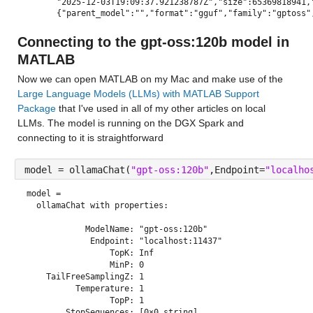
"2025-12-03T19:09:37.921238787Z","size":65369818941,
{"parent_model":"","format":"gguf","family":"gptoss"
Connecting to the gpt-oss:120b model in 
MATLAB
Now we can open MATLAB on my Mac and make use of the 
Large Language Models (LLMs) with MATLAB Support 
Package
 that I've used in all of my other articles on local 
LLMs. The model is running on the DGX Spark and 
connecting to it is straightforward
model = ollamaChat(
"gpt-oss:120b"
,Endpoint=
"localho
model = 
  ollamaChat with properties:

            ModelName: "gpt-oss:120b"

             Endpoint: "localhost:11437"

                 TopK: Inf

                 MinP: 0

    TailFreeSamplingZ: 1

          Temperature: 1

                 TopP: 1

        StopSequences: [0×0 string]
