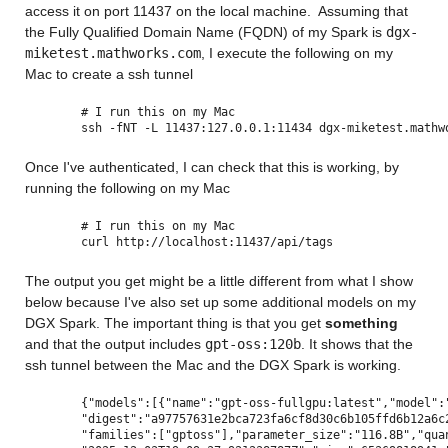
access it on port 11437 on the local machine.  Assuming that 
the Fully Qualified Domain Name (FQDN) of my Spark is 
dgx-
miketest.mathworks.com
, I execute the following on my 
Mac to create a ssh tunnel
# I run this on my Mac
ssh -fNT -L 11437:127.0.0.1:11434 dgx-miketest.mathw
Once I've authenticated, I can check that this is working, by 
running the following on my Mac
# I run this on my Mac
curl http://localhost:11437/api/tags
The output you get might be a little different from what I show 
below because I've also set up some additional models on my 
DGX Spark. The important thing is that you get 
something
and that the output includes 
gpt-oss:120b
. It shows that the 
ssh tunnel between the Mac and the DGX Spark is working.
{"models":[{"name":"gpt-oss-fullgpu:latest","model":
"digest":"a97757631e2bca723fa6cf8d30c6b105ffd6b12a6c
"families":["gptoss"],"parameter_size":"116.8B","qua