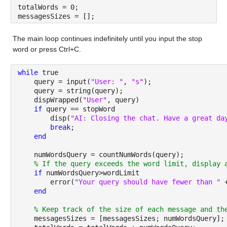
totalWords = 0;
messagesSizes = [];
The main loop continues indefinitely until you input the stop 
word or press Ctrl+C.
while 
true
    query = input(
"User: "
, 
"s"
);
    query = string(query);
    dispWrapped(
"User"
, query)
if 
query == stopWord
        disp(
"AI: Closing the chat. Have a great da
break
;
end
    numWordsQuery = countNumWords(query);
% If the query exceeds the word limit, display 
if 
numWordsQuery>wordLimit
        error(
"Your query should have fewer than " 
end
% Keep track of the size of each message and th
    messagesSizes = [messagesSizes; numWordsQuery];