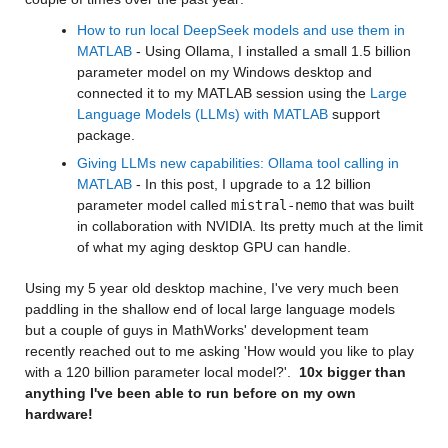
How to run local DeepSeek models and use them in 
MATLAB
 - Using Ollama, I installed a small 1.5 billion 
parameter model on my Windows desktop and 
connected it to my MATLAB session using the 
Large 
Language Models (LLMs) with MATLAB 
support 
package. 
Giving LLMs new capabilities: Ollama tool calling in 
MATLAB
 - In this post, I upgrade to a 12 billion 
parameter model called 
mistral-nemo
 that was built 
in collaboration with NVIDIA. Its pretty much at the limit 
of what my aging desktop GPU can handle.
Using my 5 year old desktop machine, I've very much been 
paddling in the shallow end of local large language models 
but a couple of guys in MathWorks' development team 
recently reached out to me asking 'How would you like to play 
with a 120 billion parameter local model?'.  
10x bigger than 
anything I've been able to run before on my own 
hardware!