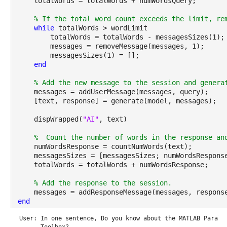
    totalWords = totalWords + numWordsQuery;
% If the total word count exceeds the limit, re
while 
totalWords > wordLimit
        totalWords = totalWords - messagesSizes(1);
        messages = removeMessage(messages, 1);
        messagesSizes(1) = [];
end
% Add the new message to the session and genera
    messages = addUserMessage(messages, query);
    [text, response] = generate(model, messages);
    dispWrapped(
"AI"
, text)
%  Count the number of words in the response an
    numWordsResponse = countNumWords(text);
    messagesSizes = [messagesSizes; numWordsRespons
    totalWords = totalWords + numWordsResponse;
% Add the response to the session.
    messages = addResponseMessage(messages, respons
end
User: In one sentence, Do you know about the MATLAB Paralle