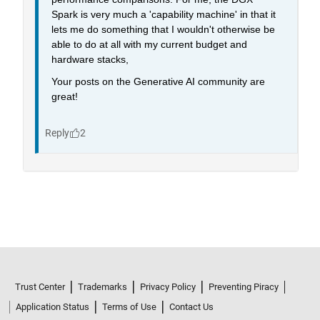
Trust Center
Trademarks
Privacy Policy
Preventing Piracy
Application Status
Terms of Use
Contact Us