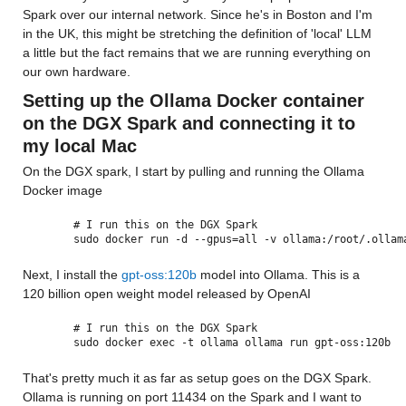
Spark over our internal network. Since he's in Boston and I'm 
in the UK, this might be stretching the definition of 'local' LLM 
a little but the fact remains that we are running everything on 
our own hardware.
Setting up the Ollama Docker container 
on the DGX Spark and connecting it to 
my local Mac
On the DGX spark, I start by pulling and running the Ollama 
Docker image
# I run this on the DGX Spark
sudo docker run -d --gpus=all -v ollama:/root/.ollam
Next, I install the 
gpt-oss:120b
 model into Ollama. This is a 
120 billion open weight model released by OpenAI 
# I run this on the DGX Spark
sudo docker exec -t ollama ollama run gpt-oss:120b
That's pretty much it as far as setup goes on the DGX Spark. 
Ollama is running on port 11434 on the Spark and I want to 