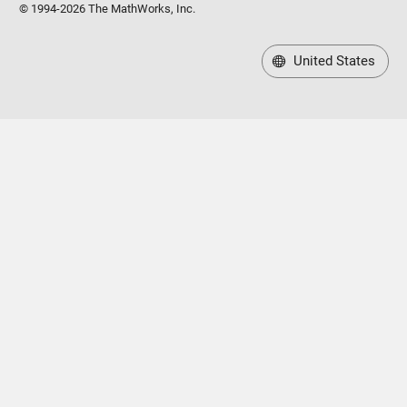
© 1994-2026 The MathWorks, Inc.
United States