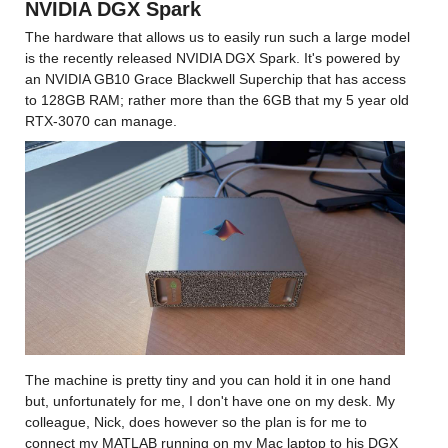
NVIDIA DGX Spark
The hardware that allows us to easily run such a large model 
is the recently released NVIDIA DGX Spark. It's powered by 
an NVIDIA GB10 Grace Blackwell Superchip that has access 
to 128GB RAM; rather more than the 6GB that my 5 year old 
RTX-3070 can manage.
The machine is pretty tiny and you can hold it in one hand 
but, unfortunately for me, I don't have one on my desk. My 
colleague, Nick, does however so the plan is for me to 
connect my MATLAB running on my Mac laptop to his DGX 