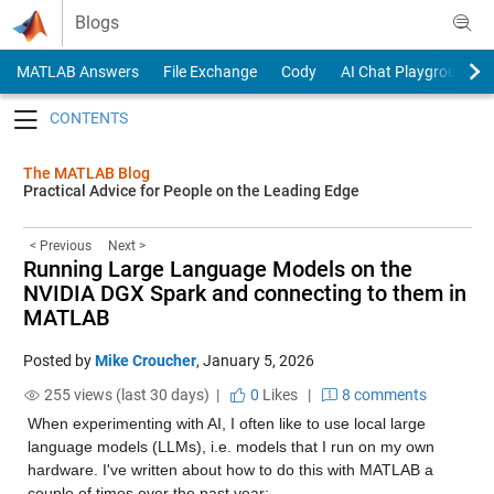
Skip to content
Blogs
MATLAB Answers
File Exchange
Cody
AI Chat Playground
Toggle navigation
The MATLAB Blog
Practical Advice for People on the Leading Edge
< Previous
Next >
Running Large Language Models on the
NVIDIA DGX Spark and connecting to them in
MATLAB
Posted by
Mike Croucher
,
January 5, 2026
255 views (last 30 days) |
0
Likes
|
8 comments
When experimenting with AI, I often like to use local large 
language models (LLMs), i.e. models that I run on my own 
hardware. I've written about how to do this with MATLAB a 
couple of times over the past year: