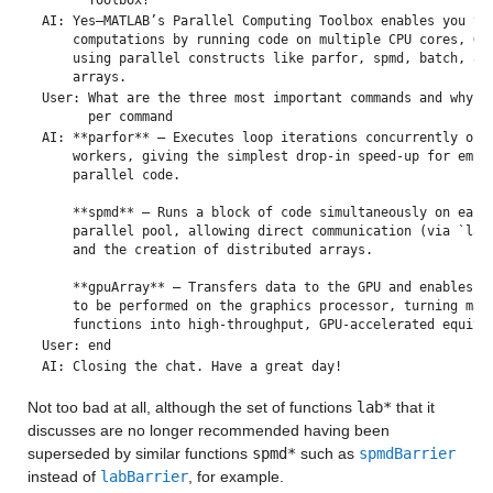
      Toolbox?
AI: Yes—MATLAB’s Parallel Computing Toolbox enables you to 
    computations by running code on multiple CPU cores, GPU
    using parallel constructs like parfor, spmd, batch, and
    arrays.
User: What are the three most important commands and why? G
      per command
AI: **parfor** – Executes loop iterations concurrently on m
    workers, giving the simplest drop‑in speed‑up for embar
    parallel code.  

    **spmd** – Runs a block of code simultaneously on each 
    parallel pool, allowing direct communication (via `lab*
    and the creation of distributed arrays.  

    **gpuArray** – Transfers data to the GPU and enables ar
    to be performed on the graphics processor, turning many
    functions into high‑throughput, GPU‑accelerated equiva
User: end
AI: Closing the chat. Have a great day!
Not too bad at all, although the set of functions 
lab*
 that it 
discusses are no longer recommended having been 
superseded by similar functions 
spmd*
 such as 
spmdBarrier
instead of 
labBarrier
, for example. 