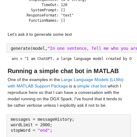
              TimeOut: 120

         SystemPrompt: []

       ResponseFormat: "text"

Let's ask it to generate some text
generate(model,
"In one sentence, Tell me who you ar
ans = 
"I am ChatGPT, a large language model created by Ope
Running a simple chat bot in MATLAB
One of the examples in the 
Large Language Models (LLMs) 
with MATLAB Support Package
 is a 
simple chat bot
 which I 
reproduce here so that I can have a conversation with the 
model running on the DGX Spark. I've found that it tends to 
be rather verbose unless I explicitly ask it not to be.
messages = messageHistory;
wordLimit = 2000;
stopWord = 
"end"
;