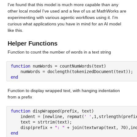
I've found that this model is much more capable than any 
other local model I've used and a few of us at MathWorks are 
experimenting with various agentic workflows using it. I'm 
curious what applications you have in mind for an AI model 
like this.
Helper Functions
Function to count the number of words in a text string
function 
numWords = countNumWords(text)
    numWords = doclength(tokenizedDocument(text));
end
Function to display wrapped text, with hanging indentation 
from a prefix
function 
dispWrapped(prefix, text)
    indent = [newline, repmat(
' '
,1,strlength(prefi
    text = strtrim(text);
    disp(prefix + 
": " 
+ join(textwrap(text, 70),in
end