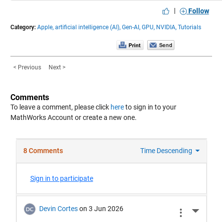
|
Follow
Category:
Apple,
artificial intelligence (AI),
Gen-AI,
GPU,
NVIDIA,
Tutorials
< Previous
Next >
Comments
To leave a comment, please click
here
to sign in to your
MathWorks Account or create a new one.