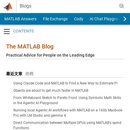
Skip to content
Blogs
MATLAB Answers
File Exchange
Cody
AI Chat Playground
Toggle navigation
The MATLAB Blog
Practical Advice for People on the Leading Edge
最近文章
存档
Using Claude Code and MATLAB to Find a New Way to Estimate Pi
Objects are about to get much faster in MATLAB
From Whiteboard Sketch to Pareto Front: Using Symbolic Math Skills
in the Agentic AI Playground
Running local Agentic AI workflows with MATLAB on a 16Gb Macbook
Pro with LM Studio and gemma 4
Direct Communication between Multiple GPUs using MATLAB's spmd
Functions