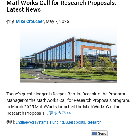
MathWorks Call for Research Proposals:
Latest News
作者
Mike Croucher
,
May 7, 2026
Today’s guest blogger is Deepak Bhatia. Deepak is the Program
Manager of the MathWorks Call for Research Proposals program.
In March 2025 MathWorks launched the MathWorks Call for
Research Proposals...
更多内容 >>
类别:
Engineered systems,
Funding,
Guest posts,
Research