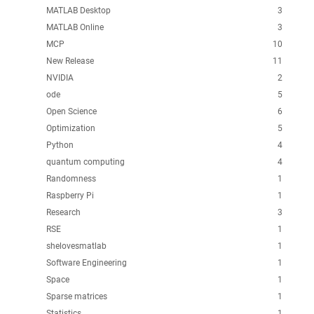
MATLAB Desktop
3
MATLAB Online
3
MCP
10
New Release
11
NVIDIA
2
ode
5
Open Science
6
Optimization
5
Python
4
quantum computing
4
Randomness
1
Raspberry Pi
1
Research
3
RSE
1
shelovesmatlab
1
Software Engineering
1
Space
1
Sparse matrices
1
Statistics
1