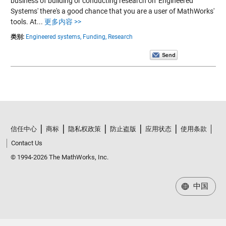
business of building or conducting research on 'Engineered
Systems' there's a good chance that you are a user of MathWorks'
tools. At...
更多内容 >>
类别:
Engineered systems,
Funding,
Research
信任中心
商标
隐私权政策
防止盗版
应用状态
使用条款
Contact Us
© 1994-2026 The MathWorks, Inc.
中国