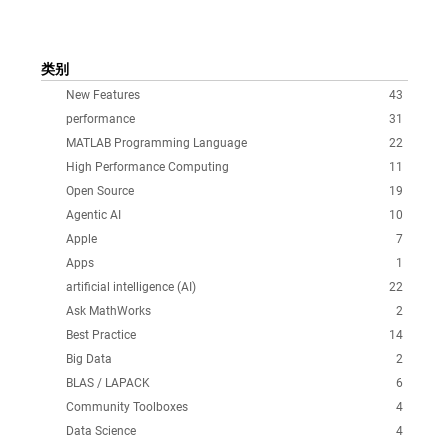
类别
New Features
43
performance
31
MATLAB Programming Language
22
High Performance Computing
11
Open Source
19
Agentic AI
10
Apple
7
Apps
1
artificial intelligence (AI)
22
Ask MathWorks
2
Best Practice
14
Big Data
2
BLAS / LAPACK
6
Community Toolboxes
4
Data Science
4