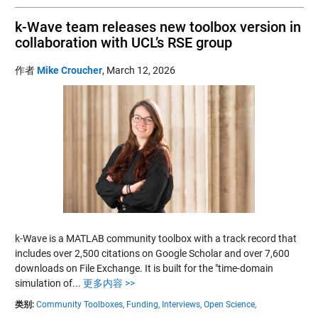
k-Wave team releases new toolbox version in
collaboration with UCL’s RSE group
作者
Mike Croucher
,
March 12, 2026
k-Wave is a MATLAB community toolbox with a track record that
includes over 2,500 citations on Google Scholar and over 7,600
downloads on File Exchange. It is built for the "time-domain
simulation of...
更多内容 >>
类别:
Community Toolboxes,
Funding,
Interviews,
Open Science,