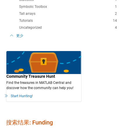
Symbolic Toolbox
1
Tall arrays
2
Tutorials
14
Uncategorized
4
更少
Community Treasure Hunt
Find the treasures in MATLAB Central and
discover how the community can help you!
Start Hunting!
搜索结果: Funding