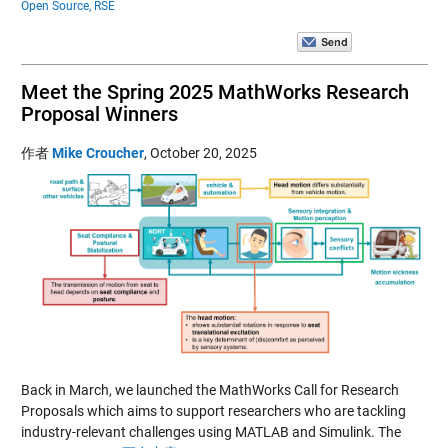
Open Source,
RSE
Meet the Spring 2025 MathWorks Research
Proposal Winners
作者
Mike Croucher
,
October 20, 2025
Back in March, we launched the MathWorks Call for Research
Proposals which aims to support researchers who are tackling
industry-relevant challenges using MATLAB and Simulink. The