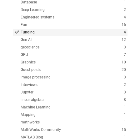
Database
1
Deep Learning
2
Engineered systems
4
Fun
16
Funding
4
Gen-AI
12
geoscience
3
GPU
7
Graphics
10
Guest posts
20
image processing
3
Interviews
2
Jupyter
3
linear algebra
8
Machine Learning
1
Mapping
1
mathworks
1
MathWorks Community
15
MATLAB Blog
1