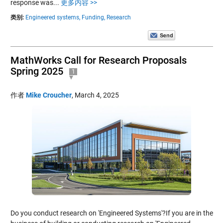
response was...
更多内容 >>
类别:
Engineered systems,
Funding,
Research
MathWorks Call for Research Proposals
Spring 2025
1
作者
Mike Croucher
,
March 4, 2025
Do you conduct research on 'Engineered Systems'?If you are in the