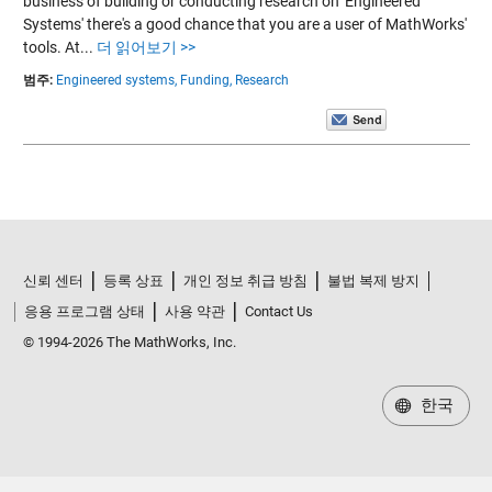
business of building or conducting research on 'Engineered
Systems' there's a good chance that you are a user of MathWorks'
tools. At...
더 읽어보기 >>
범주:
Engineered systems,
Funding,
Research
신뢰 센터
등록 상표
개인 정보 취급 방침
불법 복제 방지
응용 프로그램 상태
사용 약관
Contact Us
© 1994-2026 The MathWorks, Inc.
한국