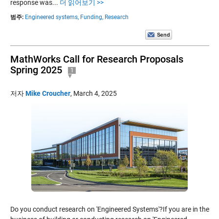
response was...
더 읽어보기 >>
범주:
Engineered systems,
Funding,
Research
MathWorks Call for Research Proposals
Spring 2025
1
저자
Mike Croucher
,
March 4, 2025
Do you conduct research on 'Engineered Systems'?If you are in the