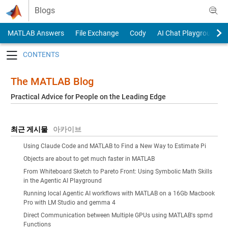
Skip to content
Blogs
MATLAB Answers
File Exchange
Cody
AI Chat Playground
Toggle navigation
The MATLAB Blog
Practical Advice for People on the Leading Edge
최근 게시물
아카이브
Using Claude Code and MATLAB to Find a New Way to Estimate Pi
Objects are about to get much faster in MATLAB
From Whiteboard Sketch to Pareto Front: Using Symbolic Math Skills
in the Agentic AI Playground
Running local Agentic AI workflows with MATLAB on a 16Gb Macbook
Pro with LM Studio and gemma 4
Direct Communication between Multiple GPUs using MATLAB's spmd
Functions