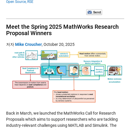
Open Source,
RSE
Meet the Spring 2025 MathWorks Research
Proposal Winners
저자
Mike Croucher
,
October 20, 2025
Back in March, we launched the MathWorks Call for Research
Proposals which aims to support researchers who are tackling
industry-relevant challenges using MATLAB and Simulink. The