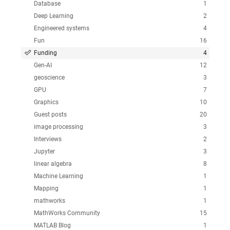
Database
1
Deep Learning
2
Engineered systems
4
Fun
16
Funding
4
Gen-AI
12
geoscience
3
GPU
7
Graphics
10
Guest posts
20
image processing
3
Interviews
2
Jupyter
3
linear algebra
8
Machine Learning
1
Mapping
1
mathworks
1
MathWorks Community
15
MATLAB Blog
1