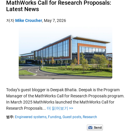
MathWorks Call for Research Proposals:
Latest News
저자
Mike Croucher
,
May 7, 2026
Today’s guest blogger is Deepak Bhatia. Deepak is the Program
Manager of the MathWorks Call for Research Proposals program.
In March 2025 MathWorks launched the MathWorks Call for
Research Proposals...
더 읽어보기 >>
범주:
Engineered systems,
Funding,
Guest posts,
Research