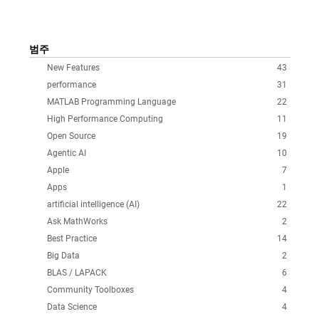
범주
New Features
43
performance
31
MATLAB Programming Language
22
High Performance Computing
11
Open Source
19
Agentic AI
10
Apple
7
Apps
1
artificial intelligence (AI)
22
Ask MathWorks
2
Best Practice
14
Big Data
2
BLAS / LAPACK
6
Community Toolboxes
4
Data Science
4