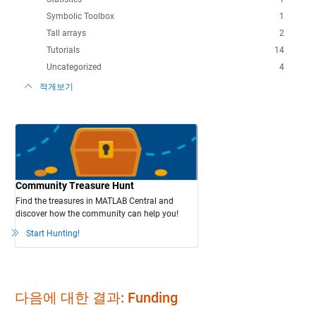
Symbolic Toolbox
1
Tall arrays
2
Tutorials
14
Uncategorized
4
적게보기
Community Treasure Hunt
Find the treasures in MATLAB Central and
discover how the community can help you!
Start Hunting!
다음에 대한 결과: Funding