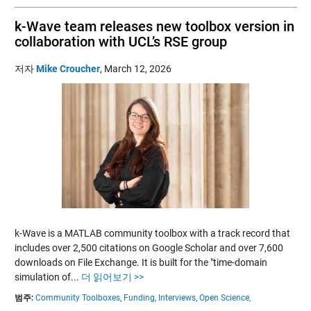
k-Wave team releases new toolbox version in
collaboration with UCL’s RSE group
저자
Mike Croucher
,
March 12, 2026
k-Wave is a MATLAB community toolbox with a track record that
includes over 2,500 citations on Google Scholar and over 7,600
downloads on File Exchange. It is built for the "time-domain
simulation of...
더 읽어보기 >>
범주:
Community Toolboxes,
Funding,
Interviews,
Open Science,