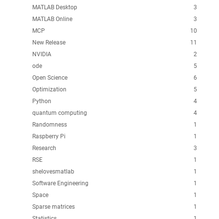
MATLAB Desktop
3
MATLAB Online
3
MCP
10
New Release
11
NVIDIA
2
ode
5
Open Science
6
Optimization
5
Python
4
quantum computing
4
Randomness
1
Raspberry Pi
1
Research
3
RSE
1
shelovesmatlab
1
Software Engineering
1
Space
1
Sparse matrices
1
Statistics
1