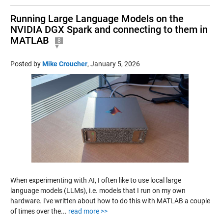
Running Large Language Models on the
NVIDIA DGX Spark and connecting to them in
MATLAB
8
Posted by
Mike Croucher
,
January 5, 2026
When experimenting with AI, I often like to use local large
language models (LLMs), i.e. models that I run on my own
hardware. I've written about how to do this with MATLAB a couple
of times over the...
read more >>