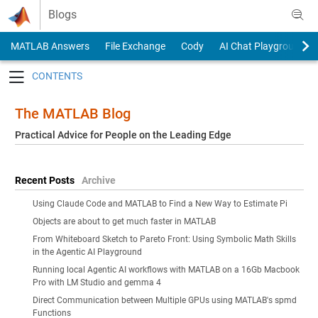
Skip to content
Blogs
MATLAB Answers
File Exchange
Cody
AI Chat Playground
Toggle navigation
The MATLAB Blog
Practical Advice for People on the Leading Edge
Recent Posts
Archive
Using Claude Code and MATLAB to Find a New Way to Estimate Pi
Objects are about to get much faster in MATLAB
From Whiteboard Sketch to Pareto Front: Using Symbolic Math Skills
in the Agentic AI Playground
Running local Agentic AI workflows with MATLAB on a 16Gb Macbook
Pro with LM Studio and gemma 4
Direct Communication between Multiple GPUs using MATLAB's spmd
Functions