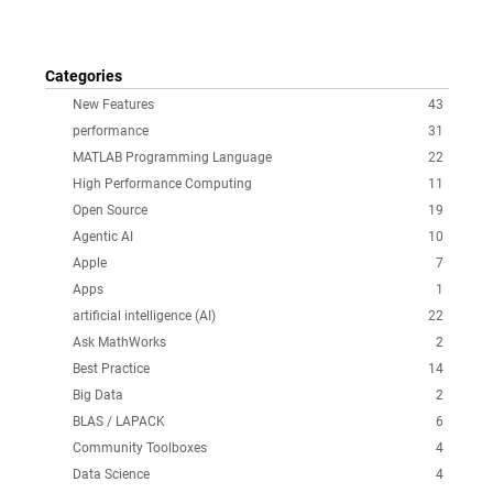
Categories
New Features
43
performance
31
MATLAB Programming Language
22
High Performance Computing
11
Open Source
19
Agentic AI
10
Apple
7
Apps
1
artificial intelligence (AI)
22
Ask MathWorks
2
Best Practice
14
Big Data
2
BLAS / LAPACK
6
Community Toolboxes
4
Data Science
4