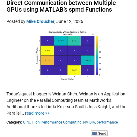
Direct Communication between Multiple
GPUs using MATLAB’s spmd Functions
Posted by
Mike Croucher
,
June 12, 2026
Today's guest blogger is Weinan Chen. Weinan is an Application
Engineer on the Parallel Computing team at MathWorks.
Additional thanks to Linda Koletsou Soulti, Joss Knight, and the
Parallel...
read more >>
Category:
GPU,
High Performance Computing,
NVIDIA,
performance