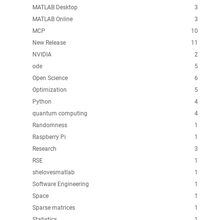
MATLAB Desktop
3
MATLAB Online
3
MCP
10
New Release
11
NVIDIA
2
ode
5
Open Science
6
Optimization
5
Python
4
quantum computing
4
Randomness
1
Raspberry Pi
1
Research
3
RSE
1
shelovesmatlab
1
Software Engineering
1
Space
1
Sparse matrices
1
Statistics
1