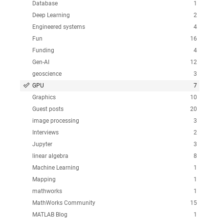
Database
1
Deep Learning
2
Engineered systems
4
Fun
16
Funding
4
Gen-AI
12
geoscience
3
GPU
7
Graphics
10
Guest posts
20
image processing
3
Interviews
2
Jupyter
3
linear algebra
8
Machine Learning
1
Mapping
1
mathworks
1
MathWorks Community
15
MATLAB Blog
1