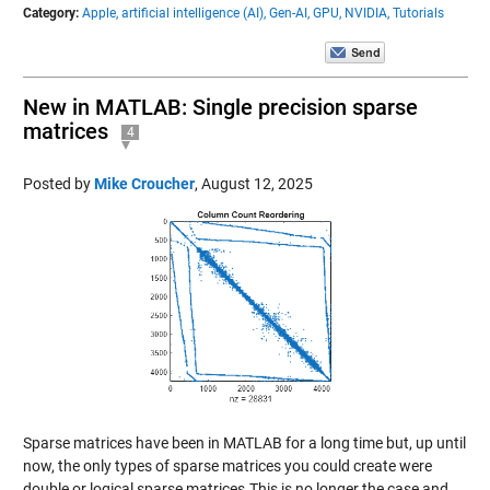
Category:
Apple,
artificial intelligence (AI),
Gen-AI,
GPU,
NVIDIA,
Tutorials
New in MATLAB: Single precision sparse
matrices
4
Posted by
Mike Croucher
,
August 12, 2025
Sparse matrices have been in MATLAB for a long time but, up until
now, the only types of sparse matrices you could create were
double or logical sparse matrices.This is no longer the case and