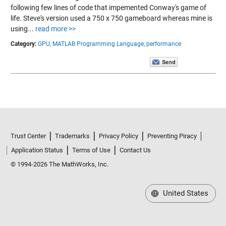
following few lines of code that impemented Conway's game of
life. Steve's version used a 750 x 750 gameboard whereas mine is
using...
read more >>
Category:
GPU,
MATLAB Programming Language,
performance
Trust Center
Trademarks
Privacy Policy
Preventing Piracy
Application Status
Terms of Use
Contact Us
© 1994-2026 The MathWorks, Inc.
United States