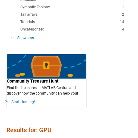
Symbolic Toolbox
1
Tall arrays
2
Tutorials
14
Uncategorized
4
Show less
Community Treasure Hunt
Find the treasures in MATLAB Central and
discover how the community can help you!
Start Hunting!
Results for: GPU