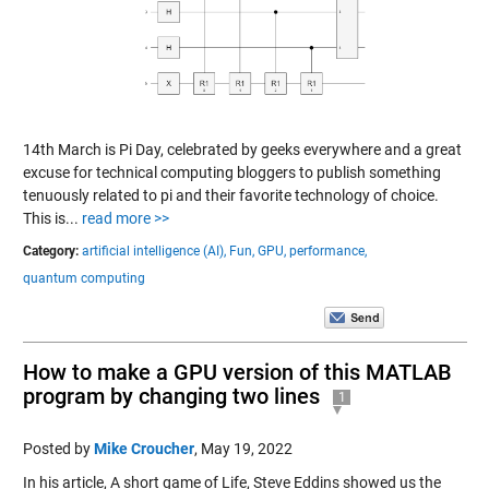
14th March is Pi Day, celebrated by geeks everywhere and a great
excuse for technical computing bloggers to publish something
tenuously related to pi and their favorite technology of choice.
This is...
read more >>
Category:
artificial intelligence (AI),
Fun,
GPU,
performance,
quantum computing
How to make a GPU version of this MATLAB
program by changing two lines
1
Posted by
Mike Croucher
,
May 19, 2022
In his article, A short game of Life, Steve Eddins showed us the