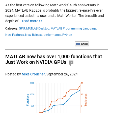
As the first version following MathWorks' 40th anniversary in
2024, MATLAB R2025a is probably the biggest release I've ever
experienced as both a user and a MathWorker. The breadth and
depth of...
read more >>
Category:
GPU,
MATLAB Desktop,
MATLAB Programming Language,
New Features,
New Release,
performance,
Python
MATLAB now has over 1,000 functions that
Just Work on NVIDIA GPUs
9
Posted by
Mike Croucher
,
September 26, 2024