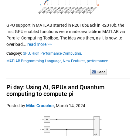
GPU support in MATLAB started in R2010bBack in R2010b, the
first GPU enabled functions were made available in MATLAB via
Parallel Computing Toolbox. The idea was then, as it is now, to
overload...
read more >>
Category:
GPU,
High Performance Computing,
MATLAB Programming Language,
New Features,
performance
Pi day: Using AI, GPUs and Quantum
computing to compute pi
Posted by
Mike Croucher
,
March 14, 2024