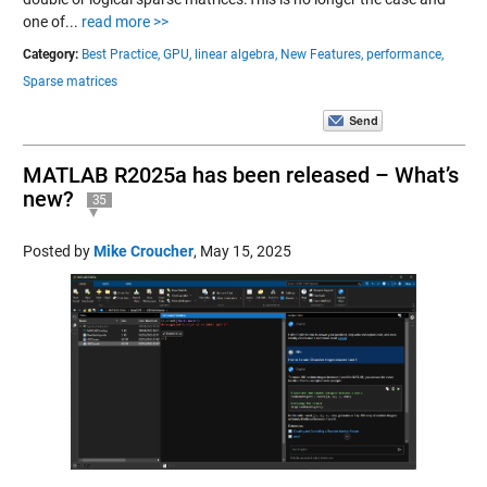
one of...
read more >>
Category:
Best Practice,
GPU,
linear algebra,
New Features,
performance,
Sparse matrices
MATLAB R2025a has been released – What’s
new?
35
Posted by
Mike Croucher
,
May 15, 2025