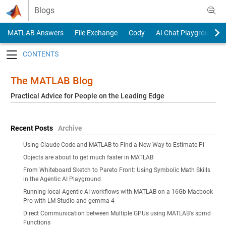
Skip to content
Blogs
MATLAB Answers
File Exchange
Cody
AI Chat Playground
Toggle navigation
The MATLAB Blog
Practical Advice for People on the Leading Edge
Recent Posts
Archive
Using Claude Code and MATLAB to Find a New Way to Estimate Pi
Objects are about to get much faster in MATLAB
From Whiteboard Sketch to Pareto Front: Using Symbolic Math Skills
in the Agentic AI Playground
Running local Agentic AI workflows with MATLAB on a 16Gb Macbook
Pro with LM Studio and gemma 4
Direct Communication between Multiple GPUs using MATLAB's spmd
Functions