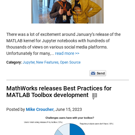
There was a lot of excitement around January’s release of the
MATLAB kernel for Jupyter notebooks with hundreds of
thousands of views on various social media platforms.
Unfortunately for many,...
read more >>
Category:
Jupyter,
New Features,
Open Source
MathWorks releases Best Practices for
MATLAB Toolbox development
3
Posted by
Mike Croucher
,
June 15, 2023