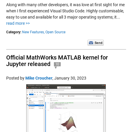
Along with many other developers, it was love at first sight for me
when I first experienced Visual Studio Code. Highly customisable,
easy to use and available for all 3 major operating systems; it...
read more >>
Category:
New Features,
Open Source
Official MathWorks MATLAB kernel for
Jupyter released
10
Posted by
Mike Croucher
,
January 30, 2023