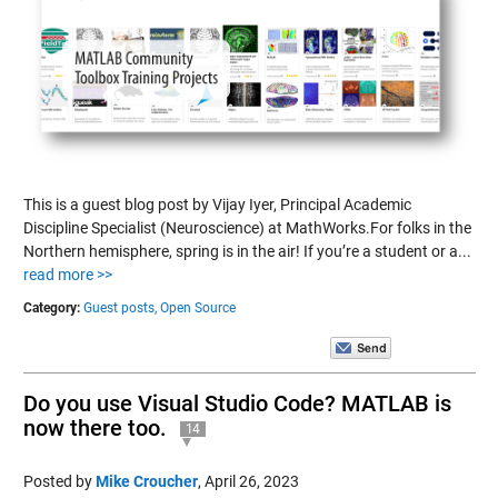
This is a guest blog post by Vijay Iyer, Principal Academic
Discipline Specialist (Neuroscience) at MathWorks.For folks in the
Northern hemisphere, spring is in the air! If you’re a student or a...
read more >>
Category:
Guest posts,
Open Source
Do you use Visual Studio Code? MATLAB is
now there too.
14
Posted by
Mike Croucher
,
April 26, 2023