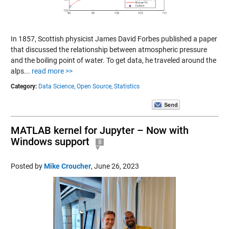
In 1857, Scottish physicist James David Forbes published a paper
that discussed the relationship between atmospheric pressure
and the boiling point of water. To get data, he traveled around the
alps...
read more >>
Category:
Data Science,
Open Source,
Statistics
MATLAB kernel for Jupyter – Now with
Windows support
8
Posted by
Mike Croucher
,
June 26, 2023