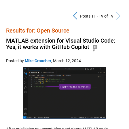
Previous Pos
N
Posts 11 - 19 of 19
Results for: Open Source
MATLAB extension for Visual Studio Code:
Yes, it works with GitHub Copilot
8
Posted by
Mike Croucher
,
March 12, 2024
After publishing my recent blog post about MATLAB code