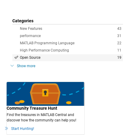
Categories
New Features
43
performance
31
MATLAB Programming Language
22
High Performance Computing
11
Open Source
19
Show more
Community Treasure Hunt
Find the treasures in MATLAB Central and
discover how the community can help you!
Start Hunting!