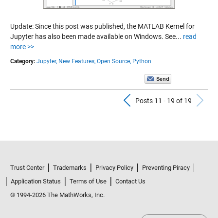
Update: Since this post was published, the MATLAB Kernel for
Jupyter has also been made available on Windows. See...
read
more >>
Category:
Jupyter,
New Features,
Open Source,
Python
Previous Pos
N
Posts 11 - 19 of 19
Trust Center
Trademarks
Privacy Policy
Preventing Piracy
Application Status
Terms of Use
Contact Us
© 1994-2026 The MathWorks, Inc.