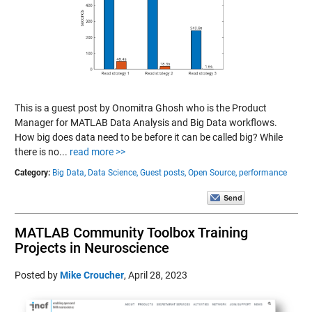
This is a guest post by Onomitra Ghosh who is the Product
Manager for MATLAB Data Analysis and Big Data workflows.
How big does data need to be before it can be called big? While
there is no...
read more >>
Category:
Big Data,
Data Science,
Guest posts,
Open Source,
performance
MATLAB Community Toolbox Training
Projects in Neuroscience
Posted by
Mike Croucher
,
April 28, 2023