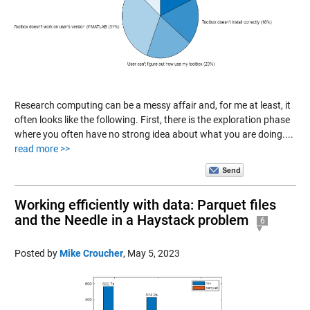
Research computing can be a messy affair and, for me at least, it
often looks like the following. First, there is the exploration phase
where you often have no strong idea about what you are doing....
read more >>
Working efficiently with data: Parquet files
and the Needle in a Haystack problem
6
Posted by
Mike Croucher
,
May 5, 2023