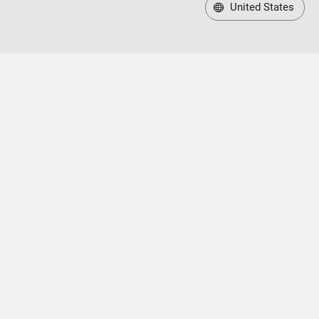
United States