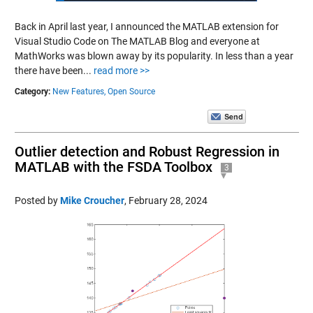
Back in April last year, I announced the MATLAB extension for
Visual Studio Code on The MATLAB Blog and everyone at
MathWorks was blown away by its popularity. In less than a year
there have been...
read more >>
Category:
New Features,
Open Source
Outlier detection and Robust Regression in
MATLAB with the FSDA Toolbox
3
Posted by
Mike Croucher
,
February 28, 2024