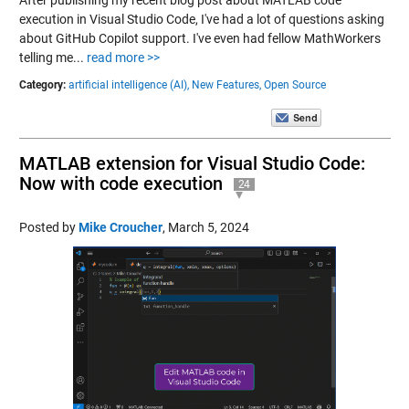
execution in Visual Studio Code, I've had a lot of questions asking
about GitHub Copilot support. I've even had fellow MathWorkers
telling me...
read more >>
Category:
artificial intelligence (AI),
New Features,
Open Source
MATLAB extension for Visual Studio Code:
Now with code execution
24
Posted by
Mike Croucher
,
March 5, 2024