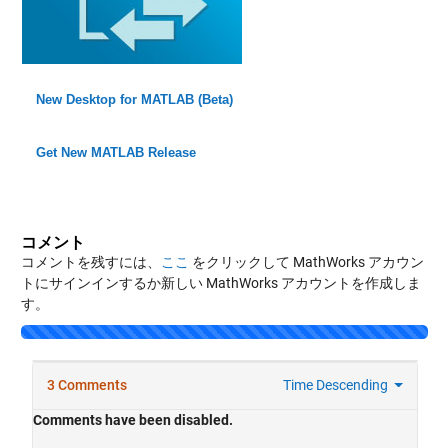
New Desktop for MATLAB (Beta)
Get New MATLAB Release
コメント
コメントを残すには、
ここ
をクリックして MathWorks アカウン
トにサインインするか新しい MathWorks アカウントを作成しま
す。