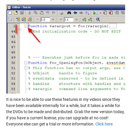
It is nice to be able to use these features in my videos since they
have been available internally for a while, but it takes a while for
the DVDs to be made and distributed. Grab the new version today,
if you have a current license, you can upgrade at no cost!
Everyone else can get a trial or more information.
Click here.