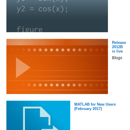
Release
2012B
is live
Blogs
MATLAB for New Users
(February 2017)