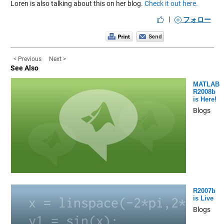
Loren is also talking about this on her blog.
Check it out here.
|
フォロー
< Previous
Next >
See Also
MATLAB
R2008b
is Here!
Blogs
R2007b
is Live
Blogs