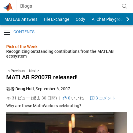
Skip to content
Blogs
MATLAB Answers
File Exchange
Cody
AI Chat Playground
Toggle navigation
Pick of the Week
Recognizing outstanding contributions from the MATLAB
ecosystem
< Previous
Next >
MATLAB R2007B released!
著者
Doug Hull
,
September 6, 2007
31 ビュー (過去 30 日間) |
0
いいね
|
3 コメント
Why are these MathWorkers celebrating?