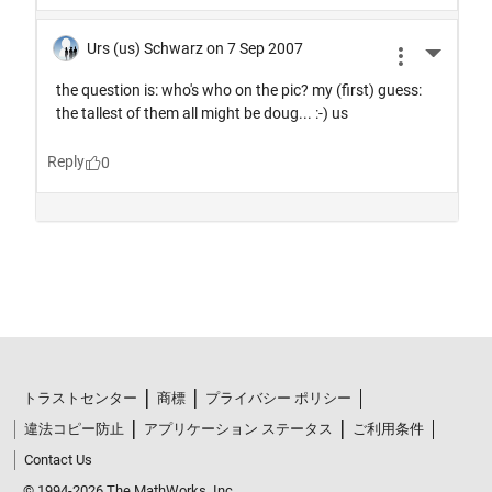
トラストセンター
商標
プライバシー ポリシー
違法コピー防止
アプリケーション ステータス
ご利用条件
Contact Us
© 1994-2026 The MathWorks, Inc.