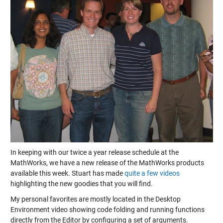
In keeping with our twice a year release schedule at the
MathWorks, we have a new release of the MathWorks products
available this week. Stuart has made
quite a few videos
highlighting the new goodies that you will find.
My personal favorites are mostly located in the Desktop
Environment video showing code folding and running functions
directly from the Editor by configuring a set of arguments.