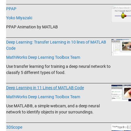
_______________________________________________________________________
PPAP
Yoko Miyazaki
PPAP Animation by MATLAB
_______________________________________________________________________
Deep Learning: Transfer Learning in 10 lines of MATLAB
Code
MathWorks Deep Learning Toolbox Team
Use transfer learning for training a deep neural network to
classify 5 different types of food.
_______________________________________________________________________
Deep Learning in 11 Lines of MATLAB Code
MathWorks Deep Learning Toolbox Team
Use MATLAB®, a simple webcam, and a deep neural
network to identify objects in your surroundings.
_______________________________________________________________________
3DScope