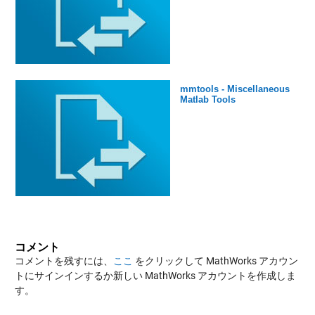
mmtools - Miscellaneous
Matlab Tools
コメント
コメントを残すには、
ここ
をクリックして MathWorks アカウン
トにサインインするか新しい MathWorks アカウントを作成しま
す。