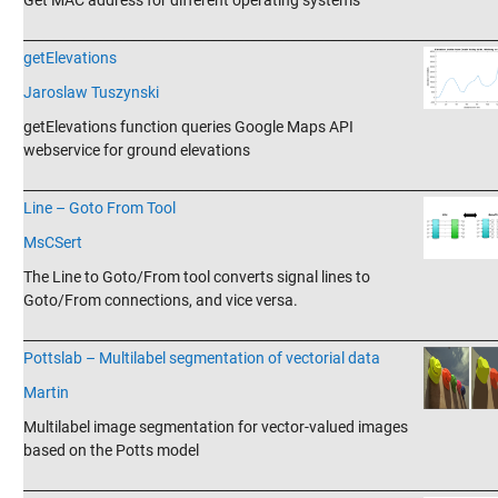
Get MAC address for different operating systems
_______________________________________________________________________
getElevations
Jaroslaw Tuszynski
getElevations function queries Google Maps API
webservice for ground elevations
_______________________________________________________________________
Line – Goto From Tool
MsCSert
The Line to Goto/From tool converts signal lines to
Goto/From connections, and vice versa.
_______________________________________________________________________
Pottslab – Multilabel segmentation of vectorial data
Martin
Multilabel image segmentation for vector-valued images
based on the Potts model
_______________________________________________________________________