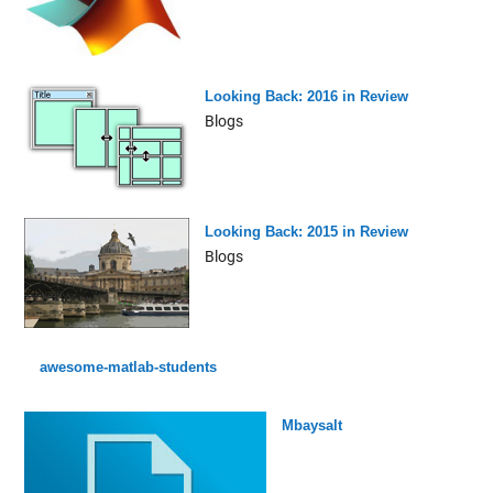
Looking Back: 2016 in Review
Blogs
Looking Back: 2015 in Review
Blogs
awesome-matlab-students
Mbaysalt