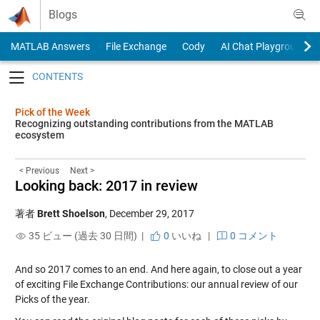
Skip to content
Blogs
MATLAB Answers
File Exchange
Cody
AI Chat Playground
Toggle navigation
Pick of the Week
Recognizing outstanding contributions from the MATLAB
ecosystem
< Previous
Next >
Looking back: 2017 in review
著者
Brett Shoelson
,
December 29, 2017
35 ビュー (過去 30 日間) |
0
いいね
|
0 コメント
And so 2017 comes to an end. And here again, to close out a year
of exciting File Exchange Contributions: our annual review of our
Picks of the year.