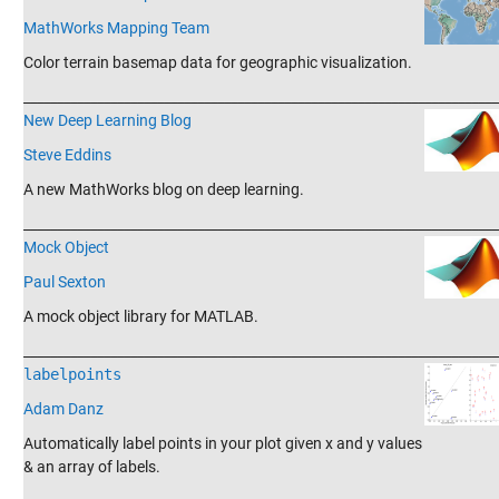
MathWorks Mapping Team
Color terrain basemap data for geographic visualization.
_______________________________________________________________________
New Deep Learning Blog
Steve Eddins
A new MathWorks blog on deep learning.
_______________________________________________________________________
Mock Object
Paul Sexton
A mock object library for MATLAB.
_______________________________________________________________________
labelpoints
Adam Danz
Automatically label points in your plot given x and y values
& an array of labels.