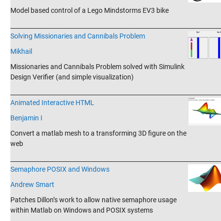
Model based control of a Lego Mindstorms EV3 bike
_______________________________________________________________________
Solving Missionaries and Cannibals Problem
Mikhail
Missionaries and Cannibals Problem solved with Simulink
Design Verifier (and simple visualization)
_______________________________________________________________________
Animated Interactive HTML
Benjamin I
Convert a matlab mesh to a transforming 3D figure on the
web
_______________________________________________________________________
Semaphore POSIX and​ Windows
Andrew Smart
Patches Dillon’s work to allow native semaphore usage
within Matlab on Windows and POSIX systems