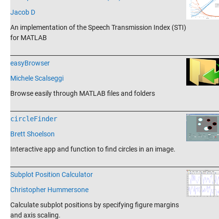
Jacob D
An implementation of the Speech Transmission Index (STI)
for MATLAB
_______________________________________________________________________
easyBrowser
Michele Scalseggi
Browse easily through MATLAB files and folders
_______________________________________________________________________
circleFinder
Brett Shoelson
Interactive app and function to find circles in an image.
_______________________________________________________________________
Subplot Position Calculator
Christopher Hummersone
Calculate subplot positions by specifying figure margins
and axis scaling.