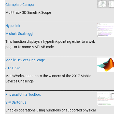
Giampiero Campa
Multitrack 3D Simulink Scope
_______________________________________________________________________
Hyperlink
Michele Scalseggi
This function displays a hyperlink pointing either to a web
page or to some MATLAB code.
_______________________________________________________________________
Mobile Devices Challenge
Jiro Doke
MathWorks announces the winners of the 2017 Mobile
Devices Challenge.
_______________________________________________________________________
Physical Units Toolbox
Sky Sartorius
Enables operations using hundreds of supported physical