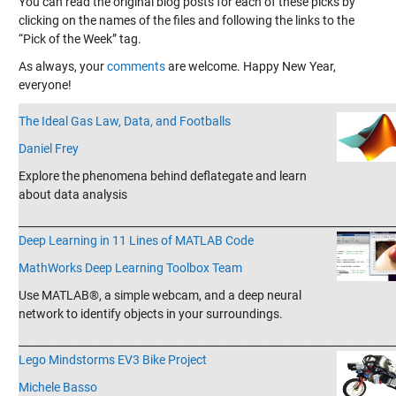
You can read the original blog posts for each of these picks by
clicking on the names of the files and following the links to the
“Pick of the Week” tag.
As always, your
comments
are welcome. Happy New Year,
everyone!
The Ideal Gas Law, Data, and Footballs
Daniel Frey
Explore the phenomena behind deflategate and learn
about data analysis
_______________________________________________________________________
Deep Learning in 11 Lines of MATLAB Code
MathWorks Deep Learning Toolbox Team
Use MATLAB®, a simple webcam, and a deep neural
network to identify objects in your surroundings.
_______________________________________________________________________
Lego Mindstorms EV3 Bike Project
Michele Basso