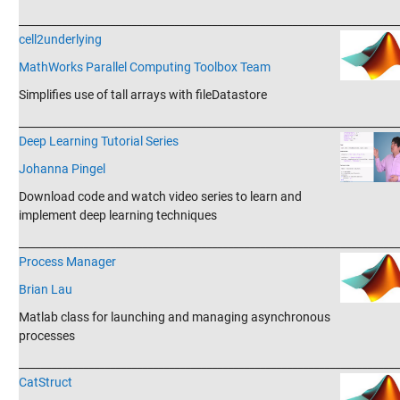
_______________________________________________________________________
cell2underlying
MathWorks Parallel Computing Toolbox Team
Simplifies use of tall arrays with fileDatastore
_______________________________________________________________________
Deep Learning Tutorial Series
Johanna Pingel
Download code and watch video series to learn and
implement deep learning techniques
_______________________________________________________________________
Process Manager
Brian Lau
Matlab class for launching and managing asynchronous
processes
_______________________________________________________________________
CatStruct