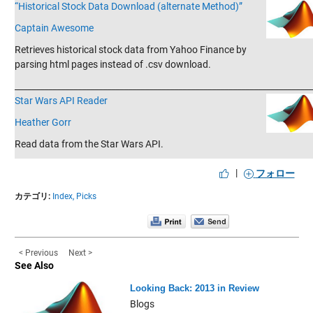
“Historical Stock Data Download (alternate Method)”
Captain Awesome
Retrieves historical stock data from Yahoo Finance by
parsing html pages instead of .csv download.
_______________________________________________________________________
Star Wars API Reader
Heather Gorr
Read data from the Star Wars API.
|
フォロー
カテゴリ:
Index,
Picks
< Previous
Next >
See Also
Looking Back: 2013 in Review
Blogs