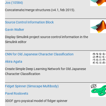
Jos (10584)
Concatenate/merge structures (v4.1, feb 2015).
_______________________________________________________________________
Source Control Information Block
Gavin Walker
Display Simulink project source control information in the
Simulink editor
_______________________________________________________________________
CNN for Old Japanese Character Classification
Akira Agata
Create Simple Deep Learning Network for Old Japanese
Character Classification
_______________________________________________________________________
Fidget Spinner (Simscape Multibody)
Pavel Roslovets
3DOF gyro psysical model of fidger spinner