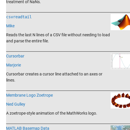
treatment of NaNs.
_______________________________________________________________________
csvreadtail
Mike
Reads the last N lines of a CSV file without needing to load
and parse the entire file.
_______________________________________________________________________
Cursorbar
Marjorie
Cursorbar creates a cursor line attached to an axes or
lines.
_______________________________________________________________________
Membrane Logo Zoetrope
Ned Gulley
A zoetrope-style animation of the MathWorks logo.
_______________________________________________________________________
MATLAB Basemap Data