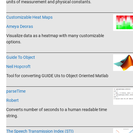
units of measurement and physical constants.
_______________________________________________________________________
Customizable Heat Maps
Ameya Deoras
Visualize data as a heatmap with many customizable
options.
_______________________________________________________________________
Guide To Object
Neil Hopcroft
Tool for converting GUIDE UIs to Object Oriented Matlab
_______________________________________________________________________
parseTime
Robert
Converts number of seconds to a human readable time
string.
_______________________________________________________________________
The Speech Transmission Index (STI)