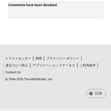
トラストセンター
商標
プライバシー ポリシー
違法コピー防止
アプリケーション ステータス
ご利用条件
Contact Us
© 1994-2026 The MathWorks, Inc.
日本