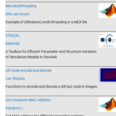
_______________________________________________________________________
Mex Multithreading
Dirk-Jan Kroon
Example of (Windows) multi-threading in a MEX file
_______________________________________________________________________
STOICAL
Reinhold
A Toolbox for Efficient Parameter and Structure Variation
of Simulation Models in Simulink
_______________________________________________________________________
QR Code encode and decode
Lior Shapira
Functions to encode and decode a QR bar-code in images
_______________________________________________________________________
Get Computer MAC Address
Xiangrui Li