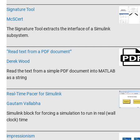
_______________________________________________________________________
Signature Tool
McSCert
The Signature Tool extracts the interface of a Simulink
subsystem.
_______________________________________________________________________
“Read text from a PDF document”
Derek Wood
Read the text from a simple PDF document into MATLAB
as a string
_______________________________________________________________________
Real-Time Pacer for Simulink
Gautam Vallabha
Simulink block for forcing a simulation to run in real (wall
clock) time
_______________________________________________________________________
impressionism