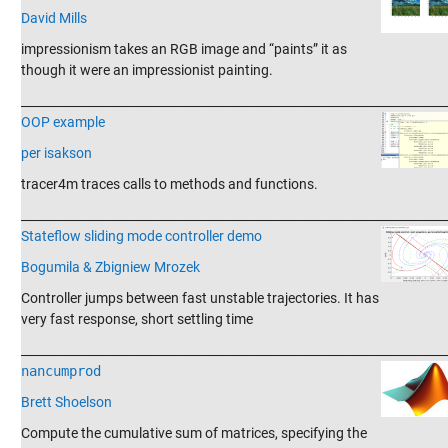
David Mills
impressionism takes an RGB image and “paints” it as
though it were an impressionist painting.
_______________________________________________________________________
OOP example
per isakson
tracer4m traces calls to methods and functions.
_______________________________________________________________________
Stateflow sliding mode controller demo
Bogumila & Zbigniew Mrozek
Controller jumps between fast unstable trajectories. It has
very fast response, short settling time
_______________________________________________________________________
nancumprod
Brett Shoelson
Compute the cumulative sum of matrices, specifying the