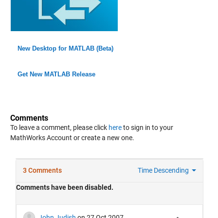
New Desktop for MATLAB (Beta)
Get New MATLAB Release
Comments
To leave a comment, please click
here
to sign in to your
MathWorks Account or create a new one.