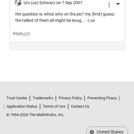
Trust Center
Trademarks
Privacy Policy
Preventing Piracy
Application Status
Terms of Use
Contact Us
© 1994-2026 The MathWorks, Inc.
United States