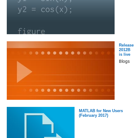
Release
2012B
is live
Blogs
MATLAB for New Users
(February 2017)