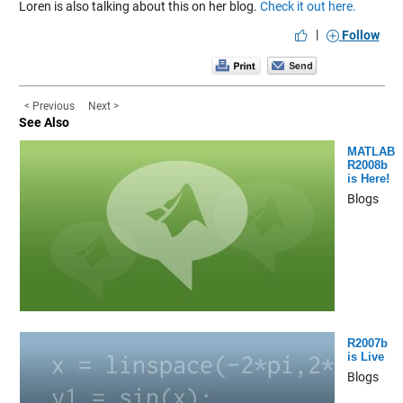
Loren is also talking about this on her blog.
Check it out here.
|
Follow
< Previous
Next >
See Also
MATLAB
R2008b
is Here!
Blogs
R2007b
is Live
Blogs