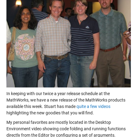
In keeping with our twice a year release schedule at the
MathWorks, we have a new release of the MathWorks products
available this week. Stuart has made
quite a few videos
highlighting the new goodies that you will find.
My personal favorites are mostly located in the Desktop
Environment video showing code folding and running functions
directly from the Editor by configuring a set of arguments.