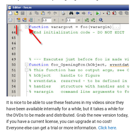
It is nice to be able to use these features in my videos since they
have been available internally for a while, but it takes a while for
the DVDs to be made and distributed. Grab the new version today,
if you have a current license, you can upgrade at no cost!
Everyone else can get a trial or more information.
Click here.