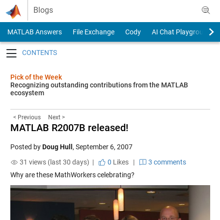
Skip to content
Blogs
MATLAB Answers
File Exchange
Cody
AI Chat Playground
Toggle navigation
Pick of the Week
Recognizing outstanding contributions from the MATLAB
ecosystem
< Previous
Next >
MATLAB R2007B released!
Posted by
Doug Hull
,
September 6, 2007
31 views (last 30 days) |
0
Likes
|
3 comments
Why are these MathWorkers celebrating?