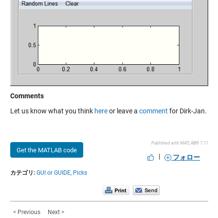
Comments
Let us know what you think
here
or leave a
comment
for Dirk-Jan.
Published with MATLAB® 7.11
Get the MATLAB code
|
フォロー
カテゴリ:
GUI or GUIDE,
Picks
< Previous
Next >