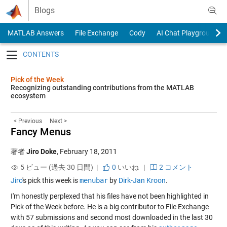
Skip to content
Blogs
MATLAB Answers
File Exchange
Cody
AI Chat Playground
Toggle navigation
Pick of the Week
Recognizing outstanding contributions from the MATLAB
ecosystem
< Previous
Next >
Fancy Menus
著者
Jiro Doke
,
February 18, 2011
5 ビュー (過去 30 日間) |
0
いいね
|
2 コメント
Jiro
's pick this week is
menubar
by
Dirk-Jan Kroon
.
I'm honestly perplexed that his files have not been highlighted in
Pick of the Week before. He is a big contributor to File Exchange
with 57 submissions and second most downloaded in the last 30