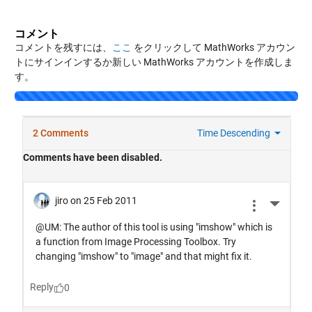
コメント
コメントを残すには、
ここ
をクリックして MathWorks アカウン
トにサインインするか新しい MathWorks アカウントを作成しま
す。