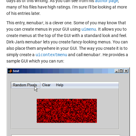
days as of this writing. As you can see from his
author page
,
many of his files have high ratings. I'm sure I'll be looking at more
of his entries later.
This entry,
menubar
, is a clever one. Some of you may know that
you can create menus in your GUI using
uimenu
. It allows you to
create menus at the top of the GUI with a standard look and feel.
Dirk-Jan's
menubar
lets you create fancy-looking menus. You can
also place them anywhere in your GUI. The way you create it is to
simply create a
uicontextmenu
and call
menubar
. He provides a
sample GUI which you can run: