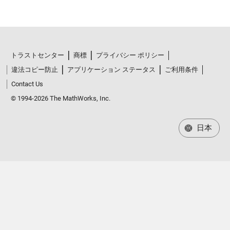
トラストセンター
商標
プライバシー ポリシー
違法コピー防止
アプリケーション ステータス
ご利用条件
Contact Us
© 1994-2026 The MathWorks, Inc.
日本