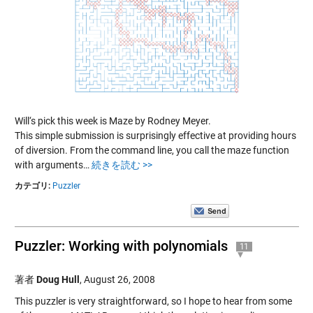
Will‘s pick this week is Maze by Rodney Meyer.
This simple submission is surprisingly effective at providing hours
of diversion. From the command line, you call the maze function
with arguments…
続きを読む >>
カテゴリ:
Puzzler
Puzzler: Working with polynomials
11
著者
Doug Hull
,
August 26, 2008
This puzzler is very straightforward, so I hope to hear from some