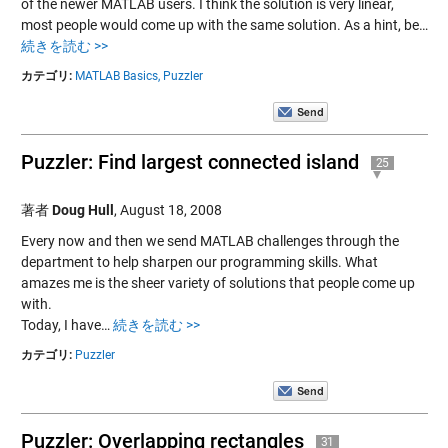
of the newer MATLAB users. I think the solution is very linear,
most people would come up with the same solution. As a hint, be…
続きを読む >>
カテゴリ:
MATLAB Basics,
Puzzler
Puzzler: Find largest connected island
25
著者
Doug Hull
,
August 18, 2008
Every now and then we send MATLAB challenges through the
department to help sharpen our programming skills. What
amazes me is the sheer variety of solutions that people come up
with.
Today, I have…
続きを読む >>
カテゴリ:
Puzzler
Puzzler: Overlapping rectangles
31