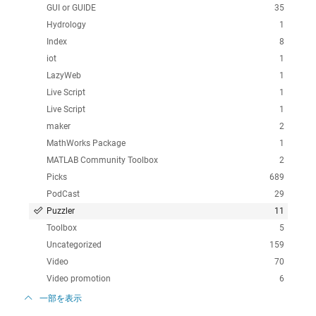
GUI or GUIDE
35
Hydrology
1
Index
8
iot
1
LazyWeb
1
Live Script
1
Live Script
1
maker
2
MathWorks Package
1
MATLAB Community Toolbox
2
Picks
689
PodCast
29
Puzzler
11
Toolbox
5
Uncategorized
159
Video
70
Video promotion
6
一部を表示