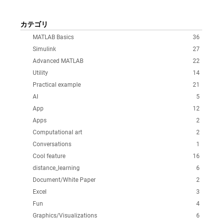
カテゴリ
MATLAB Basics
36
Simulink
27
Advanced MATLAB
22
Utility
14
Practical example
21
AI
5
App
12
Apps
2
Computational art
2
Conversations
1
Cool feature
16
distance_learning
6
Document/White Paper
2
Excel
3
Fun
4
Graphics/Visualizations
6