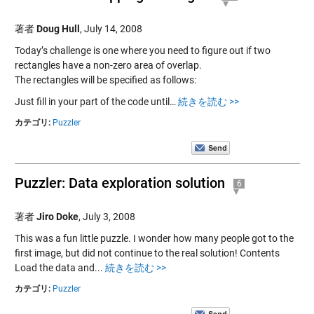
著者
Doug Hull
,
July 14, 2008
Today’s challenge is one where you need to figure out if two
rectangles have a non-zero area of overlap.
The rectangles will be specified as follows:
Just fill in your part of the code until…
続きを読む >>
カテゴリ:
Puzzler
Puzzler: Data exploration solution
6
著者
Jiro Doke
,
July 3, 2008
This was a fun little puzzle. I wonder how many people got to the
first image, but did not continue to the real solution! Contents
Load the data and...
続きを読む >>
カテゴリ:
Puzzler