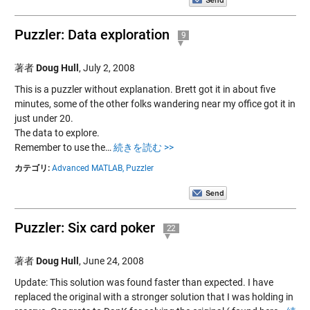
Puzzler: Data exploration
9
著者
Doug Hull
,
July 2, 2008
This is a puzzler without explanation. Brett got it in about five
minutes, some of the other folks wandering near my office got it in
just under 20.
The data to explore.
Remember to use the…
続きを読む >>
カテゴリ:
Advanced MATLAB,
Puzzler
Puzzler: Six card poker
22
著者
Doug Hull
,
June 24, 2008
Update: This solution was found faster than expected. I have
replaced the original with a stronger solution that I was holding in