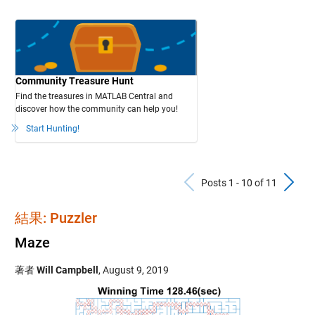
Community Treasure Hunt
Find the treasures in MATLAB Central and
discover how the community can help you!
Start Hunting!
Previous Po
N
Posts 1 - 10 of 11
結果: Puzzler
Maze
著者
Will Campbell
,
August 9, 2019