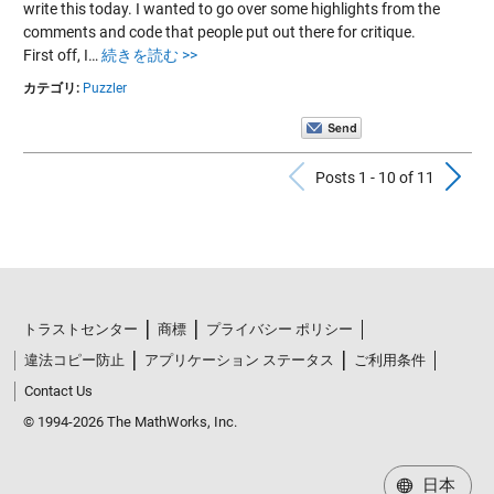
write this today. I wanted to go over some highlights from the
comments and code that people put out there for critique.
First off, I…
続きを読む >>
カテゴリ:
Puzzler
Previous Po
N
Posts 1 - 10 of 11
トラストセンター
商標
プライバシー ポリシー
違法コピー防止
アプリケーション ステータス
ご利用条件
Contact Us
© 1994-2026 The MathWorks, Inc.
日本