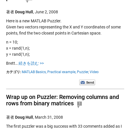
著者
Doug Hull
,
June 2, 2008
Here is a new MATLAB Puzzler.
Given two vectors representing the X and Y coordinates of some
points, find the two closest points in Cartesian space.
n = 10;
x = rand(1,n);
y = rand(1,n);
Brett…
続きを読む >>
カテゴリ:
MATLAB Basics,
Practical example,
Puzzler,
Video
Wrap up on Puzzler: Removing columns and
rows from binary matrices
1
著者
Doug Hull
,
March 31, 2008
The first puzzler was a big success with 33 comments added as I