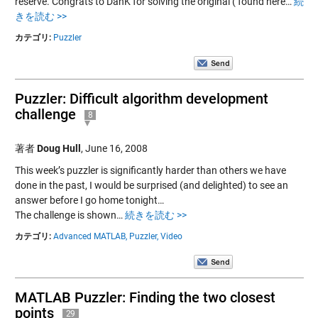
reserve. Congrats to DanK for solving the original ( found here…
続
きを読む >>
カテゴリ:
Puzzler
Puzzler: Difficult algorithm development
challenge
8
著者
Doug Hull
,
June 16, 2008
This week’s puzzler is significantly harder than others we have
done in the past, I would be surprised (and delighted) to see an
answer before I go home tonight…
The challenge is shown…
続きを読む >>
カテゴリ:
Advanced MATLAB,
Puzzler,
Video
MATLAB Puzzler: Finding the two closest
points
29