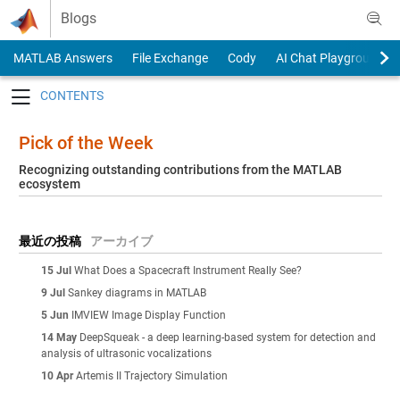
Skip to content
Blogs
MATLAB Answers
File Exchange
Cody
AI Chat Playground
Toggle navigation
Pick of the Week
Recognizing outstanding contributions from the MATLAB
ecosystem
最近の投稿
アーカイブ
15 Jul
What Does a Spacecraft Instrument Really See?
9 Jul
Sankey diagrams in MATLAB
5 Jun
IMVIEW Image Display Function
14 May
DeepSqueak - a deep learning-based system for detection and
analysis of ultrasonic vocalizations
10 Apr
Artemis II Trajectory Simulation