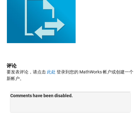
评论
要发表评论，请点击
此处
登录到您的 MathWorks 帐户或创建一个
新帐户。