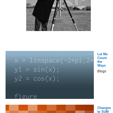
Let Me
Count
the
Ways
Blogs
Changes
to SUM