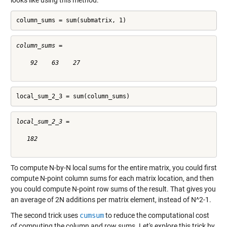
looks like using this method:
column_sums = sum(submatrix, 1)
column_sums =

    92    63    27

local_sum_2_3 = sum(column_sums)
local_sum_2_3 =

   182

To compute N-by-N local sums for the entire matrix, you could first
compute N-point column sums for each matrix location, and then
you could compute N-point row sums of the result. That gives you
an average of 2N additions per matrix element, instead of N^2-1.
The second trick uses
cumsum
to reduce the computational cost
of computing the column and row sums. Let's explore this trick by