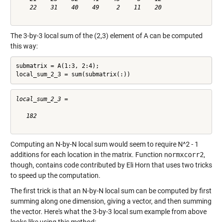
    22    31    40    49     2    11    20

The 3-by-3 local sum of the (2,3) element of A can be computed
this way:
submatrix = A(1:3, 2:4);

local_sum_2_3 = sum(submatrix(:))
local_sum_2_3 =

   182

Computing an N-by-N local sum would seem to require N^2 - 1
additions for each location in the matrix. Function
normxcorr2
,
though, contains code contributed by Eli Horn that uses two tricks
to speed up the computation.
The first trick is that an N-by-N local sum can be computed by first
summing along one dimension, giving a vector, and then summing
the vector. Here's what the 3-by-3 local sum example from above