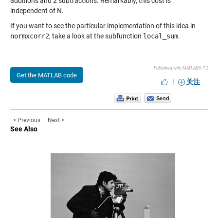
additions and 2 subtractions. Remarkably, this cost is
independent of N.
If you want to see the particular implementation of this idea in
normxcorr2
, take a look at the subfunction
local_sum
.
Published with MATLAB® 7.2
Get the MATLAB code
|
关注
< Previous
Next >
See Also