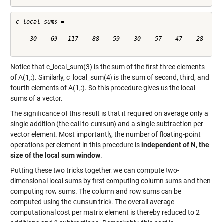
c_local_sums =

    30    69   117    88    59    30    57    47    28

Notice that c_local_sum(3) is the sum of the first three elements
of A(1,:). Similarly, c_local_sum(4) is the sum of second, third, and
fourth elements of A(1,:). So this procedure gives us the local
sums of a vector.
The significance of this result is that it required on average only a
single addition (the call to
cumsum
) and a single subtraction per
vector element. Most importantly, the number of floating-point
operations per element in this procedure is
independent of N, the
size of the local sum window
.
Putting these two tricks together, we can compute two-
dimensional local sums by first computing column sums and then
computing row sums. The column and row sums can be
computed using the
cumsum
trick. The overall average
computational cost per matrix element is thereby reduced to 2