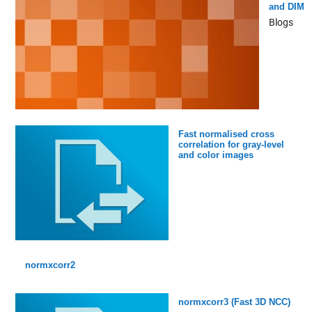
and DIM
Blogs
Fast normalised cross
correlation for gray-level
and color images
normxcorr2
normxcorr3 (Fast 3D NCC)