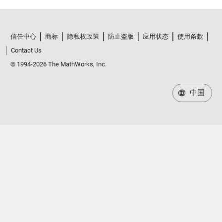
信任中心
商标
隐私权政策
防止盗版
应用状态
使用条款
Contact Us
© 1994-2026 The MathWorks, Inc.
中国