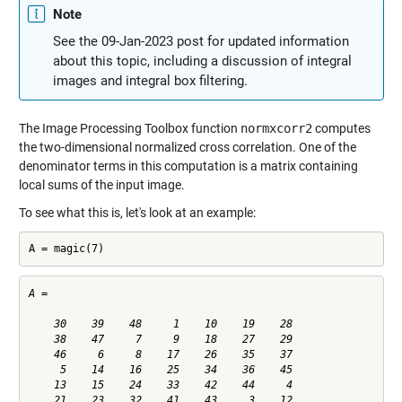
Note
See the 09-Jan-2023 post for updated information
about this topic, including a discussion of integral
images and integral box filtering.
The Image Processing Toolbox function
normxcorr2
computes
the two-dimensional normalized cross correlation. One of the
denominator terms in this computation is a matrix containing
local sums of the input image.
To see what this is, let's look at an example:
A = magic(7)
A =

    30    39    48     1    10    19    28

    38    47     7     9    18    27    29

    46     6     8    17    26    35    37

     5    14    16    25    34    36    45

    13    15    24    33    42    44     4

    21    23    32    41    43     3    12
