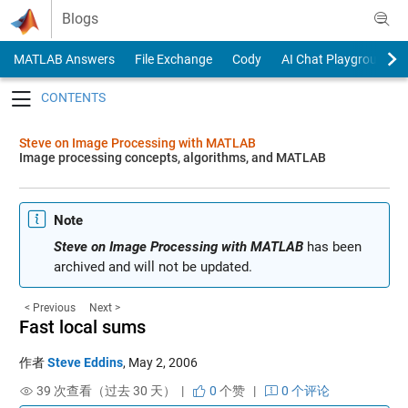
Skip to content
Blogs
MATLAB Answers
File Exchange
Cody
AI Chat Playground
Toggle navigation
Steve on Image Processing with MATLAB
Image processing concepts, algorithms, and MATLAB
Note
Steve on Image Processing with MATLAB
has been
archived and will not be updated.
< Previous
Next >
Fast local sums
作者
Steve Eddins
,
May 2, 2006
39 次查看（过去 30 天） |
0
个赞
|
0 个评论