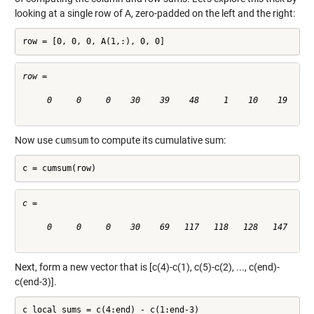
looking at a single row of A, zero-padded on the left and the right:
row = [0, 0, 0, A(1,:), 0, 0]
row =

     0     0     0    30    39    48     1    10    19    28
Now use
cumsum
to compute its cumulative sum:
c = cumsum(row)
c =

     0     0     0    30    69   117   118   128   147   175
Next, form a new vector that is [c(4)-c(1), c(5)-c(2), ..., c(end)-
c(end-3)].
c_local_sums = c(4:end) - c(1:end-3)