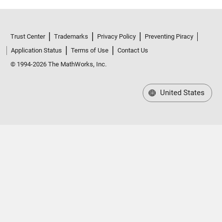
Trust Center
Trademarks
Privacy Policy
Preventing Piracy
Application Status
Terms of Use
Contact Us
© 1994-2026 The MathWorks, Inc.
United States