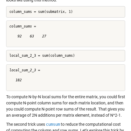
looks like using this method:
column_sums = sum(submatrix, 1)
column_sums =

    92    63    27

local_sum_2_3 = sum(column_sums)
local_sum_2_3 =

   182

To compute N-by-N local sums for the entire matrix, you could first
compute N-point column sums for each matrix location, and then
you could compute N-point row sums of the result. That gives you
an average of 2N additions per matrix element, instead of N^2-1.
The second trick uses
cumsum
to reduce the computational cost
of computing the column and row sums. Let's explore this trick by