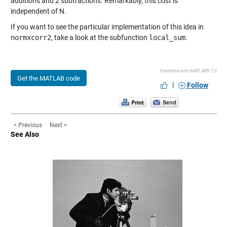
additions and 2 subtractions. Remarkably, this cost is
independent of N.
If you want to see the particular implementation of this idea in
normxcorr2
, take a look at the subfunction
local_sum
.
Published with MATLAB® 7.2
Get the MATLAB code
|
Follow
< Previous
Next >
See Also