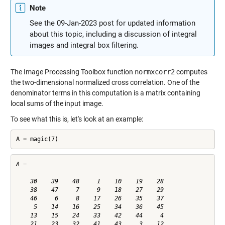
Note
See the 09-Jan-2023 post for updated information
about this topic, including a discussion of integral
images and integral box filtering.
The Image Processing Toolbox function
normxcorr2
computes
the two-dimensional normalized cross correlation. One of the
denominator terms in this computation is a matrix containing
local sums of the input image.
To see what this is, let's look at an example:
A = magic(7)
A =

    30    39    48     1    10    19    28

    38    47     7     9    18    27    29

    46     6     8    17    26    35    37

     5    14    16    25    34    36    45

    13    15    24    33    42    44     4

    21    23    32    41    43     3    12
