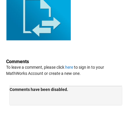
Comments
To leave a comment, please click
here
to sign in to your
MathWorks Account or create a new one.