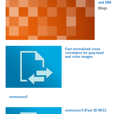
and DIM
Blogs
Fast normalised cross
correlation for gray-level
and color images
normxcorr2
normxcorr3 (Fast 3D NCC)