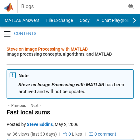
Skip to content
Blogs
MATLAB Answers
File Exchange
Cody
AI Chat Playground
Toggle navigation
Steve on Image Processing with MATLAB
Image processing concepts, algorithms, and MATLAB
Note
Steve on Image Processing with MATLAB
has been
archived and will not be updated.
< Previous
Next >
Fast local sums
Posted by
Steve Eddins
,
May 2, 2006
36 views (last 30 days) |
0
Likes
|
0 comment