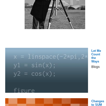
Let Me
Count
the
Ways
Blogs
Changes
to SUM