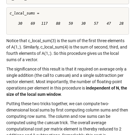
c_local_sums =

    30    69   117    88    59    30    57    47    28

Notice that c_local_sum(3) is the sum of the first three elements
of A(1,:). Similarly, c_local_sum(4) is the sum of second, third, and
fourth elements of A(1,:). So this procedure gives us the local
sums of a vector.
The significance of this result is that it required on average only a
single addition (the call to
cumsum
) and a single subtraction per
vector element. Most importantly, the number of floating-point
operations per element in this procedure is
independent of N, the
size of the local sum window
.
Putting these two tricks together, we can compute two-
dimensional local sums by first computing column sums and then
computing row sums. The column and row sums can be
computed using the
cumsum
trick. The overall average
computational cost per matrix element is thereby reduced to 2