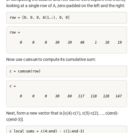
looking at a single row of A, zero-padded on the left and the right:
row = [0, 0, 0, A(1,:), 0, 0]
row =

     0     0     0    30    39    48     1    10    19    28
Now use
cumsum
to compute its cumulative sum:
c = cumsum(row)
c =

     0     0     0    30    69   117   118   128   147   175
Next, form a new vector that is [c(4)-c(1), c(5)-c(2), ..., c(end)-
c(end-3)].
c_local_sums = c(4:end) - c(1:end-3)