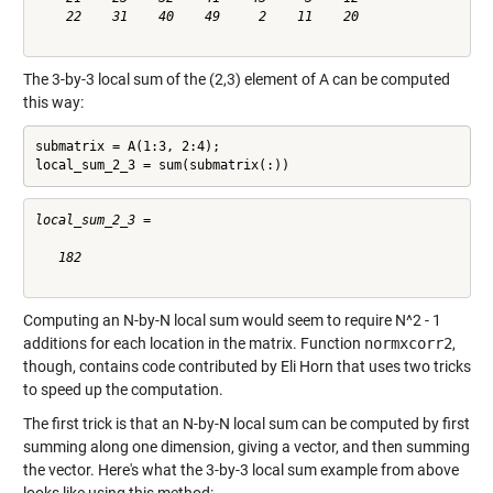
    22    31    40    49     2    11    20

The 3-by-3 local sum of the (2,3) element of A can be computed
this way:
submatrix = A(1:3, 2:4);

local_sum_2_3 = sum(submatrix(:))
local_sum_2_3 =

   182

Computing an N-by-N local sum would seem to require N^2 - 1
additions for each location in the matrix. Function
normxcorr2
,
though, contains code contributed by Eli Horn that uses two tricks
to speed up the computation.
The first trick is that an N-by-N local sum can be computed by first
summing along one dimension, giving a vector, and then summing
the vector. Here's what the 3-by-3 local sum example from above