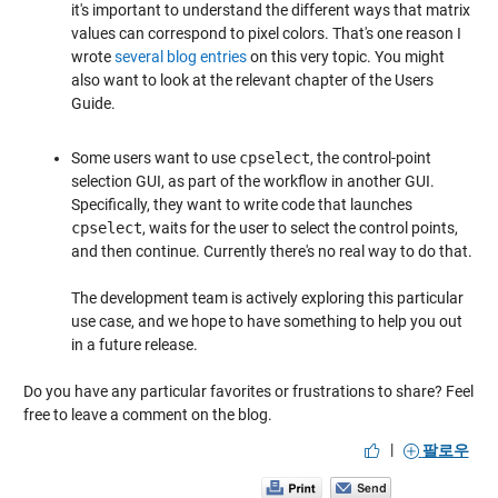
it's important to understand the different ways that matrix
values can correspond to pixel colors. That's one reason I
wrote
several blog entries
on this very topic. You might
also want to look at the relevant chapter of the Users
Guide.
Some users want to use
cpselect
, the control-point
selection GUI, as part of the workflow in another GUI.
Specifically, they want to write code that launches
cpselect
, waits for the user to select the control points,
and then continue. Currently there's no real way to do that.
The development team is actively exploring this particular
use case, and we hope to have something to help you out
in a future release.
Do you have any particular favorites or frustrations to share? Feel
free to leave a comment on the blog.
|
팔로우