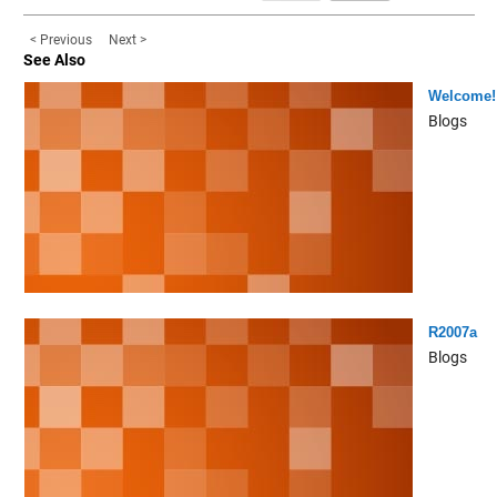
< Previous
Next >
See Also
Welcome!
Blogs
R2007a
Blogs