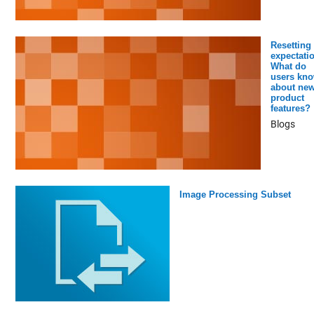
Resetting
expectati
What do
users kn
about ne
product
features?
Blogs
Image Processing Subset