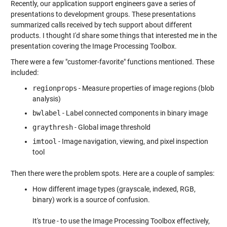
Recently, our application support engineers gave a series of
presentations to development groups. These presentations
summarized calls received by tech support about different
products. I thought I'd share some things that interested me in the
presentation covering the Image Processing Toolbox.
There were a few "customer-favorite" functions mentioned. These
included:
regionprops
- Measure properties of image regions (blob
analysis)
bwlabel
- Label connected components in binary image
graythresh
- Global image threshold
imtool
- Image navigation, viewing, and pixel inspection
tool
Then there were the problem spots. Here are a couple of samples:
How different image types (grayscale, indexed, RGB,
binary) work is a source of confusion.
It's true - to use the Image Processing Toolbox effectively,