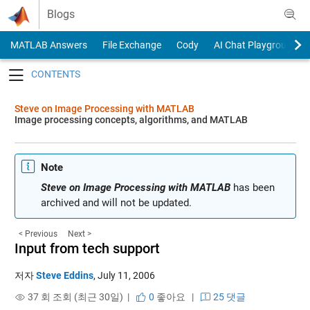
Skip to content
Blogs
MATLAB Answers
File Exchange
Cody
AI Chat Playground
Toggle navigation
Steve on Image Processing with MATLAB
Image processing concepts, algorithms, and MATLAB
Note
Steve on Image Processing with MATLAB
has been
archived and will not be updated.
< Previous
Next >
Input from tech support
저자
Steve Eddins
,
July 11, 2006
37 회 조회 (최근 30일) |
0
좋아요
|
25 댓글