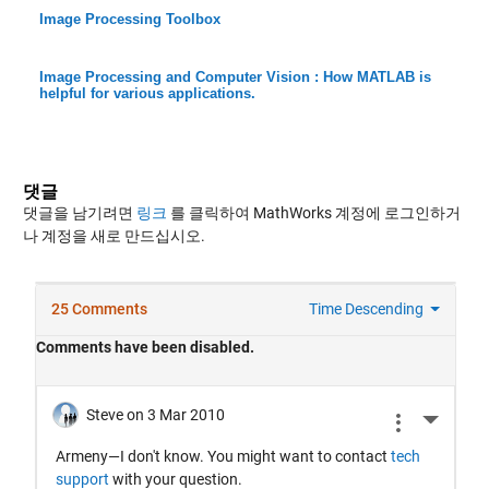
Image Processing Toolbox
Image Processing and Computer Vision : How MATLAB is
helpful for various applications.
댓글
댓글을 남기려면
링크
를 클릭하여 MathWorks 계정에 로그인하거
나 계정을 새로 만드십시오.