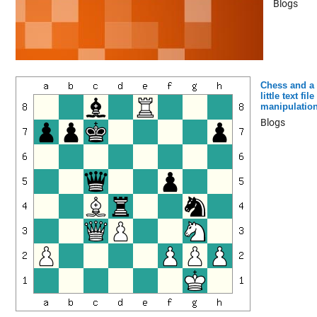
Blogs
Chess and a
little text file
manipulatio
Blogs