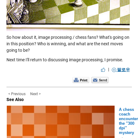
So how about it, image processing / chess fans? What's going on
in this position? Who is winning, and what are the next moves
going to be?
Next time I'll return to discussing image processing, I promise.
|
팔로우
< Previous
Next >
See Also
A chess
coach
encounter
the "300
dpi"
mystery