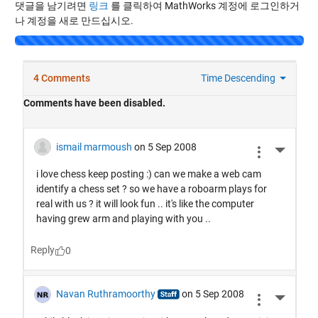
댓글을 남기려면
링크
를 클릭하여 MathWorks 계정에 로그인하거
나 계정을 새로 만드십시오.