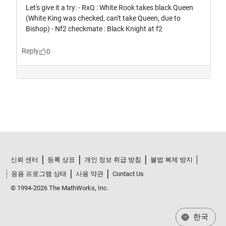
신뢰 센터
등록 상표
개인 정보 취급 방침
불법 복제 방지
응용 프로그램 상태
사용 약관
Contact Us
© 1994-2026 The MathWorks, Inc.
한국