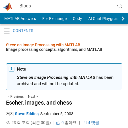
Skip to content
Blogs
MATLAB Answers
File Exchange
Cody
AI Chat Playground
Toggle navigation
Steve on Image Processing with MATLAB
Image processing concepts, algorithms, and MATLAB
Note
Steve on Image Processing with MATLAB
has been
archived and will not be updated.
< Previous
Next >
Escher, images, and chess
저자
Steve Eddins
,
September 5, 2008
23 회 조회 (최근 30일) |
0
좋아요
|
4 댓글