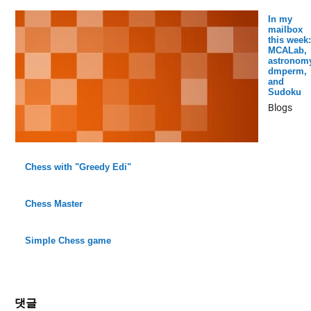
In my
mailbox
this week:
MCALab,
astronomy
dmperm,
and
Sudoku
Blogs
Chess with "Greedy Edi"
Chess Master
Simple Chess game
댓글