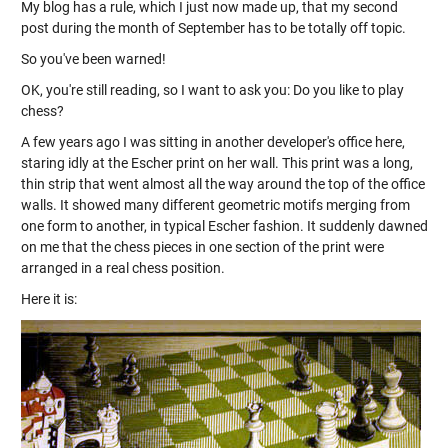
My blog has a rule, which I just now made up, that my second
post during the month of September has to be totally off topic.
So you've been warned!
OK, you're still reading, so I want to ask you: Do you like to play
chess?
A few years ago I was sitting in another developer's office here,
staring idly at the Escher print on her wall. This print was a long,
thin strip that went almost all the way around the top of the office
walls. It showed many different geometric motifs merging from
one form to another, in typical Escher fashion. It suddenly dawned
on me that the chess pieces in one section of the print were
arranged in a real chess position.
Here it is: